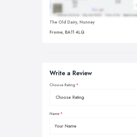
The Old Dairy, Nunney
Frome, BA11 4LQ
Write a Review
Choose Rating
Name