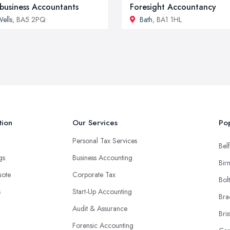
business Accountants
Foresight Accountancy
ells
, BA5 2PQ
Bath
, BA1 1HL
tion
Our Services
Pop
Personal Tax Services
Belf
ngs
Business Accounting
Bir
uote
Corporate Tax
Bol
s
Start-Up Accounting
Bra
Audit & Assurance
Bris
Forensic Accounting