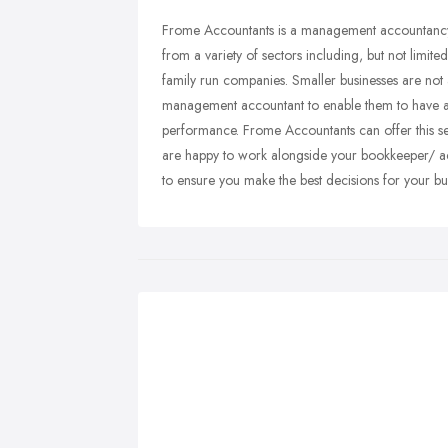
Frome Accountants is a management accountancy 
from a variety of sectors including, but not limit
family run companies. Smaller businesses are not a
management accountant to enable them to have a m
performance. Frome Accountants can offer this 
are happy to work alongside your bookkeeper/ acc
to ensure you make the best decisions for your bu