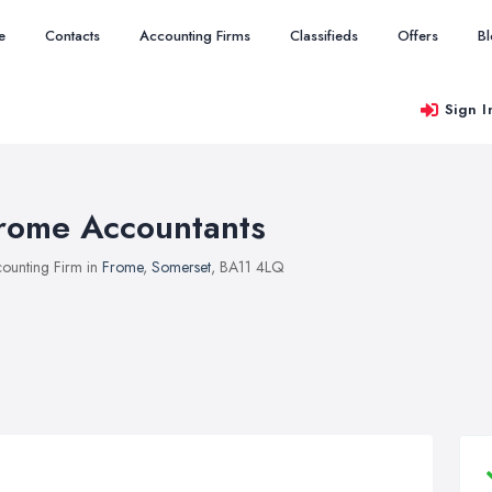
e
Contacts
Accounting Firms
Classifieds
Offers
B
Sign I
rome Accountants
ounting Firm in
Frome
,
Somerset
, BA11 4LQ