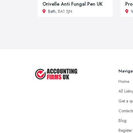
Orivelle Anti Fungal Pen UK
Pro
Bath
, BA1 3JN
W
Naviga
Home
All Listi
Get a q
Contact
Blog
Register