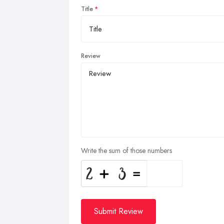
Title
Review
Write the sum of those numbers
Submit Review