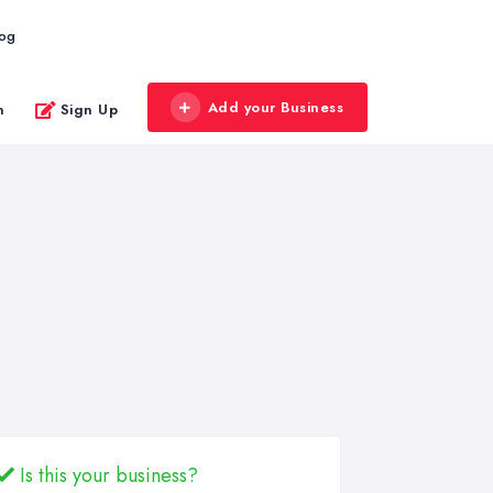
log
Add your Business
n
Sign Up
Is this your business?