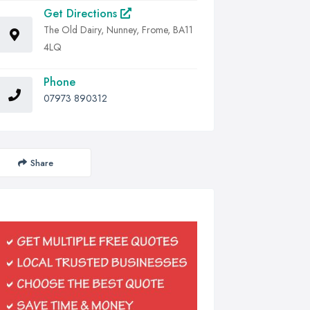
Get Directions
The Old Dairy, Nunney, Frome, BA11
4LQ
Phone
07973 890312
Share