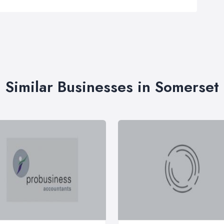
Similar Businesses in Somerset