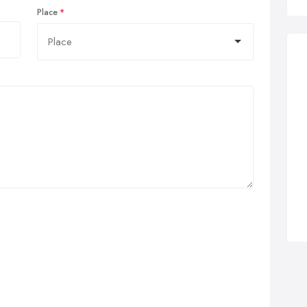
Place