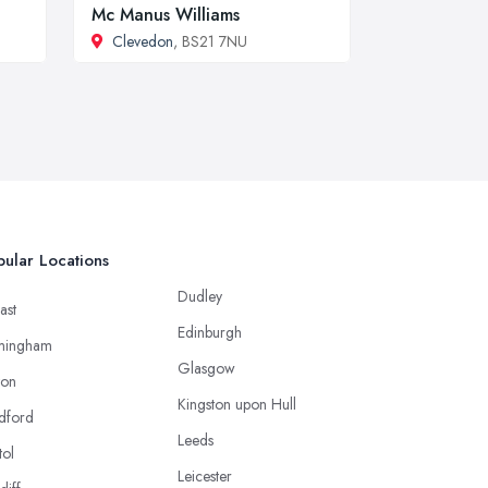
Mc Manus Williams
Clevedon
, BS21 7NU
ular Locations
Dudley
ast
Edinburgh
mingham
Glasgow
ton
Kingston upon Hull
dford
Leeds
tol
Leicester