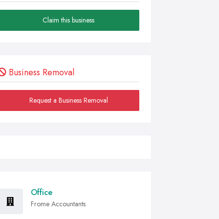
Claim this business
Business Removal
Request a Business Removal
Office
Frome Accountants