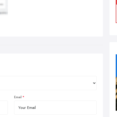
Email