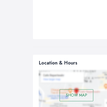
Location & Hours
SHOW MAP