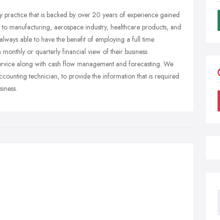
practice that is backed by over 20 years of experience gained
ed to manufacturing, aerospace industry, healthcare products, and
lways able to have the benefit of employing a full time
onthly or quarterly financial view of their business
service along with cash flow management and forecasting. We
ounting technician, to provide the information that is required
siness.