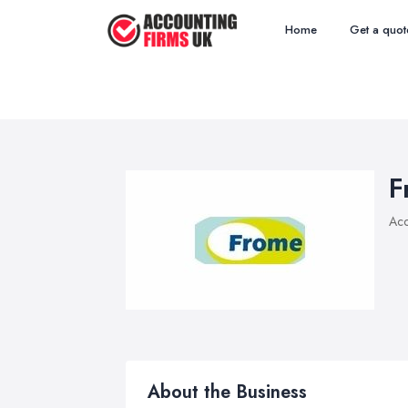
Home
Get a quot
F
Acc
About the Business