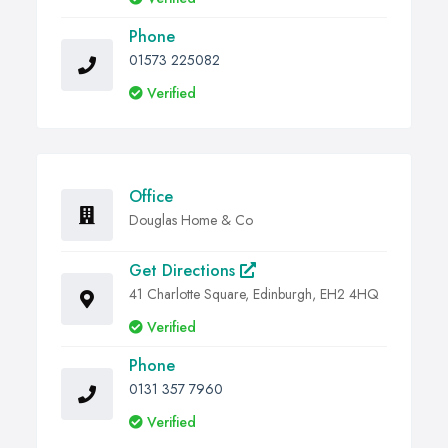
Phone
01573 225082
Verified
Office
Douglas Home & Co
Get Directions
41 Charlotte Square, Edinburgh, EH2 4HQ
Verified
Phone
0131 357 7960
Verified