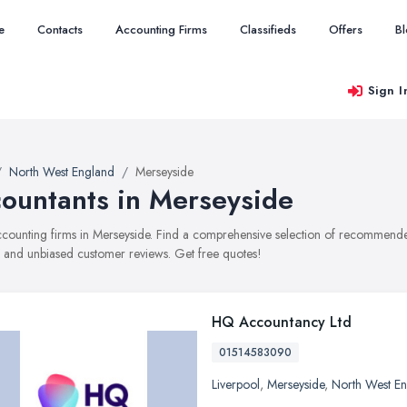
e
Contacts
Accounting Firms
Classifieds
Offers
B
Sign I
North West England
Merseyside
ountants in Merseyside
accounting firms in Merseyside. Find a comprehensive selection of recommended
, and unbiased customer reviews. Get free quotes!
HQ Accountancy Ltd
01514583090
Liverpool
,
Merseyside
,
North West E