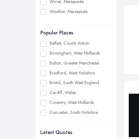
Wirral, Merseyside
Woolton, Merseyside
Popular Places
Belfast, County Antrim
Birmingham, West Midlands
Bolton, Greater Manchester
Bradford, West Yorkshire
Bristol, South West England
Cardiff, Wales
Coventry, West Midlands
Doncaster, South Yorkshire
Dudley, West Midlands
Latest Quotes
Edinburgh, Scotland