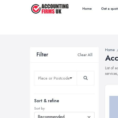
Home
Get a quot
Home
Filter
Clear All
Acc
List of 
services
Sort & refine
Sort by