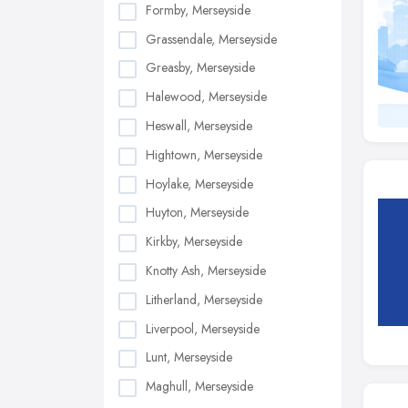
Formby, Merseyside
Grassendale, Merseyside
Greasby, Merseyside
Halewood, Merseyside
Heswall, Merseyside
Hightown, Merseyside
Hoylake, Merseyside
Huyton, Merseyside
Kirkby, Merseyside
Knotty Ash, Merseyside
Litherland, Merseyside
Liverpool, Merseyside
Lunt, Merseyside
Maghull, Merseyside