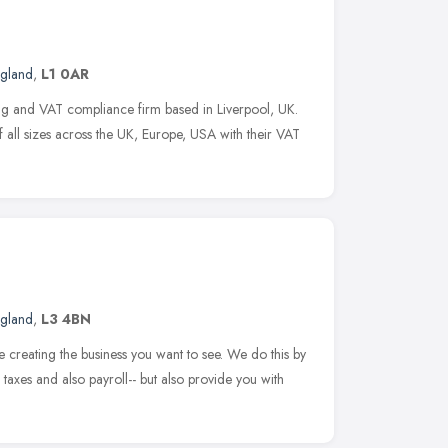
ngland
,
L1 0AR
ing and VAT compliance firm based in Liverpool, UK.
f all sizes across the UK, Europe, USA with their VAT
ngland
,
L3 4BN
creating the business you want to see. We do this by
, taxes and also payroll-- but also provide you with