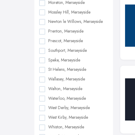
Moreton, Merseyside
Mossley Hill, Merseyside
Newton le Willows, Merseyside
Prenton, Merseyside
Prescot, Merseyside
Southport, Merseyside
Speke, Merseyside
St Helens, Merseyside
Wallasey, Merseyside
Walton, Merseyside
Waterloo, Merseyside
West Derby, Merseyside
West Kirby, Merseyside
Whiston, Merseyside