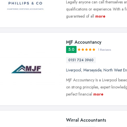
Legally anyone can call themselves a
qualifications or experience. With a 
guaranteed of all
more
MJF Accountancy
5.0
1 Reviews
0151 724 3960
Liverpool
,
Merseyside
,
North West E
MJF Accountancy Is a Liverpool base
on strong principles, expert knowledg
perfect financial
more
Wirral Accountants