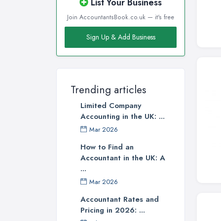
List Your Business
Join AccountantsBook.co.uk — it's free
Sign Up & Add Business
Trending articles
Limited Company
Accounting in the UK: ...
Mar 2026
How to Find an
Accountant in the UK: A
...
Mar 2026
Accountant Rates and
Pricing in 2026: ...