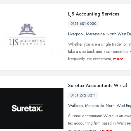
LJS Accounting Services
0151 601 0000
Liverpool
,
Merseyside
,
North West E
Whether you are a single trader or a
take a step back and also remember 
frequently, the excitement,
more
Suretax Accountants Wirral
0151 272 0211
Wallasey
,
Merseyside
,
North West En
Suretax Accountants Wirral is an aw
tax accounting firm based in Wallasey
advisory services to
more