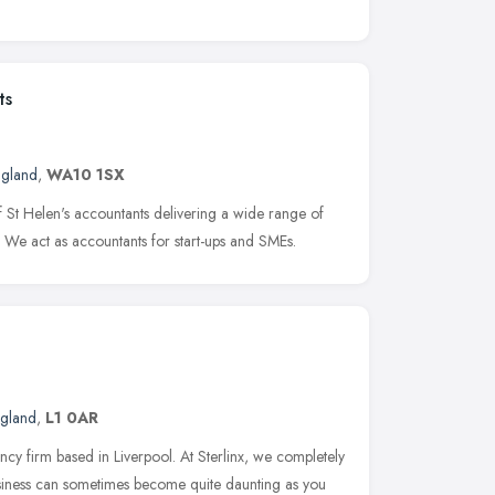
ts
ngland
,
WA10 1SX
f St Helen's accountants delivering a wide range of
s. We act as accountants for start-ups and SMEs.
ngland
,
L1 0AR
cy firm based in Liverpool. At Sterlinx, we completely
usiness can sometimes become quite daunting as you