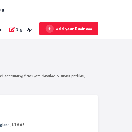
log
Add your Business
n
Sign Up
 accounting firms with detailed business profiles,
ngland
,
L16AF