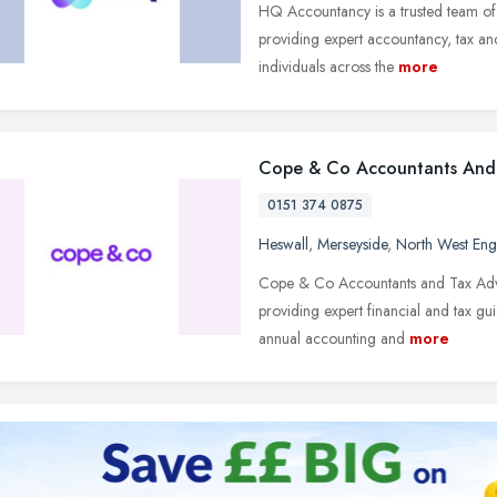
HQ Accountancy is a trusted team of 
providing expert accountancy, tax and
individuals across the
more
Cope & Co Accountants And 
0151 374 0875
Heswall
,
Merseyside
,
North West Eng
Cope & Co Accountants and Tax Adviso
providing expert financial and tax g
annual accounting and
more