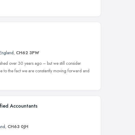
England
,
CH62 3PW
shed over 30 years ago – but we still consider
ue to the fact we are constantly moving forward and
ified Accountants
and
,
CH63 0JH