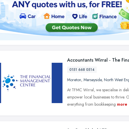
Accountants Wirral - The Fi
0151 668 0514
Moreton
,
Merseyside
,
North West En
At TFMC Wirral, we specialise in del
empower local businesses to thrive.
everything from bookkeeping
more