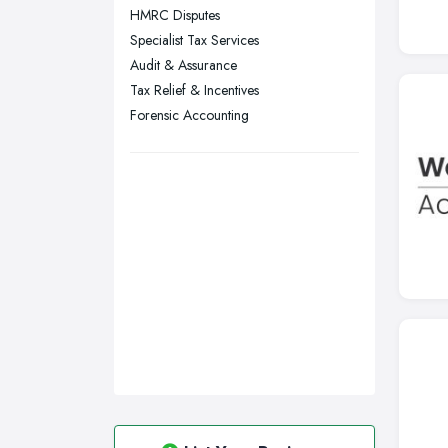
HMRC Disputes
Swansea, Swansea
Specialist Tax Services
Wakefield, West Yorkshire
Audit & Assurance
Walsall, West Midlands
Tax Relief & Incentives
Wigan, Greater Manchester
Forensic Accounting
Wirral, Merseyside