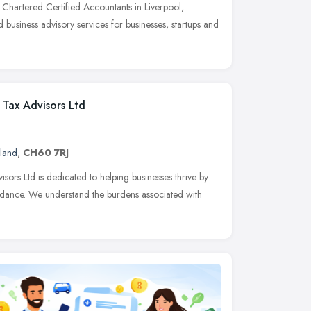
Chartered Certified Accountants in Liverpool,
 business advisory services for businesses, startups and
Tax Advisors Ltd
land
,
CH60 7RJ
rs Ltd is dedicated to helping businesses thrive by
uidance. We understand the burdens associated with