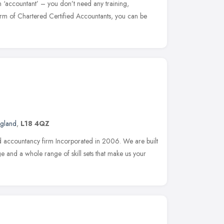
n ‘accountant’ – you don’t need any training,
firm of Chartered Certified Accountants, you can be
ngland
,
L18 4QZ
d accountancy firm Incorporated in 2006. We are built
e and a whole range of skill sets that make us your