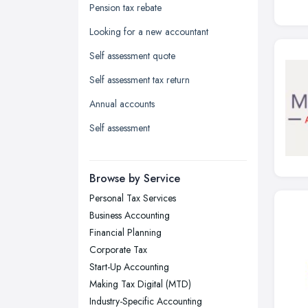
Glasgow, Scotland
Pension tax rebate
Kingston upon Hull, East Riding of
Looking for a new accountant
Yorkshire
Self assessment quote
Leeds, West Yorkshire
Self assessment tax return
Leicester, Leicestershire
Annual accounts
Liverpool, Merseyside
Self assessment
London
Manchester, Greater Manchester
Newcastle upon Tyne, Tyne and
Browse by Service
Wear
Personal Tax Services
Nottingham, Nottinghamshire
Business Accounting
Plymouth, Devon
Financial Planning
Corporate Tax
Sheffield, South Yorkshire
Start-Up Accounting
Stockport, Greater Manchester
Making Tax Digital (MTD)
Sunderland, Tyne and Wear
Industry-Specific Accounting