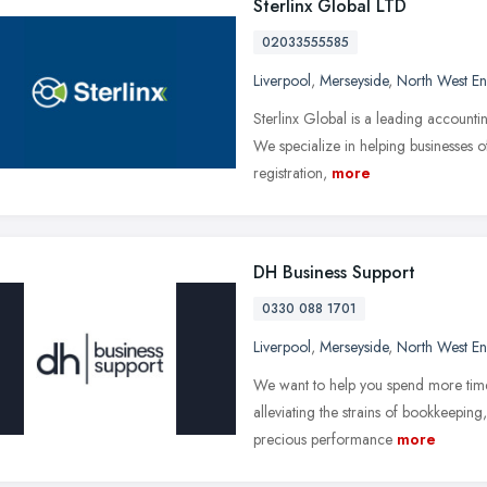
Sterlinx Global LTD
02033555585
Liverpool
,
Merseyside
,
North West E
Sterlinx Global is a leading account
We specialize in helping businesses o
registration,
more
DH Business Support
0330 088 1701
Liverpool
,
Merseyside
,
North West E
We want to help you spend more time 
alleviating the strains of bookkeeping
precious performance
more