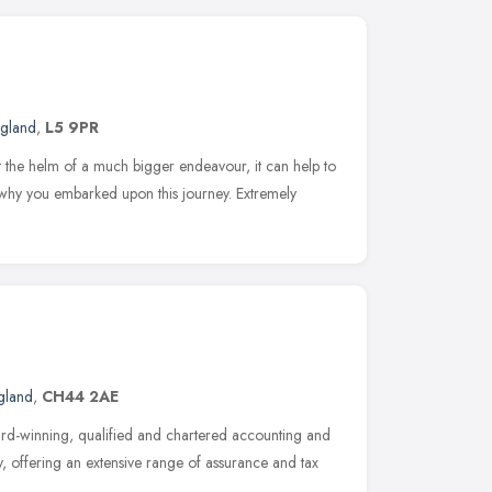
ngland
,
L5 9PR
t the helm of a much bigger endeavour, it can help to
why you embarked upon this journey. Extremely
gland
,
CH44 2AE
ard-winning, qualified and chartered accounting and
, offering an extensive range of assurance and tax