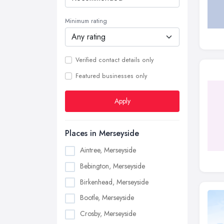
Minimum rating
Verified contact details only
Featured businesses only
Apply
Places in Merseyside
Aintree, Merseyside
Bebington, Merseyside
Birkenhead, Merseyside
Bootle, Merseyside
Crosby, Merseyside