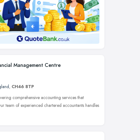
nancial Management Centre
gland
,
CH46 8TP
ivering comprehensive accounting services that
 Our team of experienced chartered accountants handles