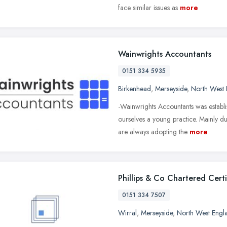
face similar issues as
more
Wainwrights Accountants
0151 334 5935
Birkenhead
,
Merseyside
,
North West 
-Wainwrights Accountants was establi
ourselves a young practice. Mainly d
are always adopting the
more
Phillips & Co Chartered Cert
0151 334 7507
Wirral
,
Merseyside
,
North West Engl