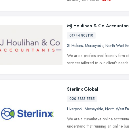
MJ Houlihan & Co Accountan
01744 808110
St Helens
,
Merseyside
,
North West E
We are a professional friendly firm o
services tailored to our client's need
Sterlinx Global
020 3355 5585
Liverpool
,
Merseyside
,
North West E
We are a cumulative online accountan
understand that running an online b