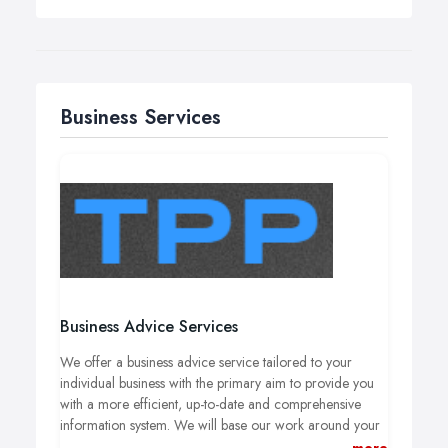
Business Services
Business Advice Services
We offer a business advice service tailored to your
individual business with the primary aim to provide you
with a more efficient, up-to-date and comprehensive
information system. We will base our work around your
exisiting in-house accounts system to help you get the