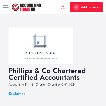
Add Business
Phillips & Co Chartered
Certified Accountants
Accounting Firm in
Chester
,
Cheshire
, CH1 4QN
Claimed