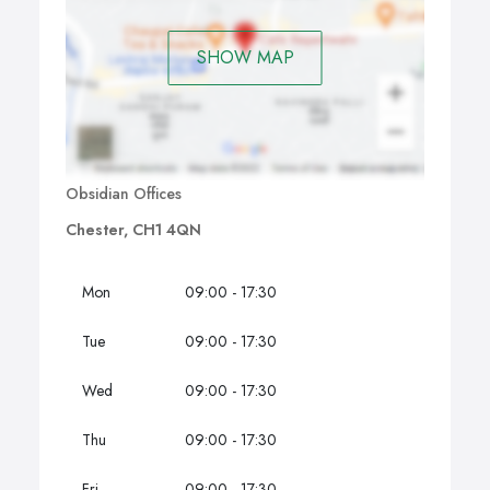
SHOW MAP
Obsidian Offices
Chester, CH1 4QN
Mon
09:00 - 17:30
Tue
09:00 - 17:30
Wed
09:00 - 17:30
Thu
09:00 - 17:30
Fri
09:00 - 17:30