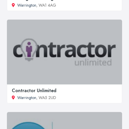
Warrington
, WA1 4AG
Contractor Unlimited
Warrington
, WA5 2UD