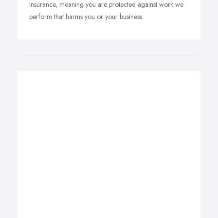
insurance, meaning you are protected against work we
perform that harms you or your business.