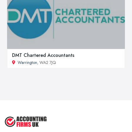
DMT Chartered Accountants
Warrington
, WA2 7JQ