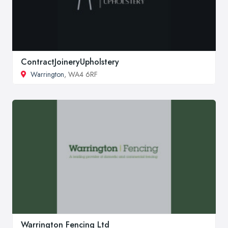
ContractJoineryUpholstery
Warrington
, WA4 6RF
Warrington Fencing Ltd