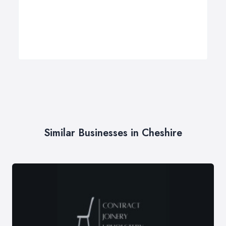
Similar Businesses in Cheshire