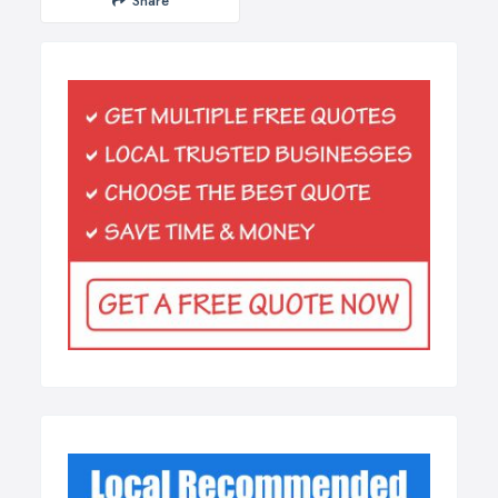
Share