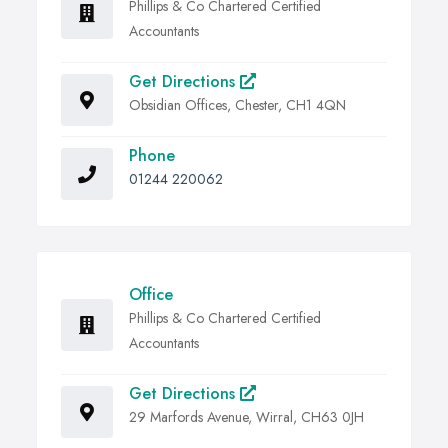
Phillips & Co Chartered Certified
Accountants
Get Directions
Obsidian Offices, Chester, CH1 4QN
Phone
01244 220062
Office
Phillips & Co Chartered Certified
Accountants
Get Directions
29 Marfords Avenue, Wirral, CH63 0JH