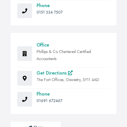
Phone
0151 334 7507
Office
Phillips & Co Chartered Certified
Accountants
Get Directions
The Fort Offices, Oswestry, SY11 4AD
Phone
01691 672467