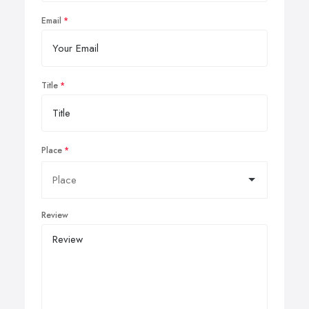
Email
Title
Place
Review