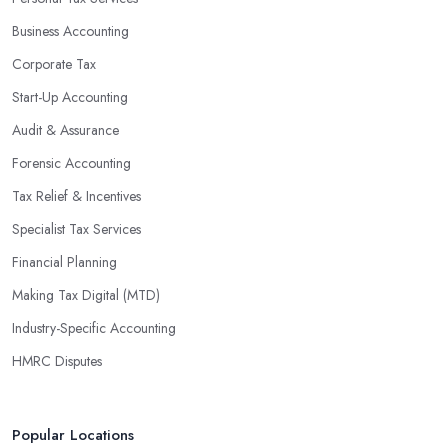
Business Accounting
Corporate Tax
Start-Up Accounting
Audit & Assurance
Forensic Accounting
Tax Relief & Incentives
Specialist Tax Services
Financial Planning
Making Tax Digital (MTD)
Industry-Specific Accounting
HMRC Disputes
Popular Locations