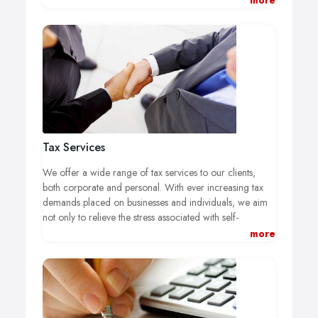
more
most out of it, or we can help you set up an efficient
management accounts computerised system.
Tax Services
We offer a wide range of tax services to our clients,
both corporate and personal. With ever increasing tax
demands placed on businesses and individuals, we aim
not only to relieve the stress associated with self-
assessment, but to also minimise tax liabilty and take full
more
advantage of tax opportunites by determining the most
effective tax structure for your business.