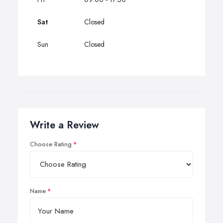
Sat
Closed
Sun
Closed
Write a Review
Choose Rating
Name