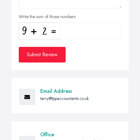
Write the sum of those numbers
Submit Review
Email Address
terry@tppaccountants.co.uk
Office