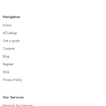
Navigation
Home
All Listings
Get a quote
Contacts
Blog
Register
FAQ
Privacy Policy
Our Services
Personal Tax Services