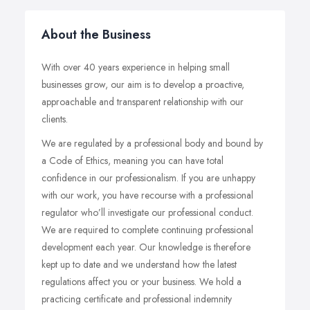
About the Business
With over 40 years experience in helping small
businesses grow, our aim is to develop a proactive,
approachable and transparent relationship with our
clients.
We are regulated by a professional body and bound by
a Code of Ethics, meaning you can have total
confidence in our professionalism. If you are unhappy
with our work, you have recourse with a professional
regulator who’ll investigate our professional conduct.
We are required to complete continuing professional
development each year. Our knowledge is therefore
kept up to date and we understand how the latest
regulations affect you or your business. We hold a
practicing certificate and professional indemnity