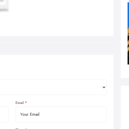
Email