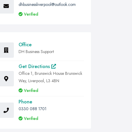
dhbusinessliverpool@outlook.com
Verified
Office
DH Business Support
Get Directions
Office 1, Brunswick House Brunswick
Way, Liverpool, L3 4BN
Verified
Phone
0330 088 1701
Verified