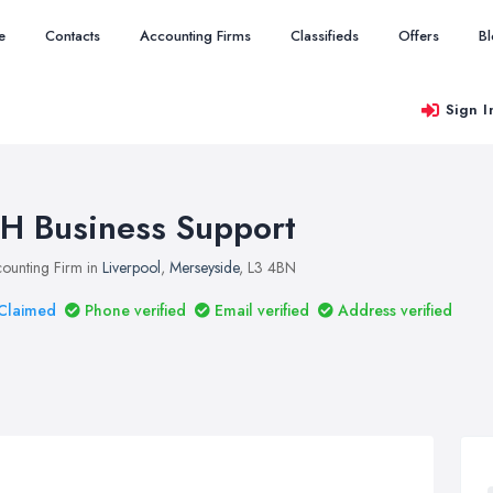
e
Contacts
Accounting Firms
Classifieds
Offers
B
Sign I
H Business Support
ounting Firm in
Liverpool
,
Merseyside
, L3 4BN
Claimed
Phone verified
Email verified
Address verified