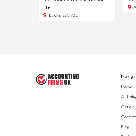
W
Ltd
Bootle
, L20 7BZ
Naviga
Home
All Listi
Get a q
Contact
Blog