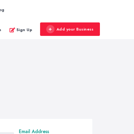
log
Add your Business
n
Sign Up
Email Address