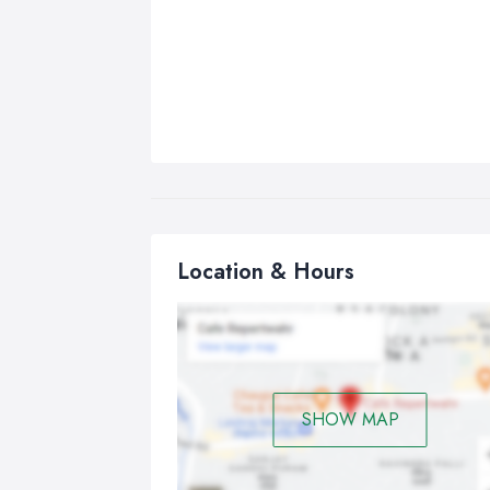
Location & Hours
SHOW MAP