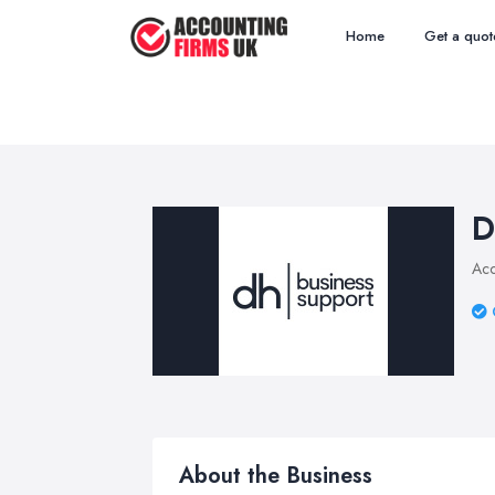
Home
Get a quot
D
Acc
About the Business