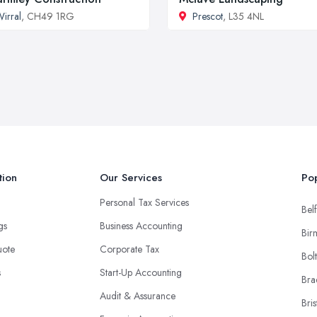
irral
, CH49 1RG
Prescot
, L35 4NL
tion
Our Services
Pop
Personal Tax Services
Belf
ngs
Business Accounting
Bir
uote
Corporate Tax
Bol
s
Start-Up Accounting
Bra
Audit & Assurance
Bris