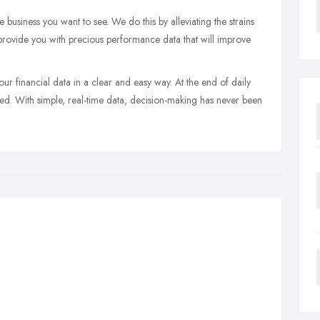
business you want to see. We do this by alleviating the strains
 provide you with precious performance data that will improve
ur financial data in a clear and easy way. At the end of daily
iled. With simple, real-time data, decision-making has never been