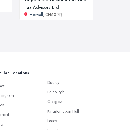
Tax Advisors Ltd
Heswall
, CH60 7RJ
ular Locations
Dudley
ast
Edinburgh
mingham
Glasgow
ton
Kingston upon Hull
dford
Leeds
tol