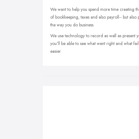
We want to help you spend more time creating the 
of bookkeeping, taxes and also payroll-- but also
the way you do business.
We use technology to record as well as present yo
you'll be able to see what went right and what fa
easier.