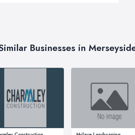
Similar Businesses in Merseysid
rmley Construction
Mclave Landscaping