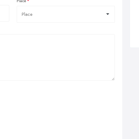
Place