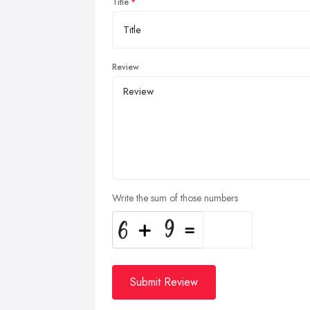
Title
Review
Write the sum of those numbers
Submit Review