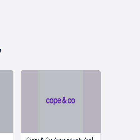
e
Cope & Co Accountants And