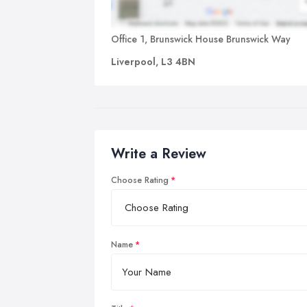
Office 1, Brunswick House Brunswick Way
Liverpool, L3 4BN
Write a Review
Choose Rating
Name