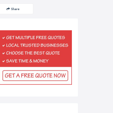
Share