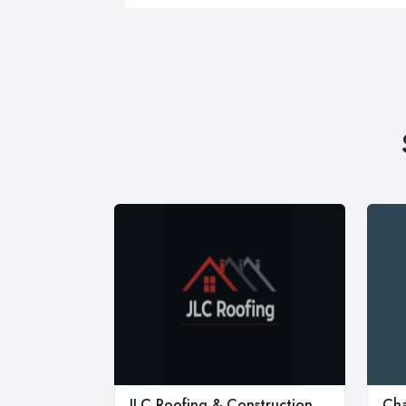
JLC Roofing & Construction
Cha