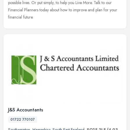
possible lives. Or put simply, to help you Live More. Talk to our
Financial Planners today about how to improve and plan for your
financial future.
J&S Accountants
01722 770107
Southampton
,
Hampshire
,
South East England
,
SO15 2LF
(4.03