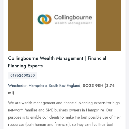
Collingbourne Wealth Management | Financial
Planning Experts
01962600250
Winchester
,
Hampshire
,
South East England
,
SO23 9EH
(3.74
ml)
We are wealth management and financial planning experts for high
net-worth families and SME business owners in Hampshire. Our
purpose is to enable our clients to make the best possible use of their
resources (both human and financial), so they can live their best