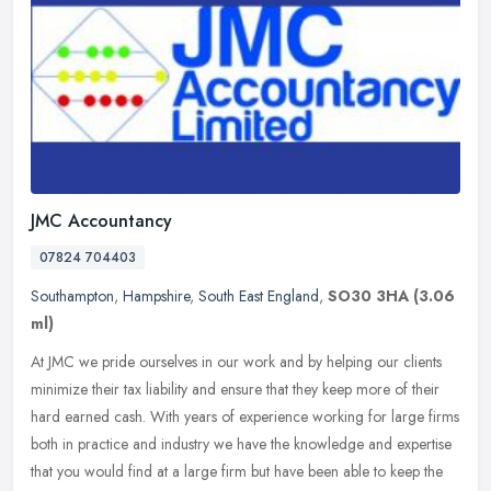
JMC Accountancy
07824 704403
Southampton
,
Hampshire
,
South East England
,
SO30 3HA
(3.06
ml)
At JMC we pride ourselves in our work and by helping our clients
minimize their tax liability and ensure that they keep more of their
hard earned cash. With years of experience working for large firms
both in practice and industry we have the knowledge and expertise
that you would find at a large firm but have been able to keep the