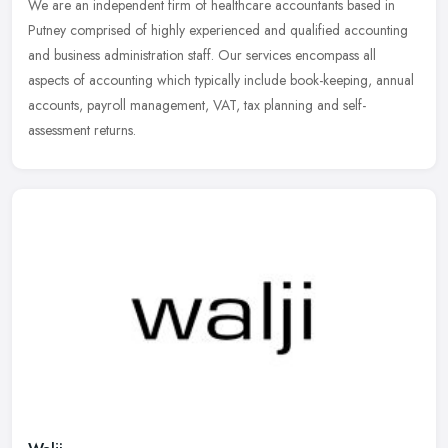
We are an independent firm of healthcare accountants based in
Putney comprised of highly experienced and qualified accounting
and business administration staff. Our services encompass all
aspects of
accounting which typically include book-keeping, annual
accounts, payroll management, VAT, tax planning and self-
assessment returns.