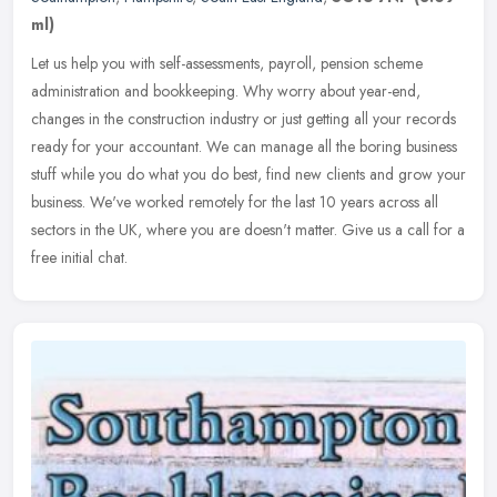
ml)
Let us help you with self-assessments, payroll, pension scheme
administration and bookkeeping. Why worry about year-end,
changes in the construction industry or just getting all your records
ready for
your accountant. We can manage all the boring business
stuff while you do what you do best, find new clients and grow your
business. We've worked remotely for the last 10 years across all
sectors in the UK, where you are doesn't matter. Give us a call for a
free initial chat.