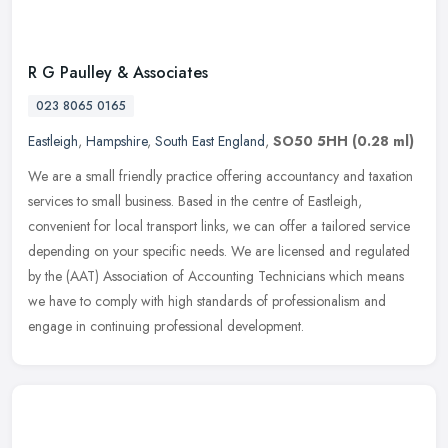
R G Paulley & Associates
023 8065 0165
Eastleigh
,
Hampshire
,
South East England
,
SO50 5HH
(0.28 ml)
We are a small friendly practice offering accountancy and taxation
services to small business. Based in the centre of Eastleigh,
convenient for local transport links, we can offer a tailored service
depending on your specific needs. We are licensed and regulated
by the (AAT) Association of Accounting Technicians which means
we have to comply with high standards of professionalism and
engage in continuing professional development.