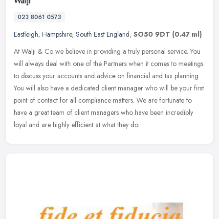
Walji
023 8061 0573
Eastleigh
,
Hampshire
,
South East England
,
SO50 9DT
(0.47 ml)
At Walji & Co we believe in providing a truly personal service. You
will always deal with one of the Partners when it comes to meetings
to discuss your accounts and advice on financial and tax
planning.
You will also have a dedicated client manager who will be your first
point of contact for all compliance matters. We are fortunate to
have a great team of client managers who have been incredibly
loyal and are highly efficient at what they do.