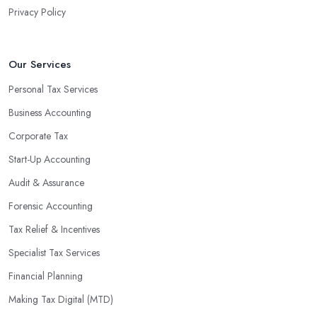
Privacy Policy
valuable insight into how to make strategically sound decisions
that will positively impact your bottom line.
An accounting firm in Eastleigh can also proactively help you
Our Services
identify potential areas where you can save money and maximise
Personal Tax Services
profits without having to pay for additional staff or services. They
Business Accounting
are well-versed in financial practices and regulations, which
enable them to make informed decisions that could lead to
Corporate Tax
significant savings over time. Additionally, they have access to
Start-Up Accounting
sophisticated software and tools designed to automate many
Audit & Assurance
tedious tasks while ensuring accuracy and compliance with
government regulations.
Forensic Accounting
By engaging an outside professional tax specialist, companies
Tax Relief & Incentives
benefit from a comprehensive review of their taxes that goes
Specialist Tax Services
beyond simply preparing returns at the end of the year. Tax
Financial Planning
specialists can help you plan ahead by identifying tax incentives
or deductions that may apply based on specific requirements or
Making Tax Digital (MTD)
regulations. This helps ensure that businesses maximise their