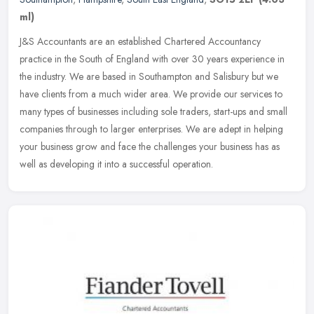
ml)
J&S Accountants are an established Chartered Accountancy
practice in the South of England with over 30 years experience in
the industry. We are based in Southampton and Salisbury but we
have clients
from a much wider area. We provide our services to
many types of businesses including sole traders, start-ups and small
companies through to larger enterprises. We are adept in helping
your business grow and face the challenges your business has as
well as developing it into a successful operation.