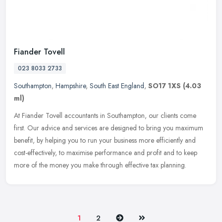
Fiander Tovell
023 8033 2733
Southampton
,
Hampshire
,
South East England
,
SO17 1XS
(4.03
ml)
At Fiander Tovell accountants in Southampton, our clients come
first. Our advice and services are designed to bring you maximum
benefit, by helping you to run your business more efficiently and
cost-effectively, to maximise performance and profit and to keep
more of the money you make through effective tax planning.
Next
Last
1
2