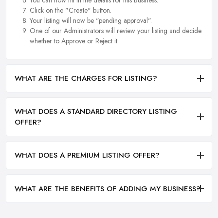
Click on the "Create" button.
Your listing will now be "pending approval".
One of our Administrators will review your listing and decide
whether to Approve or Reject it.
WHAT ARE THE CHARGES FOR LISTING?
WHAT DOES A STANDARD DIRECTORY LISTING
OFFER?
WHAT DOES A PREMIUM LISTING OFFER?
WHAT ARE THE BENEFITS OF ADDING MY BUSINESS?