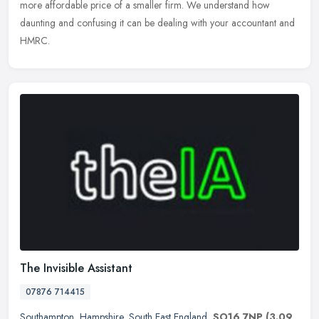
more affordable price of a smaller firm. We understand how
daunting and confusing it can be dealing with your accountant and
HMRC.
The Invisible Assistant
07876 714415
Southampton
,
Hampshire
,
South East England
,
SO16 7NP
(3.09