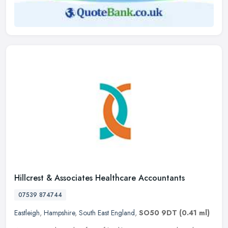
Hillcrest & Associates Healthcare Accountants
07539 874744
Eastleigh
,
Hampshire
,
South East England
,
SO50 9DT
(0.41 ml)