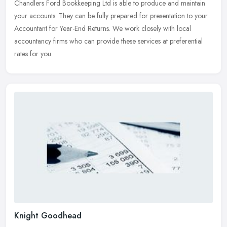
Chandlers Ford Bookkeeping Ltd is able to produce and maintain
your accounts. They can be fully prepared for presentation to your
Accountant for Year-End Returns. We work closely with local
accountancy firms who can provide these services at preferential
rates for you.
Knight Goodhead