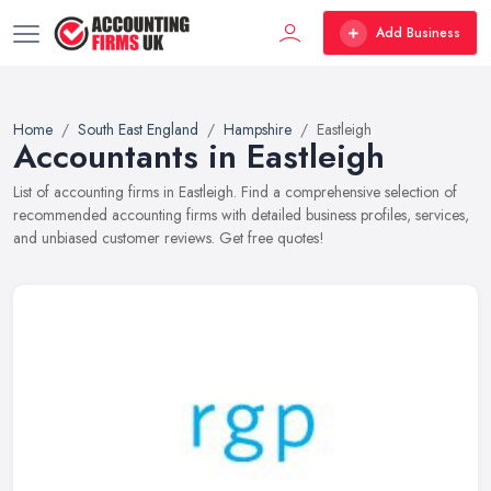
Add Business
Home
South East England
Hampshire
Eastleigh
Accountants in Eastleigh
List of accounting firms in Eastleigh. Find a comprehensive selection of
recommended accounting firms with detailed business profiles, services,
and unbiased customer reviews. Get free quotes!