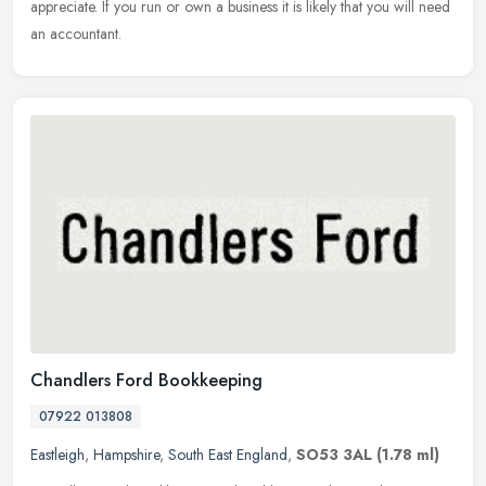
appreciate. If you run or own a business it is likely that you will need
an accountant.
Chandlers Ford Bookkeeping
07922 013808
Eastleigh
,
Hampshire
,
South East England
,
SO53 3AL
(1.78 ml)