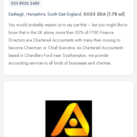
023 8026 2480
Eastleigh
,
Hampshire
,
South East England
,
SO53 3DA
(1.78 ml)
You would probably expect us to say just that – but you might like to
know that in the UK alone, more than 50% of FTSE Finance
Directors are Chartered Accountants with many then moving to
become
Chairman or Chief Executive. As Chartered Accountants
based in Chandlers Ford near Southampton, we provide
accounting services to all kinds of businesses and charities.