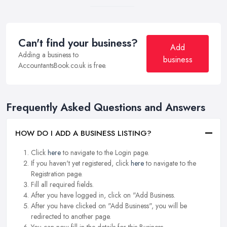
Can't find your business?
Add
Adding a business to
business
AccountantsBook.co.uk is free.
Frequently Asked Questions and Answers
HOW DO I ADD A BUSINESS LISTING?
Click
here
to navigate to the Login page.
If you haven't yet registered, click
here
to navigate to the
Registration page.
Fill all required fields.
After you have logged in, click on "Add Business.
After you have clicked on "Add Business", you will be
redirected to another page.
You can now fill in the details for this Business.