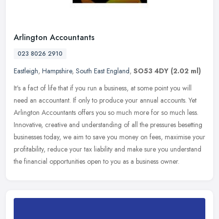
Arlington Accountants
023 8026 2910
Eastleigh
,
Hampshire
,
South East England
,
SO53 4DY
(2.02 ml)
It's a fact of life that if you run a business, at some point you will
need an accountant. If only to produce your annual accounts. Yet
Arlington Accountants offers you so much more for so much less.
Innovative, creative and understanding of all the pressures besetting
businesses today, we aim to save you money on fees, maximise your
profitability, reduce your tax liability and make sure you understand
the financial opportunities open to you as a business owner.