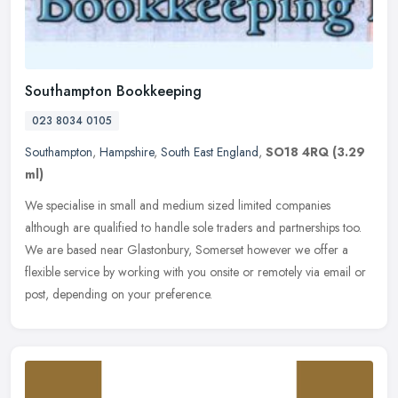
Southampton Bookkeeping
023 8034 0105
Southampton
,
Hampshire
,
South East England
,
SO18 4RQ
(3.29
ml)
We specialise in small and medium sized limited companies
although are qualified to handle sole traders and partnerships too.
We are based near Glastonbury, Somerset however we offer a
flexible
service by working with you onsite or remotely via email or
post, depending on your preference.