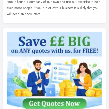
time to found a company of our own and use our expertise to help
even more people. If you run or own a business it is likely that you
will need an accountant.