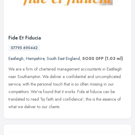
Fide Et Fiducia
07795 690442
Eastleigh
,
Hampshire
,
South East England
,
SO50 0FP
(1.03 ml)
We are a firm of chartered management accountants in Eastleigh
near Southampton. We deliver a confidential and uncomplicated
service, with the personal touch that is so often missing in our
competitors. We've found that it works. Fide et fiducia can be
translated to read 'by faith and confidence'; this is the essence of
what we deliver to our clients.