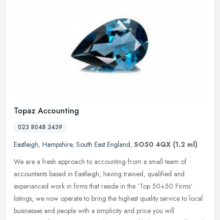
Topaz Accounting
023 8048 3439
Eastleigh
,
Hampshire
,
South East England
,
SO50 4QX
(1.2 ml)
We are a fresh approach to accounting from a small team of
accountants based in Eastleigh, having trained, qualified and
experianced work in firms that reside in the 'Top 50+50 Firms'
listings, we now
operate to bring the highest quality service to local
businesses and people with a simplicity and price you will