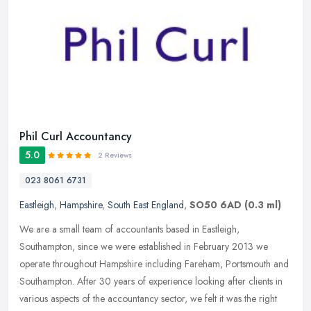
Phil Curl Accountancy
5.0
2 Reviews
023 8061 6731
Eastleigh
,
Hampshire
,
South East England
,
SO50 6AD
(0.3 ml)
We are a small team of accountants based in Eastleigh,
Southampton, since we were established in February 2013 we
operate throughout Hampshire including Fareham, Portsmouth and
Southampton. After 30
years of experience looking after clients in
various aspects of the accountancy sector, we felt it was the right