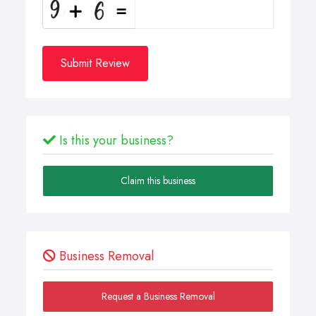
Submit Review
Is this your business?
Claim this business
Business Removal
Request a Business Removal