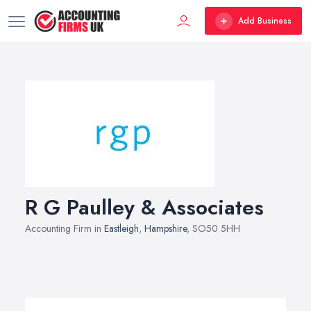
Add Business
R G Paulley & Associates
Accounting Firm in
Eastleigh
,
Hampshire
, SO50 5HH