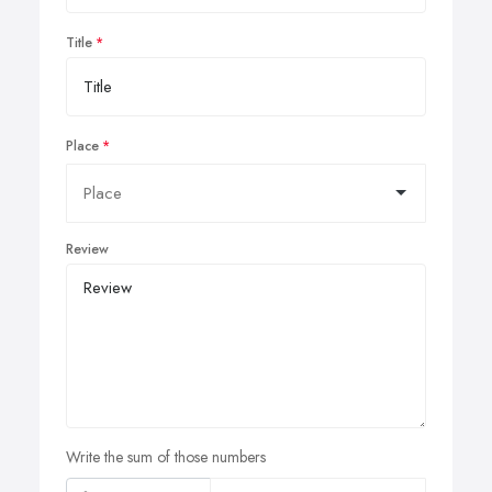
Title
Place
Review
Write the sum of those numbers