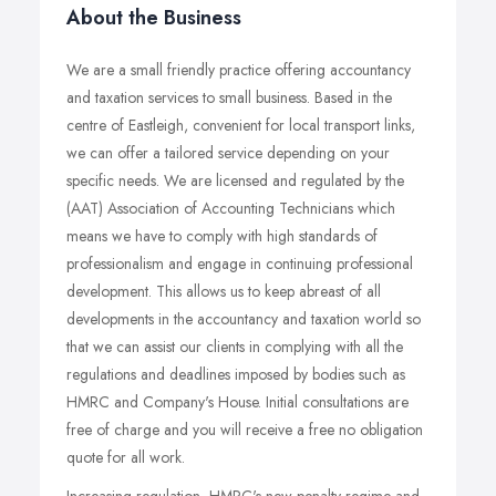
About the Business
We are a small friendly practice offering accountancy
and taxation services to small business. Based in the
centre of Eastleigh, convenient for local transport links,
we can offer a tailored service depending on your
specific needs. We are licensed and regulated by the
(AAT) Association of Accounting Technicians which
means we have to comply with high standards of
professionalism and engage in continuing professional
development. This allows us to keep abreast of all
developments in the accountancy and taxation world so
that we can assist our clients in complying with all the
regulations and deadlines imposed by bodies such as
HMRC and Company's House. Initial consultations are
free of charge and you will receive a free no obligation
quote for all work.