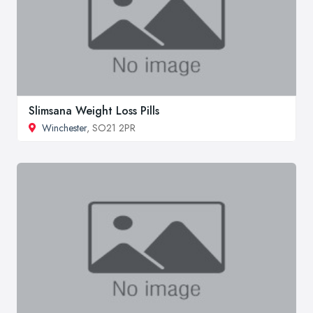
Slimsana Weight Loss Pills
Winchester
, SO21 2PR