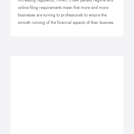
Increasing regulation, HMRC's new penalty regime and
online filing requirements mean that more and more
businesses are turning to professionals to ensure the
smooth running of the financial aspects of their business.