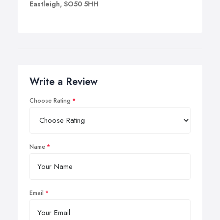
Eastleigh, SO50 5HH
Write a Review
Choose Rating
Name
Email