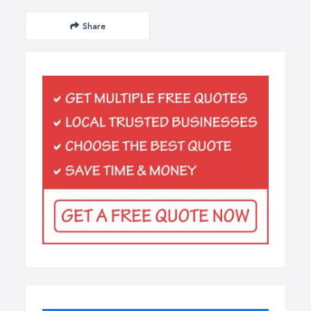
Share