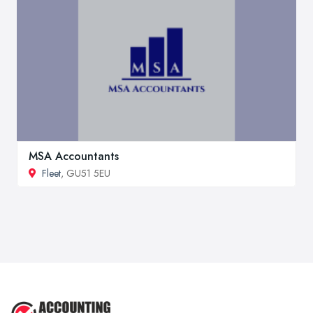
MSA Accountants
Fleet
, GU51 5EU