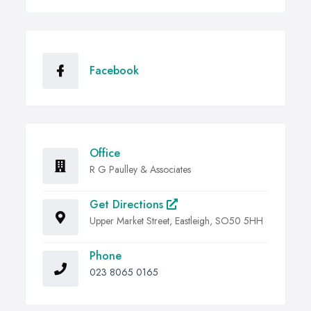
Facebook
Office
R G Paulley & Associates
Get Directions
Upper Market Street, Eastleigh, SO50 5HH
Phone
023 8065 0165