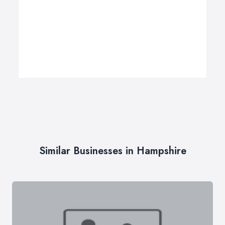
Similar Businesses in Hampshire