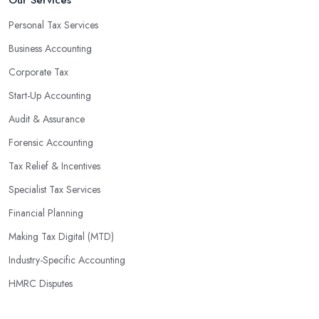
Personal Tax Services
Business Accounting
Corporate Tax
Start-Up Accounting
Audit & Assurance
Forensic Accounting
Tax Relief & Incentives
Specialist Tax Services
Financial Planning
Making Tax Digital (MTD)
Industry-Specific Accounting
HMRC Disputes