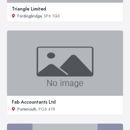
Triangle Limited
Fordingbridge
, SP6 1QX
Fab Accountants Ltd
Portsmouth
, PO6 4TR