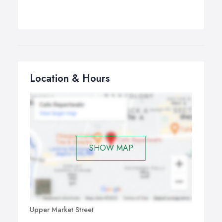
Location & Hours
SHOW MAP
Upper Market Street