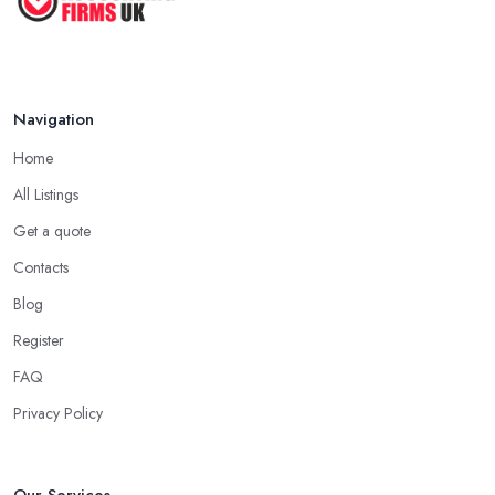
Navigation
Home
All Listings
Get a quote
Contacts
Blog
Register
FAQ
Privacy Policy
Our Services