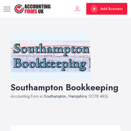
Add Business
Southampton Bookkeeping
Accounting Firm in
Southampton
,
Hampshire
, SO18 4RQ