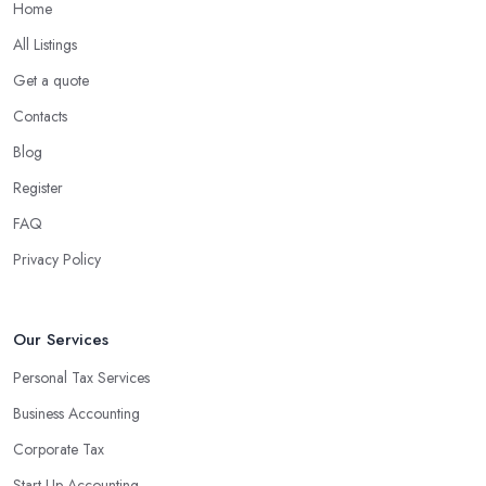
Home
All Listings
Get a quote
Contacts
Blog
Register
FAQ
Privacy Policy
Our Services
Personal Tax Services
Business Accounting
Corporate Tax
Start-Up Accounting