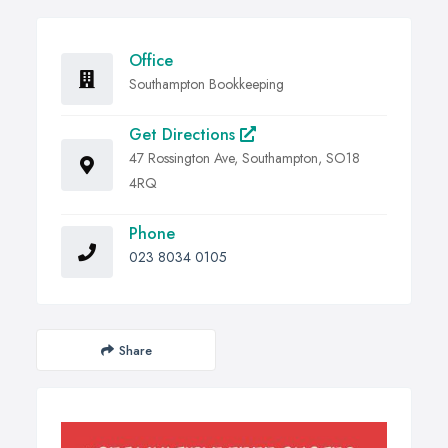
Office
Southampton Bookkeeping
Get Directions
47 Rossington Ave, Southampton, SO18
4RQ
Phone
023 8034 0105
Share