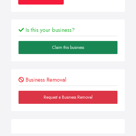
Is this your business?
Claim this business
Business Removal
Request a Business Removal