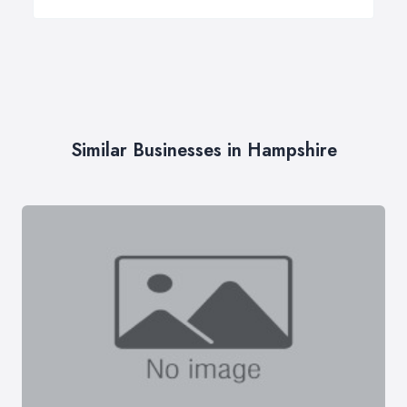
Similar Businesses in Hampshire