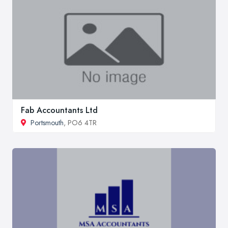
Fab Accountants Ltd
Portsmouth
, PO6 4TR