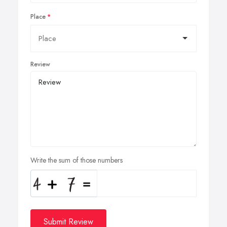
Place
Review
Write the sum of those numbers
Submit Review