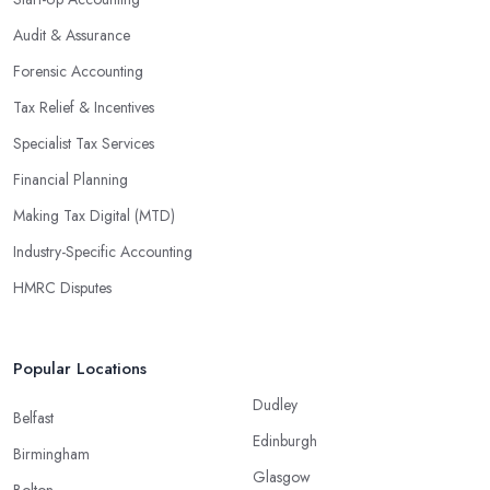
Audit & Assurance
Forensic Accounting
Tax Relief & Incentives
Specialist Tax Services
Financial Planning
Making Tax Digital (MTD)
Industry-Specific Accounting
HMRC Disputes
Popular Locations
Dudley
Belfast
Edinburgh
Birmingham
Glasgow
Bolton