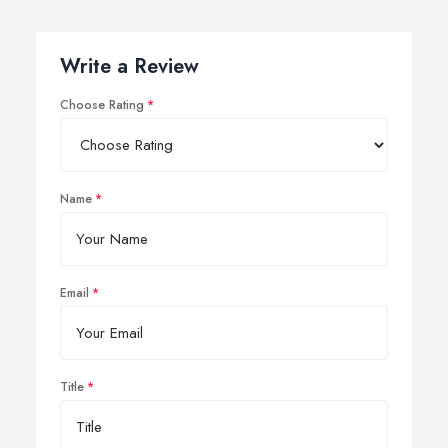
Write a Review
Choose Rating
Name
Email
Title