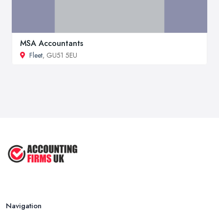
MSA Accountants
Fleet
, GU51 5EU
Navigation