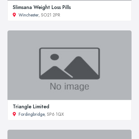
Slimsana Weight Loss Pills
Winchester
, SO21 2PR
Triangle Limited
Fordingbridge
, SP6 1QX