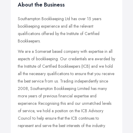
About the Business
Southampton Bookkeeping Ltd has over 15 years
bookkeeping experience and all the relevant
qualifications offered by the Institute of Certified
Bookkeepers.
We are a Somerset based company with expertise in all
aspects of bookkeeping. Our credentials are awarded by
the Institute of Certified Bookkeepers (ICB) and we hold
all the necessary qualifications to ensure that you receive
the best service from us. Trading independently since
2008, Southampton Bookkeeping Limited has many
more years of previous financial expertise and
experience. Recognising this and our unmatched levels
of service, we hold a position on the ICB Advisory
Council to help ensure that the ICB continues to
represent and serve the best interests of the industry.