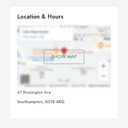
Location & Hours
SHOW MAP
47 Rossington Ave
Southampton, SO18 4RQ