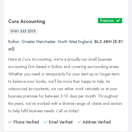
Cura Accounting
Premium
0161 333 2515
Bolton
,
Greater Manchester
,
North West England
,
BL2 4BN
(8.81
ml)
Here at Cura Accounting, we're a proudly-run small business
accounting firm based in Bolton and covering surrounding areas.
Whether you need ur temporarily for your start-up or longer-term
to balance
your books, we'll be more than happy to help. As
outsourced accountants, we can either work remotely or at your
business premises for between 2-10 days per month. Throughout
the years, we've worked with a diverse range of clients and sectors
to help fulfil business needs. Call us today!
Phone Verified
Email Verified
Address Verified