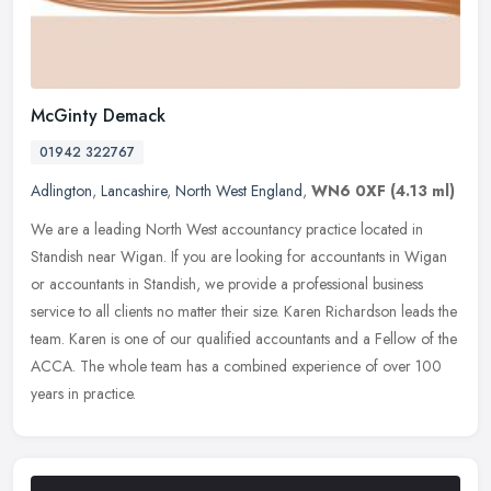
McGinty Demack
01942 322767
Adlington
,
Lancashire
,
North West England
,
WN6 0XF
(4.13 ml)
We are a leading North West accountancy practice located in
Standish near Wigan. If you are looking for accountants in Wigan
or accountants in Standish, we provide a professional business
service to
all clients no matter their size. Karen Richardson leads the
team. Karen is one of our qualified accountants and a Fellow of the
ACCA. The whole team has a combined experience of over 100
years in practice.