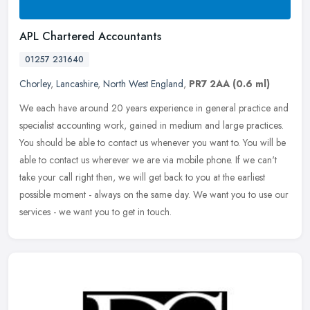
APL Chartered Accountants
01257 231640
Chorley
,
Lancashire
,
North West England
,
PR7 2AA
(0.6 ml)
We each have around 20 years experience in general practice and
specialist accounting work, gained in medium and large practices.
You should be able to contact us whenever you want to. You will be
able to contact us wherever we are via mobile phone. If we can't
take your call right then, we will get back to you at the earliest
possible moment - always on the same day. We want you to use our
services - we want you to get in touch.