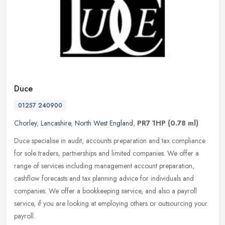
Duce
01257 240900
Chorley
,
Lancashire
,
North West England
,
PR7 1HP
(0.78 ml)
Duce specialise in audit, accounts preparation and tax compliance
for sole traders, partnerships and limited companies. We offer a
range of services including management account preparation,
cashflow
forecasts and tax planning advice for individuals and
companies. We offer a bookkeeping service, and also a payroll
service, if you are looking at employing others or outsourcing your
payroll.