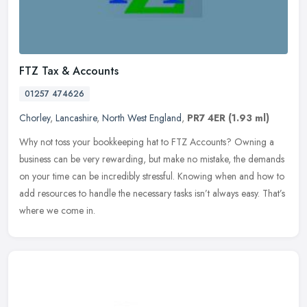
FTZ Tax & Accounts
01257 474626
Chorley
,
Lancashire
,
North West England
,
PR7 4ER
(1.93 ml)
Why not toss your bookkeeping hat to FTZ Accounts? Owning a
business can be very rewarding, but make no mistake, the demands
on your time can be incredibly stressful. Knowing when and how to
add
resources to handle the necessary tasks isn’t always easy. That’s
where we come in.