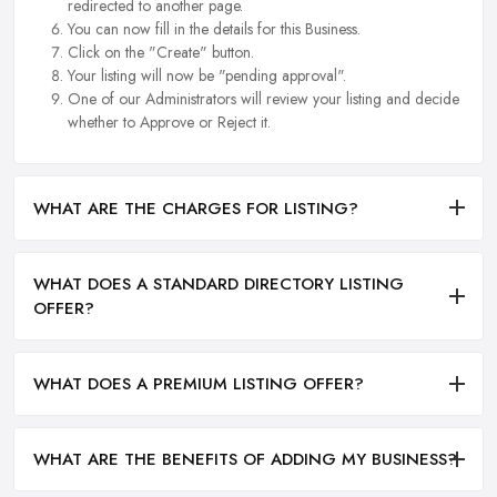
redirected to another page.
You can now fill in the details for this Business.
Click on the "Create" button.
Your listing will now be "pending approval".
One of our Administrators will review your listing and decide
whether to Approve or Reject it.
WHAT ARE THE CHARGES FOR LISTING?
WHAT DOES A STANDARD DIRECTORY LISTING
OFFER?
WHAT DOES A PREMIUM LISTING OFFER?
WHAT ARE THE BENEFITS OF ADDING MY BUSINESS?