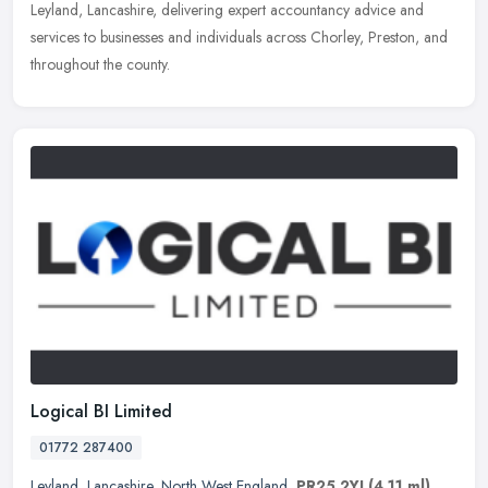
Leyland, Lancashire, delivering expert accountancy advice and
services to businesses and individuals across Chorley, Preston, and
throughout the county.
Logical BI Limited
01772 287400
Leyland
,
Lancashire
,
North West England
,
PR25 2YJ
(4.11 ml)