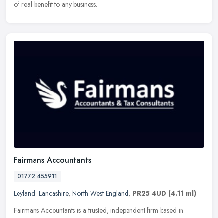
of real benefit to any business.
Fairmans Accountants
01772 455911
Leyland
,
Lancashire
,
North West England
,
PR25 4UD
(4.11 ml)
Fairmans Accountants is a trusted, independent firm based in