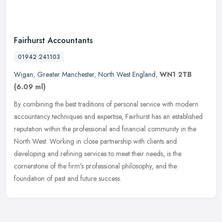
Fairhurst Accountants
01942 241103
Wigan
,
Greater Manchester
,
North West England
,
WN1 2TB
(6.09 ml)
By combining the best traditions of personal service with modern
accountancy techniques and expertise, Fairhurst has an established
reputation within the professional and financial community in the
North West. Working in close partnership with clients and
developing and refining services to meet their needs, is the
cornerstone of the firm's professional philosophy, and the
foundation of past and future success.