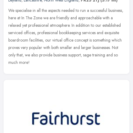
Leyland
,
Lancashire
,
North West England
,
PR25 2YJ
(5.17 ml)
We specialise in all the aspects needed to run a successful business,
here at In The Zone we are friendly and approachable with a
relaxed yet professional atmosphere. In addition to our established
serviced offices, professional bookkeeping services and exquisite
boardroom facilities, our virtual office concept is something which
proves very popular with both smaller and larger businesses. Not
only that, we also provide business support, sage training and so
much more!