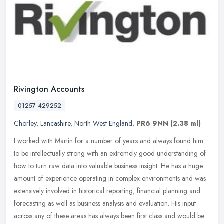
Rivington Accounts
01257 429252
Chorley
,
Lancashire
,
North West England
,
PR6 9NN
(2.38 ml)
I worked with Martin for a number of years and always found him
to be intellectually strong with an extremely good understanding of
how to turn raw data into valuable business insight. He has a huge
amount of experience operating in complex environments and was
extensively involved in historical reporting, financial planning and
forecasting as well as business analysis and evaluation. His input
across any of these areas has always been first class and would be