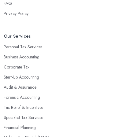
finances, freeing up your time to focus on important aspects of
FAQ
running a business. An experienced team can also provide
Privacy Policy
valuable insight into how to make strategically sound decisions
that will positively impact your bottom line.
An accounting firm in Chorley can also proactively help you
Our Services
identify potential areas where you can save money and maximise
Personal Tax Services
profits without having to pay for additional staff or services. They
Business Accounting
are well-versed in financial practices and regulations, which
enable them to make informed decisions that could lead to
Corporate Tax
significant savings over time. Additionally, they have access to
Start-Up Accounting
sophisticated software and tools designed to automate many
Audit & Assurance
tedious tasks while ensuring accuracy and compliance with
government regulations.
Forensic Accounting
By engaging an outside professional tax specialist, companies
Tax Relief & Incentives
benefit from a comprehensive review of their taxes that goes
Specialist Tax Services
beyond simply preparing returns at the end of the year. Tax
Financial Planning
specialists can help you plan ahead by identifying tax incentives
or deductions that may apply based on specific requirements or