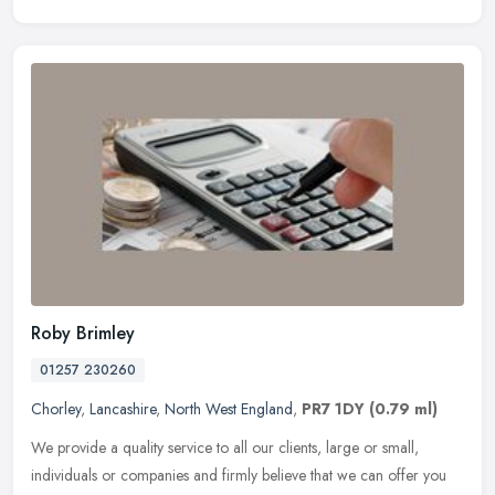
Roby Brimley
01257 230260
Chorley
,
Lancashire
,
North West England
,
PR7 1DY
(0.79 ml)
We provide a quality service to all our clients, large or small,
individuals or companies and firmly believe that we can offer you