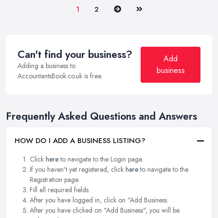
Next
Last
1
2
Can't find your business?
Add
Adding a business to
business
AccountantsBook.co.uk is free.
Frequently Asked Questions and Answers
HOW DO I ADD A BUSINESS LISTING?
Click
here
to navigate to the Login page.
If you haven't yet registered, click
here
to navigate to the
Registration page.
Fill all required fields.
After you have logged in, click on "Add Business.
After you have clicked on "Add Business", you will be