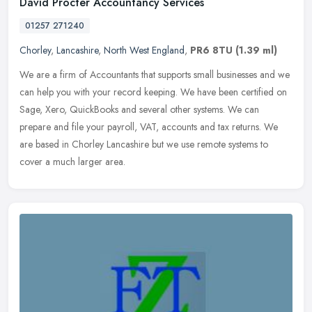
David Procter Accountancy Services
01257 271240
Chorley
,
Lancashire
,
North West England
,
PR6 8TU
(1.39 ml)
We are a firm of Accountants that supports small businesses and we
can help you with your record keeping. We have been certified on
Sage, Xero, QuickBooks and several other systems. We can
prepare and
file your payroll, VAT, accounts and tax returns. We
are based in Chorley Lancashire but we use remote systems to
cover a much larger area.