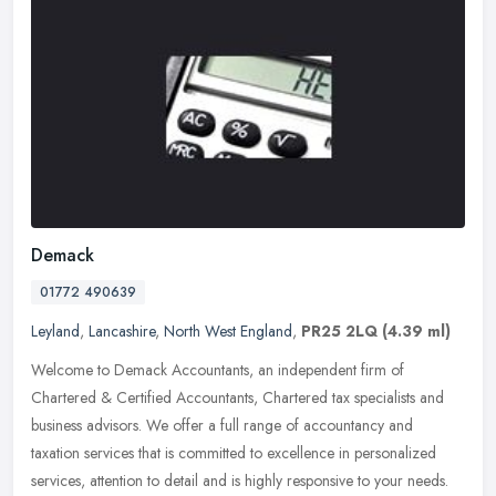
Demack
01772 490639
Leyland
,
Lancashire
,
North West England
,
PR25 2LQ
(4.39 ml)
Welcome to Demack Accountants, an independent firm of
Chartered & Certified Accountants, Chartered tax specialists and
business advisors. We offer a full range of accountancy and
taxation services
that is committed to excellence in personalized
services, attention to detail and is highly responsive to your needs.