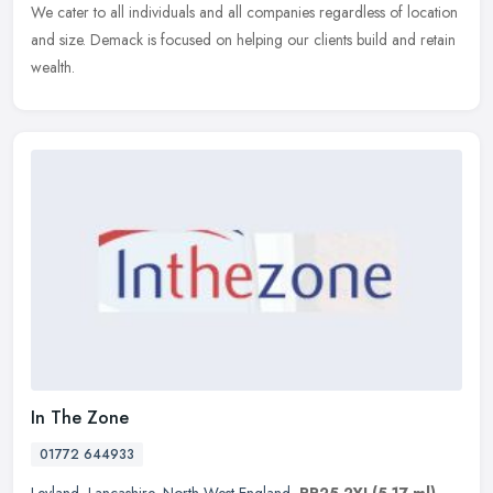
We cater to all individuals and all companies regardless of location
and size. Demack is focused on helping our clients build and retain
wealth.
In The Zone
01772 644933