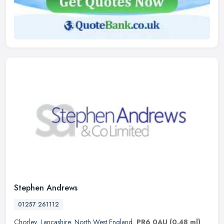
Stephen Andrews
01257 261112
Chorley
,
Lancashire
,
North West England
,
PR6 0AU
(0.48 ml)