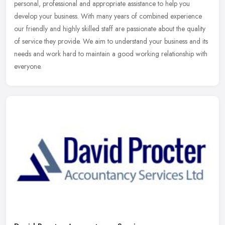
personal, professional and appropriate assistance to help you
develop
your business. With many years of combined experience
our friendly and highly skilled staff are passionate about the quality
of service they provide. We aim to understand your business and its
needs and work hard to maintain a good working relationship with
everyone.