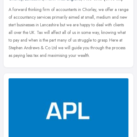
A forward thinking firm of accountants in Chorley, we offer a range
of accountancy services primarily aimed at small, medium and new
start businesses in Lancashire but we are happy to deal with
clients
all over the UK. Tax will affect all of us in some way, knowing what
to pay and when is the part many of us struggle to grasp. Here at
Stephen Andrews & Co Ltd we will guide you through the process
as paying less tax and maximising your wealth.