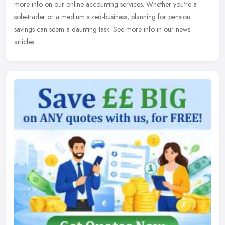
more info on our online accounting services. Whether you're a
sole-trader or a medium sized-business, planning for pension
savings can seem a daunting task. See more info in our news
articles.