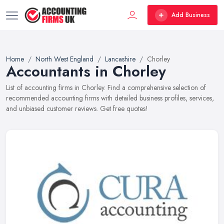
Add Business
Home
North West England
Lancashire
Chorley
Accountants in Chorley
List of accounting firms in Chorley. Find a comprehensive selection of
recommended accounting firms with detailed business profiles, services,
and unbiased customer reviews. Get free quotes!