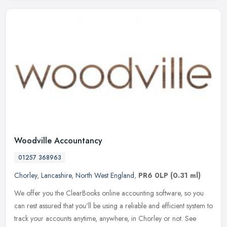
Woodville Accountancy
01257 368963
Chorley
,
Lancashire
,
North West England
,
PR6 0LP
(0.31 ml)
We offer you the ClearBooks online accounting software, so you
can rest assured that you'll be using a reliable and efficient system to
track your accounts anytime, anywhere, in Chorley or not. See