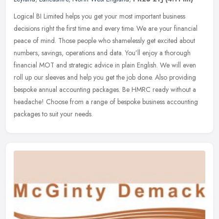
Logical BI Limited helps you get your most important business
decisions right the first time and every time. We are your financial
peace of mind. Those people who shamelessly get excited about
numbers, savings, operations and data. You’ll enjoy a thorough
financial MOT and strategic advice in plain English. We will even
roll up our sleeves and help you get the job done. Also providing
bespoke annual accounting packages. Be HMRC ready without a
headache! Choose from a range of bespoke business accounting
packages to suit your needs.