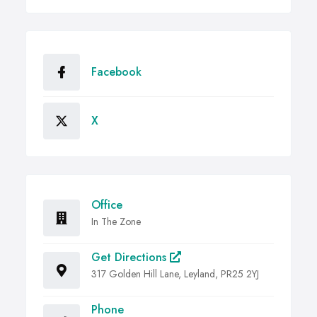
Facebook
X
Office
In The Zone
Get Directions
317 Golden Hill Lane, Leyland, PR25 2YJ
Phone