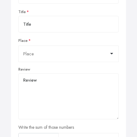
Title
Place
Review
Write the sum of those numbers