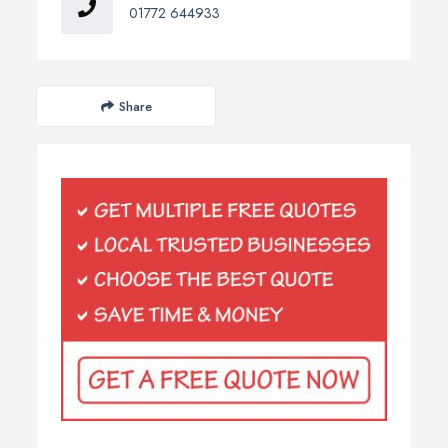
01772 644933
Share