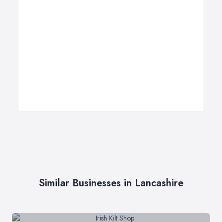
Similar Businesses in Lancashire