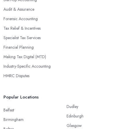
Audit & Assurance
Forensic Accounting
Tax Relief & Incentives
Specialist Tax Services
Financial Planning
Making Tax Digital (MTD)
Industry-Specific Accounting
HMRC Disputes
Popular Locations
Dudley
Belfast
Edinburgh
Birmingham
Glasgow