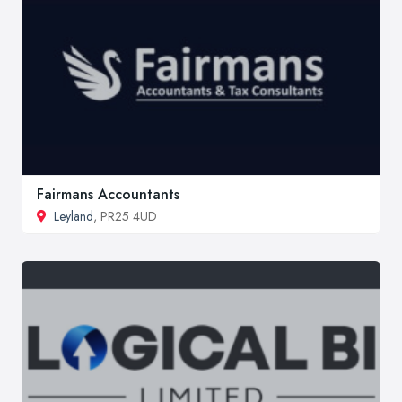
Fairmans Accountants
Leyland
, PR25 4UD