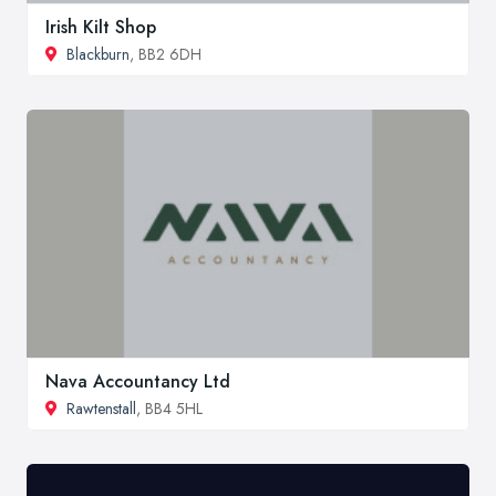
Irish Kilt Shop
Blackburn
, BB2 6DH
Nava Accountancy Ltd
Rawtenstall
, BB4 5HL