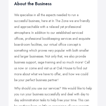
About the Business
We specialise in all the aspects needed to run a
successful business, here at In The Zone we are friendly
and approachable with a relaxed yet professional
atmosphere. In addition to our established serviced
offices, professional bookkeeping services and exquisite
boardroom facilities, our virtual office concept is
something which proves very popular with both smaller
and larger businesses. Not only that, we also provide
business support, sage training and so much more! Call
us now or come and visit us at Oak House to find out
more about what we have to offer, and how we could
be your perfect business partner!
Why should you use our services? We would like to help
you run your business successfully and deal with day to
day administration tasks to help free your time. This can