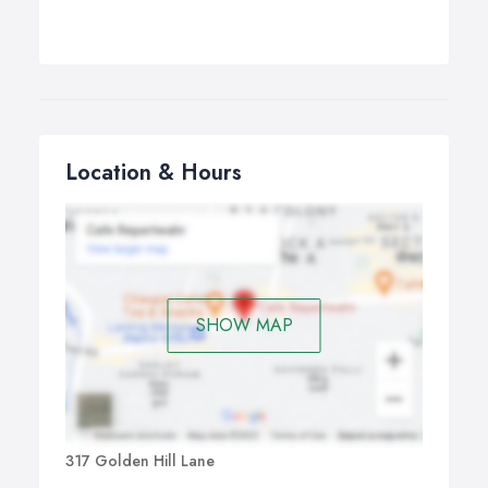
Location & Hours
SHOW MAP
317 Golden Hill Lane