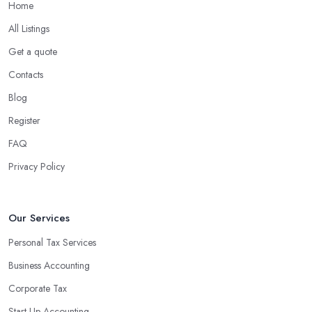
Home
All Listings
Get a quote
Contacts
Blog
Register
FAQ
Privacy Policy
Our Services
Personal Tax Services
Business Accounting
Corporate Tax
Start-Up Accounting