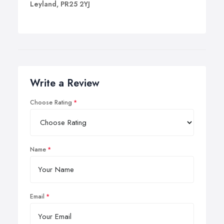
Leyland, PR25 2YJ
Write a Review
Choose Rating
Name
Email