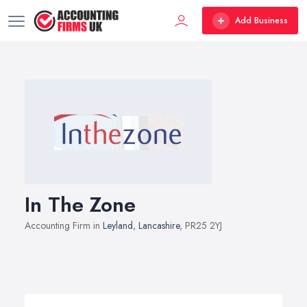
Add Business
In The Zone
Accounting Firm in
Leyland
,
Lancashire
, PR25 2YJ