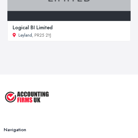
Logical BI Limited
Leyland
, PR25 2YJ
Navigation