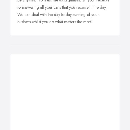
be anything from as little as organising all your receipts
to answering all your calls that you receive in the day.
We can deal with the day to day running of your
business whilst you do what matters the most.