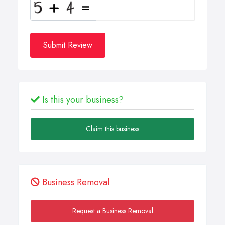
Submit Review
Is this your business?
Claim this business
Business Removal
Request a Business Removal