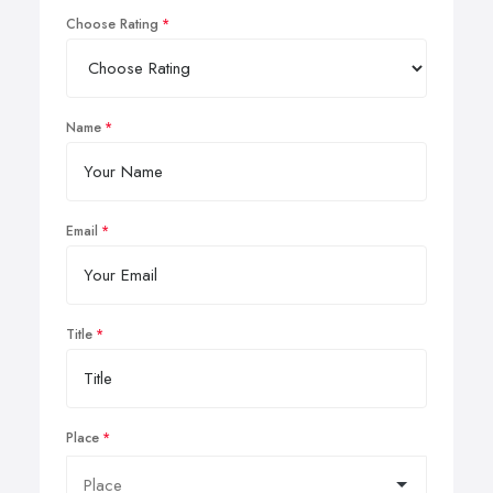
Choose Rating
Name
Email
Title
Place