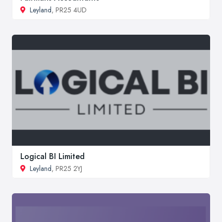
Leyland
, PR25 4UD
Logical BI Limited
Leyland
, PR25 2YJ