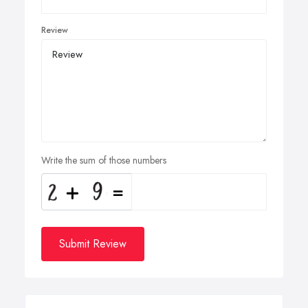
Review
Write the sum of those numbers
Submit Review