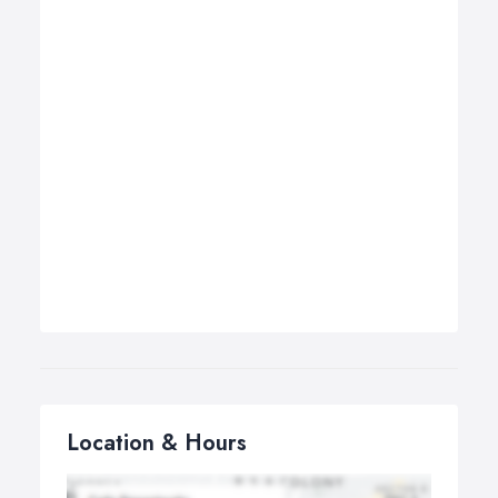
Location & Hours