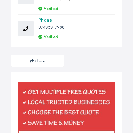
Verified
Phone
07495917988
Verified
Share