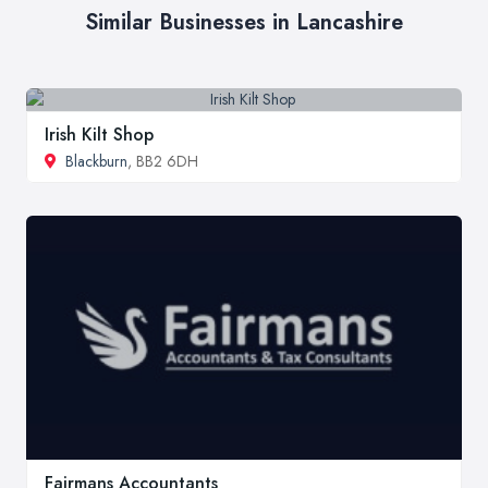
Similar Businesses in Lancashire
Irish Kilt Shop
Blackburn
, BB2 6DH
Fairmans Accountants