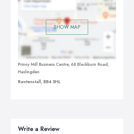
SHOW MAP
Prinny Mill Business Centre, 68 Blackburn Road,
Haslingden
Rawtenstall, BB4 5HL
Write a Review