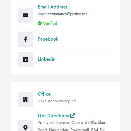
Email Address
navaaccountancy@proton.me
Verified
Facebook
Linkedin
Office
Nava Accountancy Ltd
Get Directions
Prinny Mill Business Centre, 68 Blackburn
Road, Haslingden, Rawtenstall, BB4 5HL