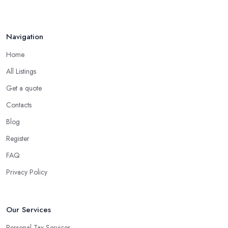
Navigation
Home
All Listings
Get a quote
Contacts
Blog
Register
FAQ
Privacy Policy
Our Services
Personal Tax Services