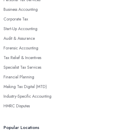
Business Accounting
Corporate Tax
Start-Up Accounting
Audit & Assurance
Forensic Accounting
Tax Relief & Incentives
Specialist Tax Services
Financial Planning
Making Tax Digital (MTD)
Industry-Specific Accounting
HMRC Disputes
Popular Locations