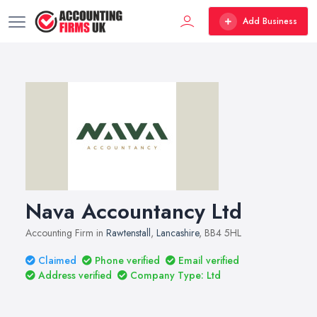
Add Business
Nava Accountancy Ltd
Accounting Firm in
Rawtenstall
,
Lancashire
, BB4 5HL
Claimed
Phone verified
Email verified
Address verified
Company Type: Ltd