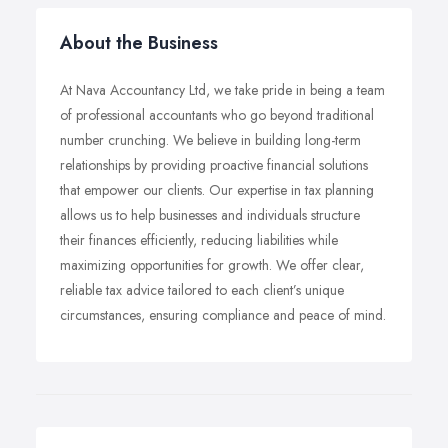
About the Business
At Nava Accountancy Ltd, we take pride in being a team
of professional accountants who go beyond traditional
number crunching. We believe in building long-term
relationships by providing proactive financial solutions
that empower our clients. Our expertise in tax planning
allows us to help businesses and individuals structure
their finances efficiently, reducing liabilities while
maximizing opportunities for growth. We offer clear,
reliable tax advice tailored to each client’s unique
circumstances, ensuring compliance and peace of mind.