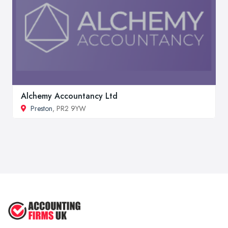
Alchemy Accountancy Ltd
Preston
, PR2 9YW