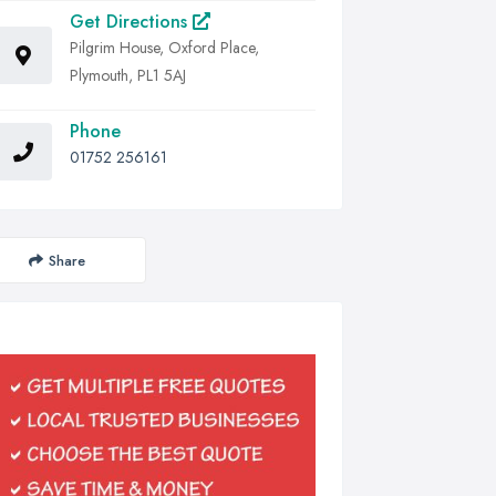
Get Directions
Pilgrim House, Oxford Place,
Plymouth, PL1 5AJ
Phone
01752 256161
Share