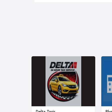
Delta Taxis
Ply