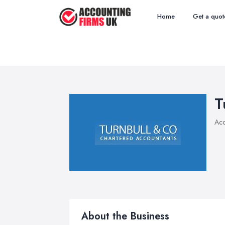
Home
Get a quot
T
Acc
About the Business