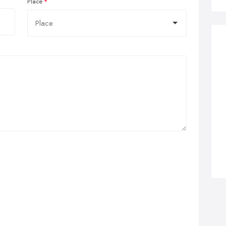
Place