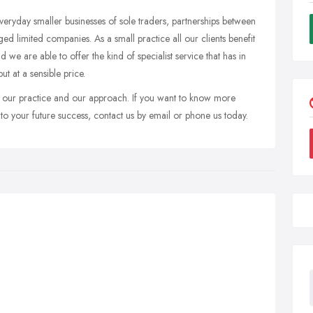
 everyday smaller businesses of sole traders, partnerships between
d limited companies. As a small practice all our clients benefit
d we are able to offer the kind of specialist service that has in
ut at a sensible price.
to our practice and our approach. If you want to know more
o your future success, contact us by email or phone us today.