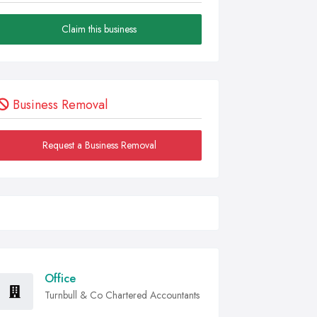
Claim this business
Business Removal
Request a Business Removal
Office
Turnbull & Co Chartered Accountants