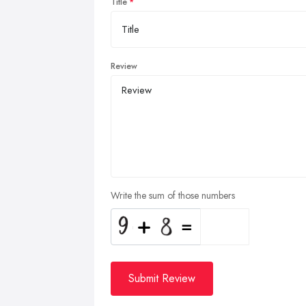
Title
Review
Write the sum of those numbers
Submit Review