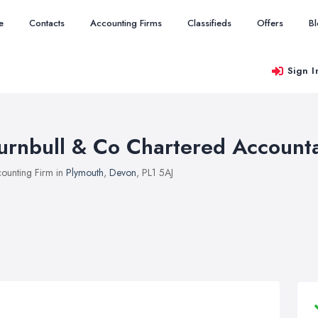
e
Contacts
Accounting Firms
Classifieds
Offers
B
Sign I
urnbull & Co Chartered Account
ounting Firm in
Plymouth
,
Devon
, PL1 5AJ