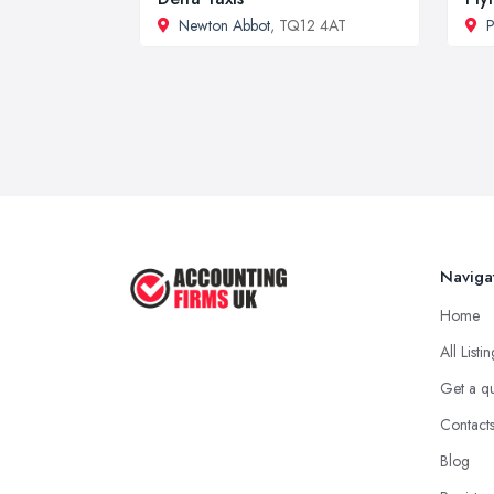
Newton Abbot
, TQ12 4AT
P
Naviga
Home
All Listi
Get a q
Contact
Blog