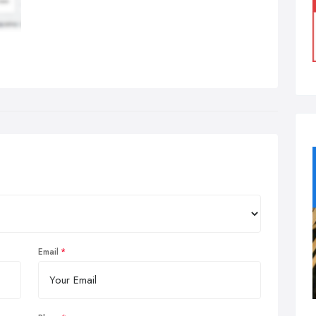
Email