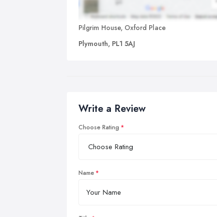
Pilgrim House, Oxford Place
Plymouth, PL1 5AJ
Write a Review
Choose Rating
Name