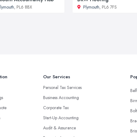
lymouth
, PL6 8BX
Plymouth
, PL6 7FS
tion
Our Services
Pop
Personal Tax Services
Belf
ngs
Business Accounting
Bir
uote
Corporate Tax
Bol
s
Start-Up Accounting
Bra
Audit & Assurance
Bris