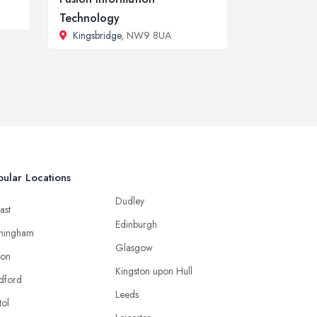
Technology
Kingsbridge
, NW9 8UA
ular Locations
Dudley
ast
Edinburgh
mingham
Glasgow
ton
Kingston upon Hull
dford
Leeds
tol