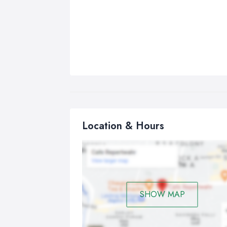
Location & Hours
SHOW MAP