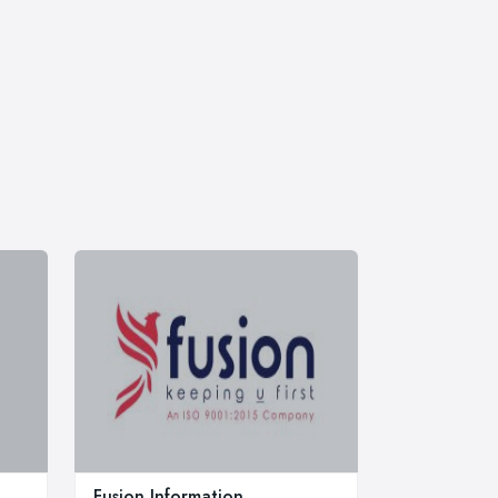
Fusion Information