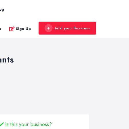
log
Add your Business
n
Sign Up
ants
Is this your business?