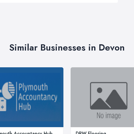
Similar Businesses in Devon
mouth Accountancy Hub
DRW Flooring