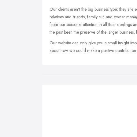
Our clients aren't the big business type; they are
relatives and friends, family run and owner manage
from our personal attention in all their dealings an
the past been the preserve of the larger business, b
Our website can only give you a small insight in
about how we could make a positive contribution t