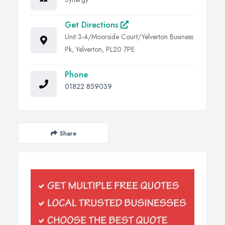
Get Directions
Unit 3-4/Moorside Court/Yelverton Business
Pk, Yelverton, PL20 7PE
Phone
01822 859039
Share