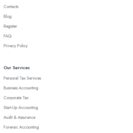
Contacts
Blog
Register
FAQ
Privacy Policy
Our Services
Personal Tax Services
Business Accounting
Corporate Tax
Start-Up Accounting
Audit & Assurance
Forensic Accounting