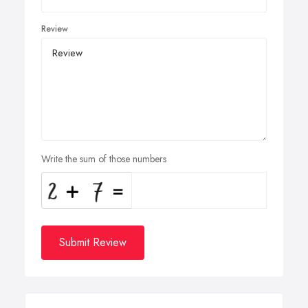
Review
Write the sum of those numbers
Submit Review