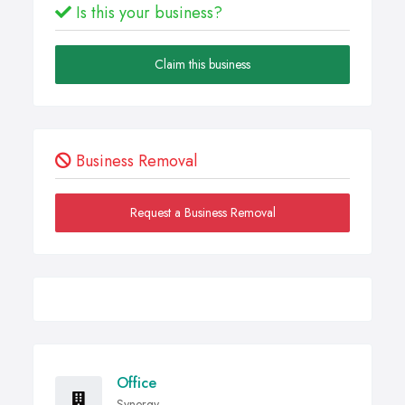
Is this your business?
Claim this business
Business Removal
Request a Business Removal
Office
Synergy