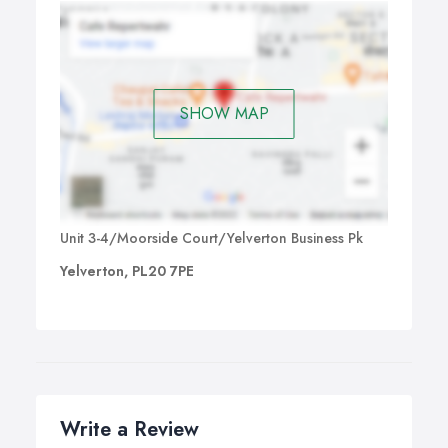
SHOW MAP
Unit 3-4/Moorside Court/Yelverton Business Pk
Yelverton, PL20 7PE
Write a Review