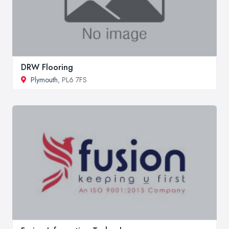
DRW Flooring
Plymouth
, PL6 7FS