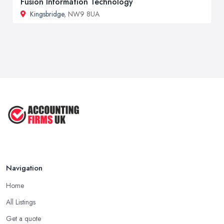
Fusion Information Technology
Kingsbridge
, NW9 8UA
Navigation
Home
All Listings
Get a quote