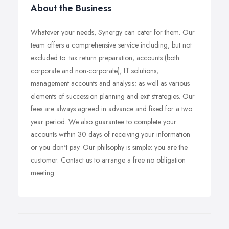
About the Business
Whatever your needs, Synergy can cater for them. Our
team offers a comprehensive service including, but not
excluded to: tax return preparation, accounts (both
corporate and non-corporate), IT solutions,
management accounts and analysis; as well as various
elements of succession planning and exit strategies. Our
fees are always agreed in advance and fixed for a two
year period. We also guarantee to complete your
accounts within 30 days of receiving your information
or you don't pay. Our philsophy is simple: you are the
customer. Contact us to arrange a free no obligation
meeting.