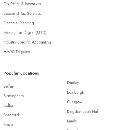
Tax Relief & Incentives
Specialist Tax Services
Financial Planning
Making Tax Digital (MTD)
Industry-Specific Accounting
HMRC Disputes
Popular Locations
Dudley
Belfast
Edinburgh
Birmingham
Glasgow
Bolton
Kingston upon Hull
Bradford
Leeds
Bristol