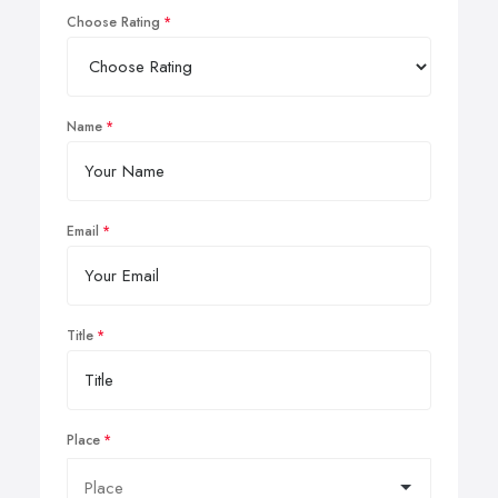
Choose Rating
Name
Email
Title
Place