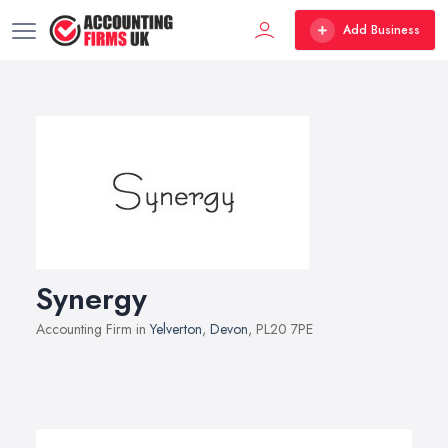
Add Business
Synergy
Accounting Firm in
Yelverton
,
Devon
, PL20 7PE