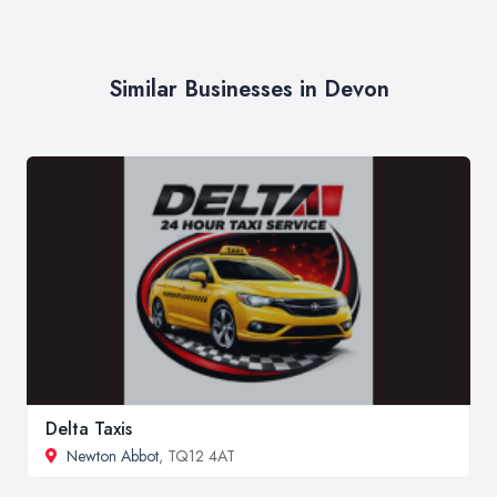
Similar Businesses in Devon
Delta Taxis
Newton Abbot
, TQ12 4AT