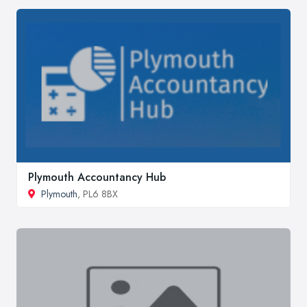
Plymouth Accountancy Hub
Plymouth
, PL6 8BX