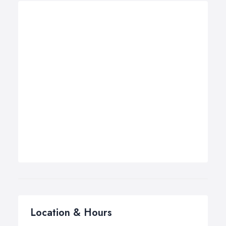
Location & Hours