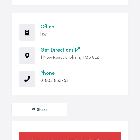
Office
Iaw
Get Directions
1 New Road, Brixham, TQ5 8LZ
Phone
01803 855758
Share