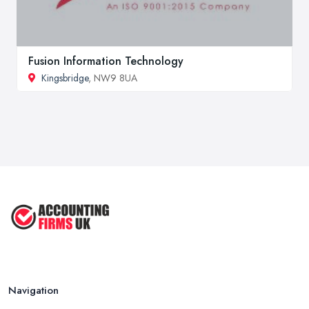
Fusion Information Technology
Kingsbridge
, NW9 8UA
Navigation