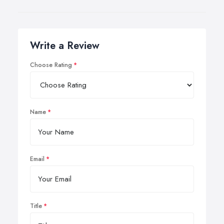
Write a Review
Choose Rating
Name
Email
Title