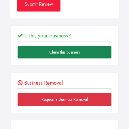
Submit Review
Is this your business?
Claim this business
Business Removal
Request a Business Removal