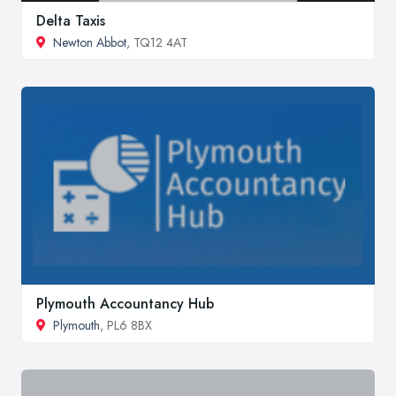
Delta Taxis
Newton Abbot
, TQ12 4AT
Plymouth Accountancy Hub
Plymouth
, PL6 8BX