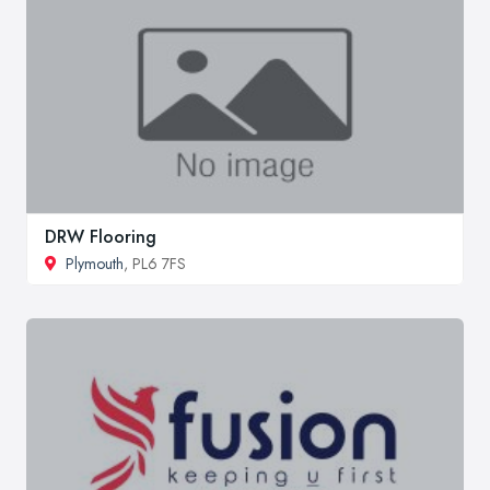
DRW Flooring
Plymouth
, PL6 7FS