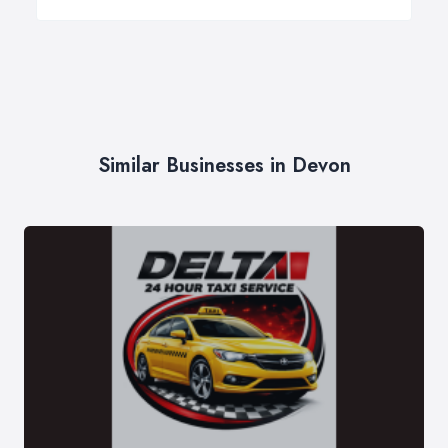
Similar Businesses in Devon