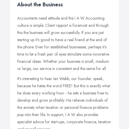
About the Business
Accountants need attitude and the I A W Accounting
culture is simple. Client rapport is foremost and through
this the business will grow successfully. If you are just
starting up it's good to have a real friend at the end of
the phone. Even for established businesses, perhaps it's
time to let a fresh pair of eyes stimulate some innovative
financial ideas. Whether your business is small, medium
or large, our service is consistent and the same for all.
It's interesting to hear Ian Webb, our founder, speak,
because he hates the word FREE! But this is exactly what
he does every working hour - he sets a business free to
develop and grow profitably. He relieves individuals of
the anxiety when taxation or personal finance problems
pop into their life. In support, I A W also provides
specialist advice for start-ups, corporate finance, taxation