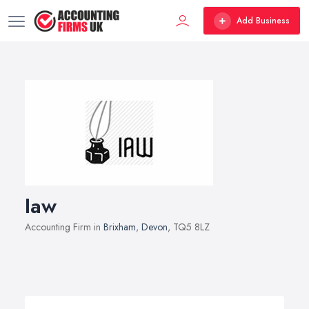
Add Business
Iaw
Accounting Firm in
Brixham
,
Devon
, TQ5 8LZ