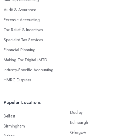
Audit & Assurance
Forensic Accounting
Tax Relief & Incentives
Specialist Tax Services
Financial Planning
Making Tax Digital (MTD)
Industry-Specific Accounting
HMRC Disputes
Popular Locations
Dudley
Belfast
Edinburgh
Birmingham
Glasgow
Bolton