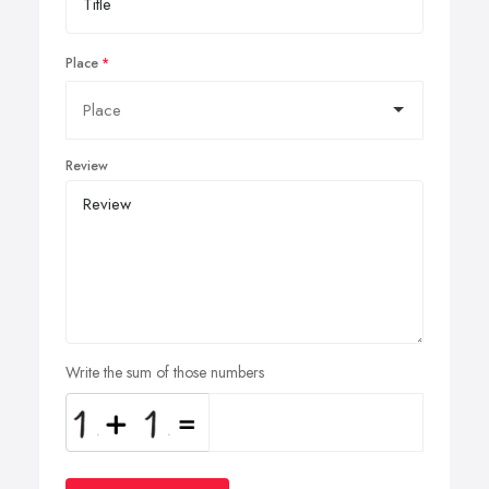
Place
Review
Write the sum of those numbers