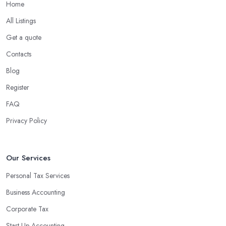
Home
All Listings
Get a quote
Contacts
Blog
Register
FAQ
Privacy Policy
Our Services
Personal Tax Services
Business Accounting
Corporate Tax
Start-Up Accounting