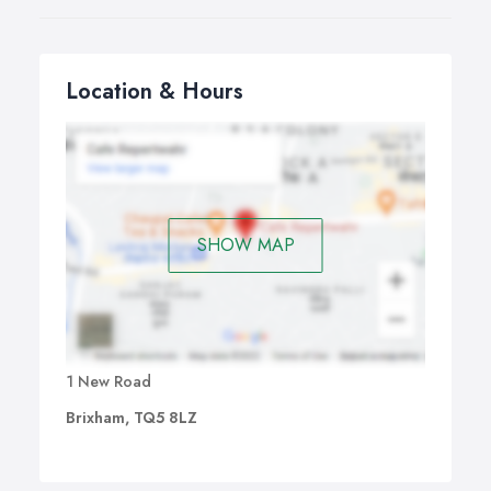
Location & Hours
SHOW MAP
1 New Road
Brixham, TQ5 8LZ