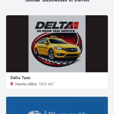
Delta Taxis
Newton Abbot
, TQ12 4AT