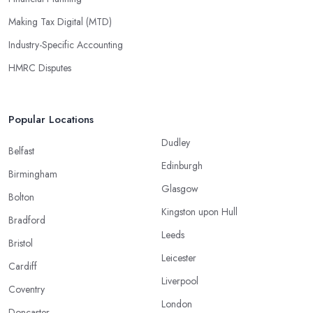
Making Tax Digital (MTD)
Industry-Specific Accounting
HMRC Disputes
Popular Locations
Dudley
Belfast
Edinburgh
Birmingham
Glasgow
Bolton
Kingston upon Hull
Bradford
Leeds
Bristol
Leicester
Cardiff
Liverpool
Coventry
London
Doncaster