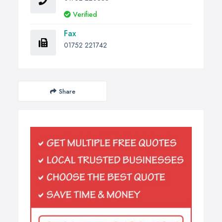
Verified
Fax
01752 221742
Share