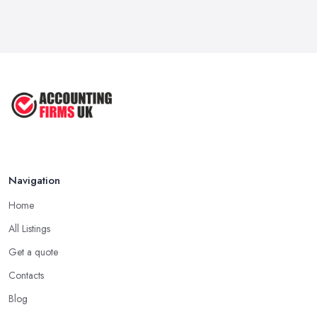
Navigation
Home
All Listings
Get a quote
Contacts
Blog