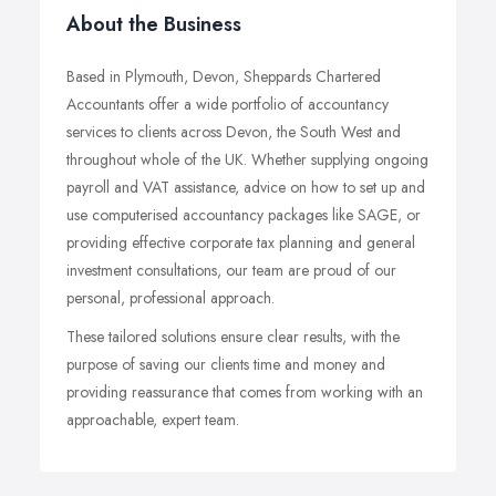
About the Business
Based in Plymouth, Devon, Sheppards Chartered
Accountants offer a wide portfolio of accountancy
services to clients across Devon, the South West and
throughout whole of the UK. Whether supplying ongoing
payroll and VAT assistance, advice on how to set up and
use computerised accountancy packages like SAGE, or
providing effective corporate tax planning and general
investment consultations, our team are proud of our
personal, professional approach.
These tailored solutions ensure clear results, with the
purpose of saving our clients time and money and
providing reassurance that comes from working with an
approachable, expert team.