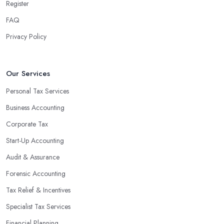
Register
FAQ
Privacy Policy
Our Services
Personal Tax Services
Business Accounting
Corporate Tax
Start-Up Accounting
Audit & Assurance
Forensic Accounting
Tax Relief & Incentives
Specialist Tax Services
Financial Planning