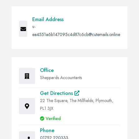
Email Address
v-
ea4551a6b147095c4d87c6cb@cutemails.online
Office
Sheppards Accountants
Get Directions
22 The Square, The Millfields, Plymouth,
PL1 3JX
Verified
Phone
01752 220333