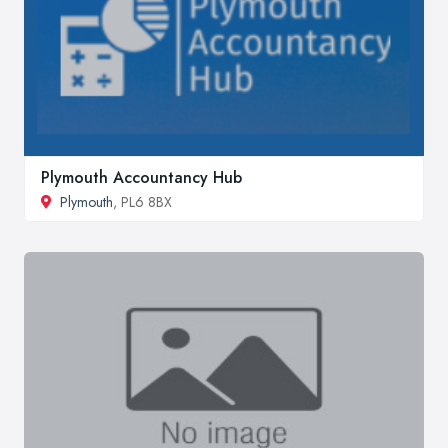
Plymouth Accountancy Hub
Plymouth
, PL6 8BX