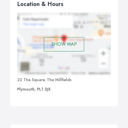
Location & Hours
SHOW MAP
22 The Square, The Millfields
Plymouth, PL1 3JX