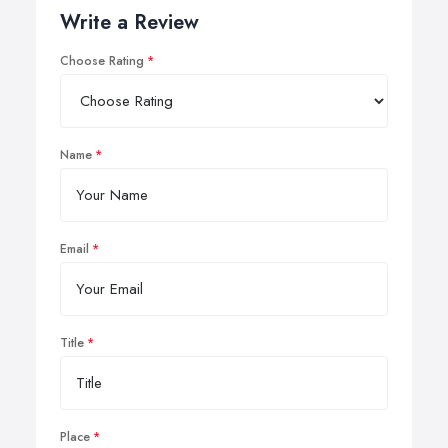
Write a Review
Choose Rating
Name
Email
Title
Place