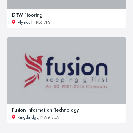
DRW Flooring
Plymouth
, PL6 7FS
Fusion Information Technology
Kingsbridge
, NW9 8UA