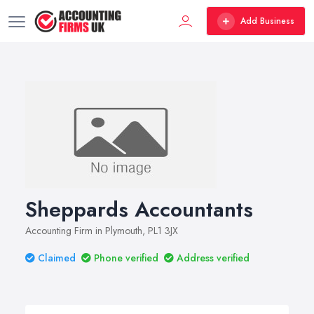
Add Business
Sheppards Accountants
Accounting Firm in Plymouth, PL1 3JX
Claimed
Phone verified
Address verified