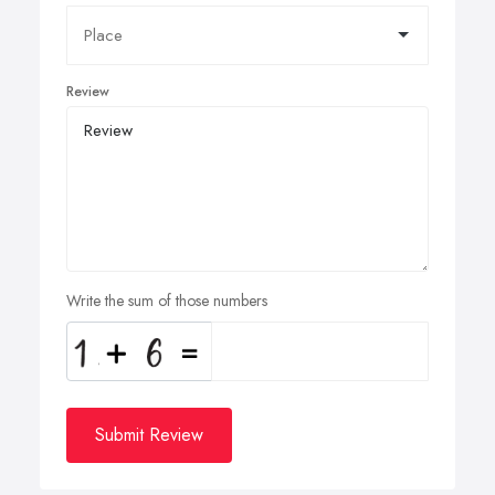
Review
Write the sum of those numbers
Submit Review