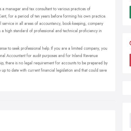
 manager and tax consultant to various practices of
t, for a period of ten years before forming his own practice.
l service in all areas of accountancy, book-keeping, company
n a high standard of professional and technical proficiency in
se to seek professional help. If you are a limited company, you
nal Accountant for audit purposes and for Inland Revenue
hip, there is no legal requirement for accounts to be prepared by
p to date with current financial legislation and that could save