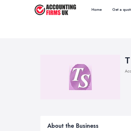
Home
Get a quot
T
Acc
About the Business