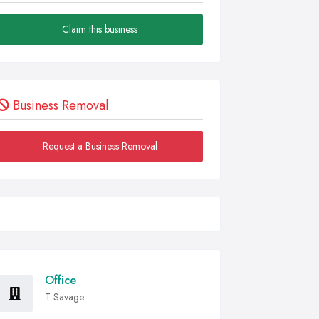
Claim this business
Business Removal
Request a Business Removal
Office
T Savage