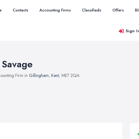
e
Contacts
Accounting Firms
Classifieds
Offers
B
Sign I
 Savage
ounting Firm in
Gillingham
,
Kent
, ME7 2QA