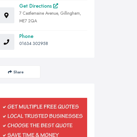
Get Directions
7 Castlemaine Avenue, Gillingham,
ME7 2QA
Phone
01634 302958
Share