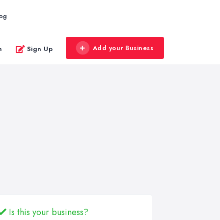
log
Add your Business
n
Sign Up
Is this your business?