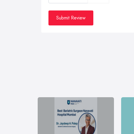
Submit Review