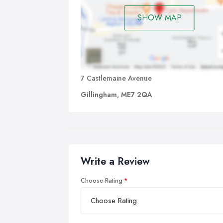
SHOW MAP
7 Castlemaine Avenue
Gillingham, ME7 2QA
Write a Review
Choose Rating