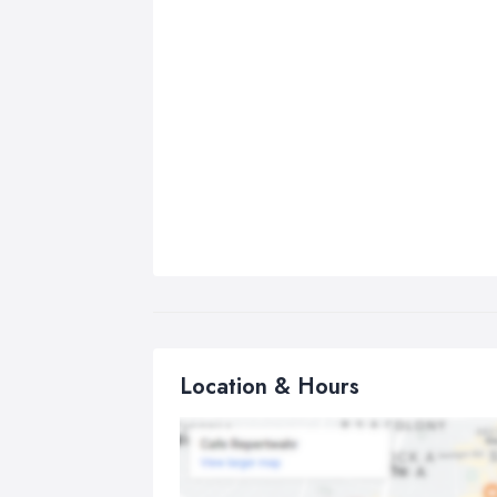
Location & Hours