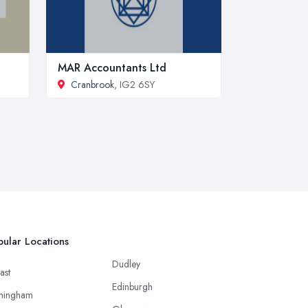
MAR Accountants Ltd
Cranbrook
, IG2 6SY
ular Locations
Dudley
ast
Edinburgh
mingham