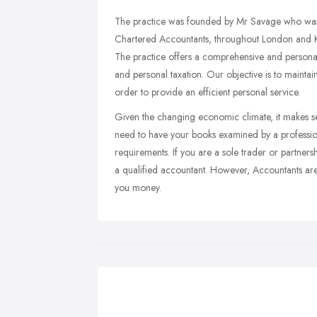
The practice was founded by Mr Savage who was a
Chartered Accountants, throughout London and Ken
The practice offers a comprehensive and persona
and personal taxation. Our objective is to maintai
order to provide an efficient personal service.
Given the changing economic climate, it makes sen
need to have your books examined by a professio
requirements. If you are a sole trader or partners
a qualified accountant. However, Accountants are u
you money.