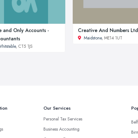
 and Only Accounts -
Creative And Numbers Ltd
Maidstone
, ME14 1UT
ountants
hitstable
, CT5 1JS
tion
Our Services
Pop
Personal Tax Services
Belf
ngs
Business Accounting
Bir