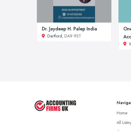
Dr. Jaydeep H. Palep India
One
Dartford
, DA9 9ST
Acc
W
Naviga
Home
All Listi