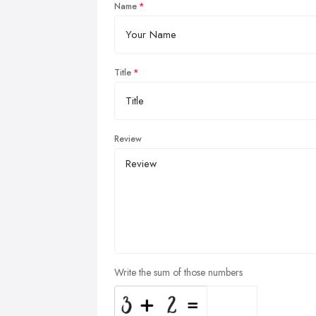
Name
Title
Review
Write the sum of those numbers