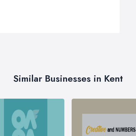
Similar Businesses in Kent