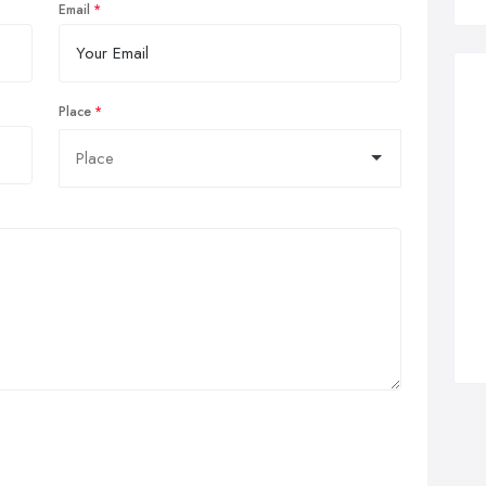
Email
Place