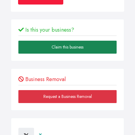
Is this your business?
Claim this business
Business Removal
Request a Business Removal