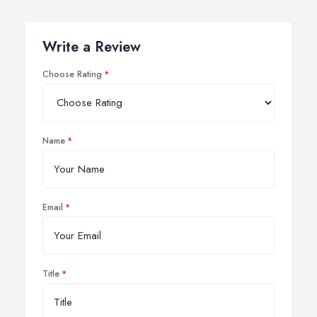
Write a Review
Choose Rating
Name
Email
Title