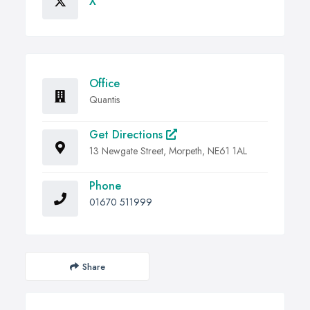
X
Office
Quantis
Get Directions
13 Newgate Street, Morpeth, NE61 1AL
Phone
01670 511999
Share