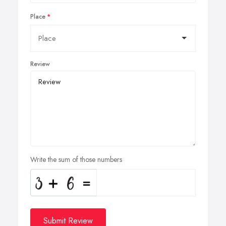
Place
Review
Write the sum of those numbers
Submit Review