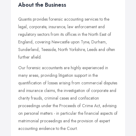
About the Business
Quantis provides forensic accounting services to the
legal, corporate, insurance, law enforcement and
regulatory sectors from its offices in the North East of
England, covering Newcastle upon Tyne, Durham,
Sunderland, Teesside, North Yorkshire, Leeds and often
further afield.
Our forensic accountants are highly experienced in
many areas, providing litigation support in the
quantification of losses arising from commercial disputes
and insurance claims, the investigation of corporate and
charity frauds, criminal cases and confiscation
proceedings under the Proceeds of Crime Act, advising
on personal matters - in particular the financial aspects of
matrimonial proceedings and the provision of expert
accounting evidence to the Court.