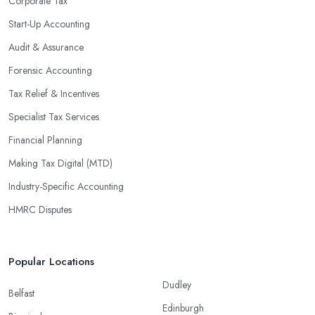
Corporate Tax
Start-Up Accounting
Audit & Assurance
Forensic Accounting
Tax Relief & Incentives
Specialist Tax Services
Financial Planning
Making Tax Digital (MTD)
Industry-Specific Accounting
HMRC Disputes
Popular Locations
Dudley
Belfast
Edinburgh