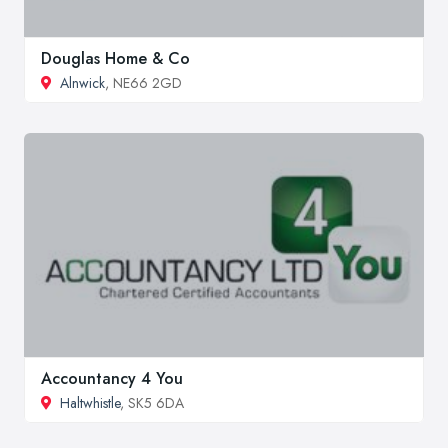
Douglas Home & Co
Alnwick
, NE66 2GD
Accountancy 4 You
Haltwhistle
, SK5 6DA