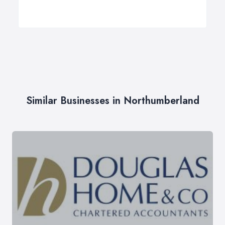
Similar Businesses in Northumberland