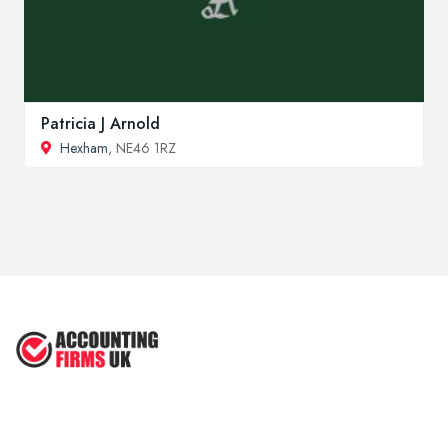
Patricia J Arnold
Hexham
, NE46 1RZ