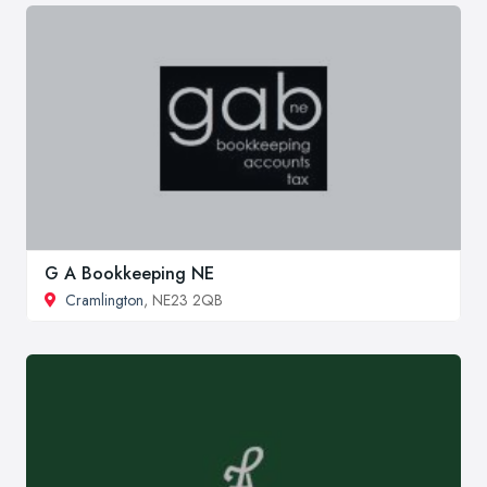
G A Bookkeeping NE
Cramlington
, NE23 2QB