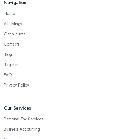
Navigation
Home
All Listings
Get a quote
Contacts
Blog
Register
FAQ
Privacy Policy
Our Services
Personal Tax Services
Business Accounting