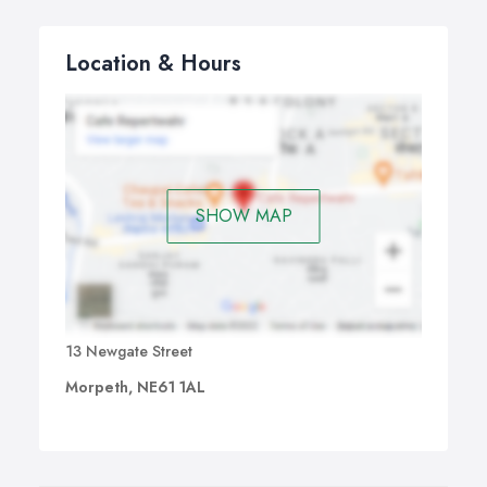
Location & Hours
SHOW MAP
13 Newgate Street
Morpeth, NE61 1AL