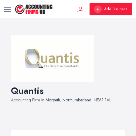
Add Business
Quantis
Accounting Firm in
Morpeth
,
Northumberland
, NE61 1AL