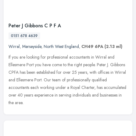
Peter J Gibbons C P F A
0151 678 4639
Wirral
,
Merseyside
,
North West England
,
CH49 6PA
(2.13 ml)
If you are looking for professional accountants in Wirral and
Ellesmere Port you have come to the right people. Peter J. Gibbons
CPFA has been established for over 25 years, with offices in Wirral
and
Ellesmere Port. Our team of professionally qualified
accountants each working under a Royal Charter, has accumulated
over 40 years experience in serving individuals and businesses in
the area.