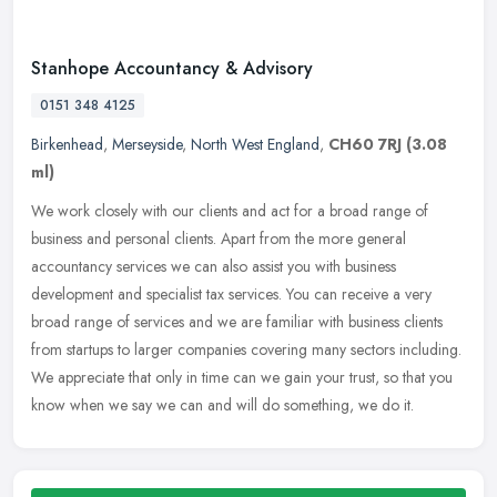
Stanhope Accountancy & Advisory
0151 348 4125
Birkenhead
,
Merseyside
,
North West England
,
CH60 7RJ
(3.08
ml)
We work closely with our clients and act for a broad range of
business and personal clients. Apart from the more general
accountancy services we can also assist you with business
development and
specialist tax services. You can receive a very
broad range of services and we are familiar with business clients
from startups to larger companies covering many sectors including.
We appreciate that only in time can we gain your trust, so that you
know when we say we can and will do something, we do it.