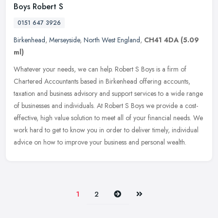
Boys Robert S
0151 647 3926
Birkenhead
,
Merseyside
,
North West England
,
CH41 4DA
(5.09
ml)
Whatever your needs, we can help. Robert S Boys is a firm of
Chartered Accountants based in Birkenhead offering accounts,
taxation and business advisory and support services to a wide range
of
businesses and individuals. At Robert S Boys we provide a cost-
effective, high value solution to meet all of your financial needs. We
work hard to get to know you in order to deliver timely, individual
advice on how to improve your business and personal wealth.
Next
Last
1
2