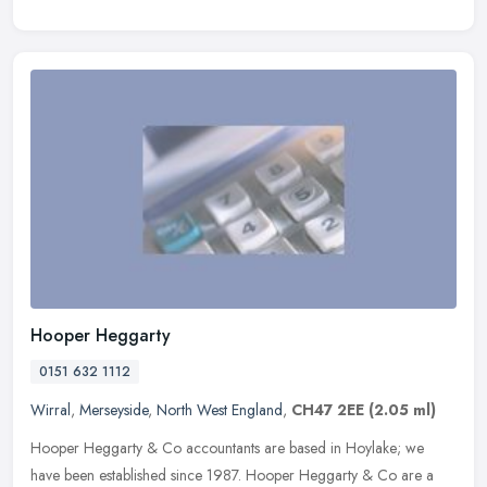
Hooper Heggarty
0151 632 1112
Wirral
,
Merseyside
,
North West England
,
CH47 2EE
(2.05 ml)
Hooper Heggarty & Co accountants are based in Hoylake; we
have been established since 1987. Hooper Heggarty & Co are a