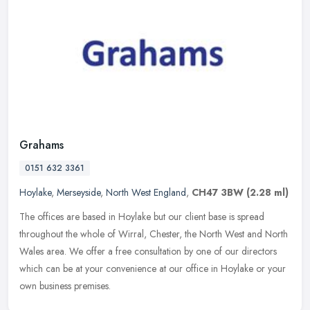
Grahams
0151 632 3361
Hoylake
,
Merseyside
,
North West England
,
CH47 3BW
(2.28 ml)
The offices are based in Hoylake but our client base is spread
throughout the whole of Wirral, Chester, the North West and North
Wales area. We offer a free consultation by one of our directors
which
can be at your convenience at our office in Hoylake or your
own business premises.