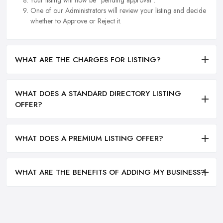
Your listing will now be "pending approval".
One of our Administrators will review your listing and decide
whether to Approve or Reject it.
WHAT ARE THE CHARGES FOR LISTING?
WHAT DOES A STANDARD DIRECTORY LISTING
OFFER?
WHAT DOES A PREMIUM LISTING OFFER?
WHAT ARE THE BENEFITS OF ADDING MY BUSINESS?