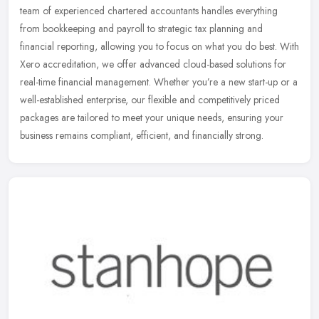
team of experienced chartered accountants handles everything
from bookkeeping
and payroll to strategic tax planning and
financial reporting, allowing you to focus on what you do best. With
Xero accreditation, we offer advanced cloud-based solutions for
real-time financial management. Whether you’re a new start-up or a
well-established enterprise, our flexible and competitively priced
packages are tailored to meet your unique needs, ensuring your
business remains compliant, efficient, and financially strong.