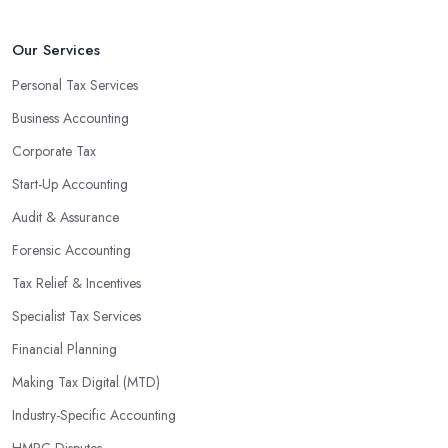
that will positively impact your bottom line.
An accounting firm in West Kirby can also proactively help you
Our Services
identify potential areas where you can save money and maximise
Personal Tax Services
profits without having to pay for additional staff or services. They
Business Accounting
are well-versed in financial practices and regulations, which
enable them to make informed decisions that could lead to
Corporate Tax
significant savings over time. Additionally, they have access to
Start-Up Accounting
sophisticated software and tools designed to automate many
Audit & Assurance
tedious tasks while ensuring accuracy and compliance with
government regulations.
Forensic Accounting
By engaging an outside professional tax specialist, companies
Tax Relief & Incentives
benefit from a comprehensive review of their taxes that goes
Specialist Tax Services
beyond simply preparing returns at the end of the year. Tax
Financial Planning
specialists can help you plan ahead by identifying tax incentives
or deductions that may apply based on specific requirements or
Making Tax Digital (MTD)
regulations. This helps ensure that businesses maximise their
Industry-Specific Accounting
deductions and minimise their liabilities throughout the year