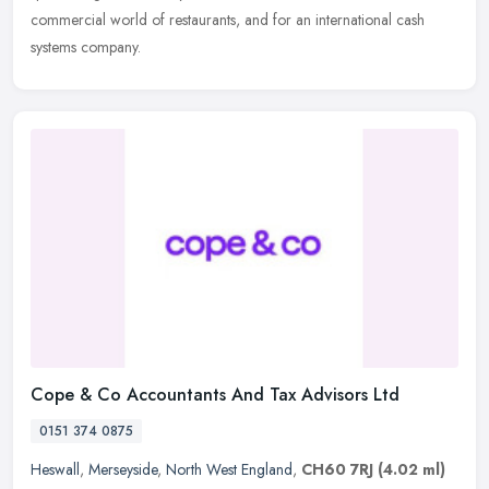
commercial world of restaurants, and for an international cash
systems company.
Cope & Co Accountants And Tax Advisors Ltd
0151 374 0875
Heswall
,
Merseyside
,
North West England
,
CH60 7RJ
(4.02 ml)