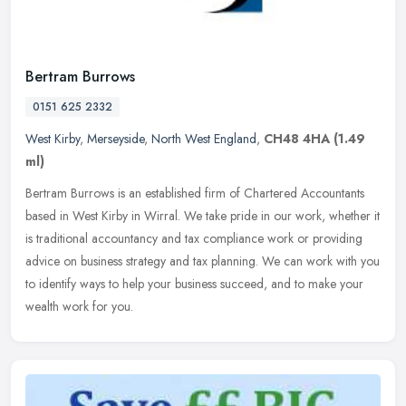
Bertram Burrows
0151 625 2332
West Kirby
,
Merseyside
,
North West England
,
CH48 4HA
(1.49
ml)
Bertram Burrows is an established firm of Chartered Accountants
based in West Kirby in Wirral. We take pride in our work, whether it
is traditional accountancy and tax compliance work or providing
advice on business strategy and tax planning. We can work with you
to identify ways to help your business succeed, and to make your
wealth work for you.