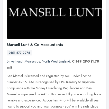
Mansell Lunt & Co Accountants
0151 677 2976
Birkenhead
,
Merseyside
,
North West England
,
CH49 2PG
(1.78
ml)
Ben Mansell is licensed and regulated by AAT under licence
number 4986. AAT is recognised by HM Treasury to supervise
compliance with the Money Laundering Regulations and Ben
Mansell is supervised by
AAT in this respect. If you are looking for a
reliable and experienced Accountant who will be available all year
round to support you and your business - you're in the right place.