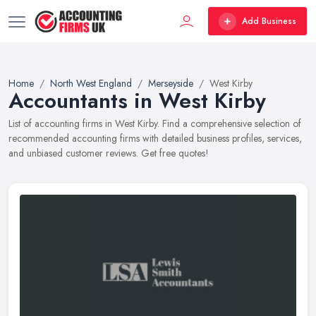
Add Business
Home
North West England
Merseyside
West Kirby
Accountants in West Kirby
List of accounting firms in West Kirby. Find a comprehensive selection of
recommended accounting firms with detailed business profiles, services,
and unbiased customer reviews. Get free quotes!