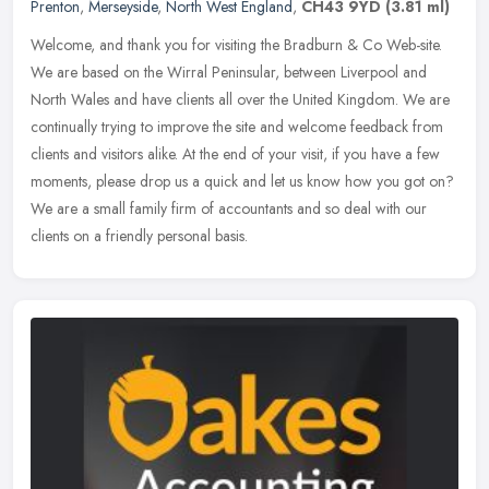
Prenton
,
Merseyside
,
North West England
,
CH43 9YD
(3.81 ml)
Welcome, and thank you for visiting the Bradburn & Co Web-site.
We are based on the Wirral Peninsular, between Liverpool and
North Wales and have clients all over the United Kingdom. We are
continually trying to improve the site and welcome feedback from
clients and visitors alike. At the end of your visit, if you have a few
moments, please drop us a quick and let us know how you got on?
We are a small family firm of accountants and so deal with our
clients on a friendly personal basis.