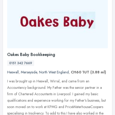
Oakes Baby Bookkeeping
0151 342 7669
Heswall
,
Merseyside
,
North West England
,
CH60 1UT
(3.88 ml)
I was brought up in Heswall, Wirral, and came from an
Accountancy background. My Father was the senior partner in a
firm of Chartered Accountants in Liverpool. I gained my basic
qualifications and
experience working for my Father's business, but
soon moved on to work at KPMG and PriceWaterhouseCoopers
specialising in Insolvency. To add to this I have also worked in the