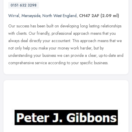
0151 632 3298
Wirral
,
Merseyside
,
North West England
,
CH47 2AF
(2.09 ml)
Our success has been built on developing long lasting relationships
with clients. Our friendly, professional approach means that you
always deal directly your accountant. This approach means that we
not only help you make your money work harder, but by
understanding your business we can provide a clear, up-to-date and
comprehensive service according to your specific business.