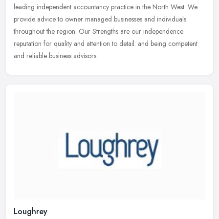
leading independent accountancy practice in the North West. We
provide advice to
owner managed businesses and individuals
throughout the region. Our Strengths are our independence:
reputation for quality and attention to detail: and being competent
and reliable business advisors.
Loughrey