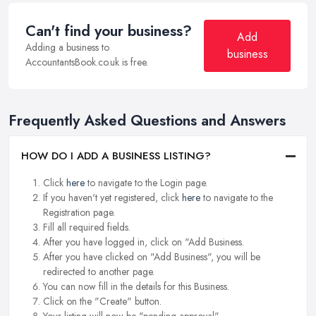
Can't find your business?
Add
Adding a business to
business
AccountantsBook.co.uk is free.
Frequently Asked Questions and Answers
HOW DO I ADD A BUSINESS LISTING?
Click
here
to navigate to the Login page.
If you haven't yet registered, click
here
to navigate to the
Registration page.
Fill all required fields.
After you have logged in, click on "Add Business.
After you have clicked on "Add Business", you will be
redirected to another page.
You can now fill in the details for this Business.
Click on the "Create" button.