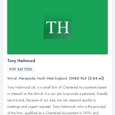
Tony Hailwood
0151 342 7220
Wirral
,
Merseyside
,
North West England
,
CH60 9LF
(3.64 ml)
Tony Hailwood Ltd. is a small firm of Chartered Accountants based
in Heswall on the Wirral. It is our aim to provide a personal, friendly
service and, because of our size, we can respond quickly to
meetings and urgent requests. Tony Hailwood, who is the principal
of the firm, qualified as a Chartered Accountant in 1970, and