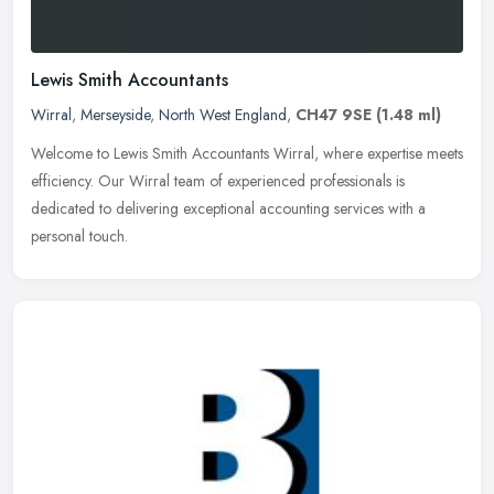
Lewis Smith Accountants
Wirral
,
Merseyside
,
North West England
,
CH47 9SE
(1.48 ml)
Welcome to Lewis Smith Accountants Wirral, where expertise meets
efficiency. Our Wirral team of experienced professionals is
dedicated to delivering exceptional accounting services with a
personal
touch.