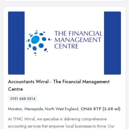
Accountants Wirral - The Financial Management
Centre
0151 668 0514
Moreton
,
Merseyside
,
North West England
,
CH46 8TP
(2.68 ml)
At TFMC Wirral, we specialise in delivering comprehensive
accounting services that empower local businesses to thrive. Our