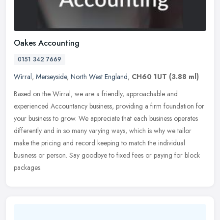
Oakes Accounting
0151 342 7669
Wirral
,
Merseyside
,
North West England
,
CH60 1UT
(3.88 ml)
Based on the Wirral, we are a friendly, approachable and
experienced Accountancy business, providing a firm foundation for
your business to grow. We appreciate that each business operates
differently
and in so many varying ways, which is why we tailor
make the pricing and record keeping to match the individual
business or person. Say goodbye to fixed fees or paying for block
packages.