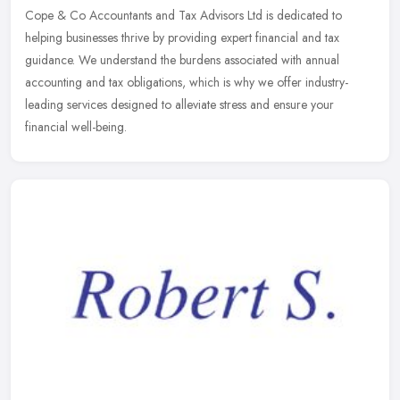
Cope & Co Accountants and Tax Advisors Ltd is dedicated to
helping businesses thrive by providing expert financial and tax
guidance. We understand the burdens associated with annual
accounting and
tax obligations, which is why we offer industry-
leading services designed to alleviate stress and ensure your
financial well-being.