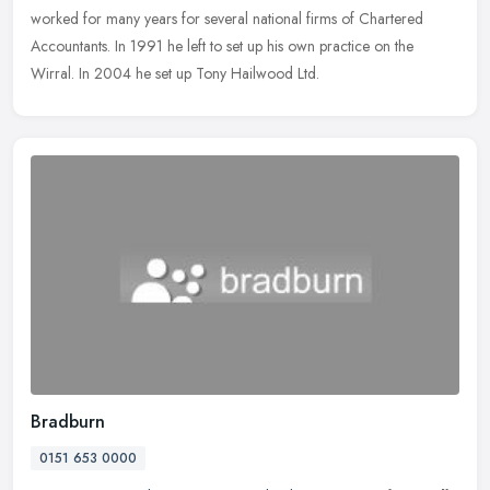
worked for many years for several national firms of Chartered
Accountants. In 1991 he left to set up his own practice on the
Wirral. In 2004 he set up Tony Hailwood Ltd.
Bradburn
0151 653 0000