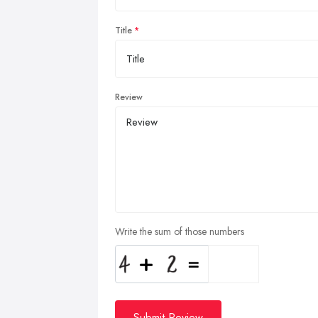
Title
Review
Write the sum of those numbers
Submit Review