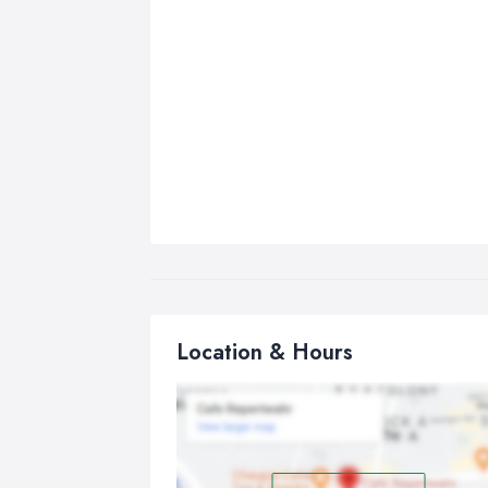
Location & Hours