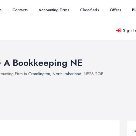
e
Contacts
Accounting Firms
Classifieds
Offers
B
Sign I
 A Bookkeeping NE
ounting Firm in
Cramlington
,
Northumberland
, NE23 2QB