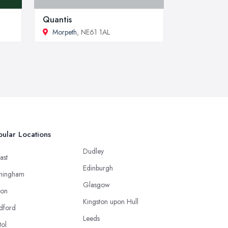
Quantis
Morpeth
, NE61 1AL
ular Locations
Dudley
ast
Edinburgh
mingham
Glasgow
ton
Kingston upon Hull
dford
Leeds
tol