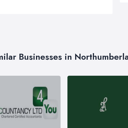
milar Businesses in Northumberl