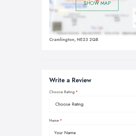
SHOW MAP
Cramlington, NE23 2QB
Write a Review
Choose Rating
Name