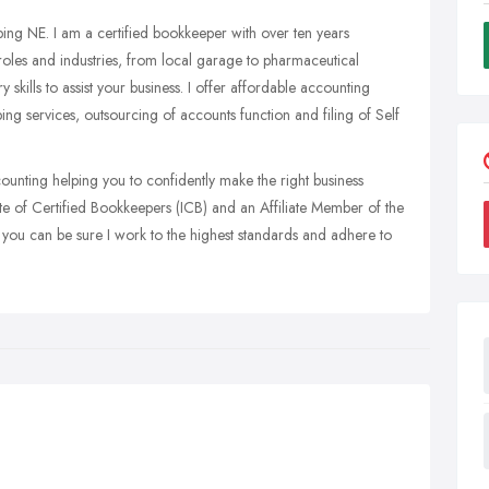
 NE. I am a certified bookkeeper with over ten years
 roles and industries, from local garage to pharmaceutical
 skills to assist your business. I offer affordable accounting
ping services, outsourcing of accounts function and filing of Self
unting helping you to confidently make the right business
ute of Certified Bookkeepers (ICB) and an Affiliate Member of the
o you can be sure I work to the highest standards and adhere to