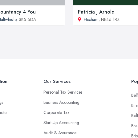
ountancy 4 You
Patricia J Arnold
altwhistle
, SK5 6DA
Hexham
, NE46 1RZ
tion
Our Services
Pop
Personal Tax Services
Belf
ngs
Business Accounting
Bir
uote
Corporate Tax
Bol
s
Start-Up Accounting
Bra
Audit & Assurance
Bris