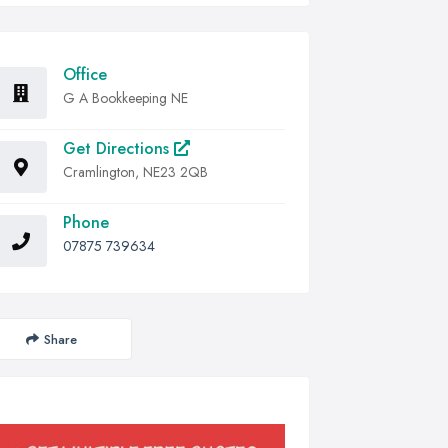
Office
G A Bookkeeping NE
Get Directions
Cramlington, NE23 2QB
Phone
07875 739634
Share