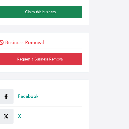
Claim this business
Business Removal
Request a Business Removal
Facebook
X