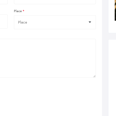
Place