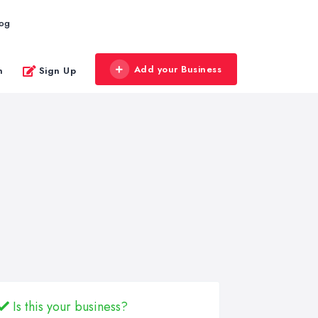
log
Add your Business
n
Sign Up
Is this your business?