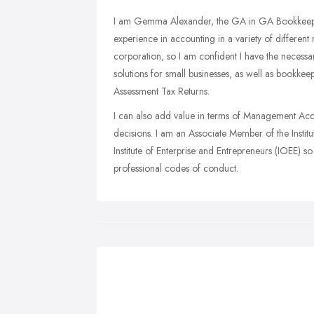
I am Gemma Alexander, the GA in GA Bookkeeping
experience in accounting in a variety of different
corporation, so I am confident I have the necessary
solutions for small businesses, as well as bookkee
Assessment Tax Returns.
I can also add value in terms of Management Acco
decisions. I am an Associate Member of the Instit
Institute of Enterprise and Entrepreneurs (IOEE) s
professional codes of conduct.