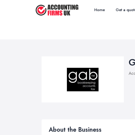
Home
Get a quot
G
Acc
About the Business