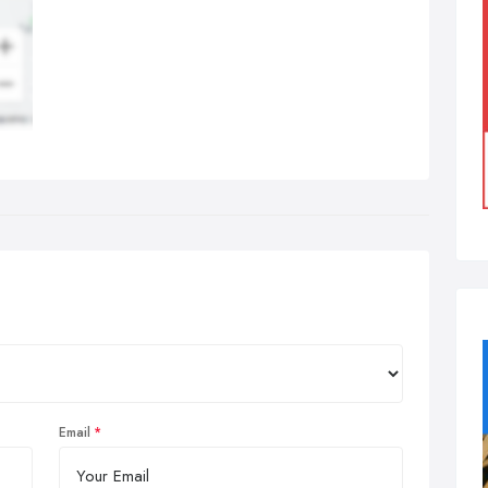
Email