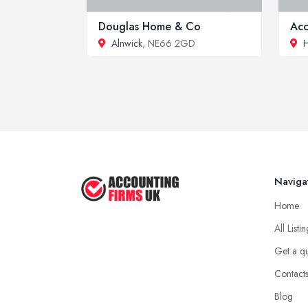
Douglas Home & Co
Acc
Alnwick
, NE66 2GD
H
Naviga
Home
All Listi
Get a q
Contact
Blog