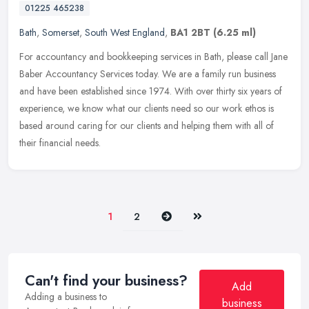
01225 465238
Bath
,
Somerset
,
South West England
,
BA1 2BT
(6.25 ml)
For accountancy and bookkeeping services in Bath, please call Jane
Baber Accountancy Services today. We are a family run business
and have been established since 1974. With over thirty six years of
experience, we know what our clients need so our work ethos is
based around caring for our clients and helping them with all of
their financial needs.
Next
Last
1
2
Can't find your business?
Add
Adding a business to
business