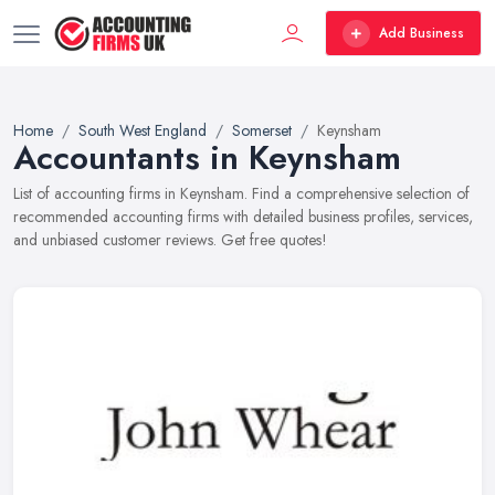
Add Business
Home
South West England
Somerset
Keynsham
Accountants in Keynsham
List of accounting firms in Keynsham. Find a comprehensive selection of
recommended accounting firms with detailed business profiles, services,
and unbiased customer reviews. Get free quotes!