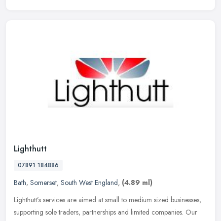
Lighthutt
07891 184886
Bath
,
Somerset
,
South West England
,
(4.89 ml)
Lighthutt’s services are aimed at small to medium sized businesses,
supporting sole traders, partnerships and limited companies. Our