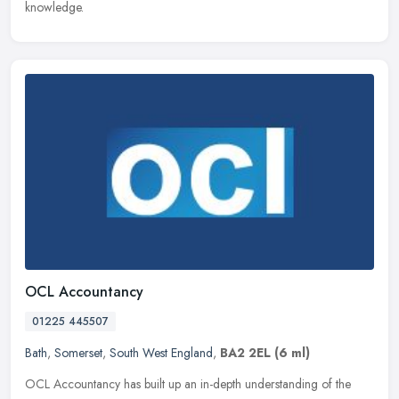
knowledge.
OCL Accountancy
01225 445507
Bath
,
Somerset
,
South West England
,
BA2 2EL
(6 ml)
OCL Accountancy has built up an in-depth understanding of the