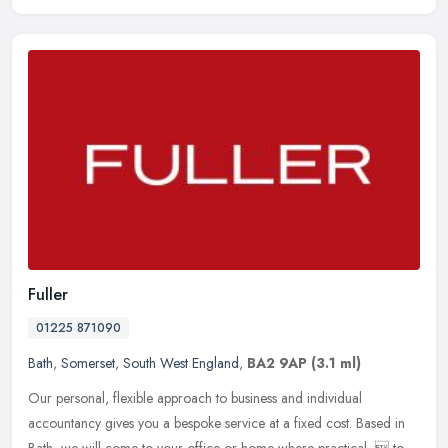
Fuller
01225 871090
Bath
,
Somerset
,
South West England
,
BA2 9AP
(3.1 ml)
Our personal, flexible approach to business and individual
accountancy gives you a bespoke service at a fixed cost. Based in