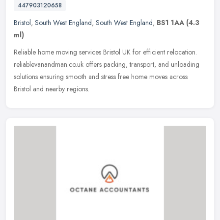
447903120658
Bristol
,
South West England
,
South West England
,
BS1 1AA
(4.3
ml)
Reliable home moving services Bristol UK for efficient relocation.
reliablevanandman.co.uk offers packing, transport, and unloading
solutions ensuring smooth and stress free home moves across
Bristol
and nearby regions.