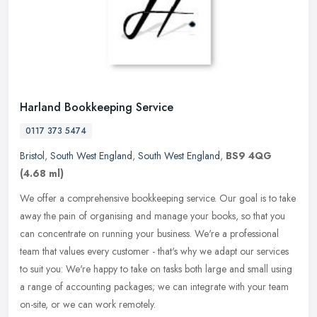
Harland Bookkeeping Service
0117 373 5474
Bristol
,
South West England
,
South West England
,
BS9 4QG
(4.68 ml)
We offer a comprehensive bookkeeping service. Our goal is to take
away the pain of organising and manage your books, so that you
can concentrate on running your business. We're a professional
team
that values every customer - that's why we adapt our services
to suit you: We're happy to take on tasks both large and small using
a range of accounting packages; we can integrate with your team
on-site, or we can work remotely.