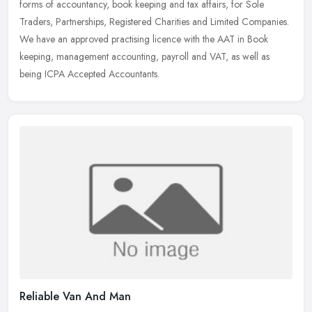
forms of
accountancy, book keeping and tax affairs, for Sole
Traders, Partnerships, Registered Charities and Limited Companies.
We have an approved practising licence with the AAT in Book
keeping, management accounting, payroll and VAT, as well as
being ICPA Accepted Accountants.
Reliable Van And Man