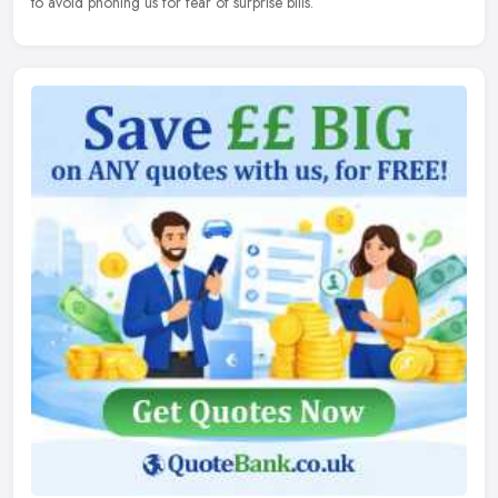
to avoid phoning us for fear of surprise bills.