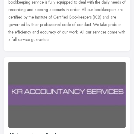
bookkeeping service is fully equipped to deal with the daily
needs of
recording and keeping accounts in order. All our bookkeepers are
certified by the Institute of Certified Bookkeepers (ICB) and are
governed by their professional code of conduct. We take pride in
the efficiency and accuracy of our work. All our services come with
a full service guarantee.