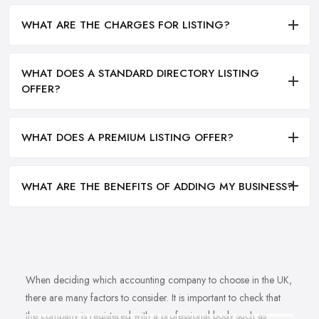
WHAT ARE THE CHARGES FOR LISTING?
WHAT DOES A STANDARD DIRECTORY LISTING
OFFER?
WHAT DOES A PREMIUM LISTING OFFER?
WHAT ARE THE BENEFITS OF ADDING MY BUSINESS?
When deciding which accounting company to choose in the UK,
there are many factors to consider. It is important to check that
the company is registered with a professional body such as