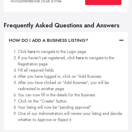
AccountantsBook.co.uk is free.
Frequently Asked Questions and Answers
HOW DO I ADD A BUSINESS LISTING?
Click
here
to navigate to the Login page.
If you haven't yet registered, click
here
to navigate to the
Registration page.
Fill all required fields.
After you have logged in, click on "Add Business.
After you have clicked on "Add Business", you will be
redirected to another page.
You can now fill in the details for this Business.
Click on the "Create" button.
Your listing will now be "pending approval".
One of our Administrators will review your listing and decide
whether to Approve or Reject it.