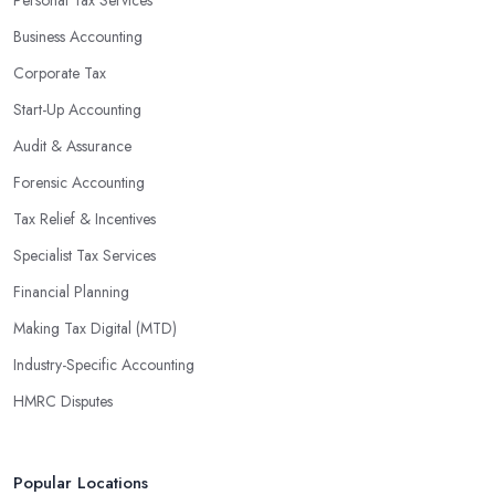
Personal Tax Services
profits without having to pay for additional staff or services. They
Business Accounting
are well-versed in financial practices and regulations, which
enable them to make informed decisions that could lead to
Corporate Tax
significant savings over time. Additionally, they have access to
Start-Up Accounting
sophisticated software and tools designed to automate many
Audit & Assurance
tedious tasks while ensuring accuracy and compliance with
government regulations.
Forensic Accounting
By engaging an outside professional tax specialist, companies
Tax Relief & Incentives
benefit from a comprehensive review of their taxes that goes
Specialist Tax Services
beyond simply preparing returns at the end of the year. Tax
Financial Planning
specialists can help you plan ahead by identifying tax incentives
or deductions that may apply based on specific requirements or
Making Tax Digital (MTD)
regulations. This helps ensure that businesses maximise their
Industry-Specific Accounting
deductions and minimise their liabilities throughout the year
HMRC Disputes
instead of only when it’s time for filing taxes each year.
Accounting firms in Keynsham are also beneficial because they
can provide businesses with custom reports tailored specifically to
Popular Locations