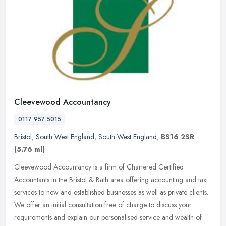
Cleevewood Accountancy
0117 957 5015
Bristol
,
South West England
,
South West England
,
BS16 2SR
(5.76 ml)
Cleevewood Accountancy is a firm of Chartered Certified
Accountants in the Bristol & Bath area offering accounting and tax
services to new and established businesses as well as private clients.
We
offer an initial consultation free of charge to discuss your
requirements and explain our personalised service and wealth of