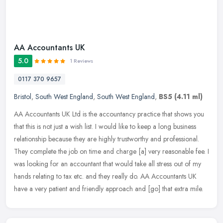
AA Accountants UK
5.0
1 Reviews
0117 370 9657
Bristol
,
South West England
,
South West England
,
BS5
(4.11 ml)
AA Accountants UK Ltd is the accountancy practice that shows you
that this is not just a wish list. I would like to keep a long business
relationship because they are highly trustworthy and
professional.
They complete the job on time and charge [a] very reasonable fee. I
was looking for an accountant that would take all stress out of my
hands relating to tax etc. and they really do. AA Accountants UK
have a very patient and friendly approach and [go] that extra mile.