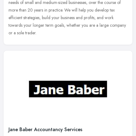
needs of small and medium-sized businesses, over the course of
more than 20 years in practice. We will help you develop tax
efficient
strategies, build your business and profits, and work
towards your longer term goals, whether you are a large company
or a sole trader.
Jane Baber Accountancy Services