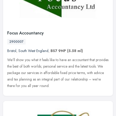
Focus Accountancy
2900007
Bristol
,
South West England
,
BS7 9NP
(5.58 ml)
We’ll show you what it feels like to have an accountant that provides
the best of both worlds; personal service and the latest tools. We
package our services in affordable fixed price terms,
with advice
and tax planning as an integral part of our relationship – we're
there for you all year round.