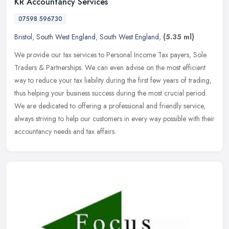
KR Accountancy Services
07598 596730
Bristol
,
South West England
,
South West England
,
(5.35 ml)
We provide our tax services to Personal Income Tax payers, Sole
Traders & Partnerships. We can even advise on the most efficient
way to reduce your tax liability during the first few years of trading,
thus helping your business success during the most crucial period.
We are dedicated to offering a professional and friendly service,
always striving to help our customers in every way possible with their
accountancy needs and tax affairs.