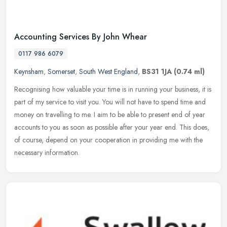
Accounting Services By John Whear
0117 986 6079
Keynsham
,
Somerset
,
South West England
,
BS31 1JA
(0.74 ml)
Recognising how valuable your time is in running your business, it is
part of my service to visit you. You will not have to spend time and
money on travelling to me. I aim to be able to present end of
year
accounts to you as soon as possible after your year end. This does,
of course, depend on your cooperation in providing me with the
necessary information.