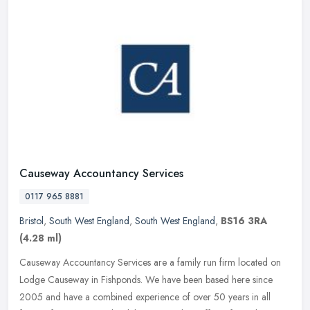
Causeway Accountancy Services
0117 965 8881
Bristol
,
South West England
,
South West England
,
BS16 3RA
(4.28 ml)
Causeway Accountancy Services are a family run firm located on
Lodge Causeway in Fishponds. We have been based here since
2005 and have a combined experience of over 50 years in all