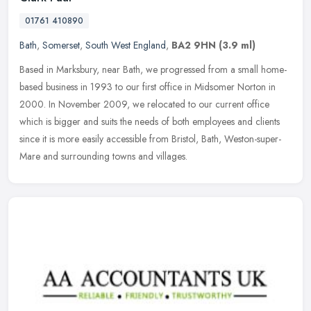
01761 410890
Bath
,
Somerset
,
South West England
,
BA2 9HN
(3.9 ml)
Based in Marksbury, near Bath, we progressed from a small home-
based business in 1993 to our first office in Midsomer Norton in
2000. In November 2009, we relocated to our current office
which is
bigger and suits the needs of both employees and clients
since it is more easily accessible from Bristol, Bath, Weston-super-
Mare and surrounding towns and villages.