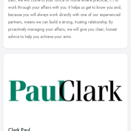
Bath, we will come to your office or home where practical,  to
work
through your affairs with you. It helps us get to know you and,
because you will always work directly with one of our experienced
partners, means we can build a strong, trusting relationship. By
proactively managing your affairs, we will give you clear, honest
advice to help you achieve your aims.
Clark Paul