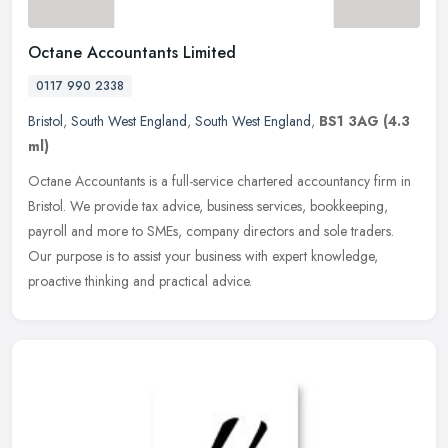
Octane Accountants Limited
0117 990 2338
Bristol
,
South West England
,
South West England
,
BS1 3AG
(4.3
ml)
Octane Accountants is a full-service chartered accountancy firm in
Bristol. We provide tax advice, business services, bookkeeping,
payroll and more to SMEs, company directors and sole traders.
Our
purpose is to assist your business with expert knowledge,
proactive thinking and practical advice.