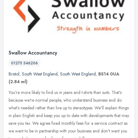
Swallow Accountancy
01275 546206
Bristol
,
South West England
,
South West England
,
BS14 0UA
(2.84 ml)
You're more likely to find us in jeans and t-shirts than suits. That's
because we're normal people, who understand business and do
what's needed rather than live up to stereotypes. We'll explain
things
in plain English and keep you up to date with developments that may
save you tax. We agree fixed monthly fees for a service contract as
we want to be in partnership with your business and don't want you