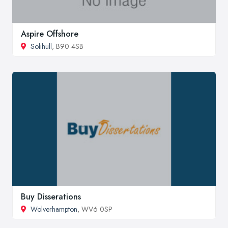
Aspire Offshore
Solihull
, B90 4SB
Buy Disserations
Wolverhampton
, WV6 0SP