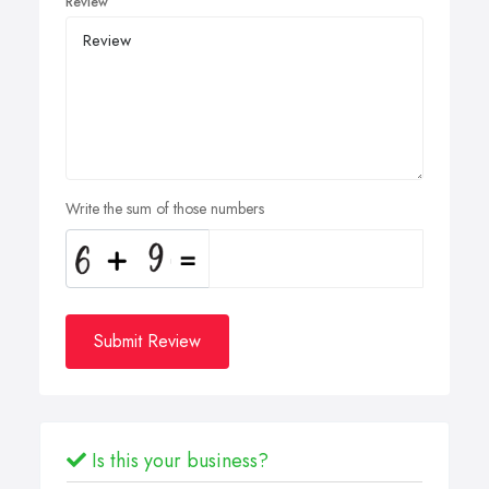
Review
Write the sum of those numbers
Submit Review
Is this your business?