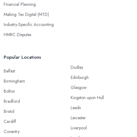
Financial Planning
Making Tax Digital (MTD)
Industry-Specific Accounting
HMRC Disputes
Popular Locations
Dudley
Belfast
Edinburgh
Birmingham
Glasgow
Bolton
Kingston upon Hull
Bradford
Leeds
Bristol
Leicester
Cardiff
Liverpool
Coventry