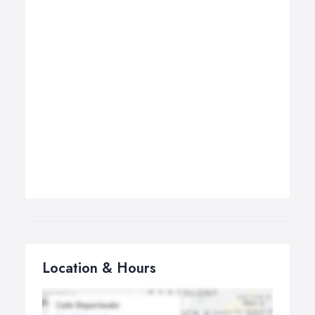
Location & Hours