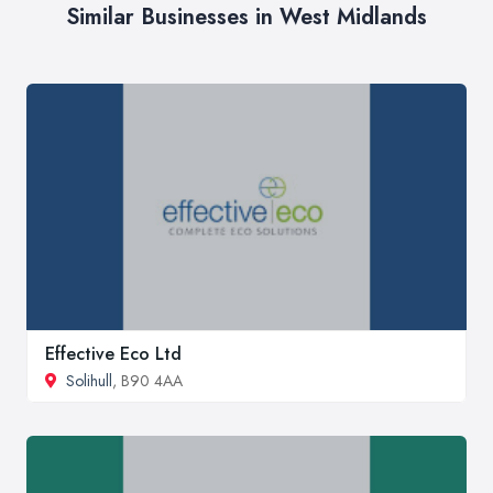
Similar Businesses in West Midlands
Effective Eco Ltd
Solihull
, B90 4AA