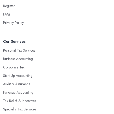
Register
FAQ
Privacy Policy
Our Services
Personal Tax Services
Business Accounting
Corporate Tax
Start-Up Accounting
Audit & Assurance
Forensic Accounting
Tax Relief & Incentives
Specialist Tax Services