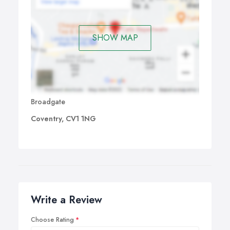
SHOW MAP
Broadgate
Coventry, CV1 1NG
Write a Review
Choose Rating