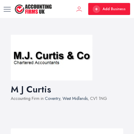
Add Business
M J Curtis
Accounting Firm in
Coventry
,
West Midlands
, CV1 1NG