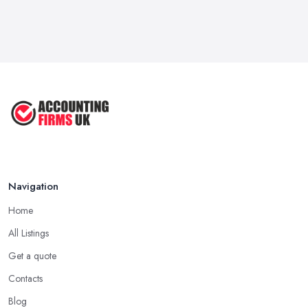
Navigation
Home
All Listings
Get a quote
Contacts
Blog