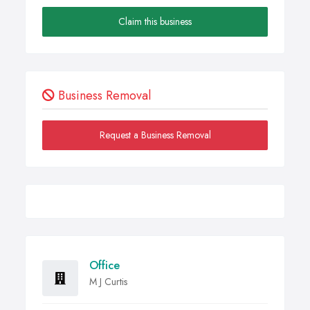
Claim this business
Business Removal
Request a Business Removal
Office
M J Curtis