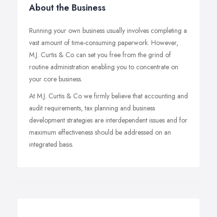
About the Business
Running your own business usually involves completing a
vast amount of time-consuming paperwork. However,
M.J. Curtis & Co can set you free from the grind of
routine administration enabling you to concentrate on
your core business.
At M.J. Curtis & Co we firmly believe that accounting and
audit requirements, tax planning and business
development strategies are interdependent issues and for
maximum effectiveness should be addressed on an
integrated basis.