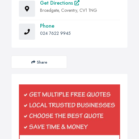
Get Directions
Broadgate, Coventry, CV1 1NG
Phone
024 7622 9945
Share