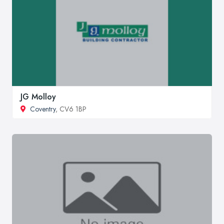
JG Molloy
Coventry
, CV6 1BP