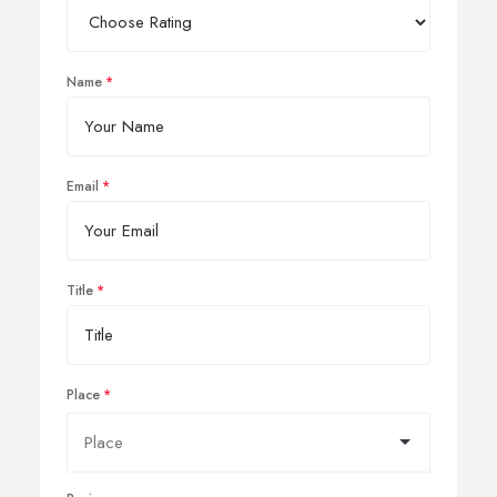
Name
Email
Title
Place