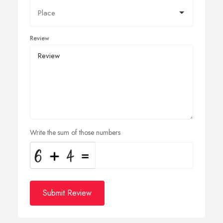
Review
Write the sum of those numbers
Submit Review