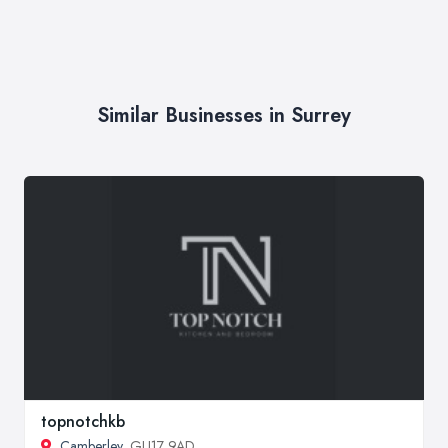
Similar Businesses in Surrey
topnotchkb
Camberley
, GU17 9AD