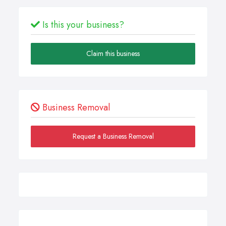
Is this your business?
Claim this business
Business Removal
Request a Business Removal