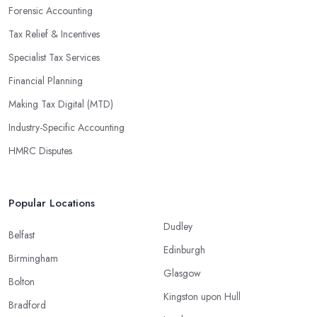
Forensic Accounting
Tax Relief & Incentives
Specialist Tax Services
Financial Planning
Making Tax Digital (MTD)
Industry-Specific Accounting
HMRC Disputes
Popular Locations
Dudley
Belfast
Edinburgh
Birmingham
Glasgow
Bolton
Kingston upon Hull
Bradford