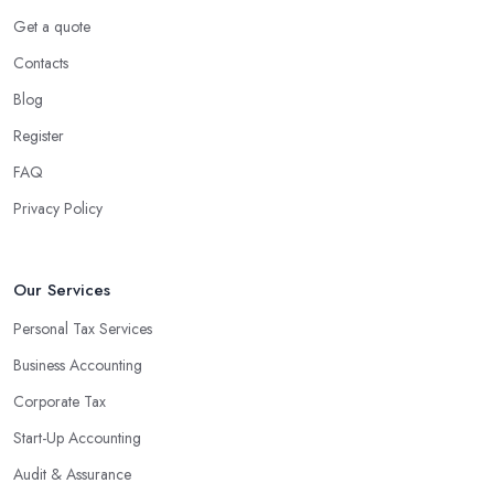
Get a quote
Contacts
Blog
Register
FAQ
Privacy Policy
Our Services
Personal Tax Services
Business Accounting
Corporate Tax
Start-Up Accounting
Audit & Assurance