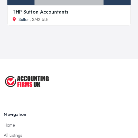
THP Sutton Accountants
Sutton
, SM2 6LE
Navigation
Home
All Listings