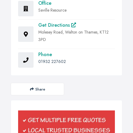
Office
Saville Resource
Get Directions
Molesey Road, Walton on Thames, KT12
3PD
Phone
01932 227602
Share