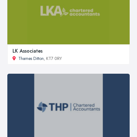
LK Associates
Thames Ditton
, KT7 0RY