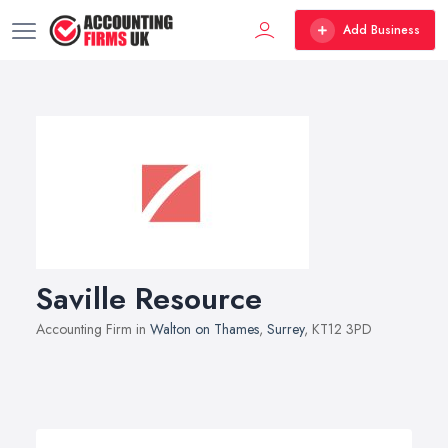
Add Business
Saville Resource
Accounting Firm in
Walton on Thames
,
Surrey
, KT12 3PD