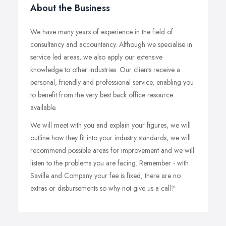
About the Business
We have many years of experience in the field of
consultancy and accountancy. Although we specialise in
service led areas, we also apply our extensive
knowledge to other industries. Our clients receive a
personal, friendly and professional service, enabling you
to benefit from the very best back office resource
available.
We will meet with you and explain your figures, we will
outline how they fit into your industry standards, we will
recommend possible areas for improvement and we will
listen to the problems you are facing. Remember - with
Saville and Company your fee is fixed, there are no
extras or disbursements so why not give us a call?