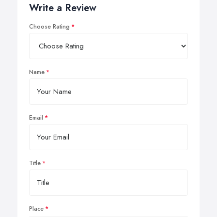
Write a Review
Choose Rating
Name
Email
Title
Place