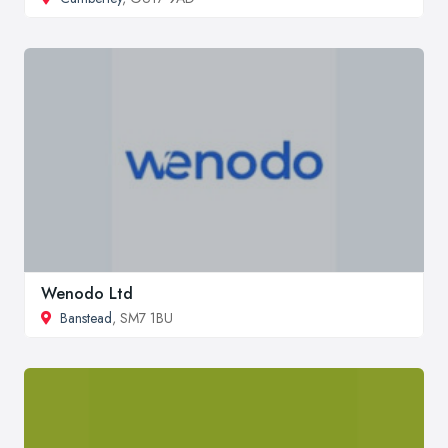
Wenodo Ltd
Banstead
, SM7 1BU