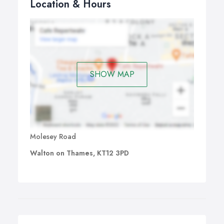
Location & Hours
SHOW MAP
Molesey Road
Walton on Thames, KT12 3PD