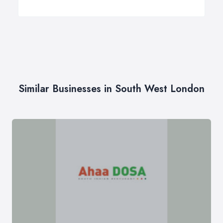
Similar Businesses in South West London