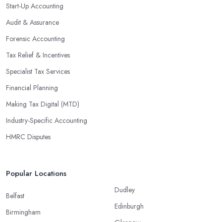
Start-Up Accounting
Audit & Assurance
Forensic Accounting
Tax Relief & Incentives
Specialist Tax Services
Financial Planning
Making Tax Digital (MTD)
Industry-Specific Accounting
HMRC Disputes
Popular Locations
Dudley
Belfast
Edinburgh
Birmingham