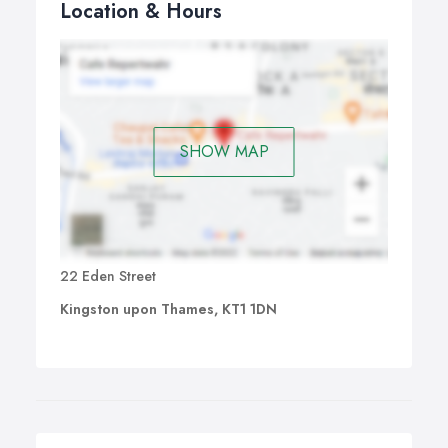
Location & Hours
SHOW MAP
22 Eden Street
Kingston upon Thames, KT1 1DN