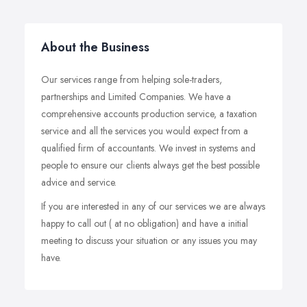
About the Business
Our services range from helping sole-traders,
partnerships and Limited Companies. We have a
comprehensive accounts production service, a taxation
service and all the services you would expect from a
qualified firm of accountants. We invest in systems and
people to ensure our clients always get the best possible
advice and service.
If you are interested in any of our services we are always
happy to call out ( at no obligation) and have a initial
meeting to discuss your situation or any issues you may
have.