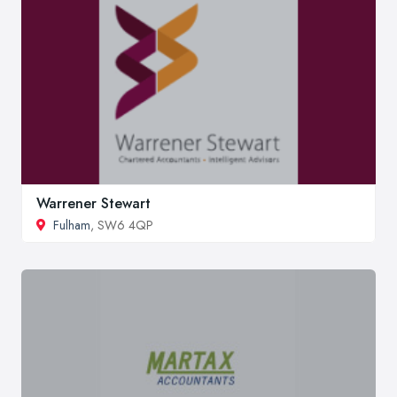
Warrener Stewart
Fulham
, SW6 4QP