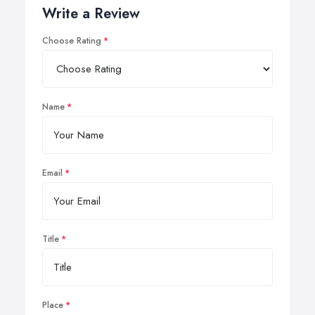
Write a Review
Choose Rating
Name
Email
Title
Place