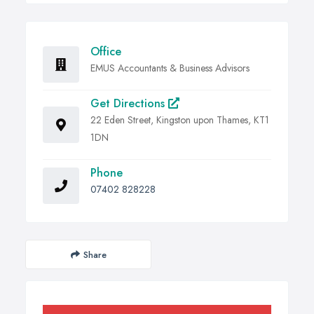
Office
EMUS Accountants & Business Advisors
Get Directions
22 Eden Street, Kingston upon Thames, KT1
1DN
Phone
07402 828228
Share