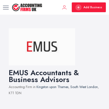
Add Business
EMUS Accountants &
Business Advisors
Accounting Firm in
Kingston upon Thames
,
South West London
,
KT1 1DN