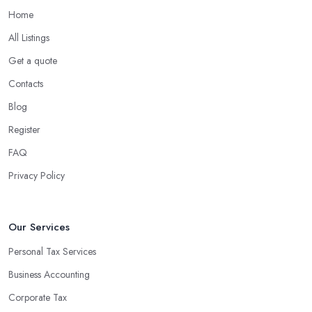
Home
All Listings
Get a quote
Contacts
Blog
Register
FAQ
Privacy Policy
Our Services
Personal Tax Services
Business Accounting
Corporate Tax