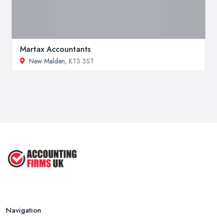
Martax Accountants
New Malden
, KT3 3ST
Navigation