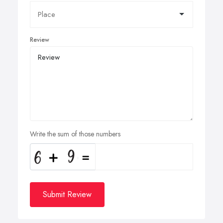
Review
Write the sum of those numbers
Submit Review