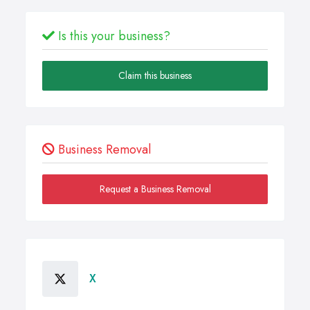
Is this your business?
Claim this business
Business Removal
Request a Business Removal
X