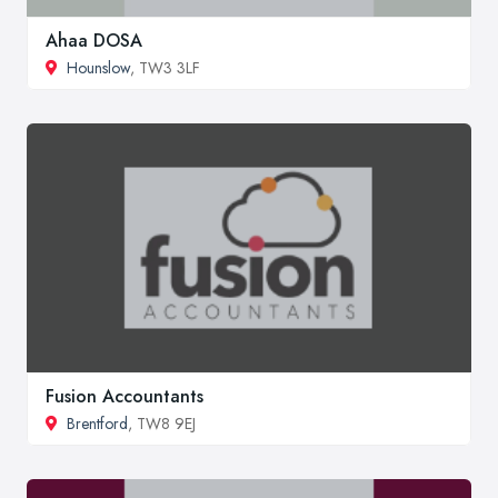
Ahaa DOSA
Hounslow
, TW3 3LF
Fusion Accountants
Brentford
, TW8 9EJ