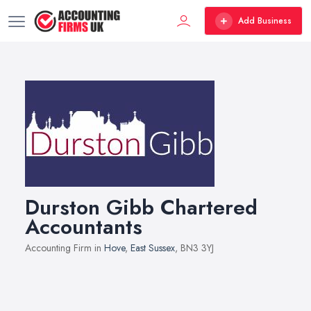
Add Business
Durston Gibb Chartered
Accountants
Accounting Firm in
Hove
,
East Sussex
, BN3 3YJ