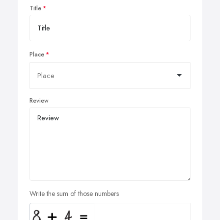
Title
Place
Review
Write the sum of those numbers