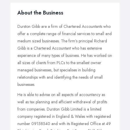
About the Business
Durston Gibb are a firm of Chartered Accountants who
offer a complete range of financial services to small and
medium sized businesses. The firm’s principal Richard
Gibb is a Chartered Accountant who has extensive
experience of many types of business. He has worked on
all sizes of clients from PLCs to the smallest owner
managed businesses, but specialises in building
relationships with and identifying the needs of small
businesses.
He is able to advise on all aspects of accountancy as
well as tax planning and efficient withdrawal of profits
from companies. Durston Gibb Limited is a limited
company registered in England & Wales with registered
number 09158540 and with its Registered Office at 49