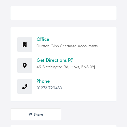
Office
Durston Gibb Chartered Accountants
Get Directions
49 Blatchington Rd, Hove, BN3 3YJ
Phone
01273 729433
Share