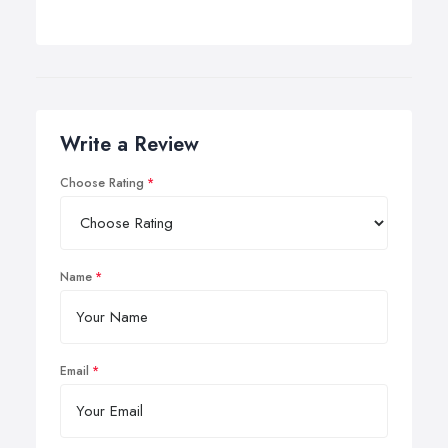
Write a Review
Choose Rating
Name
Email