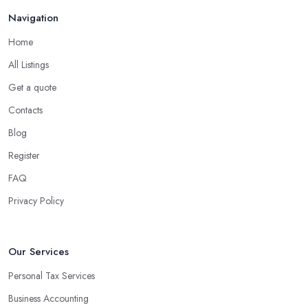
Navigation
Home
All Listings
Get a quote
Contacts
Blog
Register
FAQ
Privacy Policy
Our Services
Personal Tax Services
Business Accounting