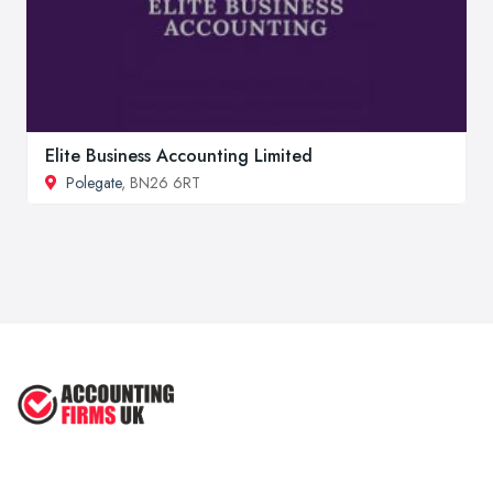
Elite Business Accounting Limited
Polegate
, BN26 6RT