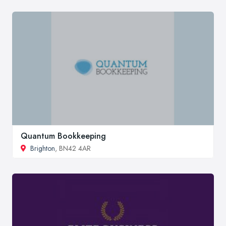
Quantum Bookkeeping
Brighton
, BN42 4AR