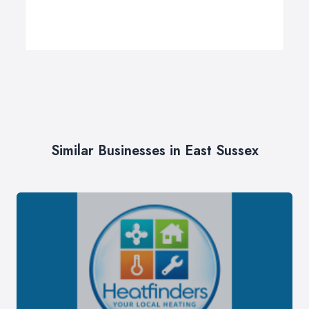
Similar Businesses in East Sussex