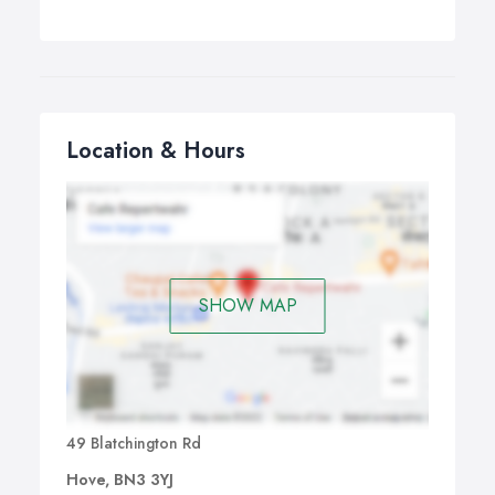
Location & Hours
SHOW MAP
49 Blatchington Rd
Hove, BN3 3YJ