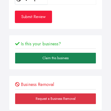
Submit Review
Is this your business?
Claim this business
Business Removal
Request a Business Removal