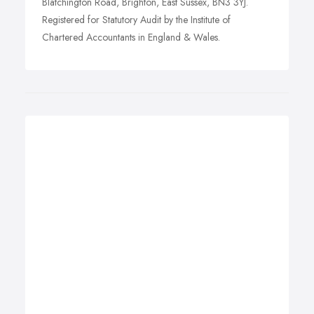
Blatchington Road, Brighton, East Sussex, BN3 3YJ.
Registered for Statutory Audit by the Institute of
Chartered Accountants in England & Wales.