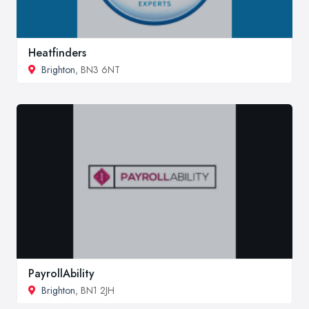
Heatfinders
Brighton
, BN3 6NT
PayrollAbility
Brighton
, BN1 2JH