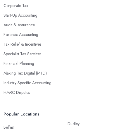
Corporate Tax
Start-Up Accounting
Audit & Assurance
Forensic Accounting
Tax Relief & Incentives
Specialist Tax Services
Financial Planning
Making Tax Digital (MTD)
Industry-Specific Accounting
HMRC Disputes
Popular Locations
Dudley
Belfast