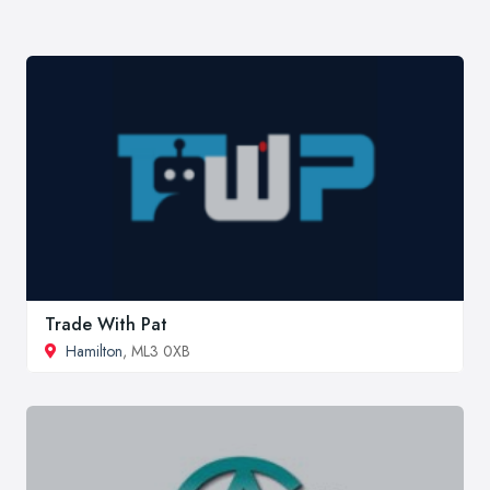
Trade With Pat
Hamilton
, ML3 0XB