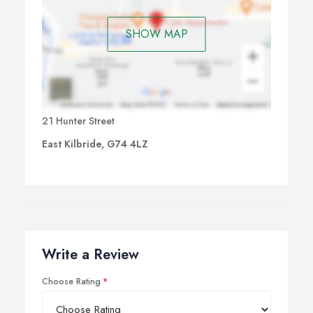
SHOW MAP
21 Hunter Street
East Kilbride, G74 4LZ
Write a Review
Choose Rating