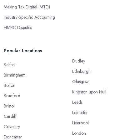
Making Tax Digital (MTD)
Industry-Specific Accounting
HMRC Disputes
Popular Locations
Dudley
Belfast
Edinburgh
Birmingham
Glasgow
Bolton
Kingston upon Hull
Bradford
Leeds
Bristol
Leicester
Cardiff
Liverpool
Coventry
London
Doncaster