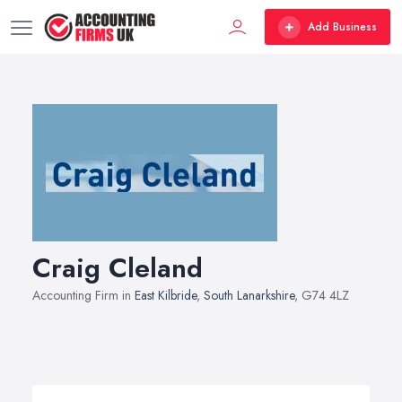
Add Business
Craig Cleland
Accounting Firm in
East Kilbride
,
South Lanarkshire
, G74 4LZ