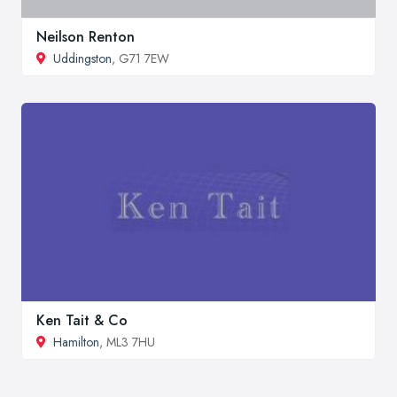
Neilson Renton
Uddingston
, G71 7EW
Ken Tait & Co
Hamilton
, ML3 7HU