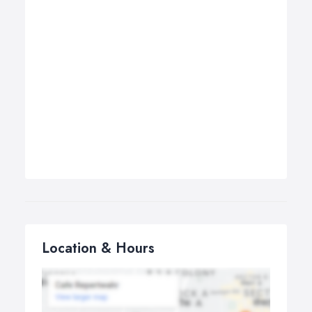
Location & Hours