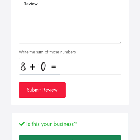
Write the sum of those numbers
Submit Review
Is this your business?