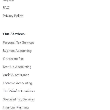
FAQ
Privacy Policy
Our Services
Personal Tax Services
Business Accounting
Corporate Tax
Start-Up Accounting
Audit & Assurance
Forensic Accounting
Tax Relief & Incentives
Specialist Tax Services
Financial Planning