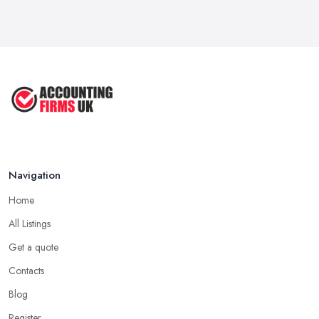
Navigation
Home
All Listings
Get a quote
Contacts
Blog
Register