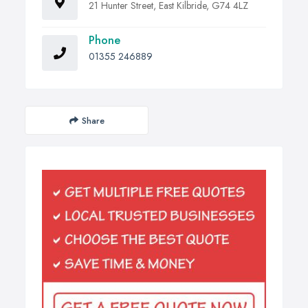
21 Hunter Street, East Kilbride, G74 4LZ
Phone
01355 246889
Share