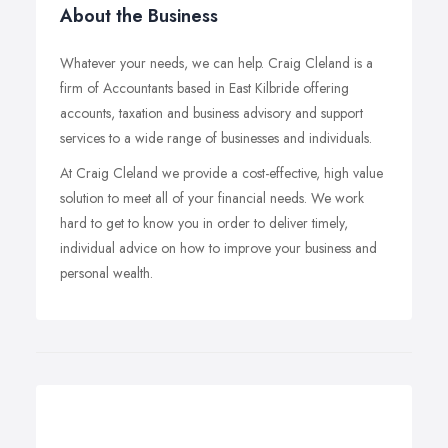
About the Business
Whatever your needs, we can help. Craig Cleland is a
firm of Accountants based in East Kilbride offering
accounts, taxation and business advisory and support
services to a wide range of businesses and individuals.
At Craig Cleland we provide a cost-effective, high value
solution to meet all of your financial needs. We work
hard to get to know you in order to deliver timely,
individual advice on how to improve your business and
personal wealth.