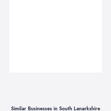
Similar Businesses in South Lanarkshire