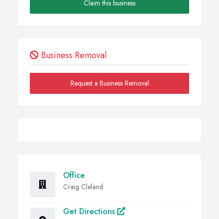
Claim this business
Business Removal
Request a Business Removal
Office
Craig Cleland
Get Directions