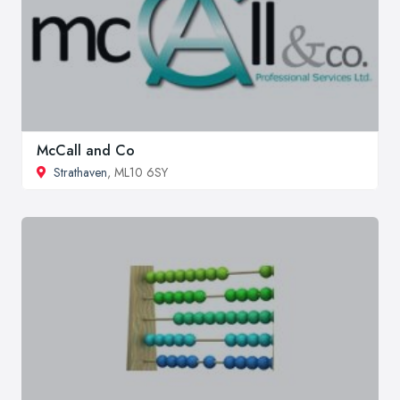
McCall and Co
Strathaven
, ML10 6SY