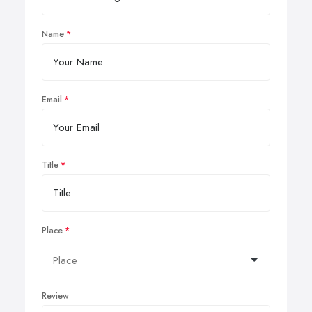
Name
Email
Title
Place
Review