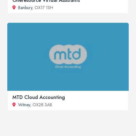
Oneresource Virtual Assistants
Banbury
, OX17 1SH
MTD Cloud Accounting
Witney
, OX28 3AB