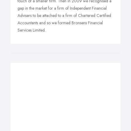
touch of a smaller firm. Then in 2009 we recognised a
gap in the market for a firm of Independent Financial
Advisers to be attached to a firm of Chartered Certified
Accountants and so we formed Bronsens Financial
Services Limited.