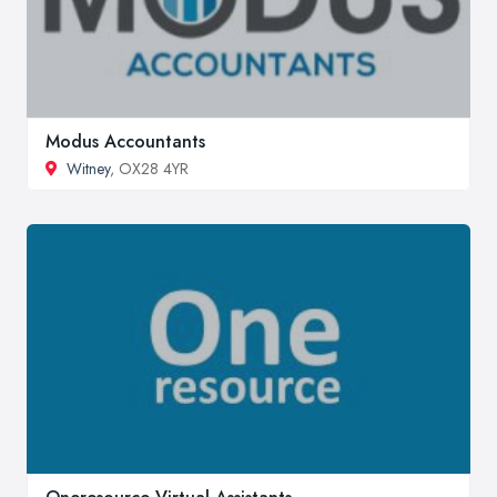
Modus Accountants
Witney
, OX28 4YR