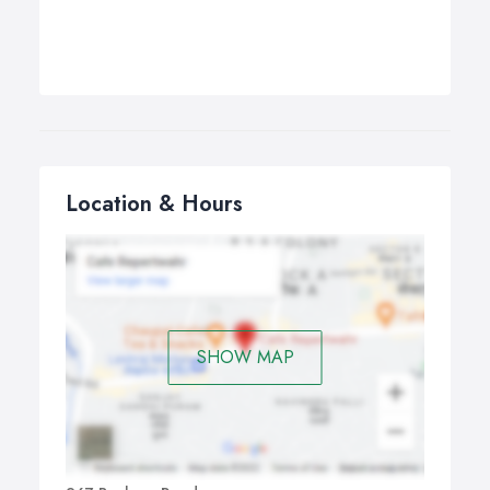
Location & Hours
SHOW MAP