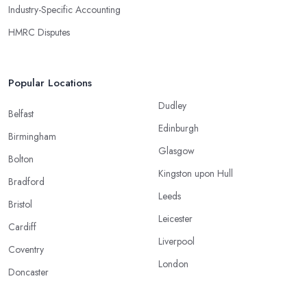
Industry-Specific Accounting
HMRC Disputes
Popular Locations
Dudley
Belfast
Edinburgh
Birmingham
Glasgow
Bolton
Kingston upon Hull
Bradford
Leeds
Bristol
Leicester
Cardiff
Liverpool
Coventry
London
Doncaster