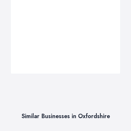
Similar Businesses in Oxfordshire