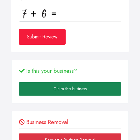
Submit Review
Is this your business?
Claim this business
Business Removal