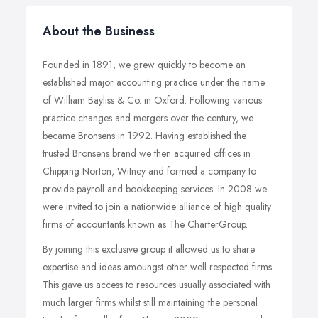
About the Business
Founded in 1891, we grew quickly to become an
established major accounting practice under the name
of William Bayliss & Co. in Oxford. Following various
practice changes and mergers over the century, we
became Bronsens in 1992. Having established the
trusted Bronsens brand we then acquired offices in
Chipping Norton, Witney and formed a company to
provide payroll and bookkeeping services. In 2008 we
were invited to join a nationwide alliance of high quality
firms of accountants known as The CharterGroup.
By joining this exclusive group it allowed us to share
expertise and ideas amoungst other well respected firms.
This gave us access to resources usually associated with
much larger firms whilst still maintaining the personal