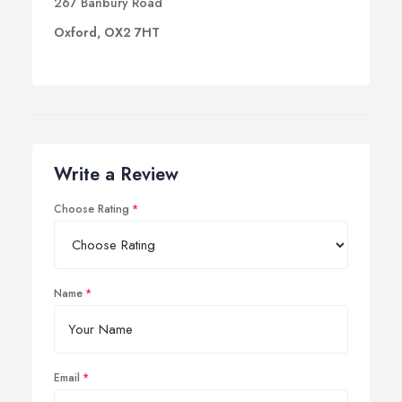
267 Banbury Road
Oxford, OX2 7HT
Write a Review
Choose Rating
Name
Email