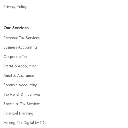
Privacy Policy
Our Services
Personal Tax Services
Business Accounting
Corporate Tax
Start-Up Accounting
Audit & Assurance
Forensic Accounting
Tax Relief & Incentives
Specialist Tax Services
Financial Planning
Making Tax Digital (MTD)