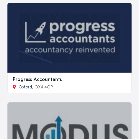
Progress Accountants
Oxford
, OX4 4GP