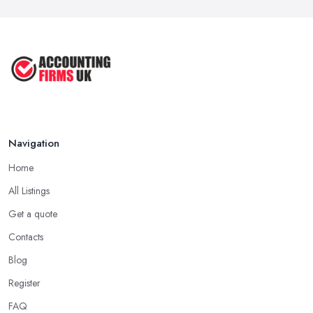
Navigation
Home
All Listings
Get a quote
Contacts
Blog
Register
FAQ