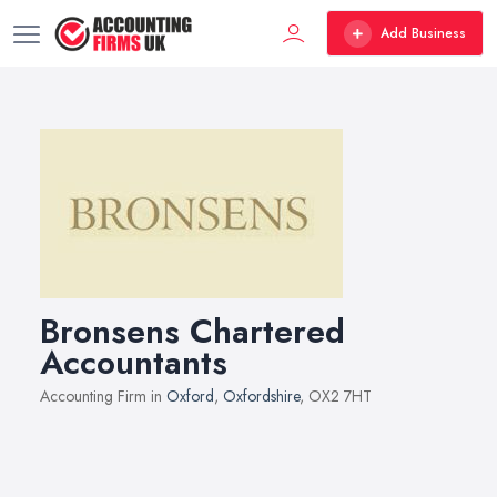
Add Business
Bronsens Chartered
Accountants
Accounting Firm in
Oxford
,
Oxfordshire
, OX2 7HT