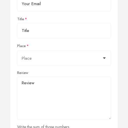
Title
Place
Review
Write the sum of those numbers