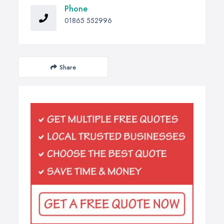
Phone
01865 552996
Share