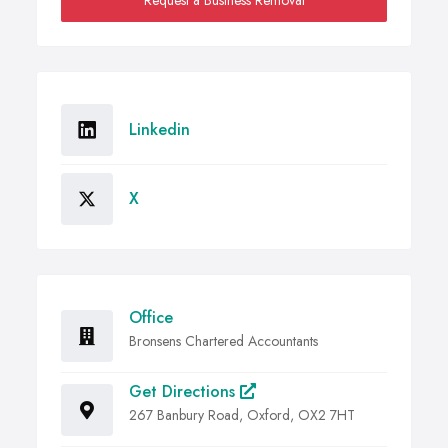
Request a Business Removal
Linkedin
X
Office
Bronsens Chartered Accountants
Get Directions
267 Banbury Road, Oxford, OX2 7HT