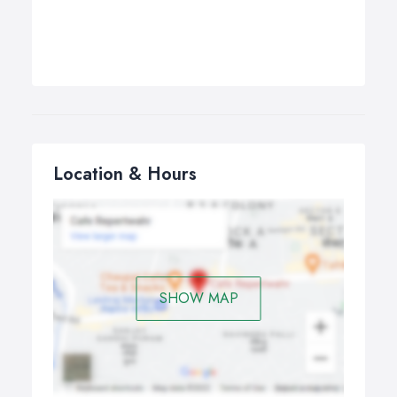
Location & Hours
SHOW MAP