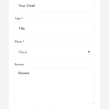
Title
Place
Review