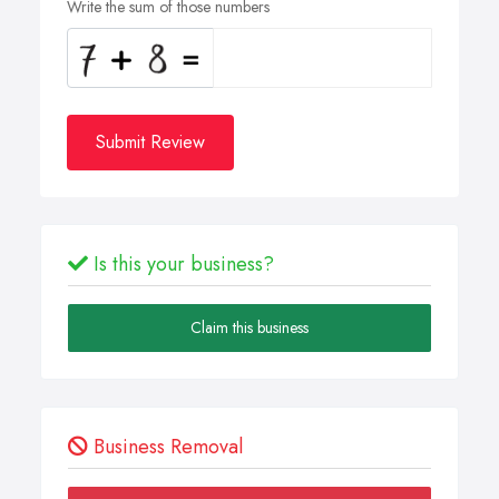
Write the sum of those numbers
Submit Review
Is this your business?
Claim this business
Business Removal