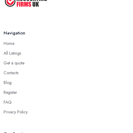
Navigation
Home
All Listings
Get a quote
Contacts
Blog
Register
FAQ
Privacy Policy