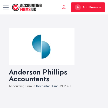
Add Business
Anderson Phillips
Accountants
Accounting Firm in
Rochester
,
Kent
, ME2 4FE