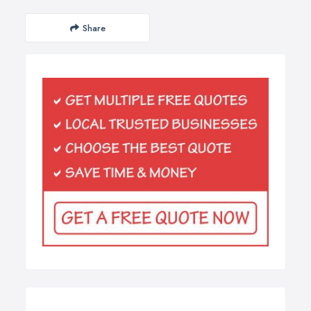
Share