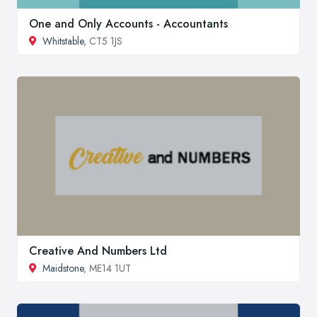
One and Only Accounts - Accountants
Whitstable
, CT5 1JS
Creative And Numbers Ltd
Maidstone
, ME14 1UT