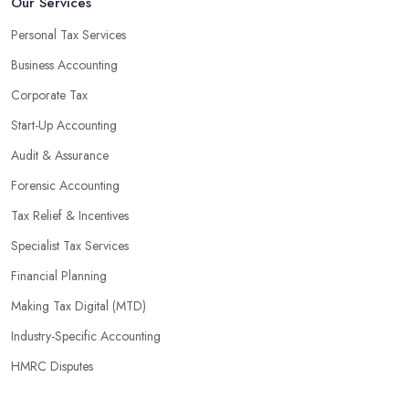
Our Services
Personal Tax Services
Business Accounting
Corporate Tax
Start-Up Accounting
Audit & Assurance
Forensic Accounting
Tax Relief & Incentives
Specialist Tax Services
Financial Planning
Making Tax Digital (MTD)
Industry-Specific Accounting
HMRC Disputes