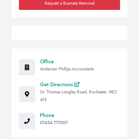
Request a Business Removal
Office
Anderson Phillips Accountants
Get Directions
Sir Thomas Longley Road, Rochester, ME2
4FE
Phone
01634 717007