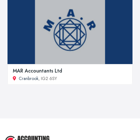
MAR Accountants Ltd
Cranbrook
, IG2 6SY