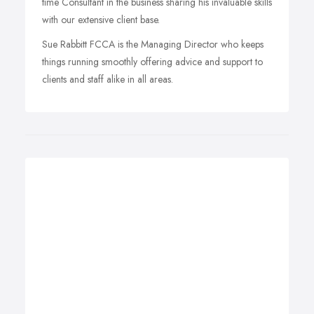
time Consultant in the business sharing his invaluable skills
with our extensive client base.
Sue Rabbitt FCCA is the Managing Director who keeps
things running smoothly offering advice and support to
clients and staff alike in all areas.