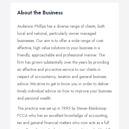
About the Business
Anderson Phillips has a diverse range of clients, both
local and national, particularly owner managed
businesses. Our aim is to offer a wide range of cost-
effective, high value solutions to your business in a
friendly, approachable and professional manner. The
firm has grown substantially over the years by providing
an effective and pro-active service to our clients in
respect of accountancy, taxation and general business
advice. We strive to get to know you in order to deliver
timely individual advice on how to improve your business
and personal wealth.
The practice was set up in 1995 by Steven Blenkinsop
FCCA who has an excellent knowledge of accounting,
tax and general financial matters who now acts as a full