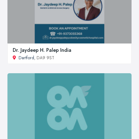
Dr. Jaydeep H. Palep India
Dartford
, DA9 9ST