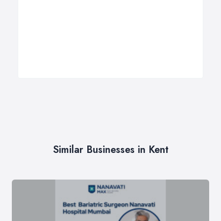
Similar Businesses in Kent