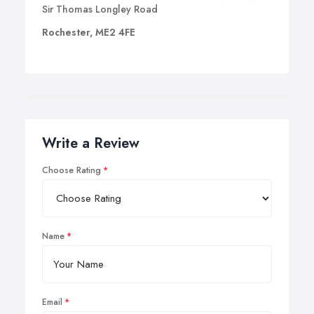
Sir Thomas Longley Road
Rochester, ME2 4FE
Write a Review
Choose Rating
Name
Email