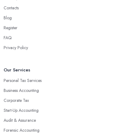
Contacts
Blog
Register
FAQ
Privacy Policy
Our Services
Personal Tax Services
Business Accounting
Corporate Tax
Start-Up Accounting
Audit & Assurance
Forensic Accounting