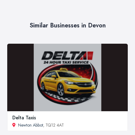
Similar Businesses in Devon
Delta Taxis
Newton Abbot
, TQ12 4AT