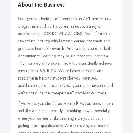
About the Business
So if you've decided to commit to an AAT home study
programme and start a career in accountancy or
bookkeeping - CONGRATULATIONS! You'll find it's a
rewarding industry with fantastic career prospects and
generous financial rewards. And to help you decide if
Accountancy Learning may be right for you, here's a
little more detail to explain how we consistently achieve
pass rates of 95-100%. We're based in Exeter and
specialise in helping students like you, gain AAT
qualifications from home. Now, you might have noticed
we're not quite the cheapest AAT provider out there.
If we were, you should be worried! As you know, it can
feel like a big step to study something new - especially
when your career ambitions hinge on you actually
getting those qualifications. And that's why our distant