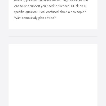
learning provision includes the learning resources and
one-to-one support you need to succeed. Stuck on a
specific question? Feel confused about a new topic?
Want some study plan advice?