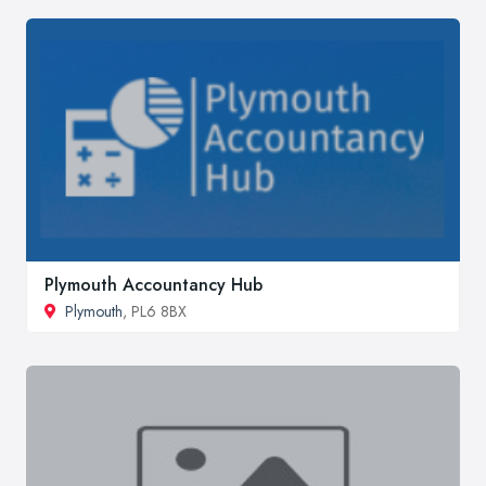
Plymouth Accountancy Hub
Plymouth
, PL6 8BX