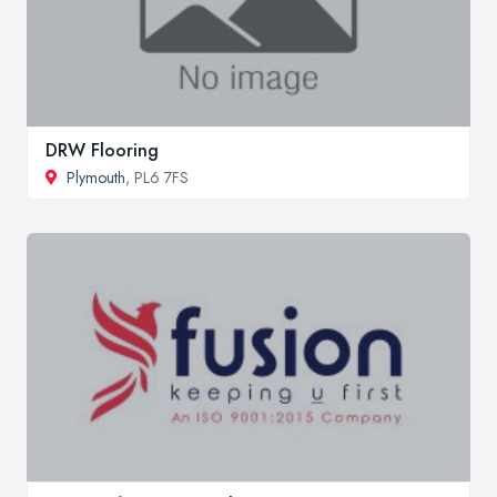
DRW Flooring
Plymouth
, PL6 7FS