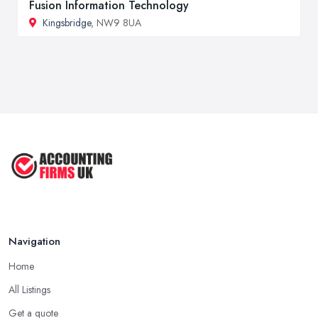
Fusion Information Technology
Kingsbridge
, NW9 8UA
Navigation
Home
All Listings
Get a quote