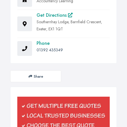
Accountancy Learning
Get Directions
Southernhay Lodge, Barnfield Crescent,
Exeter, EX1 1QT
Phone
01392 435349
Share