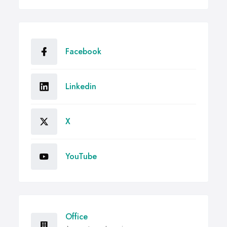
Facebook
Linkedin
X
YouTube
Office