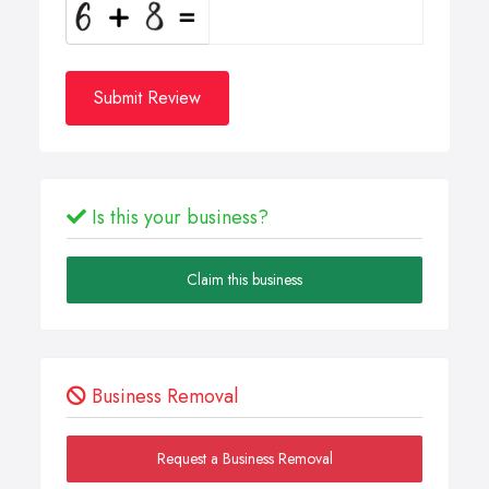
Submit Review
Is this your business?
Claim this business
Business Removal
Request a Business Removal