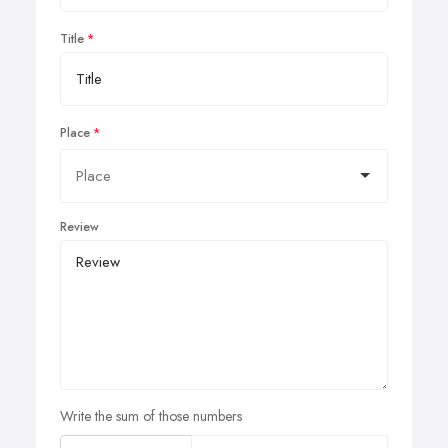
Title
Place
Review
Write the sum of those numbers