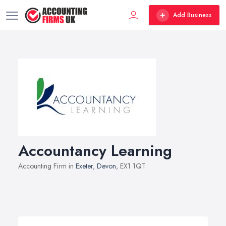
Add Business
Accountancy Learning
Accounting Firm in
Exeter
,
Devon
, EX1 1QT