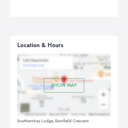
Location & Hours
SHOW MAP
Southernhay Lodge, Barnfield Crescent