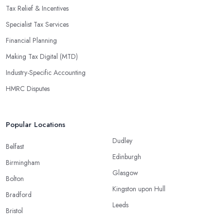
Tax Relief & Incentives
Specialist Tax Services
Financial Planning
Making Tax Digital (MTD)
Industry-Specific Accounting
HMRC Disputes
Popular Locations
Dudley
Belfast
Edinburgh
Birmingham
Glasgow
Bolton
Kingston upon Hull
Bradford
Leeds
Bristol