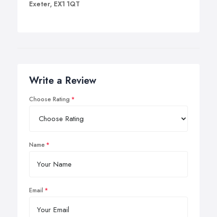
Exeter, EX1 1QT
Write a Review
Choose Rating
Name
Email