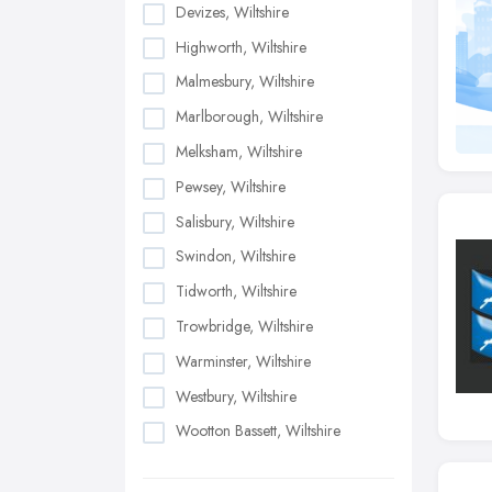
Devizes, Wiltshire
Highworth, Wiltshire
Malmesbury, Wiltshire
Marlborough, Wiltshire
Melksham, Wiltshire
Pewsey, Wiltshire
Salisbury, Wiltshire
Swindon, Wiltshire
Tidworth, Wiltshire
Trowbridge, Wiltshire
Warminster, Wiltshire
Westbury, Wiltshire
Wootton Bassett, Wiltshire