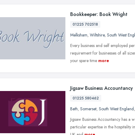
Bookkeeper: Book Wright
01225 702518
Melksham
,
Wiltshire
,
South West Eng
Every business and self employed per
requirement for businesses of all size
your spare time
more
Jigsaw Business Accountancy
01225 580462
Bath
,
Somerset
,
South West England
Jigsaw Business Accountancy has a wea
particular expertise in the hospitality
UK and
more