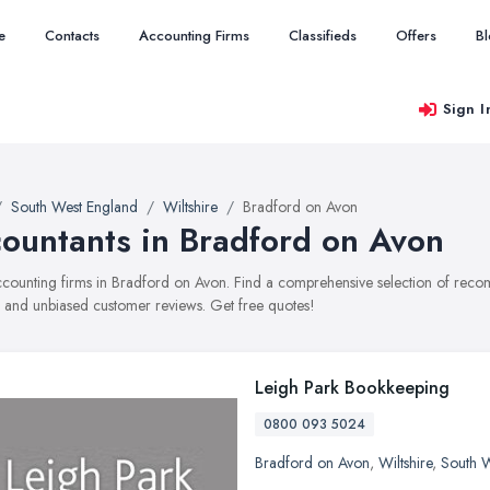
e
Contacts
Accounting Firms
Classifieds
Offers
B
Sign I
South West England
Wiltshire
Bradford on Avon
ountants in Bradford on Avon
accounting firms in Bradford on Avon. Find a comprehensive selection of reco
, and unbiased customer reviews. Get free quotes!
Leigh Park Bookkeeping
0800 093 5024
Bradford on Avon
,
Wiltshire
,
South 