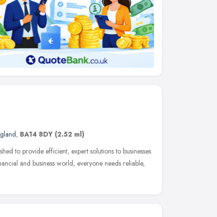
ngland
,
BA14 8DY
(2.52 ml)
ed to provide efficient, expert solutions to businesses
inancial and business world, everyone needs reliable,