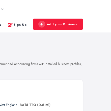
log
Add your Business
n
Sign Up
mmended accounting firms with detailed business profiles,
West England
,
BA15 1TQ
(0.6 ml)