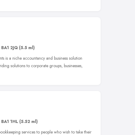
,
BA1 2JQ
(5.5 ml)
ts is a niche accountancy and business solution
viding solutions to corporate groups, businesses,
,
BA1 1HL
(5.52 ml)
kkeeping services to people who wish to take their