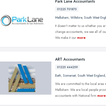
Park Lane Accountants
01225 701875
Melksham
,
Wiltshire
,
South West Eng
It doesn't matter to us whether you 
change accountants, we see all of our
We make it our
more
ART Accountants
01225 444259
Bath
,
Somerset
,
South West England
We are committed to the local area 
Melksham. We are local people provid
accountants with National firm
more