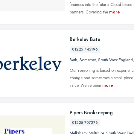
finances into the future. Cloud-based
partners. Covering the
more
Berkeley Bate
01225 445196
Bath
,
Somerset
,
South West England
Our reasoning is based on experien
change and sometimes a small piece of
value. We’ve been
more
Pipers Bookkeeping
01225 707276
Melksham
,
Wiltshire
,
South West Eng