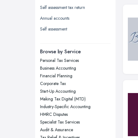
Leeds, West Yorkshire
Self assessment tax return
Leicester, Leicestershire
Annual accounts
Liverpool, Merseyside
Self assessment
London
Manchester, Greater Manchester
Newcastle upon Tyne, Tyne and
Browse by Service
Wear
Personal Tax Services
Nottingham, Nottinghamshire
Business Accounting
Plymouth, Devon
Financial Planning
Corporate Tax
Sheffield, South Yorkshire
Start-Up Accounting
Stockport, Greater Manchester
Making Tax Digital (MTD)
Sunderland, Tyne and Wear
Industry-Specific Accounting
HMRC Disputes
Swansea, Swansea
Specialist Tax Services
Wakefield, West Yorkshire
Audit & Assurance
Walsall, West Midlands
Tax Relief & Incentives