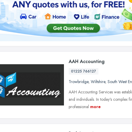
AAH Accounting
01225 766127
Trowbridge
,
Wiltshire
,
South West E
AAH Accounting Services was establish
and individuals. In today's complex f
professional
more