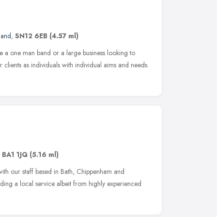
land
,
SN12 6EB
(4.57 ml)
are a one man band or a large business looking to
 clients as individuals with individual aims and needs.
,
BA1 1JQ
(5.16 ml)
with our staff based in Bath, Chippenham and
ing a local service albeit from highly experienced