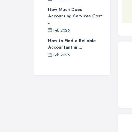
How Much Does
Accounting Services Cost
...
Feb 2026
How to Find a Reliable
Accountant in ...
Feb 2026