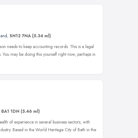
land
,
SN12 7NA
(5.34 ml)
son needs to keep accounting records. This is a legal
s. You may be doing this yourself right now, perhaps in
,
BA1 1DN
(5.46 ml)
lth of experience in several business sectors, with
 industry. Based in the World Heritage City of Bath in the