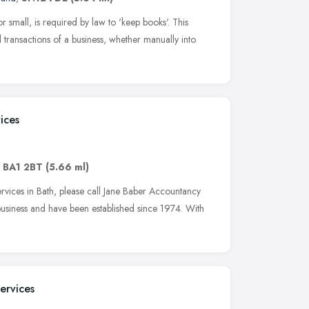
r small, is required by law to 'keep books'. This
l transactions of a business, whether manually into
ices
,
BA1 2BT
(5.66 ml)
vices in Bath, please call Jane Baber Accountancy
business and have been established since 1974. With
ervices