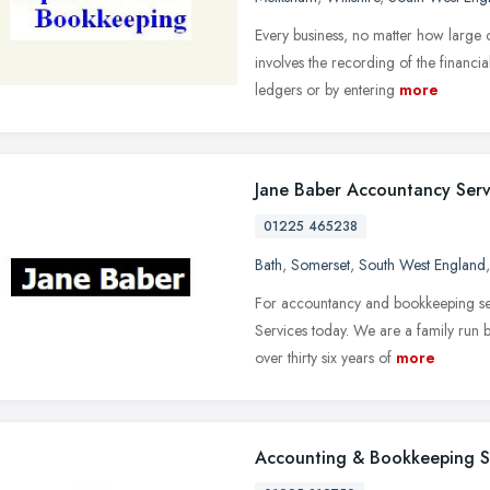
Every business, no matter how large o
involves the recording of the financia
ledgers or by entering
more
Jane Baber Accountancy Serv
01225 465238
Bath
,
Somerset
,
South West England
For accountancy and bookkeeping ser
Services today. We are a family run 
over thirty six years of
more
Accounting & Bookkeeping S