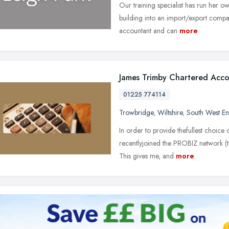
Our training specialist has run her o
building into an import/export compan
accountant and can
more
James Trimby Chartered Acc
01225 774114
Trowbridge
,
Wiltshire
,
South West E
In order to provide thefullest choice
recentlyjoined the PROBIZ network (t
This gives me, and
more