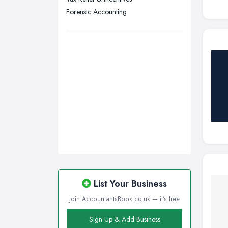
Wigan, Greater Manchester
Forensic Accounting
Wirral, Merseyside
List Your Business
Join AccountantsBook.co.uk — it's free
Sign Up & Add Business