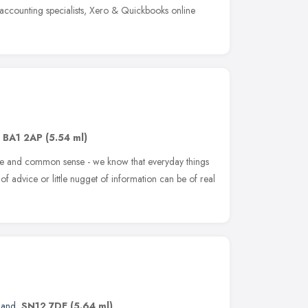
 accounting specialists, Xero & Quickbooks online
,
BA1 2AP
(5.54 ml)
ce and common sense - we know that everyday things
 advice or little nugget of information can be of real
land
,
SN12 7DE
(5.64 ml)