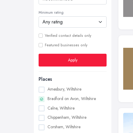
Minimum rating
Verified contact details only
Featured businesses only
Apply
Places
Amesbury, Wiltshire
Bradford on Avon, Wiltshire
Calne, Wiltshire
Chippenham, Wiltshire
Corsham, Wiltshire