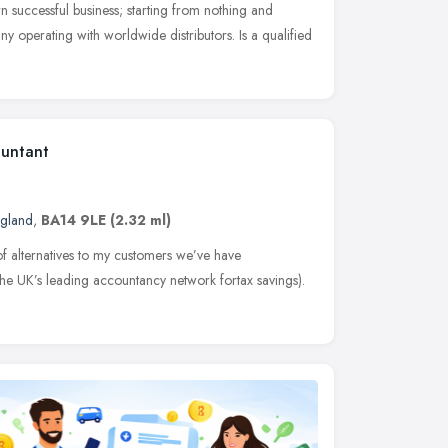
wn successful business; starting from nothing and
y operating with worldwide distributors. Is a qualified
ountant
ngland
,
BA14 9LE
(2.32 ml)
 of alternatives to my customers we’ve have
he UK’s leading accountancy network fortax savings).