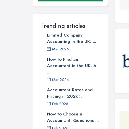
Trending articles
Limited Company
Accounting in the UK: ...
Mar 2026
How to Find an
Accountant in the UK: A
...
Mar 2026
Accountant Rates and
Pricing in 2026: ...
Feb 2026
How to Choose a
Accountant: Questions ...
Feb 2026