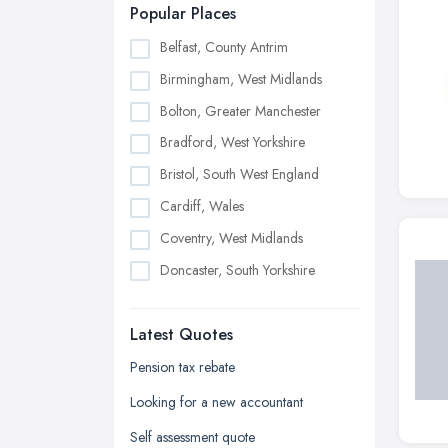
Popular Places
Belfast, County Antrim
Birmingham, West Midlands
Bolton, Greater Manchester
Bradford, West Yorkshire
Bristol, South West England
Cardiff, Wales
Coventry, West Midlands
Doncaster, South Yorkshire
Dudley, West Midlands
Latest Quotes
Edinburgh, Scotland
Glasgow, Scotland
Pension tax rebate
Kingston upon Hull, East Riding of
Looking for a new accountant
Yorkshire
Self assessment quote