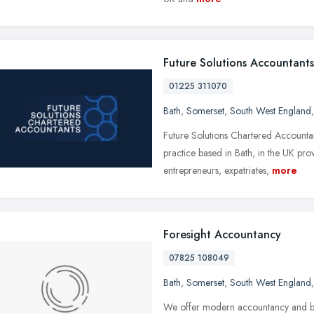
Future Solutions Accountants
01225 311070
Bath
,
Somerset
,
South West England
Future Solutions Chartered Accountan
practice based in Bath, in the UK pro
entrepreneurs, expatriates,
more
Foresight Accountancy
07825 108049
Bath
,
Somerset
,
South West England
We offer modern accountancy and boo