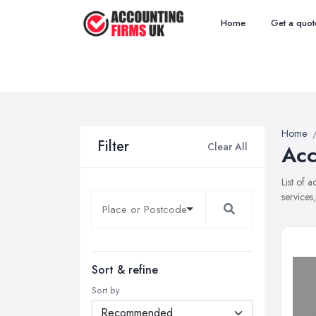
Home
Get a quot
Home
Filter
Clear All
Acc
List of 
services
Sort & refine
Sort by