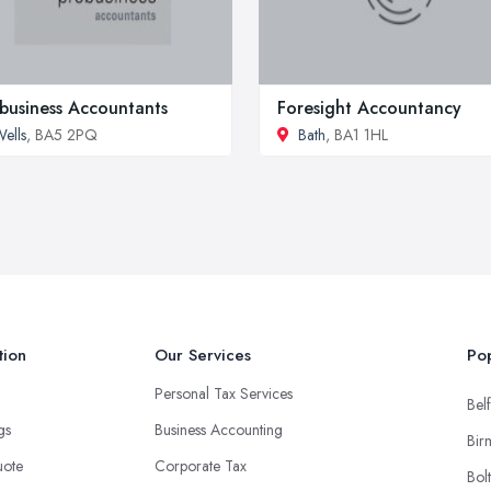
business Accountants
Foresight Accountancy
ells
, BA5 2PQ
Bath
, BA1 1HL
tion
Our Services
Pop
Personal Tax Services
Belf
ngs
Business Accounting
Bir
uote
Corporate Tax
Bol