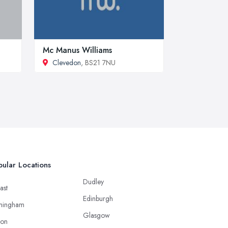
Mc Manus Williams
Clevedon
, BS21 7NU
ular Locations
Dudley
ast
Edinburgh
mingham
Glasgow
ton