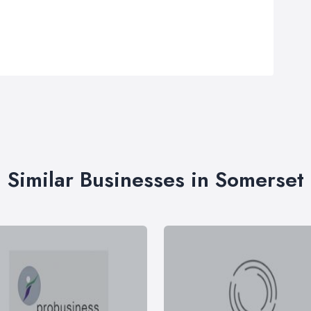
Similar Businesses in Somerset