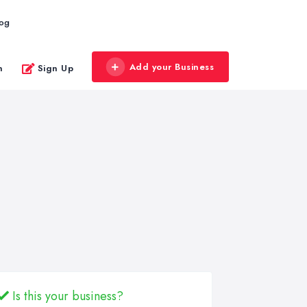
log
Add your Business
n
Sign Up
Is this your business?