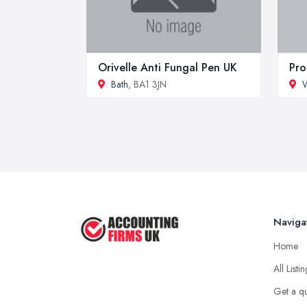
Orivelle Anti Fungal Pen UK
Pro
Bath
, BA1 3JN
W
Naviga
Home
All Listi
Get a q