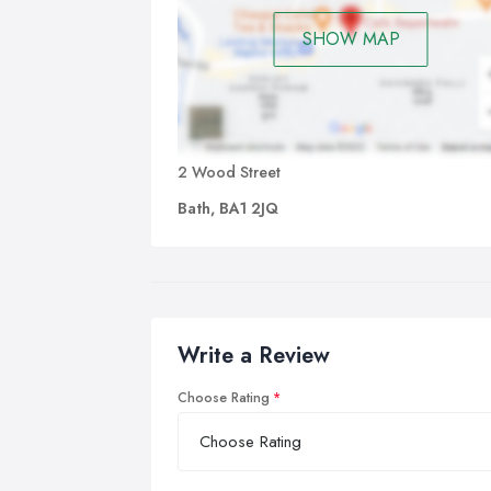
SHOW MAP
2 Wood Street
Bath, BA1 2JQ
Write a Review
Choose Rating