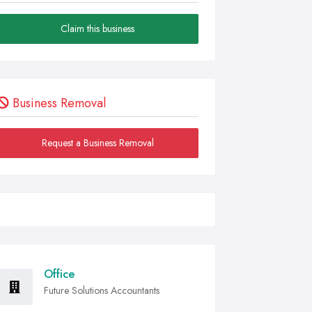
Claim this business
Business Removal
Request a Business Removal
Office
Future Solutions Accountants