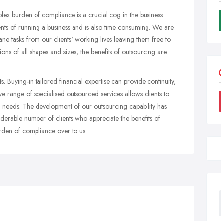
lex burden of compliance is a crucial cog in the business
ments of running a business and is also time consuming. We are
e tasks from our clients' working lives leaving them free to
ions of all shapes and sizes, the benefits of outsourcing are
s. Buying-in tailored financial expertise can provide continuity,
e range of specialised outsourced services allows clients to
ss needs. The development of our outsourcing capability has
erable number of clients who appreciate the benefits of
burden of compliance over to us.