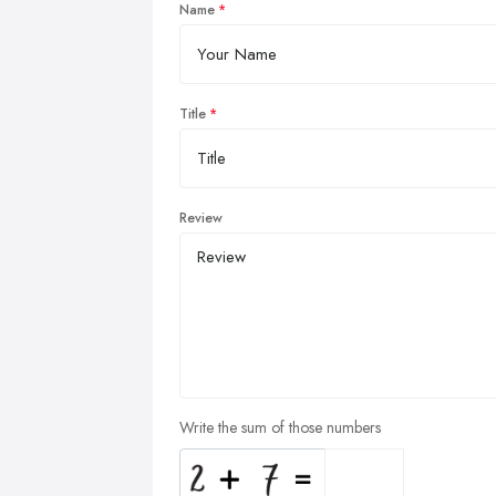
Name
Title
Review
Write the sum of those numbers