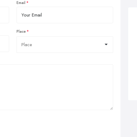
Email
Place