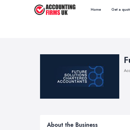
Home
Get a quot
F
Acc
About the Business