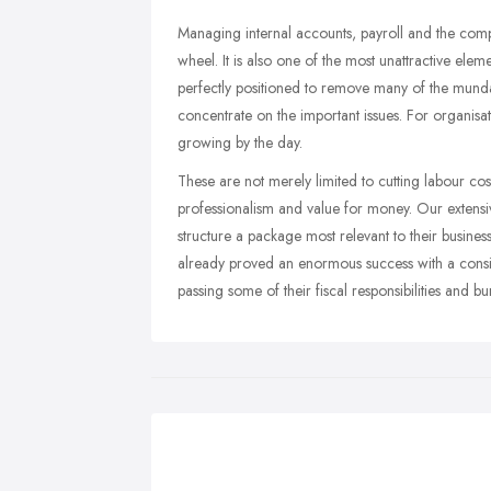
Managing internal accounts, payroll and the comp
wheel. It is also one of the most unattractive ele
perfectly positioned to remove many of the mundan
concentrate on the important issues. For organisat
growing by the day.
These are not merely limited to cutting labour cost
professionalism and value for money. Our extensiv
structure a package most relevant to their busine
already proved an enormous success with a consid
passing some of their fiscal responsibilities and 