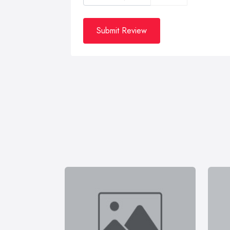
Submit Review