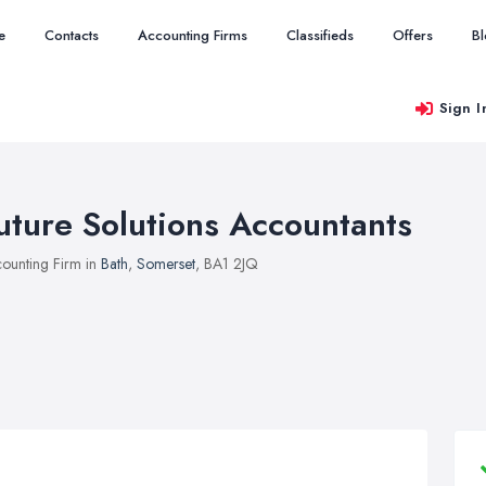
e
Contacts
Accounting Firms
Classifieds
Offers
B
Sign I
uture Solutions Accountants
ounting Firm in
Bath
,
Somerset
, BA1 2JQ