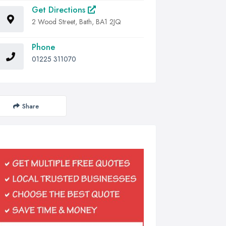
Get Directions
2 Wood Street, Bath, BA1 2JQ
Phone
01225 311070
Share