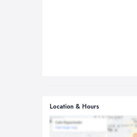
Location & Hours