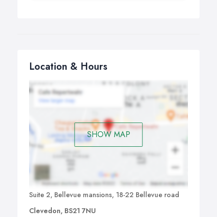
Location & Hours
SHOW MAP
Suite 2, Bellevue mansions, 18-22 Bellevue road
Clevedon, BS21 7NU