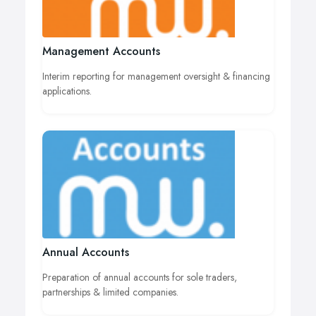
Management Accounts
Interim reporting for management oversight & financing
applications.
Annual Accounts
Preparation of annual accounts for sole traders,
partnerships & limited companies.