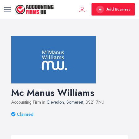
Add Business
Mc Manus Williams
Accounting Firm in
Clevedon
,
Somerset
, BS21 7NU
Claimed