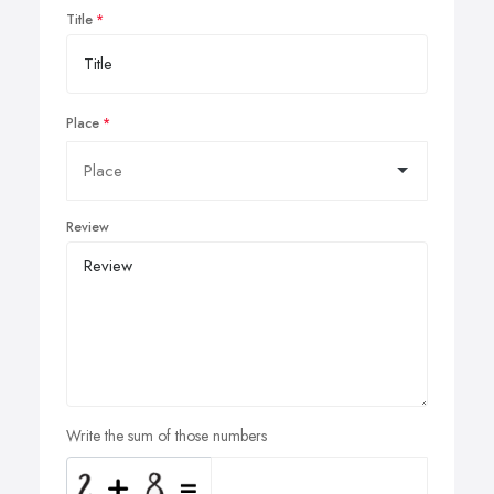
Title
Place
Review
Write the sum of those numbers