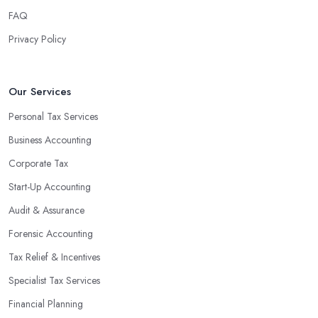
FAQ
Privacy Policy
Our Services
Personal Tax Services
Business Accounting
Corporate Tax
Start-Up Accounting
Audit & Assurance
Forensic Accounting
Tax Relief & Incentives
Specialist Tax Services
Financial Planning