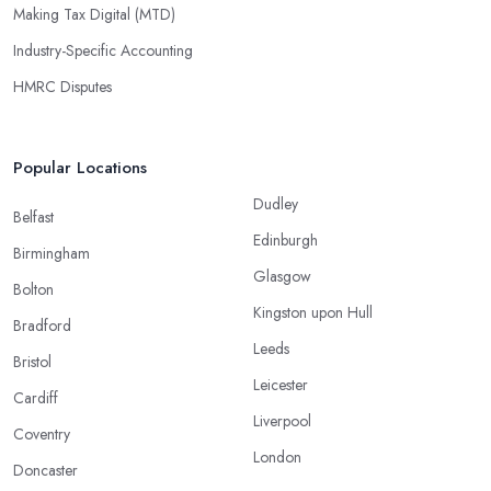
Making Tax Digital (MTD)
Industry-Specific Accounting
HMRC Disputes
Popular Locations
Dudley
Belfast
Edinburgh
Birmingham
Glasgow
Bolton
Kingston upon Hull
Bradford
Leeds
Bristol
Leicester
Cardiff
Liverpool
Coventry
London
Doncaster