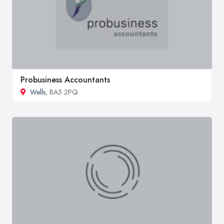
Probusiness Accountants
Wells
, BA5 2PQ