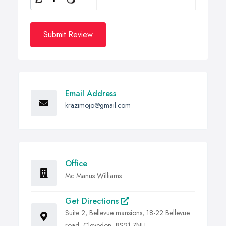
Submit Review
Email Address
krazimojo@gmail.com
Office
Mc Manus Williams
Get Directions
Suite 2, Bellevue mansions, 18-22 Bellevue
road, Clevedon, BS21 7NU