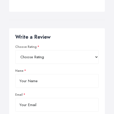
Write a Review
Choose Rating
Name
Email