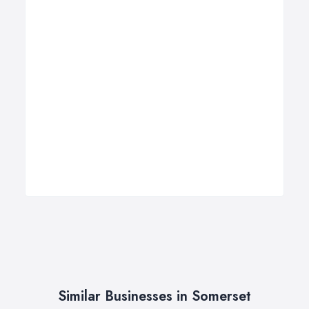
Similar Businesses in Somerset