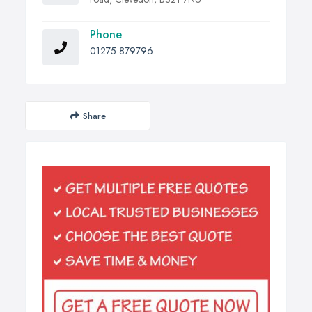
Phone
01275 879796
Share