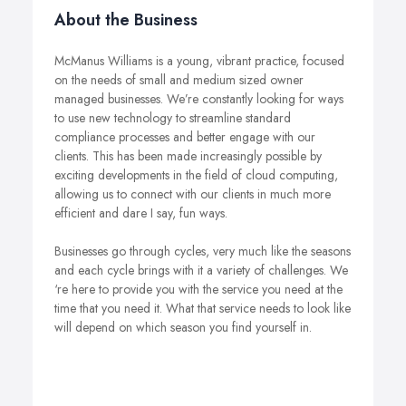
About the Business
McManus Williams is a young, vibrant practice, focused
on the needs of small and medium sized owner
managed businesses. We’re constantly looking for ways
to use new technology to streamline standard
compliance processes and better engage with our
clients. This has been made increasingly possible by
exciting developments in the field of cloud computing,
allowing us to connect with our clients in much more
efficient and dare I say, fun ways.
Businesses go through cycles, very much like the seasons
and each cycle brings with it a variety of challenges. We
‘re here to provide you with the service you need at the
time that you need it. What that service needs to look like
will depend on which season you find yourself in.