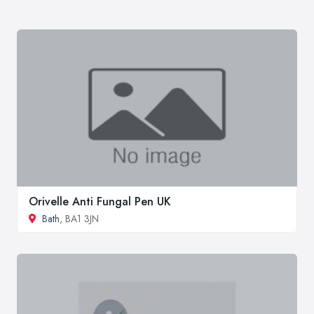
Orivelle Anti Fungal Pen UK
Bath
, BA1 3JN