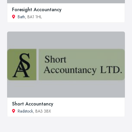
Foresight Accountancy
Bath
, BA1 1HL
Short Accountancy
Radstock
, BA3 3BX