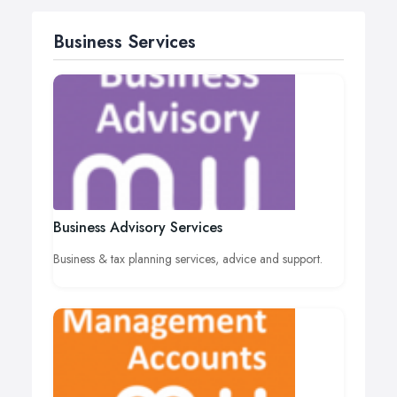
Business Services
Business Advisory Services
Business & tax planning services, advice and support.