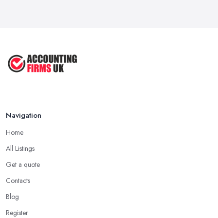
Navigation
Home
All Listings
Get a quote
Contacts
Blog
Register