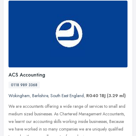
ACS Accounting
0118 989 3368
Wokingham
,
Berkshire
,
South East England
,
RG40 1BJ
(3.29 ml)
We are accountants offering a wide range of services to small and
medium sized businesses. As Chartered Management Accountants,
we learnt our accounting skills working inside businesses, Because
we
have worked in so many companies we are uniquely qualified