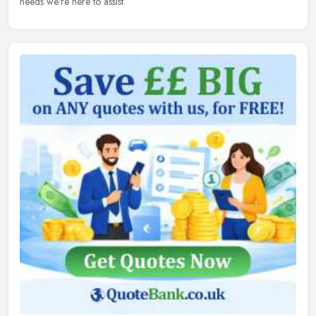
needs we're here to assist.