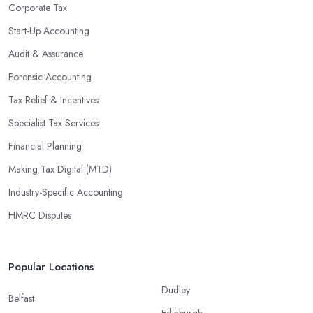
enable them to make informed decisions that could lead to
Corporate Tax
significant savings over time. Additionally, they have access to
Start-Up Accounting
sophisticated software and tools designed to automate many
Audit & Assurance
tedious tasks while ensuring accuracy and compliance with
government regulations.
Forensic Accounting
By engaging an outside professional tax specialist, companies
Tax Relief & Incentives
benefit from a comprehensive review of their taxes that goes
Specialist Tax Services
beyond simply preparing returns at the end of the year. Tax
Financial Planning
specialists can help you plan ahead by identifying tax incentives
or deductions that may apply based on specific requirements or
Making Tax Digital (MTD)
regulations. This helps ensure that businesses maximise their
Industry-Specific Accounting
deductions and minimise their liabilities throughout the year
HMRC Disputes
instead of only when it’s time for filing taxes each year.
Accounting firms in Woodley are also beneficial because they
can provide businesses with custom reports tailored specifically to
Popular Locations
their needs. Reporting is important as it allows companies to keep
Dudley
track of progress, performance, and results against set targets in
Belfast