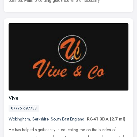
business whilst providing guidance where necessary.
Vive
07775 697788
Wokingham
,
Berkshire
,
South East England
,
RG41 3DA
(2.7 ml)
He has helped significantly in educating me on the burden of