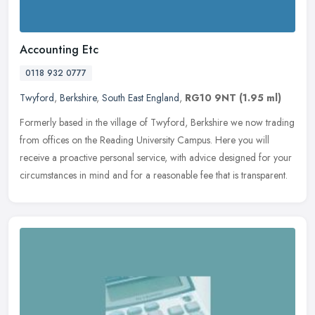
Accounting Etc
0118 932 0777
Twyford
,
Berkshire
,
South East England
,
RG10 9NT
(1.95 ml)
Formerly based in the village of Twyford, Berkshire we now trading
from offices on the Reading University Campus. Here you will
receive a proactive personal service, with advice designed for your
circumstances in mind and for a reasonable fee that is transparent.