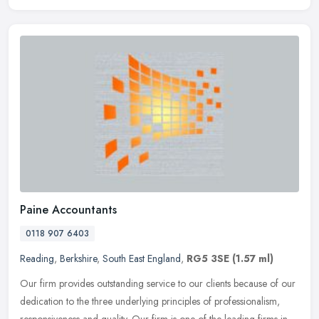
Paine Accountants
0118 907 6403
Reading
,
Berkshire
,
South East England
,
RG5 3SE
(1.57 ml)
Our firm provides outstanding service to our clients because of our
dedication to the three underlying principles of professionalism,