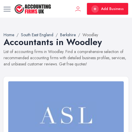
Add Business
Home
South East England
Berkshire
Woodley
Accountants in Woodley
List of accounting firms in Woodley. Find a comprehensive selection of
recommended accounting firms with detailed business profiles, services,
and unbiased customer reviews. Get free quotes!