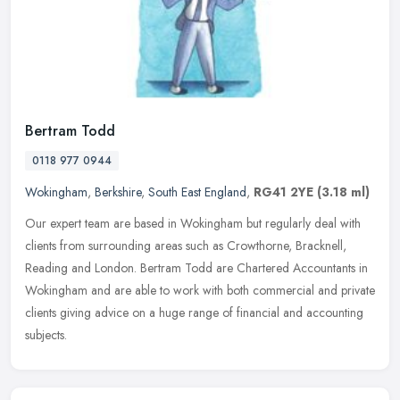
Bertram Todd
0118 977 0944
Wokingham
,
Berkshire
,
South East England
,
RG41 2YE
(3.18 ml)
Our expert team are based in Wokingham but regularly deal with
clients from surrounding areas such as Crowthorne, Bracknell,
Reading and London. Bertram Todd are Chartered Accountants in
Wokingham and
are able to work with both commercial and private
clients giving advice on a huge range of financial and accounting
subjects.