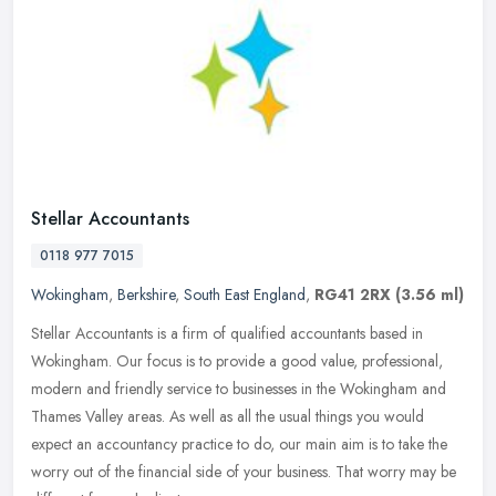
Stellar Accountants
0118 977 7015
Wokingham
,
Berkshire
,
South East England
,
RG41 2RX
(3.56 ml)
Stellar Accountants is a firm of qualified accountants based in
Wokingham. Our focus is to provide a good value, professional,
modern and friendly service to businesses in the Wokingham and
Thames
Valley areas. As well as all the usual things you would
expect an accountancy practice to do, our main aim is to take the
worry out of the financial side of your business. That worry may be