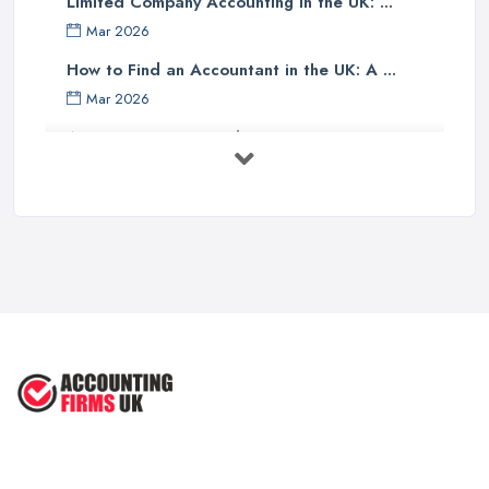
Limited Company Accounting in the UK: ...
Finally, one should investigate if the accounting company has any
Mar 2026
specialist knowledge of their industry sector - accountants with
specific sector experience may be able to offer unique solutions
How to Find an Accountant in the UK: A ...
which others cannot provide due to their understanding of a
Mar 2026
particular market or niche sector. In addition, an accountant's
Accountant Rates and Pricing in 2026: ...
reputation can speak volumes about their reliability and
Feb 2026
trustworthiness - therefore it pays dividends doing some research
into how well other customers rate them before committing to an
How to Choose a Accountant: Questions ...
agreement with them.
Feb 2026
There are many factors which need to be taken into
How Much Does Accounting Services Cost ...
consideration when selecting an appropriate accounting firm in
Feb 2026
the UK - from ensuring professional credentials are met through
How to Find a Reliable Accountant in ...
certification bodies such as ACCA or CIMA, checking references
Feb 2026
and rates for services offered and researching sector specialist
knowledge available - all these points should help guide
individuals towards making an informed decision when choosing
an accounting partner from whom they can receive reliable
advice and support for their business operations going forward