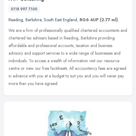
0118 997 7100
Reading
,
Berkshire
,
South East England
,
RG6 4UP
(2.77 ml)
We are a firm of professionally qualified chartered accountants and
chartered tax advisers based in Reading, Berkshire providing
affordable and professional accounts, taxation and business
advisory
and support services to a wide range of businesses and
individuals. To access a wealth of information visit our resource
centre or view our free factsheets. All accountancy fees are agreed
in advance with you at a budget to suit you and you will never pay
more than you have agreed.