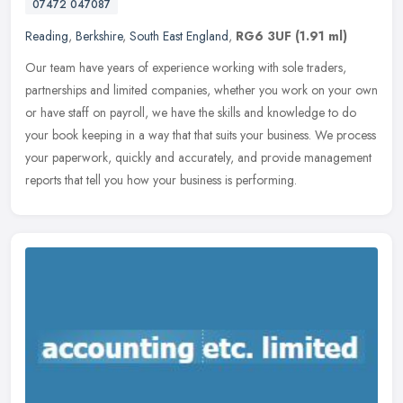
07472 047087
Reading
,
Berkshire
,
South East England
,
RG6 3UF
(1.91 ml)
Our team have years of experience working with sole traders,
partnerships and limited companies, whether you work on your own
or have staff on payroll, we have the skills and knowledge to do
your book
keeping in a way that that suits your business. We process
your paperwork, quickly and accurately, and provide management
reports that tell you how your business is performing.