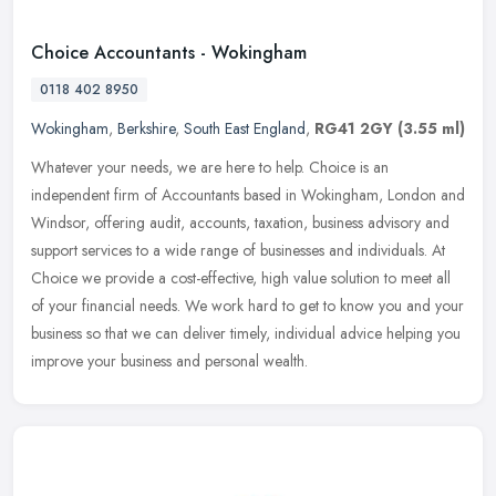
Choice Accountants - Wokingham
0118 402 8950
Wokingham
,
Berkshire
,
South East England
,
RG41 2GY
(3.55 ml)
Whatever your needs, we are here to help. Choice is an
independent firm of Accountants based in Wokingham, London and
Windsor, offering audit, accounts, taxation, business advisory and
support
services to a wide range of businesses and individuals. At
Choice we provide a cost-effective, high value solution to meet all
of your financial needs. We work hard to get to know you and your
business so that we can deliver timely, individual advice helping you
improve your business and personal wealth.