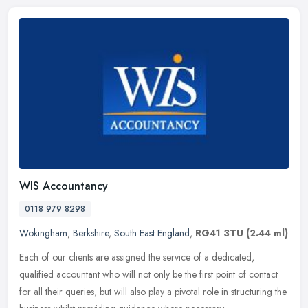
WIS Accountancy
0118 979 8298
Wokingham
,
Berkshire
,
South East England
,
RG41 3TU
(2.44 ml)
Each of our clients are assigned the service of a dedicated,
qualified accountant who will not only be the first point of contact
for all their queries, but will also play a pivotal role in
structuring the