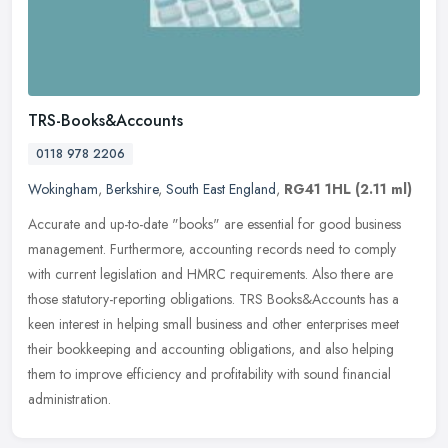
TRS-Books&Accounts
0118 978 2206
Wokingham
,
Berkshire
,
South East England
,
RG41 1HL
(2.11 ml)
Accurate and up-to-date "books" are essential for good business
management. Furthermore, accounting records need to comply
with current legislation and HMRC requirements. Also there are
those
statutory-reporting obligations. TRS Books&Accounts has a
keen interest in helping small business and other enterprises meet
their bookkeeping and accounting obligations, and also helping
them to improve efficiency and profitability with sound financial
administration.