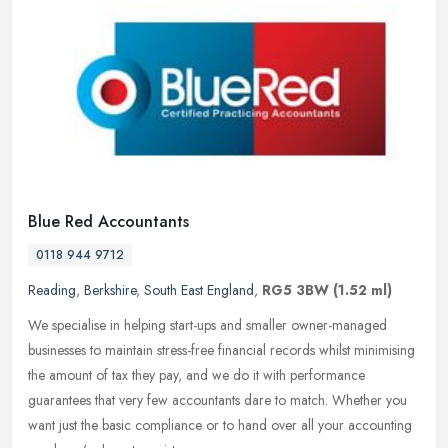
Blue Red Accountants
0118 944 9712
Reading
,
Berkshire
,
South East England
,
RG5 3BW
(1.52 ml)
We specialise in helping start-ups and smaller owner-managed
businesses to maintain stress-free financial records whilst minimising
the amount of tax they pay, and we do it with performance
guarantees
that very few accountants dare to match. Whether you
want just the basic compliance or to hand over all your accounting