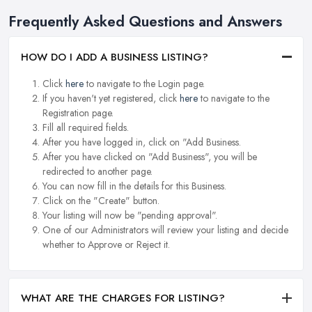
Frequently Asked Questions and Answers
HOW DO I ADD A BUSINESS LISTING?
Click
here
to navigate to the Login page.
If you haven't yet registered, click
here
to navigate to the
Registration page.
Fill all required fields.
After you have logged in, click on "Add Business.
After you have clicked on "Add Business", you will be
redirected to another page.
You can now fill in the details for this Business.
Click on the "Create" button.
Your listing will now be "pending approval".
One of our Administrators will review your listing and decide
whether to Approve or Reject it.
WHAT ARE THE CHARGES FOR LISTING?