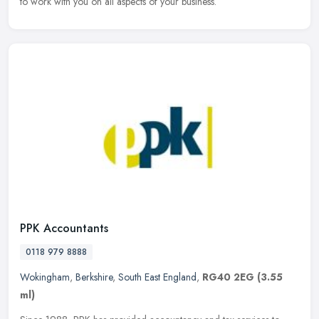
to work with you on all aspects of your business.
PPK Accountants
0118 979 8888
Wokingham
,
Berkshire
,
South East England
,
RG40 2EG
(3.55
ml)