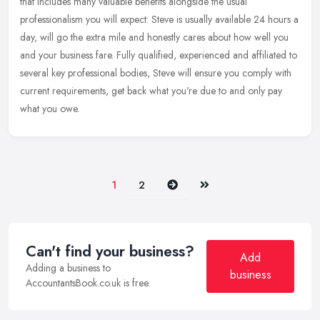
that includes many valuable benefits alongside the usual
professionalism you will expect: Steve is usually available 24 hours a
day,
will go the extra mile and honestly cares about how well you
and your business fare. Fully qualified, experienced and affiliated to
several key professional bodies, Steve will ensure you comply with
current requirements, get back what you're due to and only pay
what you owe.
Next
Last
1
2
Can't find your business?
Add
Adding a business to
business
AccountantsBook.co.uk is free.