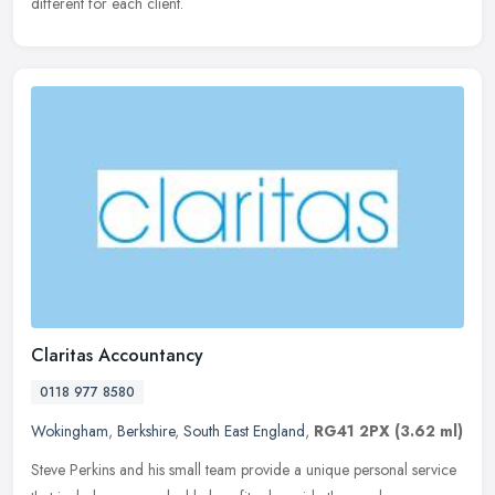
different for each client.
Claritas Accountancy
0118 977 8580
Wokingham
,
Berkshire
,
South East England
,
RG41 2PX
(3.62 ml)
Steve Perkins and his small team provide a unique personal service