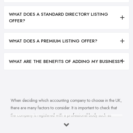
WHAT DOES A STANDARD DIRECTORY LISTING
OFFER?
WHAT DOES A PREMIUM LISTING OFFER?
WHAT ARE THE BENEFITS OF ADDING MY BUSINESS?
When deciding which accounting company to choose in the UK,
there are many factors to consider. It is important to check that
the company is registered with a professional body such as
ACCA, ICAEW or CIMA. This ensures that their staff have
completed all relevant training and qualifications, and hold up-to-