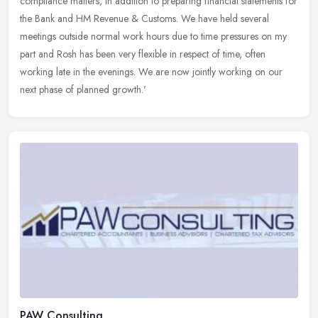
compliance matters, in addition to preparing financial statements for
the Bank and HM Revenue & Customs. We have held several
meetings
outside normal work hours due to time pressures on my
part and Rosh has been very flexible in respect of time, often
working late in the evenings. We are now jointly working on our
next phase of planned growth.'
PAW Consulting