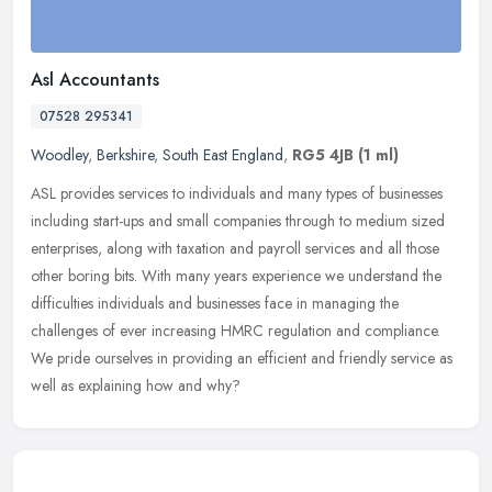
Asl Accountants
07528 295341
Woodley
,
Berkshire
,
South East England
,
RG5 4JB
(1 ml)
ASL provides services to individuals and many types of businesses
including start-ups and small companies through to medium sized
enterprises, along with taxation and payroll services and all those
other boring bits. With many years experience we understand the
difficulties individuals and businesses face in managing the
challenges of ever increasing HMRC regulation and compliance.
We pride ourselves in providing an efficient and friendly service as
well as explaining how and why?