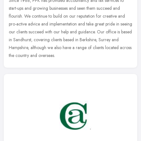
Since 1988, PPK has provided accountancy and tax services to
start-ups and growing businesses and seen them succeed and
flourish. We continue to build on our reputation for creative and
pro-active
advice and implementation and take great pride in seeing
our clients succeed with our help and guidance. Our office is based
in Sandhurst, covering clients based in Berkshire, Surrey and
Hampshire, although we also have a range of clients located across
the country and overseas.