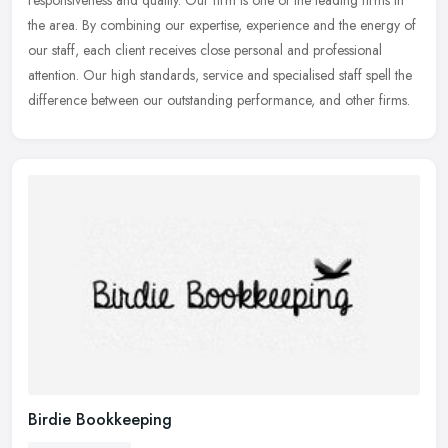
responsiveness and quality. Our firm is one of the leading firms
in
the area. By combining our expertise, experience and the energy of
our staff, each client receives close personal and professional
attention. Our high standards, service and specialised staff spell the
difference between our outstanding performance, and other firms.
Birdie Bookkeeping