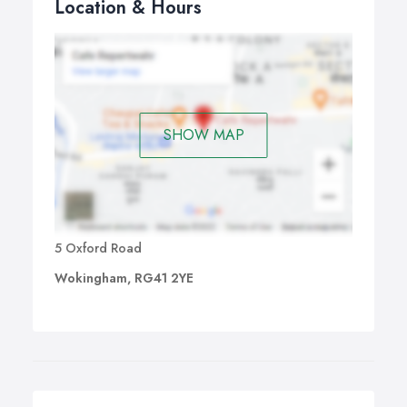
Location & Hours
SHOW MAP
5 Oxford Road
Wokingham, RG41 2YE