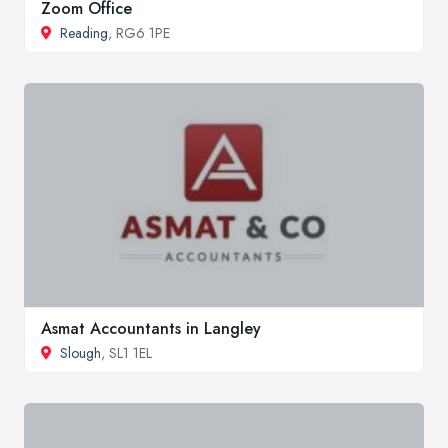
Zoom Office
Reading
, RG6 1PE
Asmat Accountants in Langley
Slough
, SL1 1EL