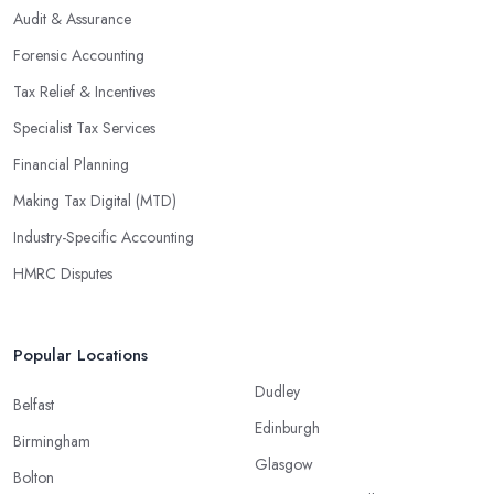
Audit & Assurance
Forensic Accounting
Tax Relief & Incentives
Specialist Tax Services
Financial Planning
Making Tax Digital (MTD)
Industry-Specific Accounting
HMRC Disputes
Popular Locations
Dudley
Belfast
Edinburgh
Birmingham
Glasgow
Bolton