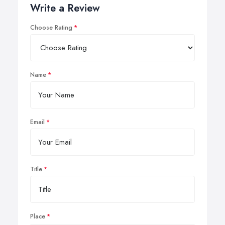
Write a Review
Choose Rating
Name
Email
Title
Place