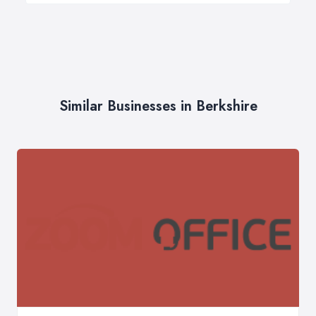
Similar Businesses in Berkshire