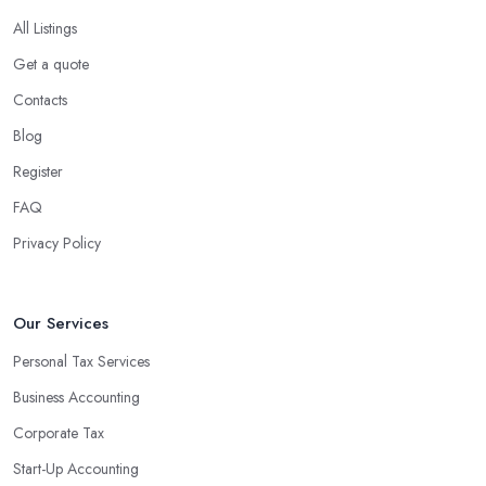
All Listings
Get a quote
Contacts
Blog
Register
FAQ
Privacy Policy
Our Services
Personal Tax Services
Business Accounting
Corporate Tax
Start-Up Accounting