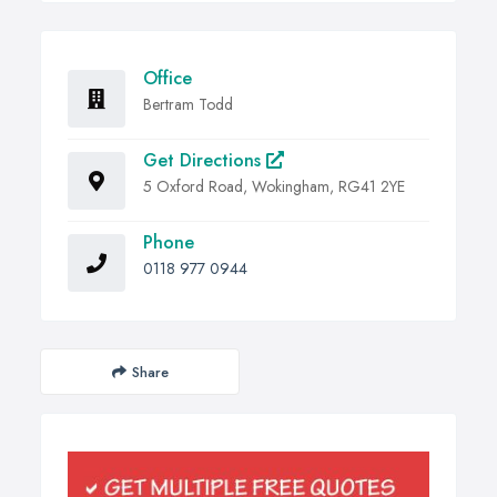
Office
Bertram Todd
Get Directions
5 Oxford Road, Wokingham, RG41 2YE
Phone
0118 977 0944
Share