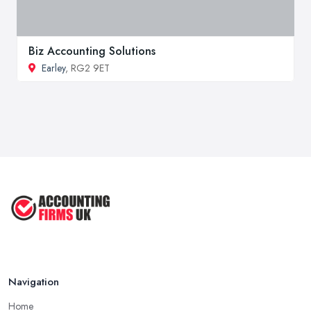
Biz Accounting Solutions
Earley
, RG2 9ET
Navigation
Home