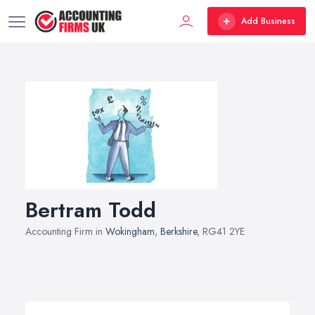
Add Business
Bertram Todd
Accounting Firm in
Wokingham
,
Berkshire
, RG41 2YE