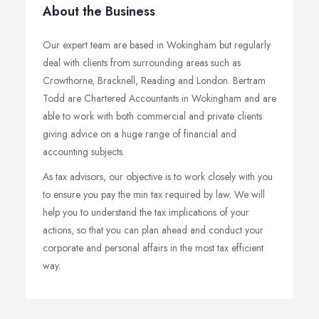
About the Business
Our expert team are based in Wokingham but regularly
deal with clients from surrounding areas such as
Crowthorne, Bracknell, Reading and London. Bertram
Todd are Chartered Accountants in Wokingham and are
able to work with both commercial and private clients
giving advice on a huge range of financial and
accounting subjects.
As tax advisors, our objective is to work closely with you
to ensure you pay the min tax required by law. We will
help you to understand the tax implications of your
actions, so that you can plan ahead and conduct your
corporate and personal affairs in the most tax efficient
way.