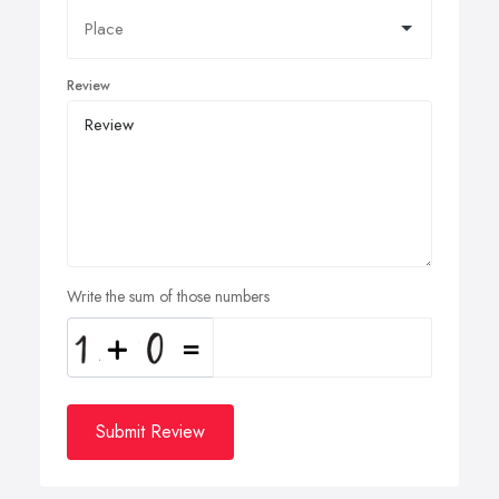
Review
Write the sum of those numbers
Submit Review