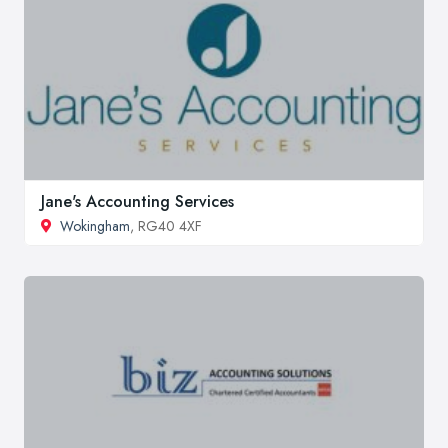
Jane's Accounting Services
Wokingham
, RG40 4XF