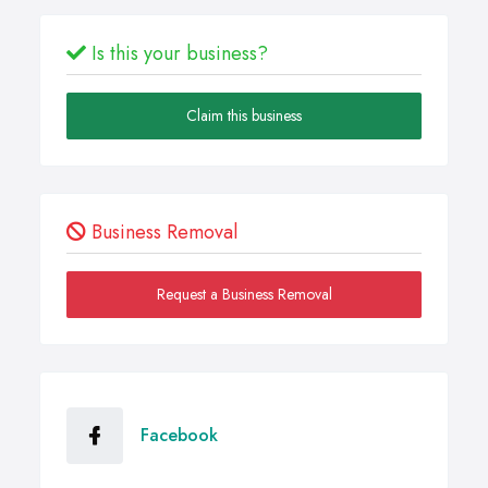
Is this your business?
Claim this business
Business Removal
Request a Business Removal
Facebook