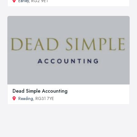
Earley
, RG2 9ET
Dead Simple Accounting
Reading
, RG31 7YE