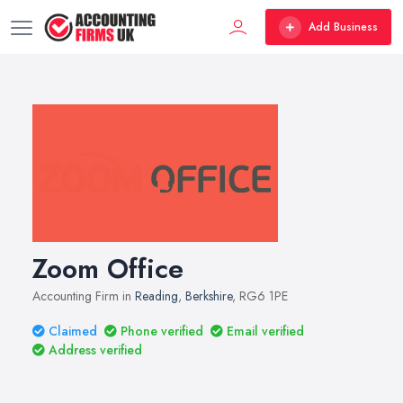
Add Business
Zoom Office
Accounting Firm in
Reading
,
Berkshire
, RG6 1PE
Claimed
Phone verified
Email verified
Address verified