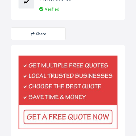
Verified
Share