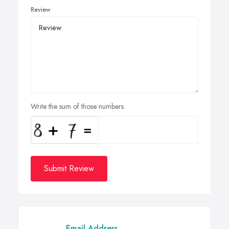
Review
Write the sum of those numbers
Submit Review
Email Address