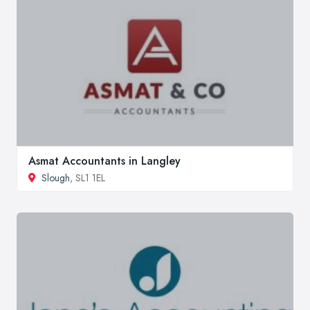
Asmat Accountants in Langley
Slough
, SL1 1EL