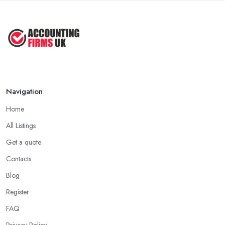
Navigation
Home
All Listings
Get a quote
Contacts
Blog
Register
FAQ
Privacy Policy