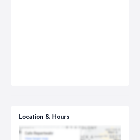
Location & Hours