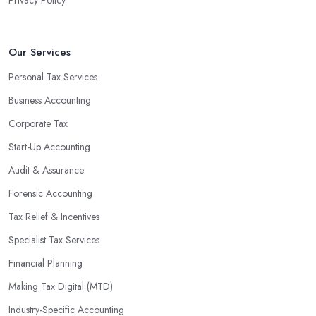
Our Services
Personal Tax Services
Business Accounting
Corporate Tax
Start-Up Accounting
Audit & Assurance
Forensic Accounting
Tax Relief & Incentives
Specialist Tax Services
Financial Planning
Making Tax Digital (MTD)
Industry-Specific Accounting