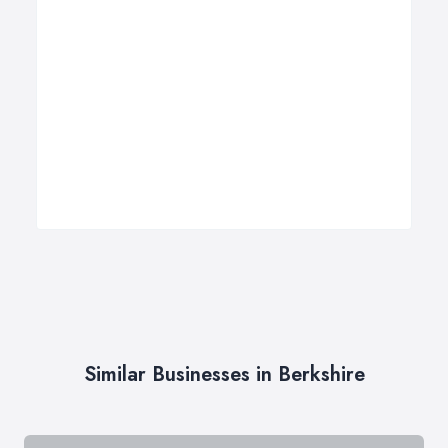
Similar Businesses in Berkshire