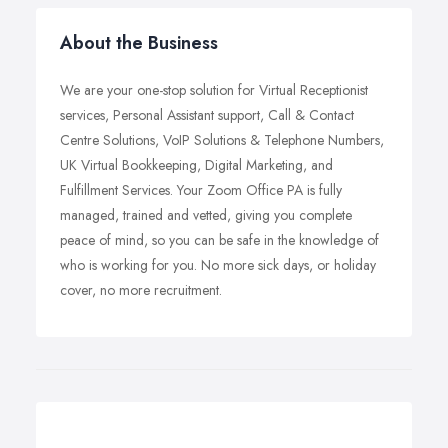
About the Business
We are your one-stop solution for Virtual Receptionist
services, Personal Assistant support, Call & Contact
Centre Solutions, VoIP Solutions & Telephone Numbers,
UK Virtual Bookkeeping, Digital Marketing, and
Fulfillment Services. Your Zoom Office PA is fully
managed, trained and vetted, giving you complete
peace of mind, so you can be safe in the knowledge of
who is working for you. No more sick days, or holiday
cover, no more recruitment.