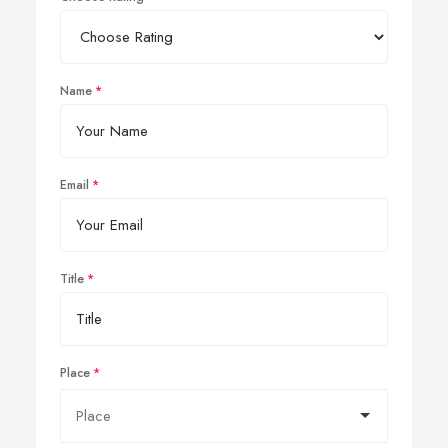
Name
Email
Title
Place