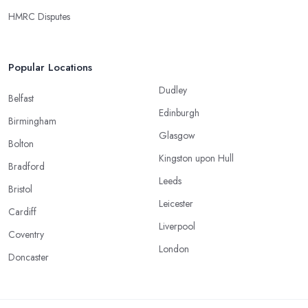
HMRC Disputes
Popular Locations
Dudley
Belfast
Edinburgh
Birmingham
Glasgow
Bolton
Kingston upon Hull
Bradford
Leeds
Bristol
Leicester
Cardiff
Liverpool
Coventry
London
Doncaster