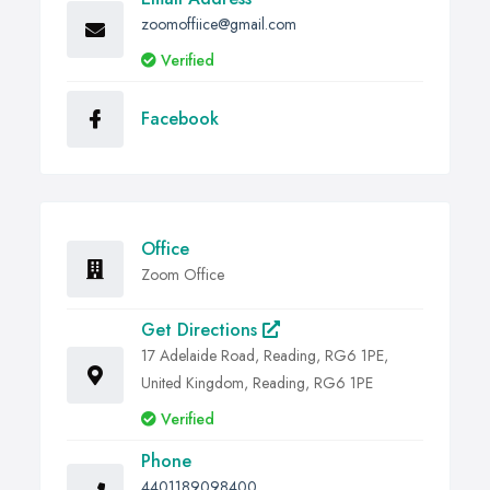
zoomoffiice@gmail.com
Verified
Facebook
Office
Zoom Office
Get Directions
17 Adelaide Road, Reading, RG6 1PE,
United Kingdom, Reading, RG6 1PE
Verified
Phone
4401189098400