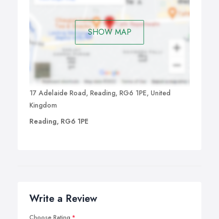
SHOW MAP
17 Adelaide Road, Reading, RG6 1PE, United
Kingdom
Reading, RG6 1PE
Write a Review
Choose Rating