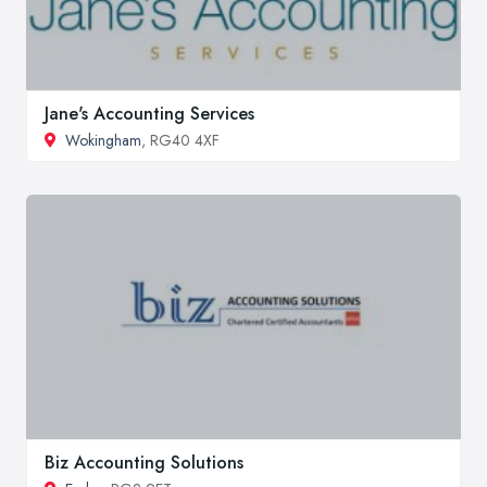
Jane's Accounting Services
Wokingham
, RG40 4XF
Biz Accounting Solutions