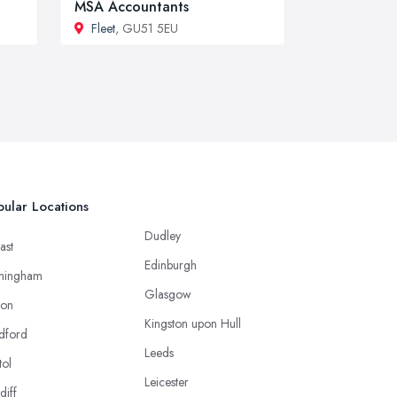
MSA Accountants
Fleet
, GU51 5EU
ular Locations
Dudley
ast
Edinburgh
mingham
Glasgow
ton
Kingston upon Hull
dford
Leeds
tol
Leicester
diff