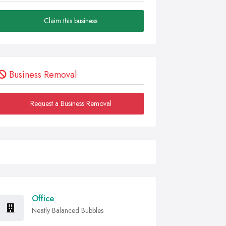
Claim this business
Business Removal
Request a Business Removal
Office
Neatly Balanced Bubbles