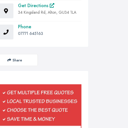
Get Directions
34 Kingsland Rd, Alton, GU34 1LA
Phone
07771 645163
Share