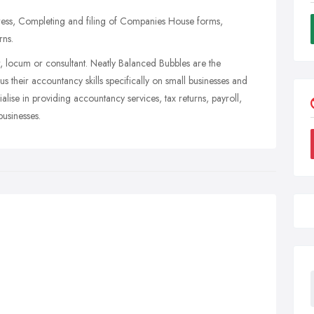
ress, Completing and filing of Companies House forms,
rns.
er, locum or consultant. Neatly Balanced Bubbles are the
 their accountancy skills specifically on small businesses and
alise in providing accountancy services, tax returns, payroll,
businesses.