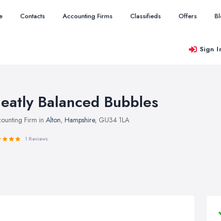
e
Contacts
Accounting Firms
Classifieds
Offers
B
Sign I
eatly Balanced Bubbles
ounting Firm in
Alton
,
Hampshire
, GU34 1LA
1 Reviews