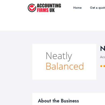
Home
Get a quot
N
Acc
About the Business