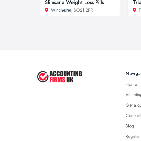
Slimsana Weight Loss Pills
Tri
Winchester
, SO21 2PR
F
Naviga
Home
All Listi
Get a q
Contact
Blog
Register