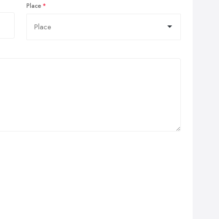
Place