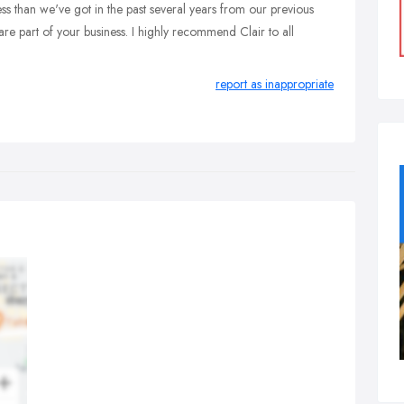
s than we've got in the past several years from our previous
y are part of your business. I highly recommend Clair to all
report as inappropriate