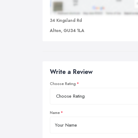
34 Kingsland Rd
Alton, GU34 1LA
Write a Review
Choose Rating
Name