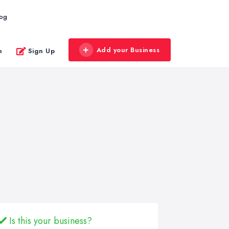
log
Add your Business
n
Sign Up
Is this your business?