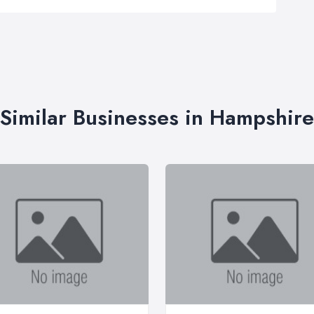
Similar Businesses in Hampshire