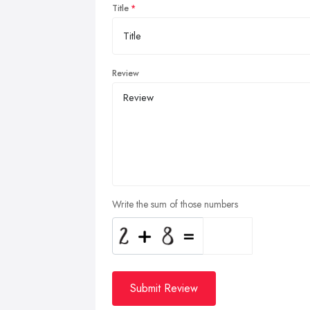
Title
Review
Write the sum of those numbers
Submit Review