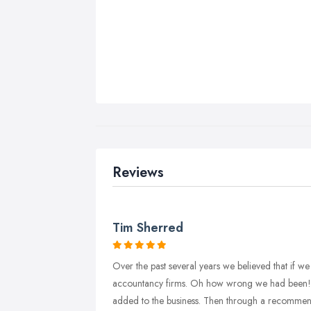
Reviews
Tim Sherred
Over the past several years we believed that if w
accountancy firms. Oh how wrong we had been! 
added to the business. Then through a recommenda