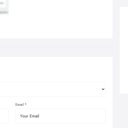
Email