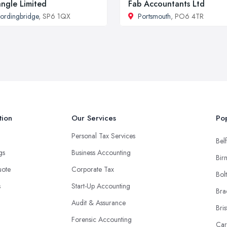
angle Limited
Fab Accountants Ltd
ordingbridge
, SP6 1QX
Portsmouth
, PO6 4TR
tion
Our Services
Pop
Personal Tax Services
Belf
ngs
Business Accounting
Bir
uote
Corporate Tax
Bol
s
Start-Up Accounting
Bra
Audit & Assurance
Bris
Forensic Accounting
Car