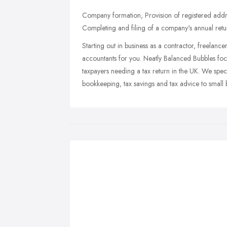
Company formation, Provision of registered add
Completing and filing of a company's annual retu
Starting out in business as a contractor, freelanc
accountants for you. Neatly Balanced Bubbles focus
taxpayers needing a tax return in the UK. We speci
bookkeeping, tax savings and tax advice to small 