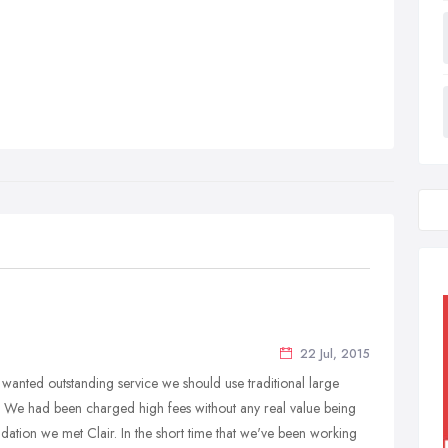
22 Jul, 2015
e wanted outstanding service we should use traditional large
We had been charged high fees without any real value being
tion we met Clair. In the short time that we've been working