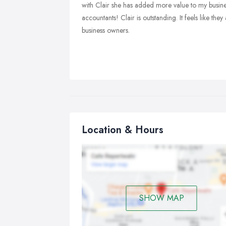
with Clair she has added more value to my busines
accountants! Clair is outstanding. It feels like the
business owners.
Location & Hours
SHOW MAP