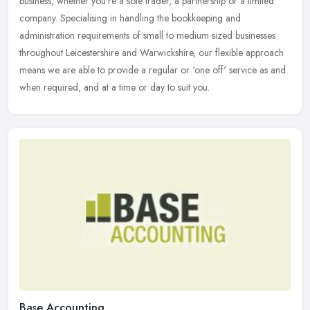
business, whether you're a sole trader, a partnership or a limited
company. Specialising in handling the bookkeeping and
administration requirements of small to medium sized businesses
throughout Leicestershire and Warwickshire, our flexible approach
means we are able to provide a regular or 'one off' service as and
when required, and at a time or day to suit you.
Base Accounting