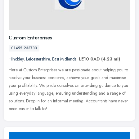
Custom Enterprises
01455 233733
Hinckley
,
Leicestershire
,
East Midlands
,
LE10 0AD
(4.23 ml)
Here at Custom Enterprises we are passionate about helping you to
resolve your business concerns, achieve your goals and maximise
your profitability. We pride ourselves on providing guidance to you
using everyday language, ensuring understanding and a range of
solutions. Drop in for an informal meeting. Accountants have never
been easier to talk to!