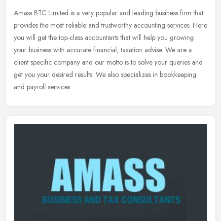
Amass BTC Limited is a very popular and leading business firm that
provides the most reliable and trustworthy accounting services. Here
you will get the top-class accountants that will help you
growing
your business with accurate financial, taxation advise. We are a
client specific company and our motto is to solve your queries and
get you your desired results. We also specializes in bookkeeping
and payroll services.