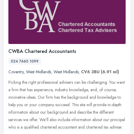
CWBA Chartered Accountants
024 7660 1099
Coventry
,
West Midlands
,
West Midlands
,
CV6 3BU
(6.91 ml)
Picking the right professional advisers can be challenging. You want
a firm that has experience, industry knowledge, and, of course,
innovative ideas. Our firm has the background and knowledge to
help
you or your company succeed. This site will provide in-depth
information about our background and describe the different
services we offer. We'll also include information about our principal
who is a qualified chartered accountant and chartered tax adviser.