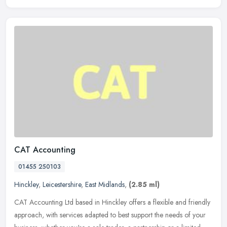
CAT Accounting
01455 250103
Hinckley
,
Leicestershire
,
East Midlands
,
(2.85 ml)
CAT Accounting Ltd based in Hinckley offers a flexible and friendly
approach, with services adapted to best support the needs of your