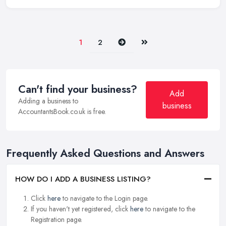
Next
Last
1
2
Can't find your business?
Add
Adding a business to
business
AccountantsBook.co.uk is free.
Frequently Asked Questions and Answers
HOW DO I ADD A BUSINESS LISTING?
Click
here
to navigate to the Login page.
If you haven't yet registered, click
here
to navigate to the
Registration page.