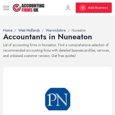
Add Business
Home
West Midlands
Warwickshire
Nuneaton
Accountants in Nuneaton
List of accounting firms in Nuneaton. Find a comprehensive selection of
recommended accounting firms with detailed business profiles, services,
and unbiased customer reviews. Get free quotes!