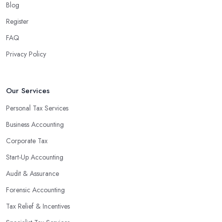
Blog
associated with managing financial operations. The accounting
team can handle all the paperwork involved in managing your
Register
finances, freeing up your time to focus on important aspects of
FAQ
running a business. An experienced team can also provide
Privacy Policy
valuable insight into how to make strategically sound decisions
that will positively impact your bottom line.
An accounting firm in Nuneaton can also proactively help you
Our Services
identify potential areas where you can save money and maximise
Personal Tax Services
profits without having to pay for additional staff or services. They
Business Accounting
are well-versed in financial practices and regulations, which
enable them to make informed decisions that could lead to
Corporate Tax
significant savings over time. Additionally, they have access to
Start-Up Accounting
sophisticated software and tools designed to automate many
Audit & Assurance
tedious tasks while ensuring accuracy and compliance with
government regulations.
Forensic Accounting
By engaging an outside professional tax specialist, companies
Tax Relief & Incentives
benefit from a comprehensive review of their taxes that goes