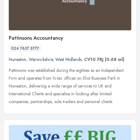
Pattinsons Accountancy
024 7637 5777
Nuneaton
,
Warwickshire
,
West Midlands
,
CV10 7RJ
(0.68 ml)
Pattinsons was established during the eighties as an Independent
Firm and operates from hi-tec offices on Eliot Business Park in
Nuneaton, delivering a wide range of services to UK and
International
Clients and specialise in looking after limited
companies, partnerships, sole traders and personal clients.