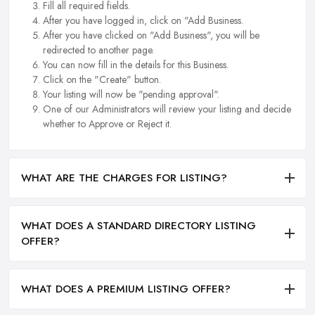
Fill all required fields.
After you have logged in, click on "Add Business.
After you have clicked on "Add Business", you will be
redirected to another page.
You can now fill in the details for this Business.
Click on the "Create" button.
Your listing will now be "pending approval".
One of our Administrators will review your listing and decide
whether to Approve or Reject it.
WHAT ARE THE CHARGES FOR LISTING?
WHAT DOES A STANDARD DIRECTORY LISTING
OFFER?
WHAT DOES A PREMIUM LISTING OFFER?