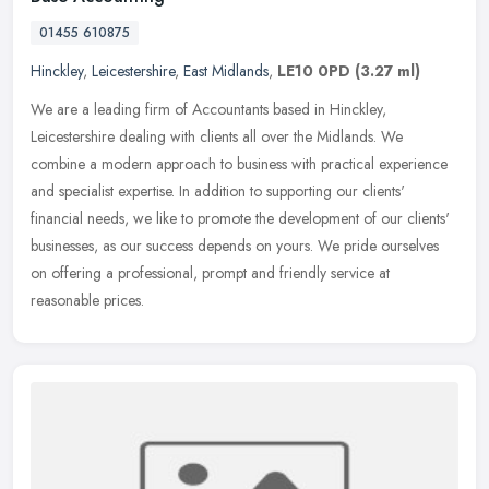
01455 610875
Hinckley
,
Leicestershire
,
East Midlands
,
LE10 0PD
(3.27 ml)
We are a leading firm of Accountants based in Hinckley,
Leicestershire dealing with clients all over the Midlands. We
combine a modern approach to business with practical experience
and specialist
expertise. In addition to supporting our clients'
financial needs, we like to promote the development of our clients'
businesses, as our success depends on yours. We pride ourselves
on offering a professional, prompt and friendly service at
reasonable prices.