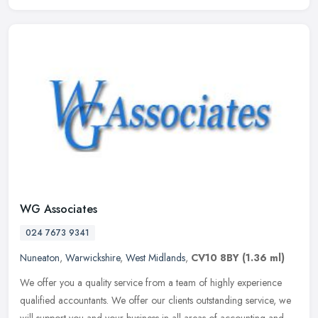
WG Associates
024 7673 9341
Nuneaton
,
Warwickshire
,
West Midlands
,
CV10 8BY
(1.36 ml)
We offer you a quality service from a team of highly experience
qualified accountants. We offer our clients outstanding service, we
will support you and your business in all areas of accounting and