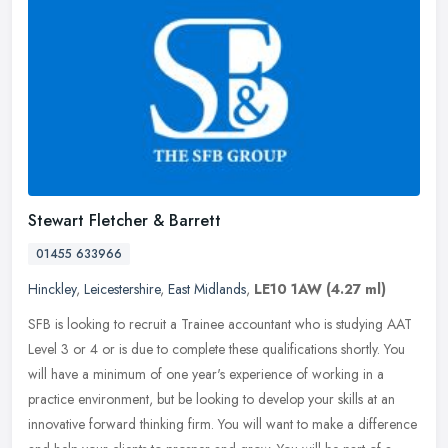
Stewart Fletcher & Barrett
01455 633966
Hinckley
,
Leicestershire
,
East Midlands
,
LE10 1AW
(4.27 ml)
SFB is looking to recruit a Trainee accountant who is studying AAT
Level 3 or 4 or is due to complete these qualifications shortly. You
will have a minimum of one year's experience of working in a
practice environment, but be looking to develop your skills at an
innovative forward thinking firm. You will want to make a difference