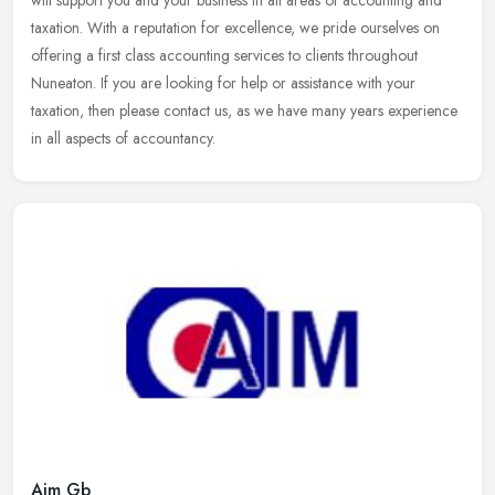
taxation. With a reputation for excellence, we pride ourselves on
offering a first class accounting services to clients throughout
Nuneaton. If you are looking for help or assistance with your
taxation, then please contact us, as we have many years experience
in all aspects of accountancy.
Aim Gb