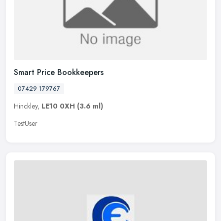
Smart Price Bookkeepers
07429 179767
Hinckley,
LE10 0XH
(3.6 ml)
TestUser