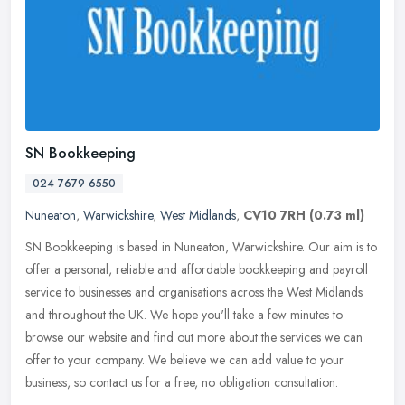
SN Bookkeeping
024 7679 6550
Nuneaton
,
Warwickshire
,
West Midlands
,
CV10 7RH
(0.73 ml)
SN Bookkeeping is based in Nuneaton, Warwickshire. Our aim is to
offer a personal, reliable and affordable bookkeeping and payroll
service to businesses and organisations across the West Midlands
and
throughout the UK. We hope you'll take a few minutes to
browse our website and find out more about the services we can
offer to your company. We believe we can add value to your
business, so contact us for a free, no obligation consultation.