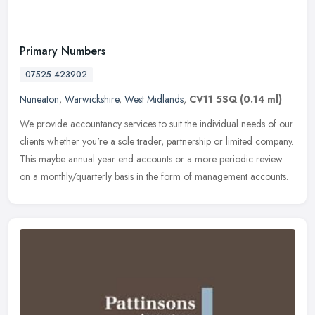
Primary Numbers
07525 423902
Nuneaton
,
Warwickshire
,
West Midlands
,
CV11 5SQ
(0.14 ml)
We provide accountancy services to suit the individual needs of our
clients whether you're a sole trader, partnership or limited company.
This maybe annual year end accounts or a more periodic review
on a monthly/quarterly basis in the form of management accounts.