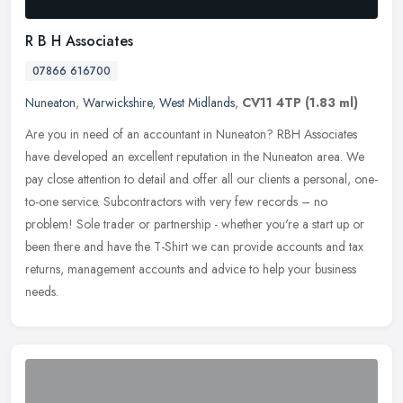
R B H Associates
07866 616700
Nuneaton
,
Warwickshire
,
West Midlands
,
CV11 4TP
(1.83 ml)
Are you in need of an accountant in Nuneaton? RBH Associates
have developed an excellent reputation in the Nuneaton area. We
pay close attention to detail and offer all our clients a personal,
one-
to-one service. Subcontractors with very few records – no
problem! Sole trader or partnership - whether you're a start up or
been there and have the T-Shirt we can provide accounts and tax
returns, management accounts and advice to help your business
needs.