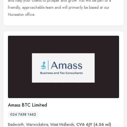
and help your clients to prosper and grow. You will be part of a
friendly, approachable team and will primarily be based at our
Nuneaton office.
Amass BTC Limited
024 7658 1462
Bedworth
,
Warwickshire
,
West Midlands
,
CV6 6JY
(4.56 ml)