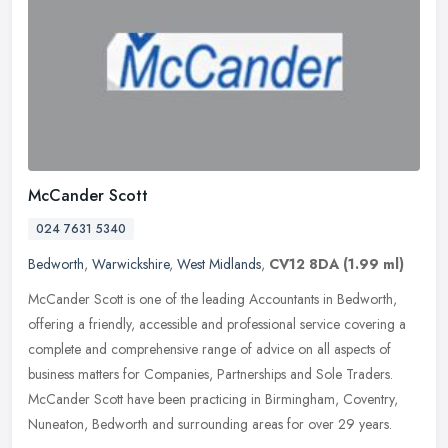
McCander Scott
024 7631 5340
Bedworth
,
Warwickshire
,
West Midlands
,
CV12 8DA
(1.99 ml)
McCander Scott is one of the leading Accountants in Bedworth,
offering a friendly, accessible and professional service covering a
complete and comprehensive range of advice on all aspects of
business
matters for Companies, Partnerships and Sole Traders.
McCander Scott have been practicing in Birmingham, Coventry,
Nuneaton, Bedworth and surrounding areas for over 29 years.