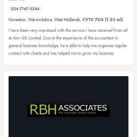
024 7767 0244
Nuneaton
,
Warwickshire
,
West Midlands
,
CV10 7SG
(1.53 ml)
I have been very impressed with the service I have received from all
at Aim GB Limited. Due to the experience of the accountant in
general business knowledge, he is able to help me organise regular
contact with clients and has helped me to grow my business.