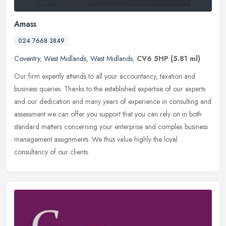
Amass
024 7668 3849
Coventry
,
West Midlands
,
West Midlands
,
CV6 5HP
(5.81 ml)
Our firm expertly attends to all your accountancy, taxation and
business queries. Thanks to the established expertise of our experts
and our dedication and many years of experience in consulting and
assessment we can offer you support that you can rely on in both
standard matters concerning your enterprise and complex business
management assignments. We thus value highly the loyal
consultancy of our clients.