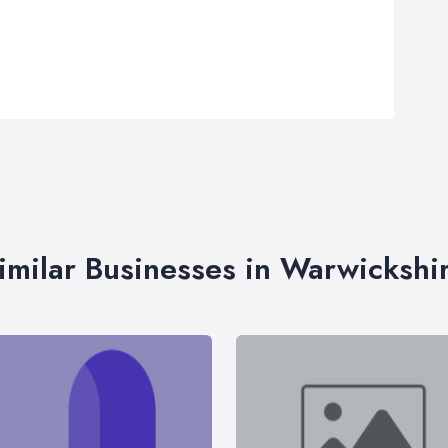
imilar Businesses in Warwickshi