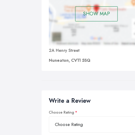
SHOW MAP
2A Henry Street
Nuneaton, CV11 5SQ
Write a Review
Choose Rating