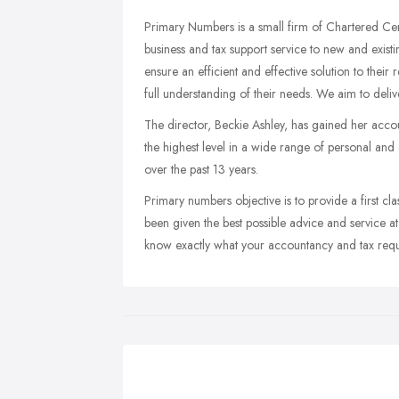
Primary Numbers is a small firm of Chartered Cer
business and tax support service to new and existi
ensure an efficient and effective solution to their
full understanding of their needs. We aim to deliver
The director, Beckie Ashley, has gained her accou
the highest level in a wide range of personal a
over the past 13 years.
Primary numbers objective is to provide a first cla
been given the best possible advice and service at
know exactly what your accountancy and tax requ