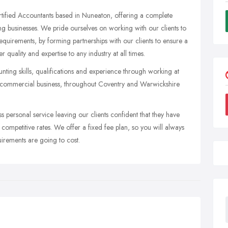
tified Accountants based in Nuneaton, offering a complete
ng businesses. We pride ourselves on working with our clients to
 requirements, by forming partnerships with our clients to ensure a
 quality and expertise to any industry at all times.
nting skills, qualifications and experience through working at
nd commercial business, throughout Coventry and Warwickshire
ss personal service leaving our clients confident that they have
 competitive rates. We offer a fixed fee plan, so you will always
irements are going to cost.