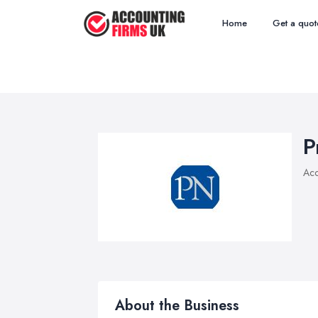
Home
Get a quot
P
Acc
About the Business