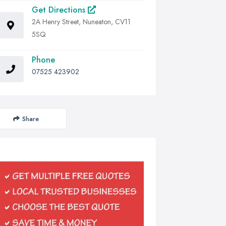
Get Directions
2A Henry Street, Nuneaton, CV11
5SQ
Phone
07525 423902
Share