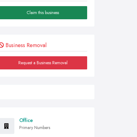
Claim this business
Business Removal
Request a Business Removal
Office
Primary Numbers