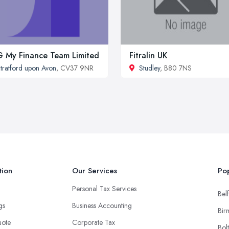
 My Finance Team Limited
Fitralin UK
tratford upon Avon
, CV37 9NR
Studley
, B80 7NS
tion
Our Services
Pop
Personal Tax Services
Belf
ngs
Business Accounting
Bir
uote
Corporate Tax
Bol