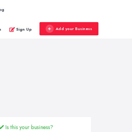
log
Add your Business
n
Sign Up
Is this your business?