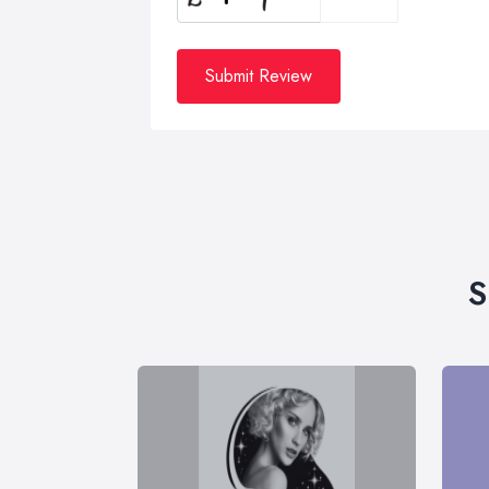
Submit Review
S