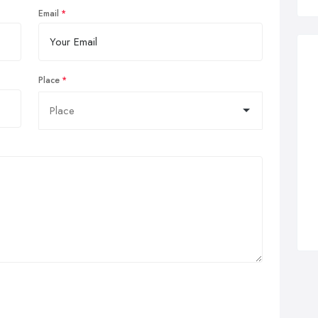
Email
Place