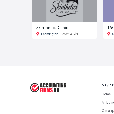
Skinthetics Clinic
TAG
Leamington
, CV32 4QN
S
Naviga
Home
All Listi
Get a q