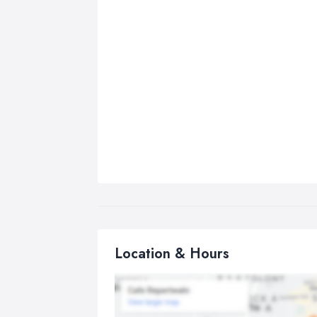
Location & Hours