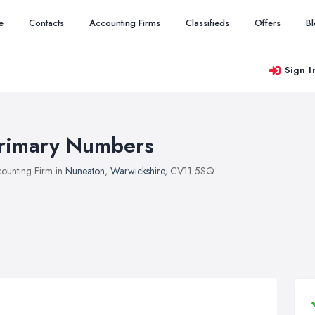
e
Contacts
Accounting Firms
Classifieds
Offers
B
Sign I
rimary Numbers
ounting Firm in
Nuneaton
,
Warwickshire
, CV11 5SQ