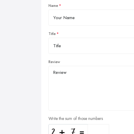
Name
Title
Review
Write the sum of those numbers