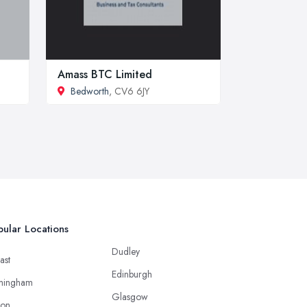
Amass BTC Limited
Bedworth
, CV6 6JY
ular Locations
Dudley
ast
Edinburgh
mingham
Glasgow
ton