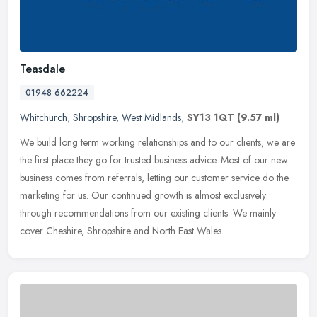
Teasdale
01948 662224
Whitchurch
,
Shropshire
,
West Midlands
,
SY13 1QT
(9.57 ml)
We build long term working relationships and to our clients, we are
the first place they go for trusted business advice. Most of our new
business comes from referrals, letting our customer service do
the
marketing for us. Our continued growth is almost exclusively
through recommendations from our existing clients. We mainly
cover Cheshire, Shropshire and North East Wales.