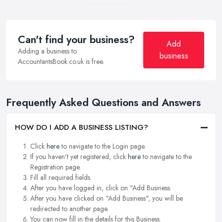
Can't find your business?
Add
Adding a business to
business
AccountantsBook.co.uk is free.
Frequently Asked Questions and Answers
HOW DO I ADD A BUSINESS LISTING?
Click
here
to navigate to the Login page.
If you haven't yet registered, click
here
to navigate to the
Registration page.
Fill all required fields.
After you have logged in, click on "Add Business.
After you have clicked on "Add Business", you will be
redirected to another page.
You can now fill in the details for this Business.