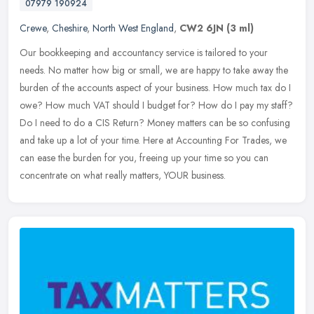
07979 190924
Crewe
,
Cheshire
,
North West England
,
CW2 6JN
(3 ml)
Our bookkeeping and accountancy service is tailored to your
needs. No matter how big or small, we are happy to take away the
burden of the accounts aspect of your business. How much tax do I
owe? How
much VAT should I budget for? How do I pay my staff?
Do I need to do a CIS Return? Money matters can be so confusing
and take up a lot of your time. Here at Accounting For Trades, we
can ease the burden for you, freeing up your time so you can
concentrate on what really matters, YOUR business.