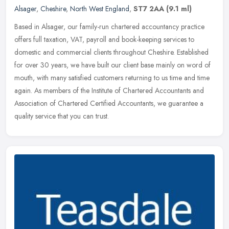
Alsager
,
Cheshire
,
North West England
,
ST7 2AA
(9.1 ml)
Based in Alsager, our family-run chartered accountancy practice
offers full taxation, VAT, payroll and book-keeping services to
domestic and commercial clients throughout Cheshire. Established
for
over 30 years, we have built our client base mainly on word of
mouth, with many satisfied customers returning to us time and time
again. As members of the Institute of Chartered Accountants and
Association of Chartered Certified Accountants, we guarantee a
quality service that you can trust.