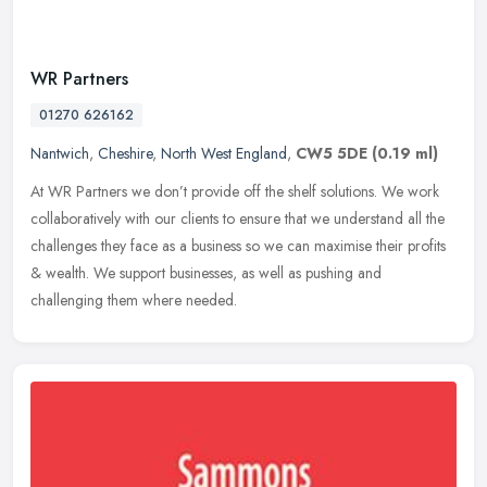
WR Partners
01270 626162
Nantwich
,
Cheshire
,
North West England
,
CW5 5DE
(0.19 ml)
At WR Partners we don’t provide off the shelf solutions. We work
collaboratively with our clients to ensure that we understand all the
challenges they face as a business so we can maximise their
profits
& wealth. We support businesses, as well as pushing and
challenging them where needed.