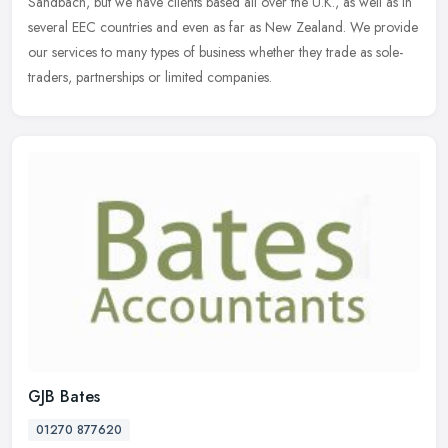
Sandbach, but
we have clients based all over the U.K., as well as in
several EEC countries and even as far as New Zealand. We provide
our services to many types of business whether they trade as sole-
traders, partnerships or limited companies.
GJB Bates
01270 877620