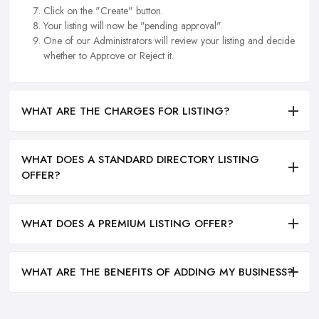
Click on the "Create" button.
Your listing will now be "pending approval".
One of our Administrators will review your listing and decide
whether to Approve or Reject it.
WHAT ARE THE CHARGES FOR LISTING?
WHAT DOES A STANDARD DIRECTORY LISTING
OFFER?
WHAT DOES A PREMIUM LISTING OFFER?
WHAT ARE THE BENEFITS OF ADDING MY BUSINESS?