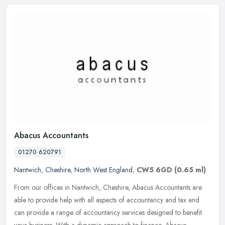
Abacus Accountants
01270 620791
Nantwich
,
Cheshire
,
North West England
,
CW5 6GD
(0.65 ml)
From our offices in Nantwich, Cheshire, Abacus Accountants are
able to provide help with all aspects of accountancy and tax and
can provide a range of accountancy services designed to benefit