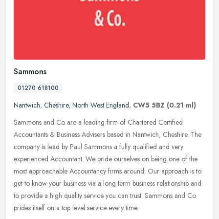
Sammons
01270 618100
Nantwich
,
Cheshire
,
North West England
,
CW5 5BZ
(0.21 ml)
Sammons and Co are a leading firm of Chartered Certified
Accountants & Business Advisers based in Nantwich, Cheshire. The
company is lead by Paul Sammons a fully qualified and very
experienced
Accountant. We pride ourselves on being one of the
most approachable Accountancy firms around. Our approach is to
get to know your business via a long term business relationship and
to provide a high quality service you can trust. Sammons and Co
prides itself on a top level service every time.