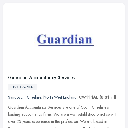
Guardian Accountancy Services
01270 767848
Sandbach
,
Cheshire
,
North West England
,
CW11 1AL
(8.31 ml)
Guardian Accountancy Services are one of South Cheshire's
leading accountancy firms. We are a well established practice with
over 25 years experience in the profession. We are based in