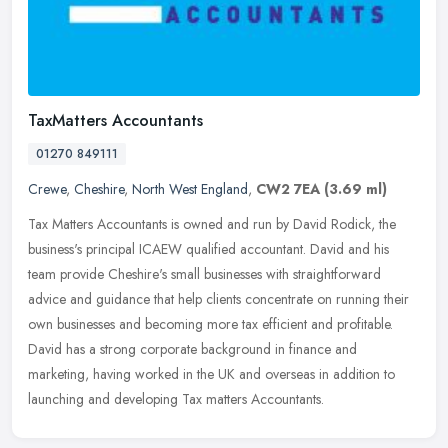
TaxMatters Accountants
01270 849111
Crewe
,
Cheshire
,
North West England
,
CW2 7EA
(3.69 ml)
Tax Matters Accountants is owned and run by David Rodick, the
business's principal ICAEW qualified accountant. David and his
team provide Cheshire's small businesses with straightforward
advice and
guidance that help clients concentrate on running their
own businesses and becoming more tax efficient and profitable.
David has a strong corporate background in finance and
marketing, having worked in the UK and overseas in addition to
launching and developing Tax matters Accountants.