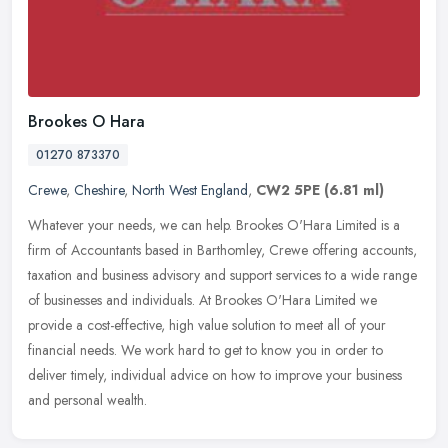
Brookes O Hara
01270 873370
Crewe
,
Cheshire
,
North West England
,
CW2 5PE
(6.81 ml)
Whatever your needs, we can help. Brookes O'Hara Limited is a
firm of Accountants based in Barthomley, Crewe offering accounts,
taxation and business advisory and support services to a wide range
of
businesses and individuals. At Brookes O'Hara Limited we
provide a cost-effective, high value solution to meet all of your
financial needs. We work hard to get to know you in order to
deliver timely, individual advice on how to improve your business
and personal wealth.