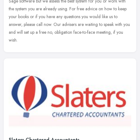
Sage software but we assess the best system for you or work with
the
system you are already using. For free advice on how to keep
your books or if you have any questions you would like us to
answer, please call now. Our advisers are waiting to speak with you
and will set up a free no, obligation face-to-face meeting, if you
wish.
Slaters Chartered Accountants