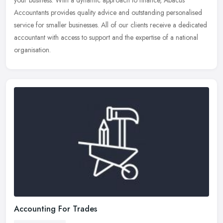
your
business. With a dynamic approach to finance, Abacus
Accountants provides quality advice and outstanding personalised
service for smaller businesses. All of our clients receive a dedicated
accountant with access to support and the expertise of a national
organisation.
Accounting For Trades