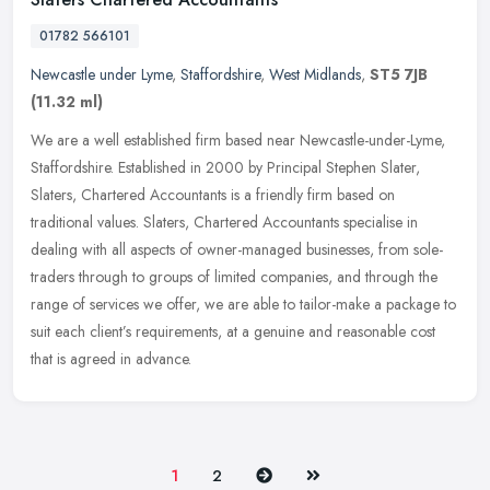
01782 566101
Newcastle under Lyme
,
Staffordshire
,
West Midlands
,
ST5 7JB
(11.32 ml)
We are a well established firm based near Newcastle-under-Lyme,
Staffordshire. Established in 2000 by Principal Stephen Slater,
Slaters, Chartered Accountants is a friendly firm based on
traditional
values. Slaters, Chartered Accountants specialise in
dealing with all aspects of owner-managed businesses, from sole-
traders through to groups of limited companies, and through the
range of services we offer, we are able to tailor-make a package to
suit each client’s requirements, at a genuine and reasonable cost
that is agreed in advance.
Next
Last
1
2