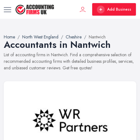
Add Business
Home
North West England
Cheshire
Nantwich
Accountants in Nantwich
List of accounting firms in Nantwich. Find a comprehensive selection of
recommended accounting firms with detailed business profiles, services,
and unbiased customer reviews. Get free quotes!