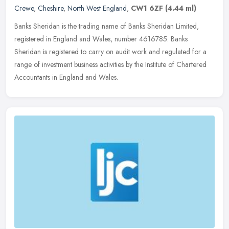
Crewe
,
Cheshire
,
North West England
,
CW1 6ZF
(4.44 ml)
Banks Sheridan is the trading name of Banks Sheridan Limited,
registered in England and Wales, number 4616785. Banks
Sheridan is registered to carry on audit work and regulated for a
range of
investment business activities by the Institute of Chartered
Accountants in England and Wales.