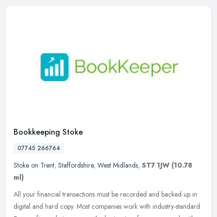
Bookkeeping Stoke
07745 266764
Stoke on Trent
,
Staffordshire
,
West Midlands
,
ST7 1JW
(10.78
ml)
All your financial transactions must be recorded and backed up in
digital and hard copy. Most companies work with industry-standard