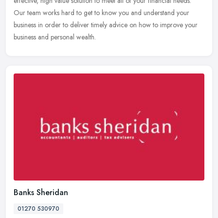
effective, high value solution to meet all of your financial needs.
Our team works hard to get to know you and understand your
business in order to deliver timely advice on how to improve your
business and personal wealth.
Banks Sheridan
01270 530970