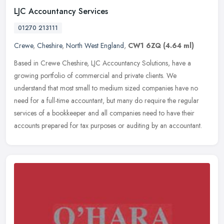
LJC Accountancy Services
01270 213111
Crewe
,
Cheshire
,
North West England
,
CW1 6ZQ
(4.64 ml)
Based in Crewe Cheshire, LJC Accountancy Solutions, have a
growing portfolio of commercial and private clients. We
understand that most small to medium sized companies have no
need for a full-time
accountant, but many do require the regular
services of a bookkeeper and all companies need to have their
accounts prepared for tax purposes or auditing by an accountant.