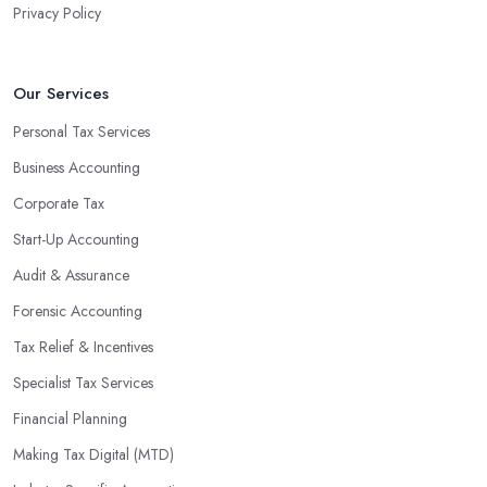
Privacy Policy
valuable insight into how to make strategically sound decisions
that will positively impact your bottom line.
An accounting firm in Nantwich can also proactively help you
Our Services
identify potential areas where you can save money and maximise
Personal Tax Services
profits without having to pay for additional staff or services. They
Business Accounting
are well-versed in financial practices and regulations, which
enable them to make informed decisions that could lead to
Corporate Tax
significant savings over time. Additionally, they have access to
Start-Up Accounting
sophisticated software and tools designed to automate many
Audit & Assurance
tedious tasks while ensuring accuracy and compliance with
government regulations.
Forensic Accounting
By engaging an outside professional tax specialist, companies
Tax Relief & Incentives
benefit from a comprehensive review of their taxes that goes
Specialist Tax Services
beyond simply preparing returns at the end of the year. Tax
Financial Planning
specialists can help you plan ahead by identifying tax incentives
or deductions that may apply based on specific requirements or
Making Tax Digital (MTD)
regulations. This helps ensure that businesses maximise their