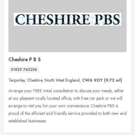
Cheshire P B S
01829 760256
Tarporley
,
Cheshire
,
North West England
,
CW6 9DY
(9.72 ml)
Arrange your FREE initial consultation to discuss your needs, either
at our pleasant rurally located office, with free car park or we will
arrange to visit you for your own convenience. Cheshire PBS
is
proud of the efficient and friendly service provided to both new and
established businesses.