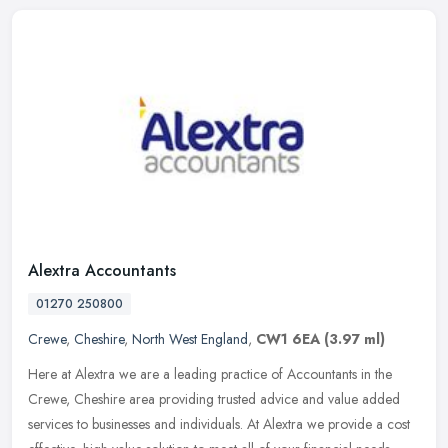
Alextra Accountants
01270 250800
Crewe
,
Cheshire
,
North West England
,
CW1 6EA
(3.97 ml)
Here at Alextra we are a leading practice of Accountants in the
Crewe, Cheshire area providing trusted advice and value added
services to businesses and individuals. At Alextra we provide a cost