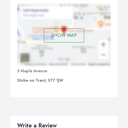
SHOW MAP
5 Maple Avenue
Stoke on Trent, ST7 1JW
Write a Review