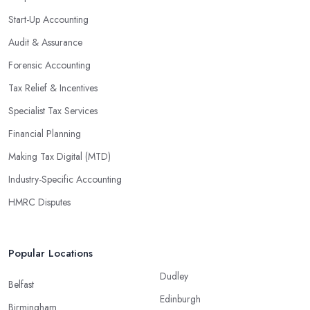
Start-Up Accounting
Audit & Assurance
Forensic Accounting
Tax Relief & Incentives
Specialist Tax Services
Financial Planning
Making Tax Digital (MTD)
Industry-Specific Accounting
HMRC Disputes
Popular Locations
Dudley
Belfast
Edinburgh
Birmingham