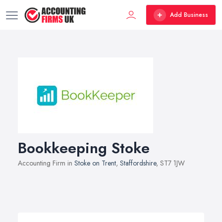
Add Business
Bookkeeping Stoke
Accounting Firm in
Stoke on Trent
,
Staffordshire
, ST7 1JW