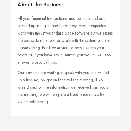
About the Business
All your financial transactions must be recorded and
backed up in digital and hard copy. Most companies
work with industry-standard Sage software but we assess
the best system for you or work with the system you are
already using. For free advice on how to keep your
books or if you have any questions you would like us to
answer, please call now.
Our advisers are waiting to speak with you and will set
up a free no, obligation face-to-face meeting, if you
wish. Based on the information we receive from you at
this meeting, we will prepare a fixed price quote for
your bookkeeping.