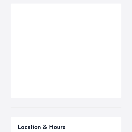
Location & Hours