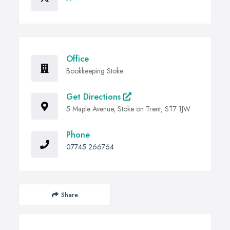
Office
Bookkeeping Stoke
Get Directions
5 Maple Avenue, Stoke on Trent, ST7 1JW
Phone
07745 266764
Share