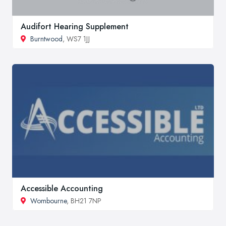
Audifort Hearing Supplement
Burntwood
, WS7 1JJ
Accessible Accounting
Wombourne
, BH21 7NP