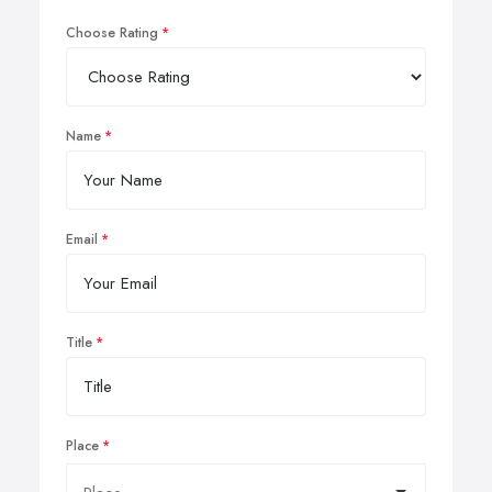
Choose Rating
Name
Email
Title
Place