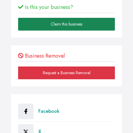
Is this your business?
Claim this business
Business Removal
Request a Business Removal
Facebook
X