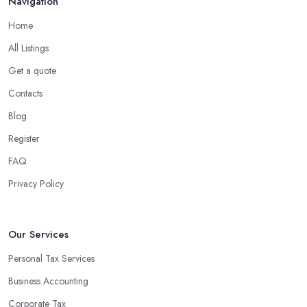
Navigation
Home
All Listings
Get a quote
Contacts
Blog
Register
FAQ
Privacy Policy
Our Services
Personal Tax Services
Business Accounting
Corporate Tax