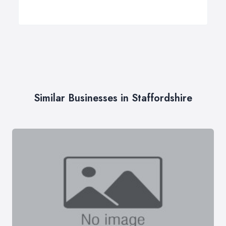
Similar Businesses in Staffordshire