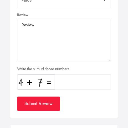
Review
Write the sum of those numbers
Submit Review