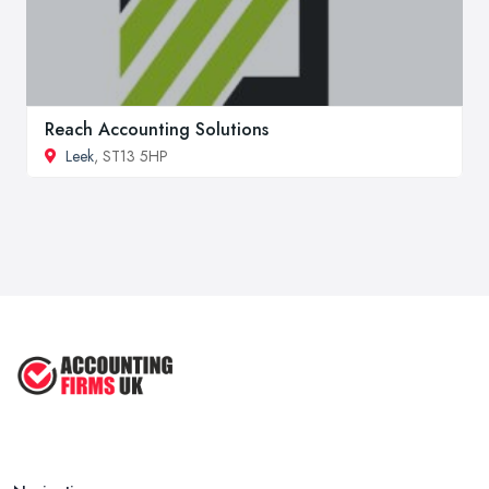
Reach Accounting Solutions
Leek
, ST13 5HP