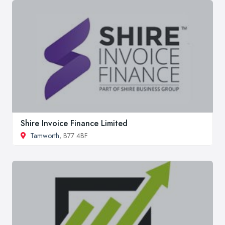
Shire Invoice Finance Limited
Tamworth
, B77 4BF