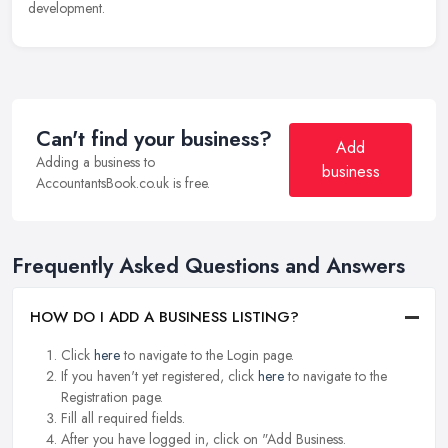
development.
Can't find your business?
Add
Adding a business to
business
AccountantsBook.co.uk is free.
Frequently Asked Questions and Answers
HOW DO I ADD A BUSINESS LISTING?
Click
here
to navigate to the Login page.
If you haven't yet registered, click
here
to navigate to the
Registration page.
Fill all required fields.
After you have logged in, click on "Add Business.