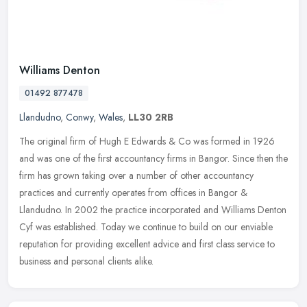
Williams Denton
01492 877478
Llandudno
,
Conwy
,
Wales
,
LL30 2RB
The original firm of Hugh E Edwards & Co was formed in 1926
and was one of the first accountancy firms in Bangor. Since then the
firm has grown taking over a number of other accountancy
practices and
currently operates from offices in Bangor &
Llandudno. In 2002 the practice incorporated and Williams Denton
Cyf was established. Today we continue to build on our enviable
reputation for providing excellent advice and first class service to
business and personal clients alike.