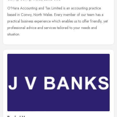
O'Hara Accounting and Tax Limited is an accounting practice
based in Conwy, North Wales. Every member of our team has a
practical business experience which enables us to offer friendly, yet
professional advice and services tailored to your needs and
situation.