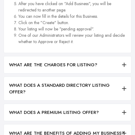
After you have clicked on "Add Business", you will be
redirected to another page.
You can now fill in the details for this Business.
Click on the "Create" button.
Your listing will now be "pending approval".
One of our Administrators will review your listing and decide
whether to Approve or Reject it.
WHAT ARE THE CHARGES FOR LISTING?
WHAT DOES A STANDARD DIRECTORY LISTING
OFFER?
WHAT DOES A PREMIUM LISTING OFFER?
WHAT ARE THE BENEFITS OF ADDING MY BUSINESS?