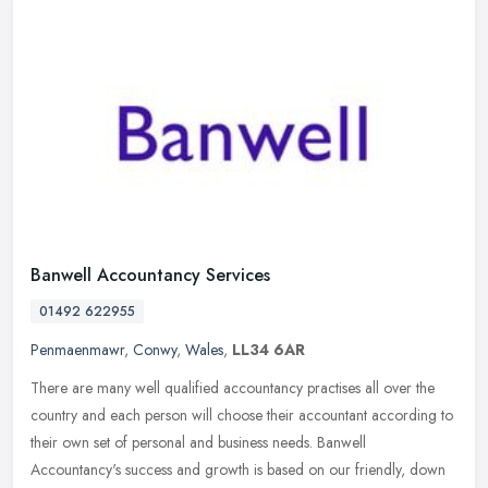
Banwell Accountancy Services
01492 622955
Penmaenmawr
,
Conwy
,
Wales
,
LL34 6AR
There are many well qualified accountancy practises all over the
country and each person will choose their accountant according to
their own set of personal and business needs. Banwell
Accountancy's
success and growth is based on our friendly, down