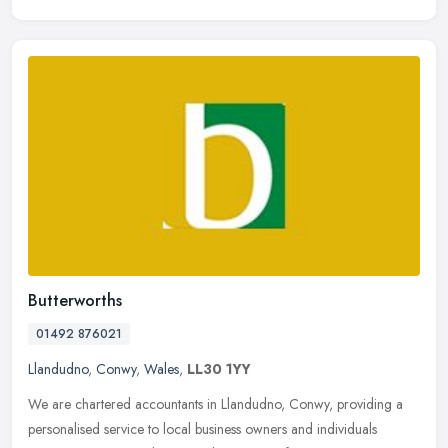
Butterworths
01492 876021
Llandudno
,
Conwy
,
Wales
,
LL30 1YY
We are chartered accountants in Llandudno, Conwy, providing a
personalised service to local business owners and individuals