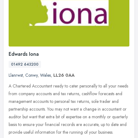
Edwards Iona
01492 643200
Llanrwst
,
Conwy
,
Wales
,
LL26 0AA
A Chartered Accountant ready to cater personally to all your needs
from company accounts and tax returns, cashflow forecasts and
management accounts to personal tax returns, sole trader and
partnership accounts. You may not want a change in accountant or
auditor but want that extra bit of expertise on a monthly or quarterly
basis to ensure your financial records are accurate, up to date and
provide useful information for the running of your business.