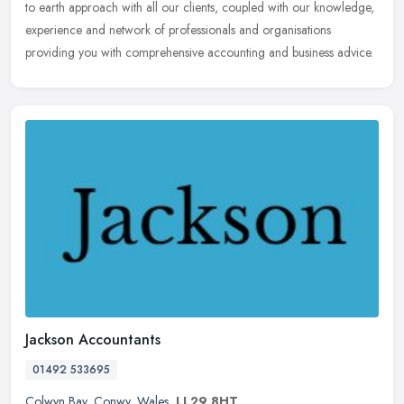
to earth approach with all our clients, coupled with our knowledge,
experience and network of professionals and organisations
providing you with comprehensive accounting and business advice.
Jackson Accountants
01492 533695
Colwyn Bay
,
Conwy
,
Wales
,
LL29 8HT