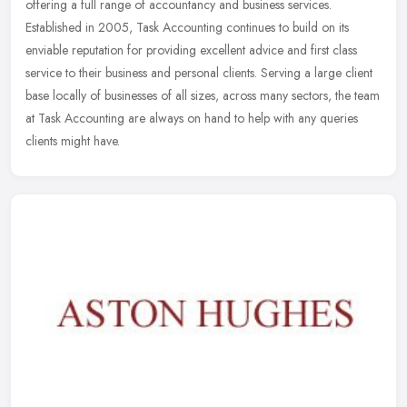
offering a full range of accountancy and business services.
Established in 2005, Task Accounting continues to build on its
enviable
reputation for providing excellent advice and first class
service to their business and personal clients. Serving a large client
base locally of businesses of all sizes, across many sectors, the team
at Task Accounting are always on hand to help with any queries
clients might have.