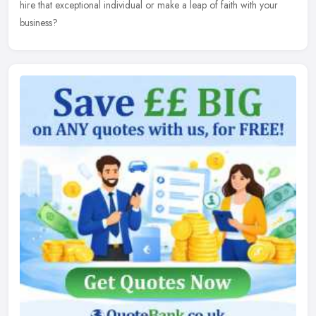
hire that exceptional individual or make a leap of faith with your
business?