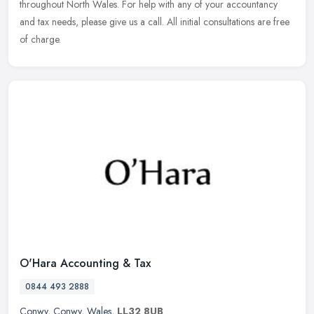
throughout North Wales. For help with any of your accountancy
and tax needs,
please give us a call. All initial consultations are free
of charge.
O'Hara Accounting & Tax
0844 493 2888
Conwy
,
Conwy
,
Wales
,
LL32 8UB