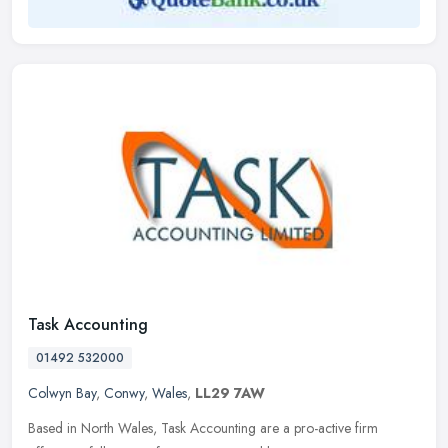
Task Accounting
01492 532000
Colwyn Bay
,
Conwy
,
Wales
,
LL29 7AW
Based in North Wales, Task Accounting are a pro-active firm