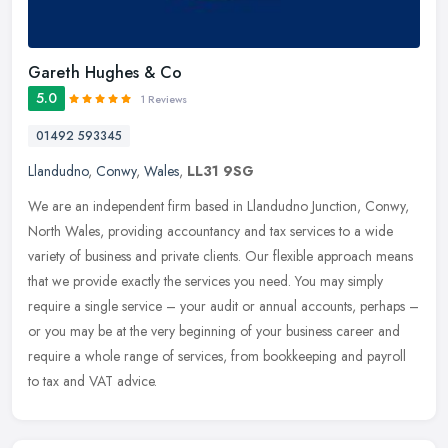
Gareth Hughes & Co
5.0
1 Reviews
01492 593345
Llandudno
,
Conwy
,
Wales
,
LL31 9SG
We are an independent firm based in Llandudno Junction, Conwy,
North Wales, providing accountancy and tax services to a wide
variety of business and private clients. Our flexible approach means
that
we provide exactly the services you need. You may simply
require a single service – your audit or annual accounts, perhaps –
or you may be at the very beginning of your business career and
require a whole range of services, from bookkeeping and payroll
to tax and VAT advice.