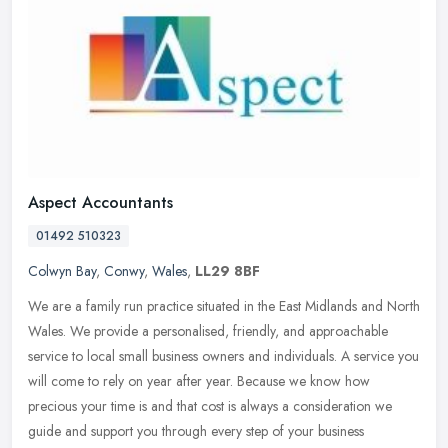
Aspect Accountants
01492 510323
Colwyn Bay
,
Conwy
,
Wales
,
LL29 8BF
We are a family run practice situated in the East Midlands and North
Wales. We provide a personalised, friendly, and approachable
service to local small business owners and individuals. A service you
will come to rely on year after year. Because we know how
precious your time is and that cost is always a consideration we
guide and support you through every step of your business