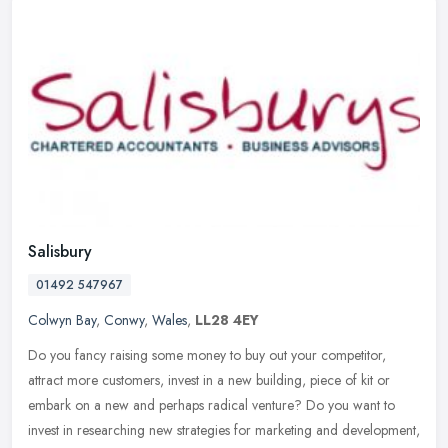
Salisbury
01492 547967
Colwyn Bay
,
Conwy
,
Wales
,
LL28 4EY
Do you fancy raising some money to buy out your competitor,
attract more customers, invest in a new building, piece of kit or
embark on a new and perhaps radical venture? Do you want to
invest in
researching new strategies for marketing and development,