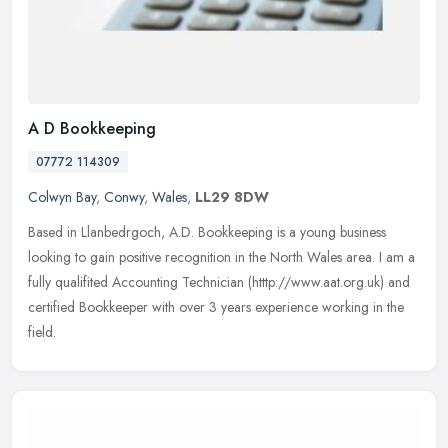
A D Bookkeeping
07772 114309
Colwyn Bay
,
Conwy
,
Wales
,
LL29 8DW
Based in Llanbedrgoch, A.D. Bookkeeping is a young business
looking to gain positive recognition in the North Wales area. I am a
fully qualifited Accounting Technician (htttp://www.aat.org.uk) and
certified Bookkeeper with over 3 years experience working in the
field.