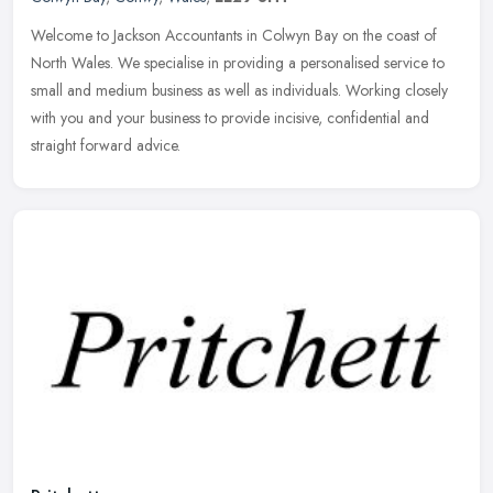
Welcome to Jackson Accountants in Colwyn Bay on the coast of
North Wales. We specialise in providing a personalised service to
small and medium business as well as individuals. Working closely
with
you and your business to provide incisive, confidential and
straight forward advice.