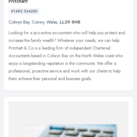
Pritchett
01492 534250
Colwyn Bay
,
Conwy
,
Wales
,
LL29 8NB
Looking for a pro-active accountant who will help you protect and
increase the family wealth? Whatever your needs, we can help.
Pritchett & Co is a leading firm of independent Chartered
Accountants
based in Colwyn Bay on the North Wales coast who
enjoy a longstanding reputation in the community. We offer a
professional, proactive service and work with our clients to help
them achieve their personal and business goals.