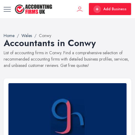
Add Business
Home
Wales
Conwy
Accountants in Conwy
List of accounting firms in Conwy. Find a comprehensive selection of
recommended accounting firms with detailed business profiles, services,
and unbiased customer reviews. Get free quotes!