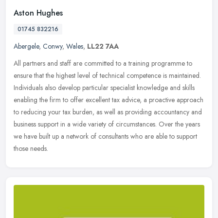
Aston Hughes
01745 832216
Abergele
,
Conwy
,
Wales
,
LL22 7AA
All partners and staff are committed to a training programme to
ensure that the highest level of technical competence is maintained.
Individuals also develop particular specialist knowledge and skills
enabling the firm to offer excellent tax advice, a proactive approach
to reducing your tax burden, as well as providing accountancy and
business support in a wide variety of circumstances. Over the years
we have built up a network of consultants who are able to support
those needs.