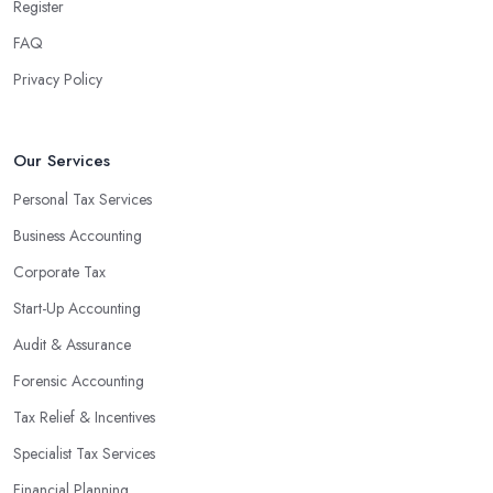
team can handle all the paperwork involved in managing your
Register
finances, freeing up your time to focus on important aspects of
FAQ
running a business. An experienced team can also provide
Privacy Policy
valuable insight into how to make strategically sound decisions
that will positively impact your bottom line.
An accounting firm in Conwy can also proactively help you
Our Services
identify potential areas where you can save money and maximise
Personal Tax Services
profits without having to pay for additional staff or services. They
Business Accounting
are well-versed in financial practices and regulations, which
enable them to make informed decisions that could lead to
Corporate Tax
significant savings over time. Additionally, they have access to
Start-Up Accounting
sophisticated software and tools designed to automate many
Audit & Assurance
tedious tasks while ensuring accuracy and compliance with
government regulations.
Forensic Accounting
By engaging an outside professional tax specialist, companies
Tax Relief & Incentives
benefit from a comprehensive review of their taxes that goes
Specialist Tax Services
beyond simply preparing returns at the end of the year. Tax
Financial Planning