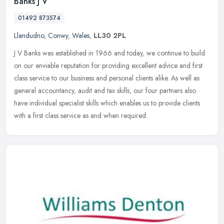
Banks J V
01492 873574
Llandudno
,
Conwy
,
Wales
,
LL30 2PL
J V Banks was established in 1966 and today, we continue to build
on our enviable reputation for providing excellent advice and first
class service to our business and personal clients alike. As well
as
general accountancy, audit and tax skills, our four partners also
have individual specialist skills which enables us to provide clients
with a first class service as and when required.