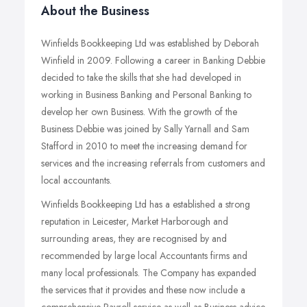
About the Business
Winfields Bookkeeping Ltd was established by Deborah
Winfield in 2009. Following a career in Banking Debbie
decided to take the skills that she had developed in
working in Business Banking and Personal Banking to
develop her own Business. With the growth of the
Business Debbie was joined by Sally Yarnall and Sam
Stafford in 2010 to meet the increasing demand for
services and the increasing referrals from customers and
local accountants.
Winfields Bookkeeping Ltd has a established a strong
reputation in Leicester, Market Harborough and
surrounding areas, they are recognised by and
recommended by large local Accountants firms and
many local professionals. The Company has expanded
the services that it provides and these now include a