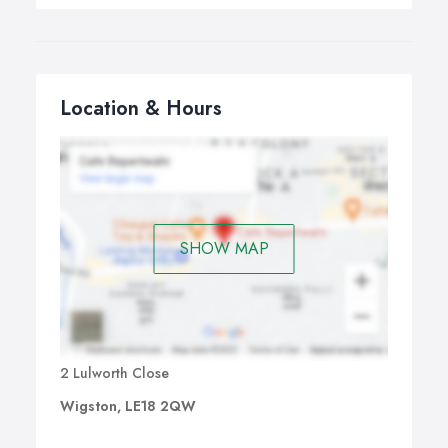
Location & Hours
SHOW MAP
2 Lulworth Close
Wigston, LE18 2QW