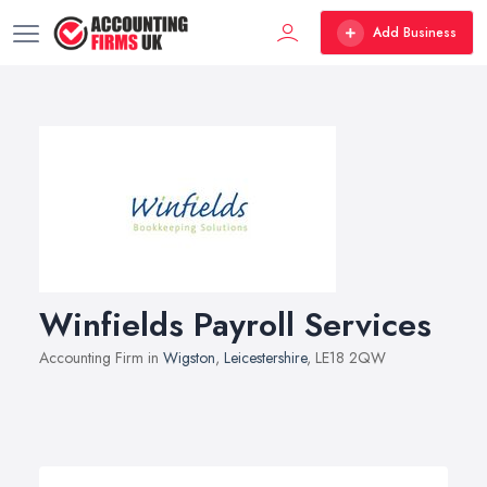
Add Business
Winfields Payroll Services
Accounting Firm in
Wigston
,
Leicestershire
, LE18 2QW