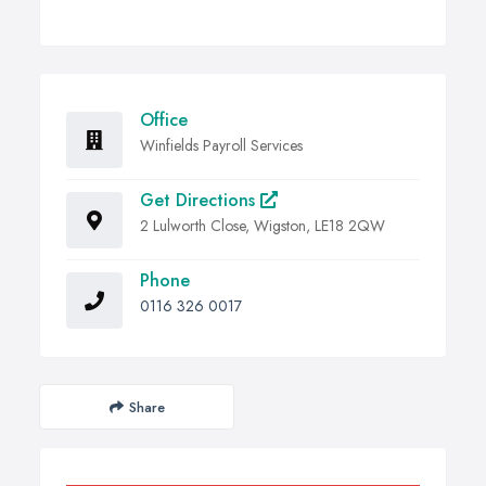
Office
Winfields Payroll Services
Get Directions
2 Lulworth Close, Wigston, LE18 2QW
Phone
0116 326 0017
Share