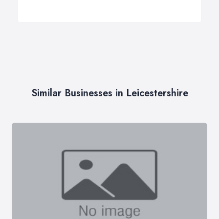
Similar Businesses in Leicestershire