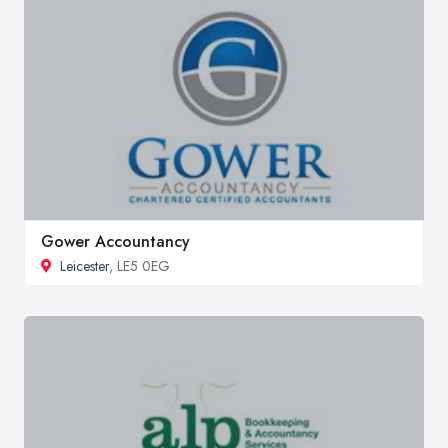
Gower Accountancy
Leicester
, LE5 0EG