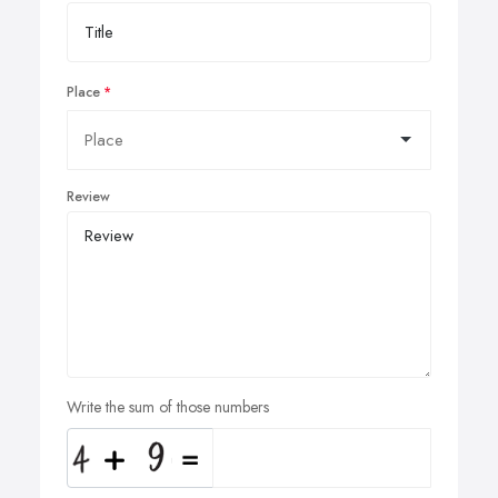
Place
Review
Write the sum of those numbers