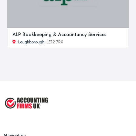
ALP Bookkeeping & Accountancy Services
Loughborough
, LE12 7RX
Navigation