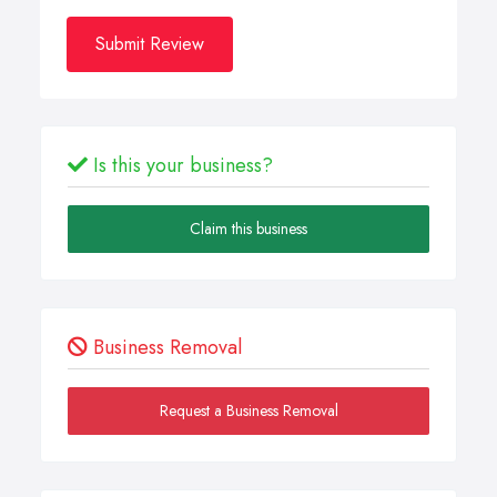
Submit Review
Is this your business?
Claim this business
Business Removal
Request a Business Removal