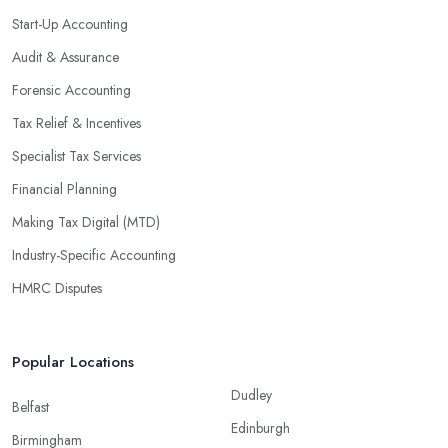
Start-Up Accounting
Audit & Assurance
Forensic Accounting
Tax Relief & Incentives
Specialist Tax Services
Financial Planning
Making Tax Digital (MTD)
Industry-Specific Accounting
HMRC Disputes
Popular Locations
Dudley
Belfast
Edinburgh
Birmingham