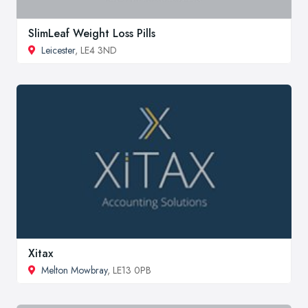
SlimLeaf Weight Loss Pills
Leicester
, LE4 3ND
Xitax
Melton Mowbray
, LE13 0PB