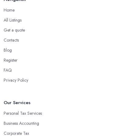
Home
All Listings
Get a quote
Contacts
Blog
Register
FAQ
Privacy Policy
Our Services
Personal Tax Services
Business Accounting
Corporate Tax