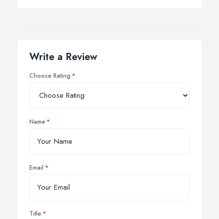
Write a Review
Choose Rating
Name
Email
Title