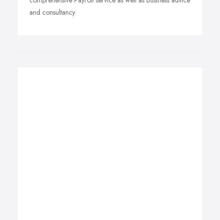
comprehensive Payroll service as well as Business advice
and consultancy.