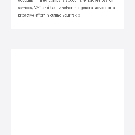
accounts, limited company accounts, employee payroll
services, VAT and tax - whether it is general advice or a
proactive effort in cutting your tax bill.