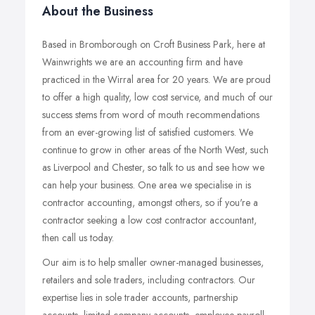
About the Business
Based in Bromborough on Croft Business Park, here at
Wainwrights we are an accounting firm and have
practiced in the Wirral area for 20 years. We are proud
to offer a high quality, low cost service, and much of our
success stems from word of mouth recommendations
from an ever-growing list of satisfied customers. We
continue to grow in other areas of the North West, such
as Liverpool and Chester, so talk to us and see how we
can help your business. One area we specialise in is
contractor accounting, amongst others, so if you're a
contractor seeking a low cost contractor accountant,
then call us today.
Our aim is to help smaller owner-managed businesses,
retailers and sole traders, including contractors. Our
expertise lies in sole trader accounts, partnership