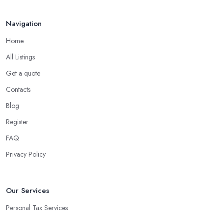
Navigation
Home
All Listings
Get a quote
Contacts
Blog
Register
FAQ
Privacy Policy
Our Services
Personal Tax Services