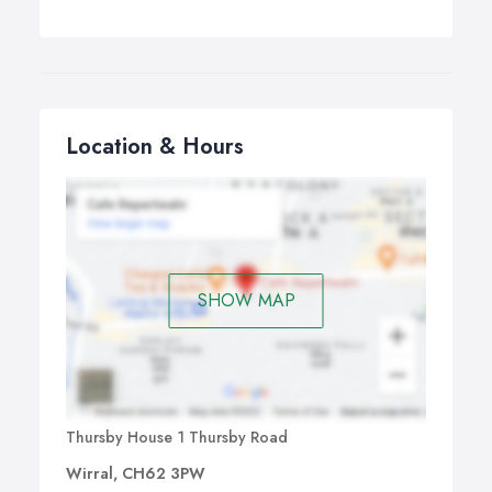
Location & Hours
SHOW MAP
Thursby House 1 Thursby Road
Wirral, CH62 3PW