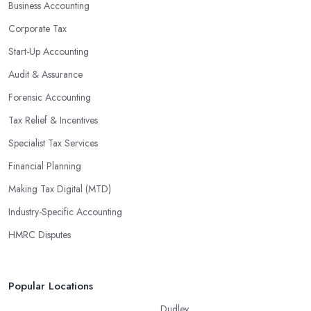
Business Accounting
Corporate Tax
Start-Up Accounting
Audit & Assurance
Forensic Accounting
Tax Relief & Incentives
Specialist Tax Services
Financial Planning
Making Tax Digital (MTD)
Industry-Specific Accounting
HMRC Disputes
Popular Locations
Dudley