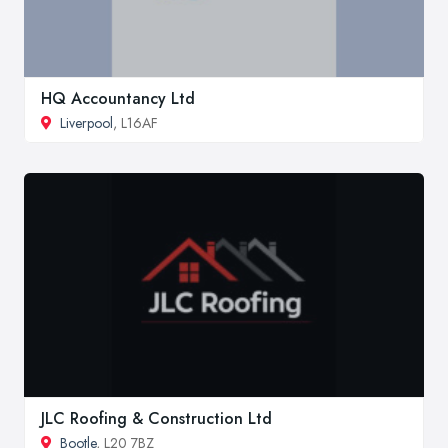
HQ Accountancy Ltd
Liverpool
, L16AF
JLC Roofing & Construction Ltd
Bootle
, L20 7BZ