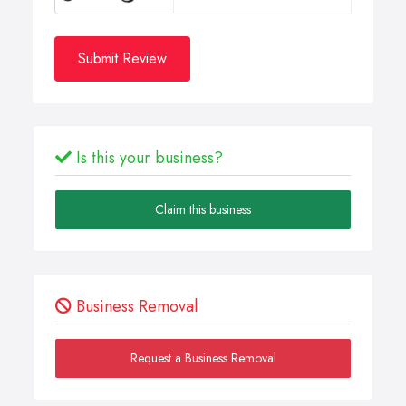
Submit Review
Is this your business?
Claim this business
Business Removal
Request a Business Removal