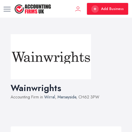
Add Business
Wainwrights
Accounting Firm in
Wirral
,
Merseyside
, CH62 3PW