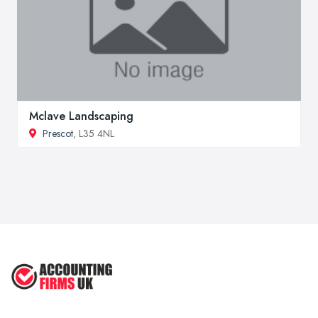
Mclave Landscaping
Prescot
, L35 4NL