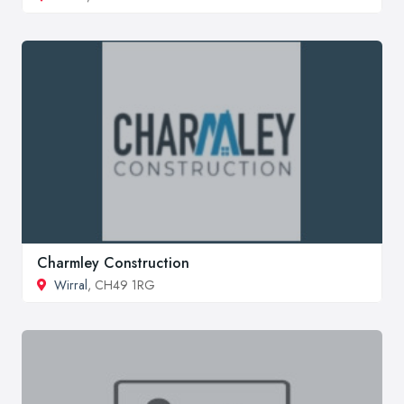
Charmley Construction
Wirral
, CH49 1RG