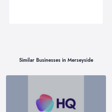
Similar Businesses in Merseyside