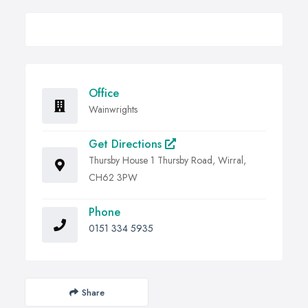
Office
Wainwrights
Get Directions
Thursby House 1 Thursby Road, Wirral,
CH62 3PW
Phone
0151 334 5935
Share