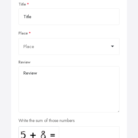
Title
Place
Review
Write the sum of those numbers