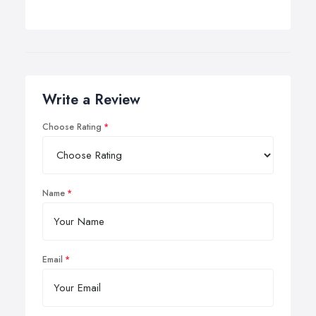
Write a Review
Choose Rating
Name
Email