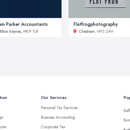
m Parker Accountants
Flatfrogphotography
ilton Keynes
, MK9 1LR
Chesham
, HP5 2AH
tion
Our Services
Pop
Personal Tax Services
Belf
ngs
Business Accounting
Bir
uote
Corporate Tax
Bol