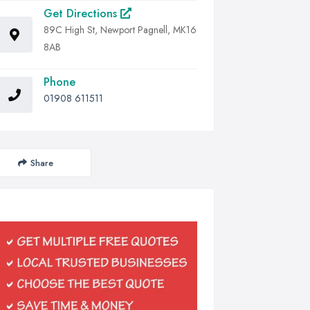
Get Directions
89C High St, Newport Pagnell, MK16
8AB
Phone
01908 611511
Share