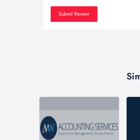
Submit Review
Sim