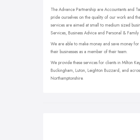
The Advance Partnership are Accountants and Ta
pride ourselves on the quality of our work and the
services are aimed at small to medium sized busi
Services, Business Advice and Personal & Family 
We are able to make money and save money for ou
their businesses as a member of their team.
We provide these services for clients in Milton 
Buckingham, Luton, Leighton Buzzard, and across
Northamptonshire.