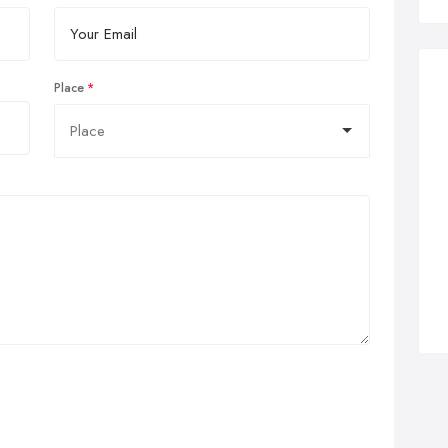
Place