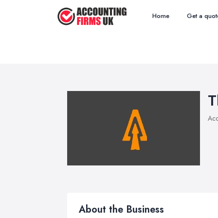
Home
Get a quot
T
Acc
About the Business