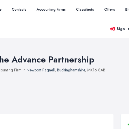
e
Contacts
Accounting Firms
Classifieds
Offers
B
Sign I
he Advance Partnership
ounting Firm in
Newport Pagnell
,
Buckinghamshire
, MK16 8AB