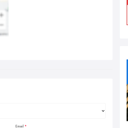
Email