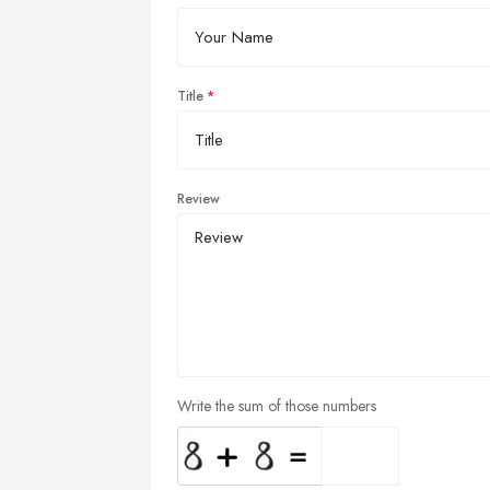
Title
Review
Write the sum of those numbers