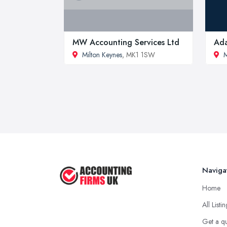
MW Accounting Services Ltd
Ada
Milton Keynes
, MK1 1SW
M
Naviga
Home
All Listi
Get a q