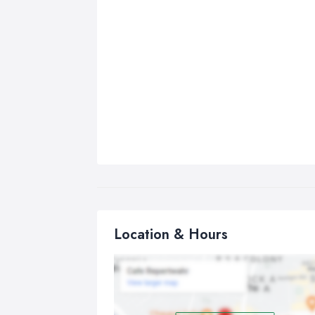
Location & Hours