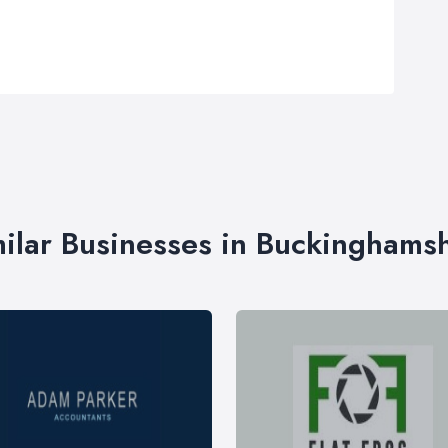
ilar Businesses in Buckinghams