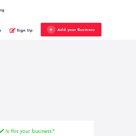
log
Add your Business
n
Sign Up
Is this your business?