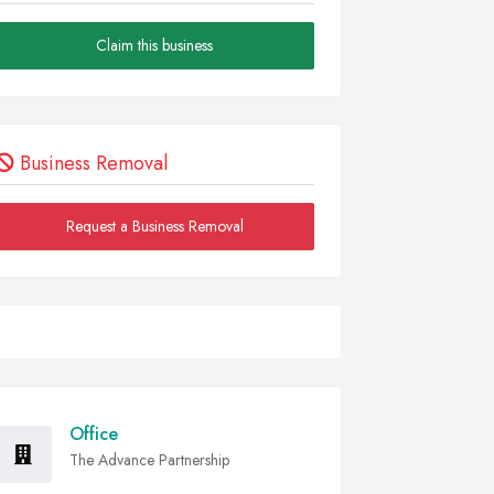
Claim this business
Business Removal
Request a Business Removal
Office
The Advance Partnership