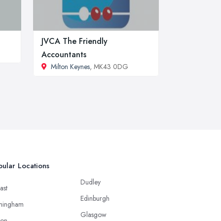
JVCA The Friendly
Accountants
Milton Keynes
, MK43 0DG
ular Locations
Dudley
ast
Edinburgh
mingham
Glasgow
ton