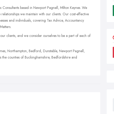
x Consultants based in Newport Pagnell, MIlton Keynes. We
 relationships we maintain with our clients. Our cost-effective
nesses and individuals, covering Tax Advice, Accountancy
Matters.
r clients, and we consider ourselves to be a part of each of
Keynes, Northampton, Bedford, Dunstable, Newport Pagnell,
 the counties of Buckinghamshire, Bedfordshire and