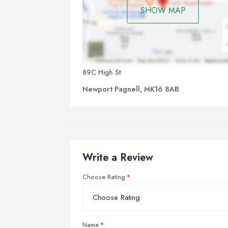
SHOW MAP
89C High St
Newport Pagnell, MK16 8AB
Write a Review
Choose Rating
Name