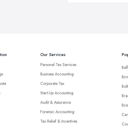
tion
Our Services
Pop
Personal Tax Services
Belf
ngs
Business Accounting
Bir
uote
Corporate Tax
Bol
s
Start-Up Accounting
Bra
Audit & Assurance
Bris
Forensic Accounting
Car
Tax Relief & Incentives
Cov