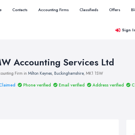
e
Contacts
Accounting Firms
Classifieds
Offers
B
Sign I
W Accounting Services Ltd
ounting Firm in
Milton Keynes
,
Buckinghamshire
, MK1 1SW
Claimed
Phone verified
Email verified
Address verified
C