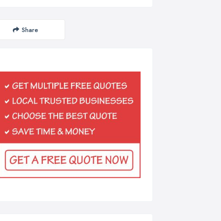
Share