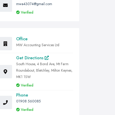
mwa43074@gmail.com
Verified
Office
MW Accounting Services Ltd
Get Directions
South House, 4 Bond Ave, Mt Farm
Roundabout, Bletchley, Milton Keynes,
MK1 1SW
Verified
Phone
01908 560085
Verified