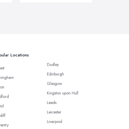
ular Locations
Dudley
ast
Edinburgh
mingham
Glasgow
ton
Kingston upon Hull
dford
Leeds
tol
Leicester
diff
Liverpool
entry