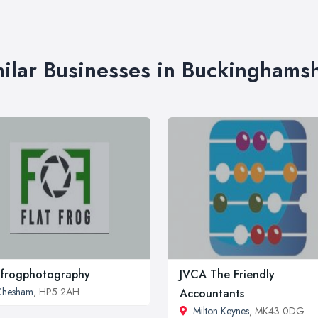
ilar Businesses in Buckinghams
tfrogphotography
JVCA The Friendly
Chesham
, HP5 2AH
Accountants
Milton Keynes
, MK43 0DG