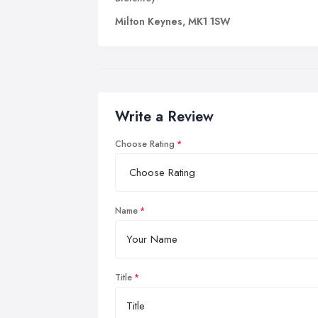
Milton Keynes, MK1 1SW
Write a Review
Choose Rating
Name
Title