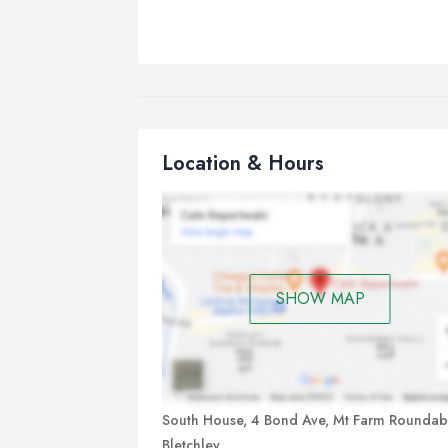
Location & Hours
SHOW MAP
South House, 4 Bond Ave, Mt Farm Roundab
Bletchley