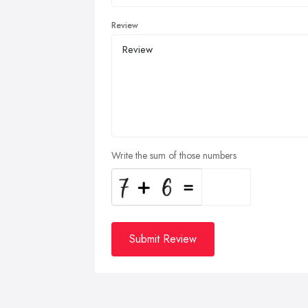
Review
Write the sum of those numbers
Submit Review