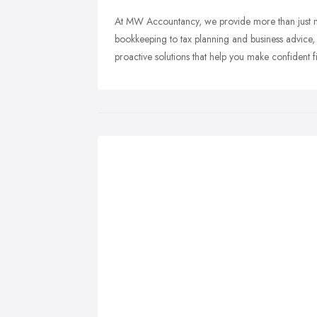
At MW Accountancy, we provide more than just 
bookkeeping to tax planning and business advice,
proactive solutions that help you make confident f