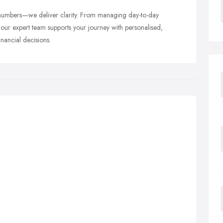
numbers—we deliver clarity. From managing day-to-day
 our expert team supports your journey with personalised,
inancial decisions.