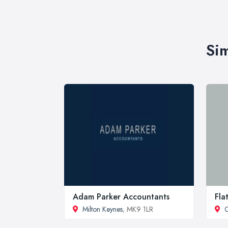
Sim
Adam Parker Accountants
Fla
Milton Keynes
, MK9 1LR