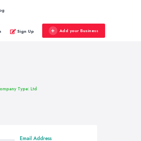
log
Add your Business
n
Sign Up
ompany Type: Ltd
Email Address