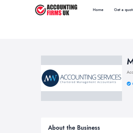
Home
Get a quot
M
Acc
About the Business