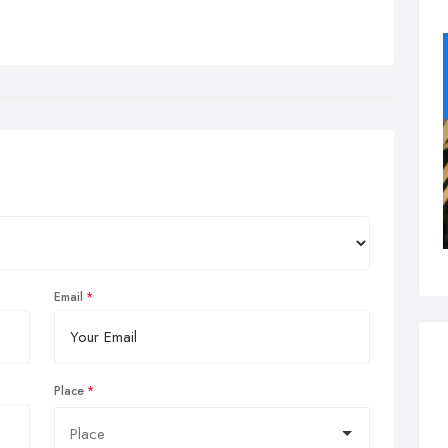
Email
Place