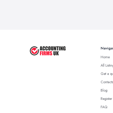
Naviga
Home
All Listi
Get a q
Contact
Blog
Register
FAQ