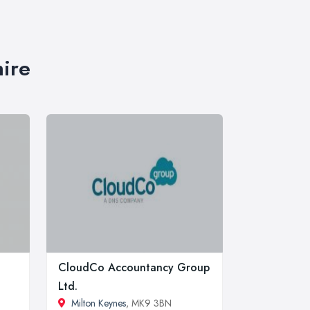
hire
CloudCo Accountancy Group
Ltd.
Milton Keynes
, MK9 3BN