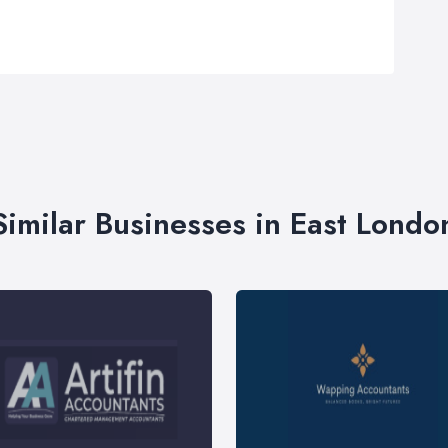
Similar Businesses in East Londo