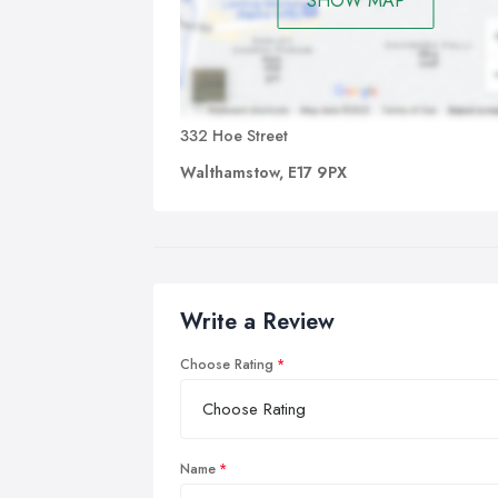
SHOW MAP
332 Hoe Street
Walthamstow, E17 9PX
Write a Review
Choose Rating
Name