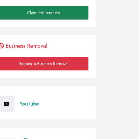
Claim this business
Business Removal
Request a Business Removal
YouTube