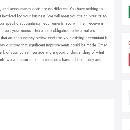
s, and accountancy costs are no different. You have nothing to
st involved for your business. We will meet you for an hour or so
your specific accountancy requirements. You will then receive a
 meets your needs. There is no obligation to take matters
be that an accountancy review confirms your existing accountant is
ay discover that significant improvements could be made. Either
ark of your current service and a good understanding of what
nts, we will ensure that the process is handled seamlessly and