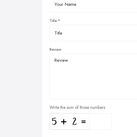
Title
Review
Write the sum of those numbers