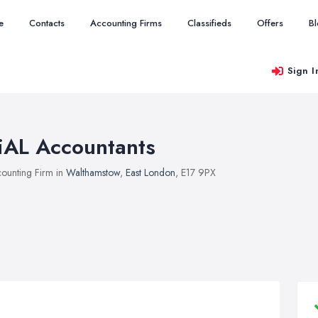
e
Contacts
Accounting Firms
Classifieds
Offers
B
Sign I
iAL Accountants
ounting Firm in
Walthamstow
,
East London
, E17 9PX