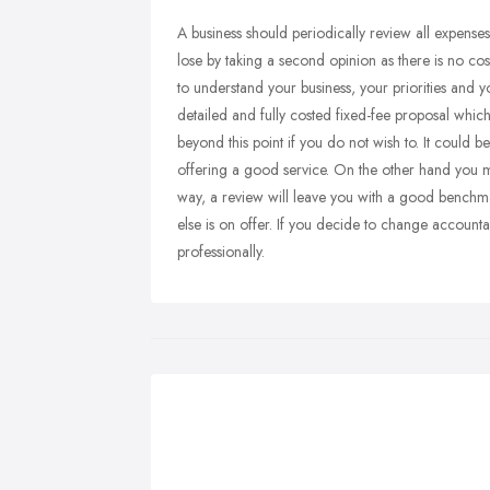
A business should periodically review all expense
lose by taking a second opinion as there is no co
to understand your business, your priorities and 
detailed and fully costed fixed-fee proposal which
beyond this point if you do not wish to. It could 
offering a good service. On the other hand you m
way, a review will leave you with a good benchm
else is on offer. If you decide to change accounta
professionally.