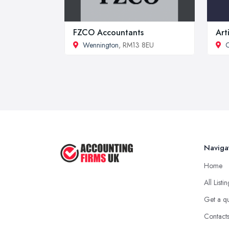
FZCO Accountants
Art
Wennington
, RM13 8EU
C
Naviga
Home
All Listi
Get a q
Contact