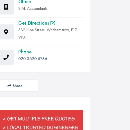
Office
SiAL Accountants
Get Directions
332 Hoe Street, Walthamstow, E17
9PX
Phone
020 3620 5736
Share