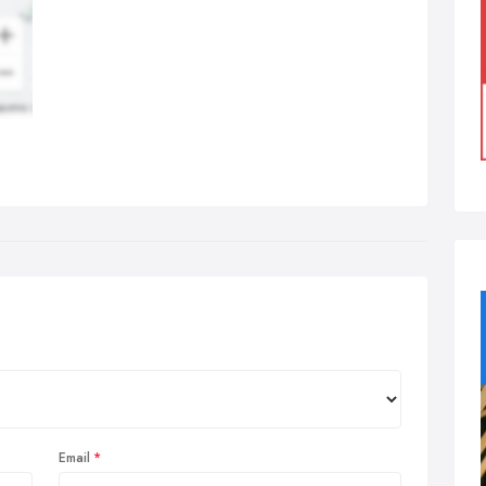
Email