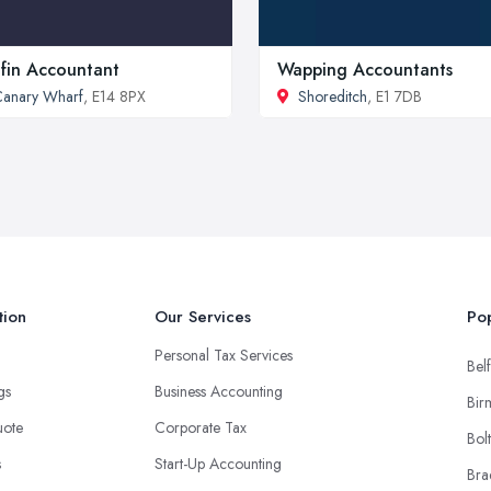
ifin Accountant
Wapping Accountants
anary Wharf
, E14 8PX
Shoreditch
, E1 7DB
tion
Our Services
Pop
Personal Tax Services
Belf
ngs
Business Accounting
Bir
uote
Corporate Tax
Bol
s
Start-Up Accounting
Bra