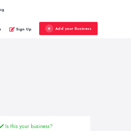
log
Add your Business
n
Sign Up
Is this your business?