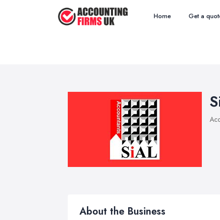
Home
Get a quot
S
Acc
About the Business