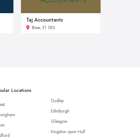
Taj Accountants
Bow
, E1 5BS
ular Locations
Dudley
ast
Edinburgh
mingham
Glasgow
ton
Kingston upon Hull
dford