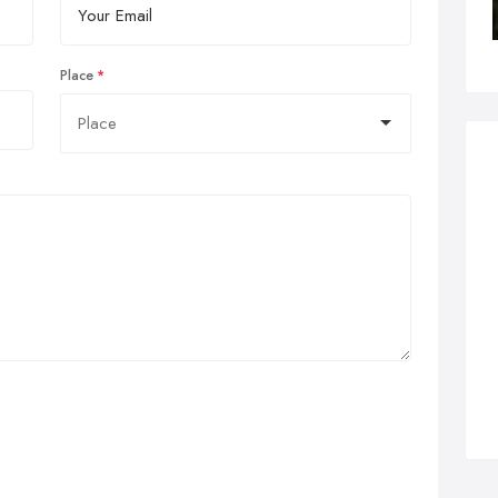
Place