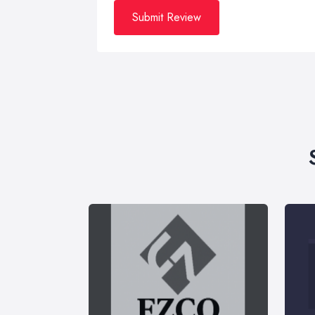
Submit Review