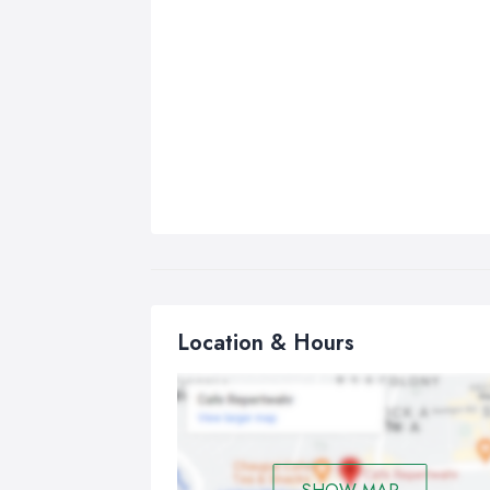
Location & Hours