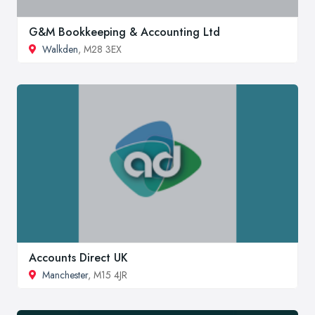
G&M Bookkeeping & Accounting Ltd
Walkden
, M28 3EX
Accounts Direct UK
Manchester
, M15 4JR