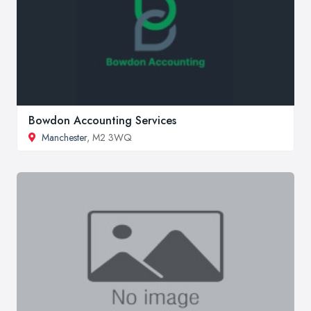
Bowdon Accounting Services
Manchester
, M2 3WQ