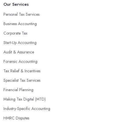
Our Services
Personal Tax Services
Business Accounting
Corporate Tax
Start-Up Accounting
Audit & Assurance
Forensic Accounting
Tax Relief & Incentives
Specialist Tax Services
Financial Planning
Making Tax Digital (MTD)
Industry-Specific Accounting
HMRC Disputes