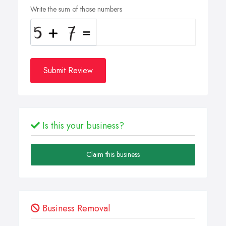
Write the sum of those numbers
Submit Review
Is this your business?
Claim this business
Business Removal