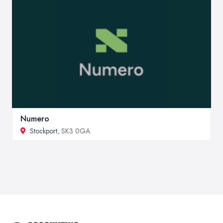
Numero
Stockport
, SK3 0GA