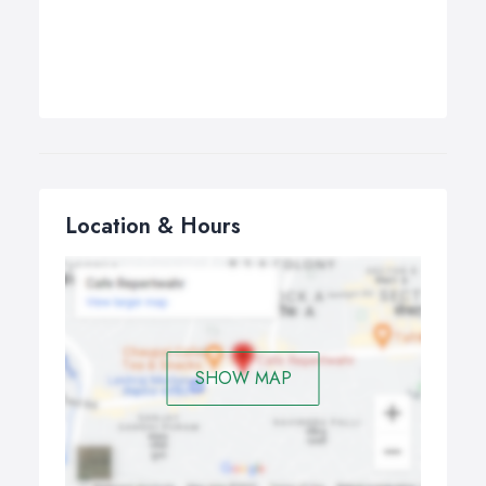
Location & Hours
SHOW MAP