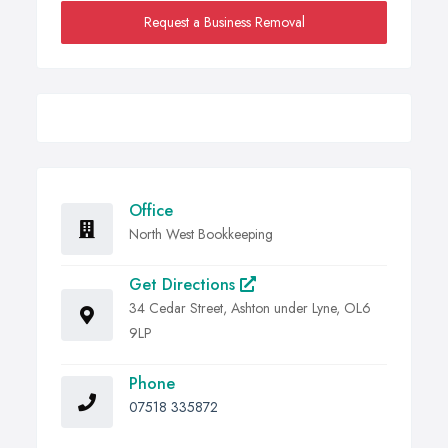
Request a Business Removal
Office
North West Bookkeeping
Get Directions
34 Cedar Street, Ashton under Lyne, OL6
9LP
Phone
07518 335872