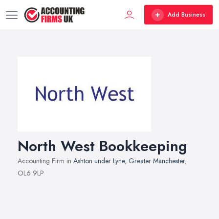
Add Business
North West Bookkeeping
Accounting Firm in
Ashton under Lyne
,
Greater Manchester
,
OL6 9LP