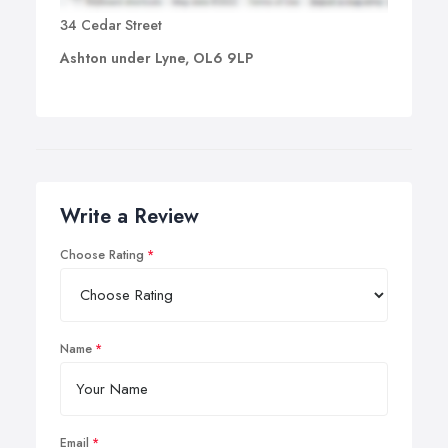
34 Cedar Street
Ashton under Lyne, OL6 9LP
Write a Review
Choose Rating
Name
Email