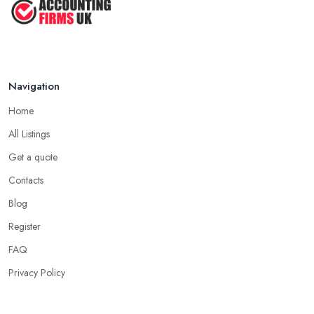
Navigation
Home
All Listings
Get a quote
Contacts
Blog
Register
FAQ
Privacy Policy