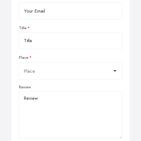
Title
Place
Review