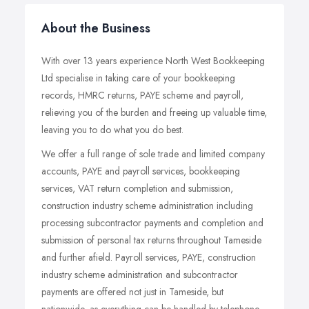
About the Business
With over 13 years experience North West Bookkeeping
Ltd specialise in taking care of your bookkeeping
records, HMRC returns, PAYE scheme and payroll,
relieving you of the burden and freeing up valuable time,
leaving you to do what you do best.
We offer a full range of sole trade and limited company
accounts, PAYE and payroll services, bookkeeping
services, VAT return completion and submission,
construction industry scheme administration including
processing subcontractor payments and completion and
submission of personal tax returns throughout Tameside
and further afield. Payroll services, PAYE, construction
industry scheme administration and subcontractor
payments are offered not just in Tameside, but