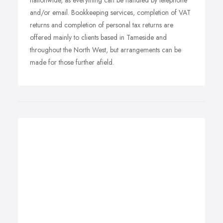
nationwide, as everything can be handled by telephone
and/or email. Bookkeeping services, completion of VAT
returns and completion of personal tax returns are
offered mainly to clients based in Tameside and
throughout the North West, but arrangements can be
made for those further afield.