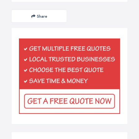
Share