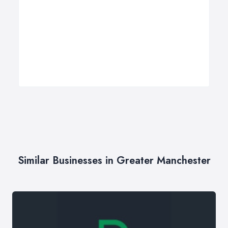
Similar Businesses in Greater Manchester