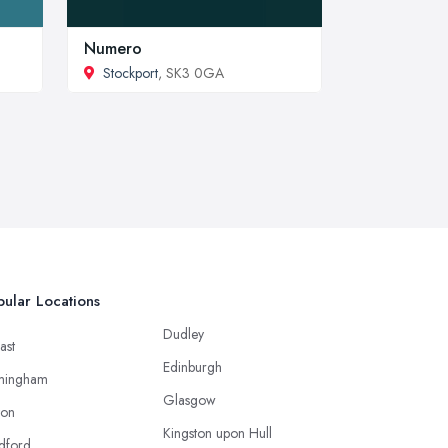
Numero
Stockport
, SK3 0GA
ular Locations
Dudley
ast
Edinburgh
mingham
Glasgow
ton
Kingston upon Hull
dford