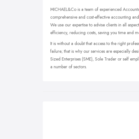
MICHAEL&Co is a team of experienced Accountants 
comprehensive and cost-effective accounting and 
We use our expertise to advise clients in all aspe
efficiency, reducing costs, saving you time and m
It is without a doubt that access to the right pro
failure; that is why our services are especially
Sized Enterprises (SME), Sole Trader or self emplo
a number of sectors.