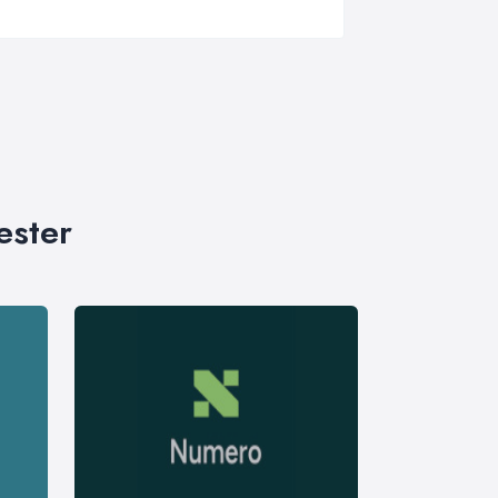
ester