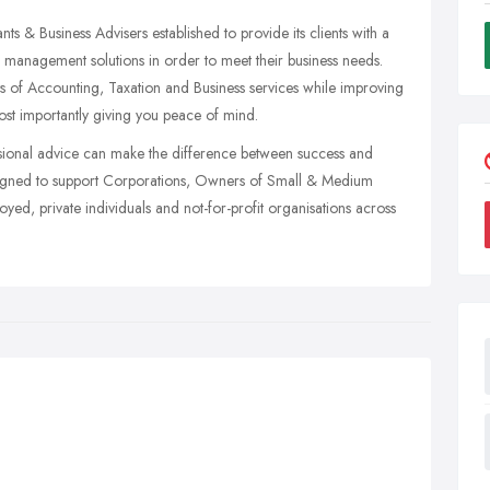
& Business Advisers established to provide its clients with a
management solutions in order to meet their business needs.
cts of Accounting, Taxation and Business services while improving
ost importantly giving you peace of mind.
fessional advice can make the difference between success and
 designed to support Corporations, Owners of Small & Medium
yed, private individuals and not-for-profit organisations across