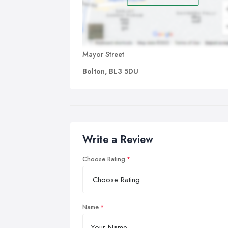
Mayor Street
Bolton, BL3 5DU
Write a Review
Choose Rating
Name