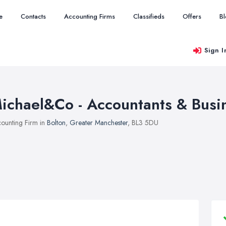
e
Contacts
Accounting Firms
Classifieds
Offers
B
Sign I
ichael&Co - Accountants & Busi
ounting Firm in
Bolton
,
Greater Manchester
, BL3 5DU