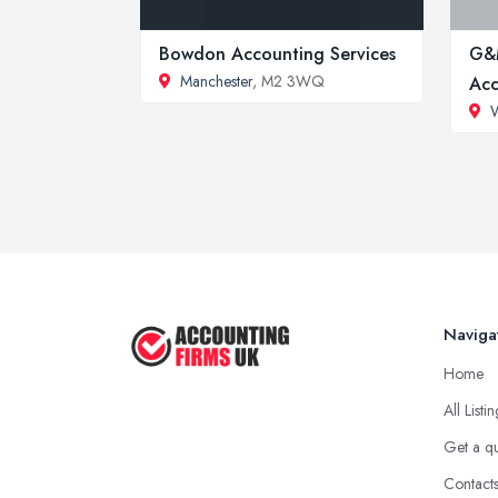
Bowdon Accounting Services
G&
Manchester
, M2 3WQ
Acc
Naviga
Home
All Listi
Get a q
Contact