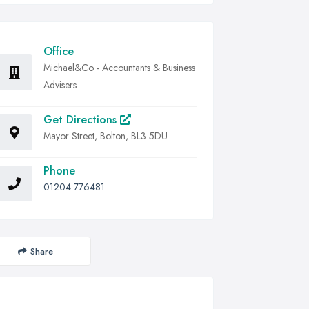
Office
Michael&Co - Accountants & Business
Advisers
Get Directions
Mayor Street, Bolton, BL3 5DU
Phone
01204 776481
Share