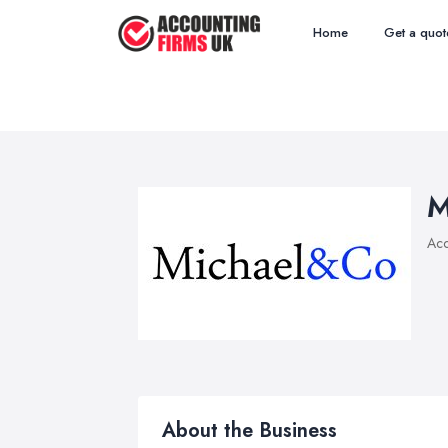
Home
Get a quot
M
Acc
About the Business