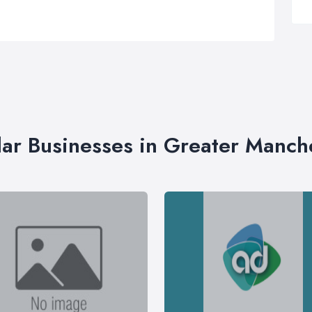
lar Businesses in Greater Manch