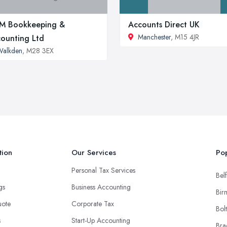
M Bookkeeping &
Accounts Direct UK
Manchester
, M15 4JR
ounting Ltd
Walkden
, M28 3EX
tion
Our Services
Pop
Personal Tax Services
Belf
ngs
Business Accounting
Bir
uote
Corporate Tax
Bol
s
Start-Up Accounting
Bra