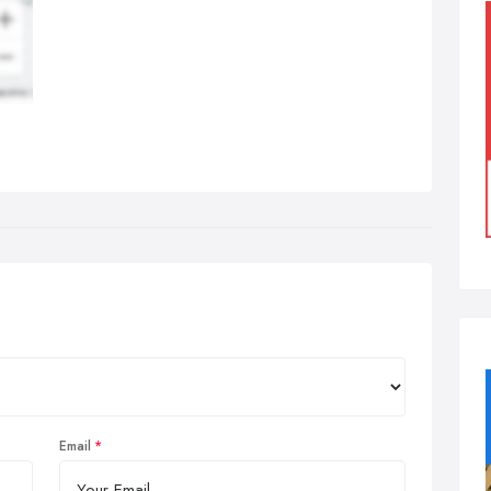
Email