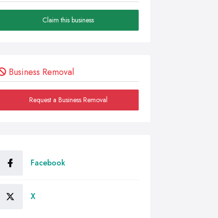
Claim this business
Business Removal
Request a Business Removal
Facebook
X