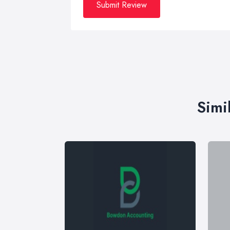
Submit Review
Simi