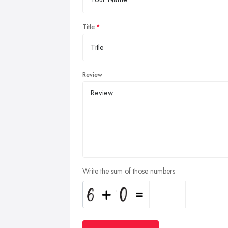
Title
Review
Write the sum of those numbers