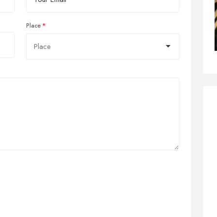
Place