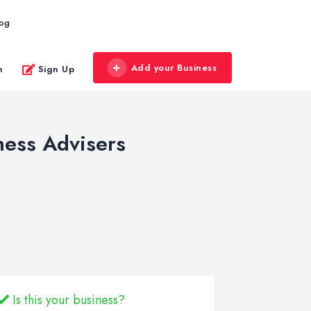
log
Add your Business
n
Sign Up
ness Advisers
Is this your business?