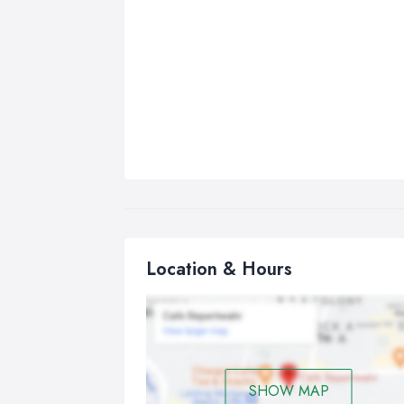
Location & Hours
SHOW MAP