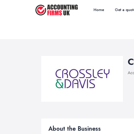
Home
Get a quot
C
Acc
About the Business