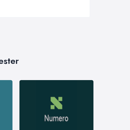
ester