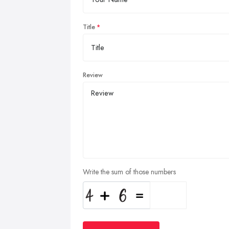
Title
Review
Write the sum of those numbers