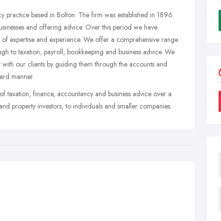
 practice based in Bolton. The firm was established in 1896
sinesses and offering advice. Over this period we have
ls of expertise and experience. We offer a comprehensive range
ugh to taxation, payroll, bookkeeping and business advice. We
t with our clients by guiding them through the accounts and
rward manner.
of taxation, finance, accountancy and business advice over a
and property investors, to individuals and smaller companies.