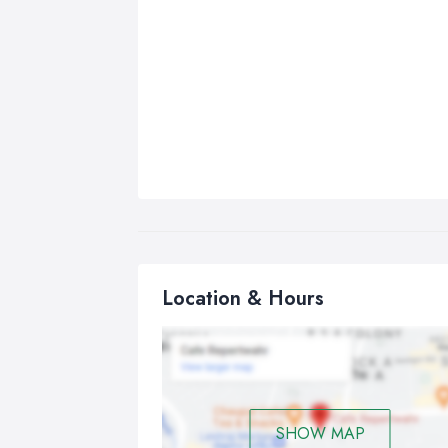
Location & Hours
SHOW MAP