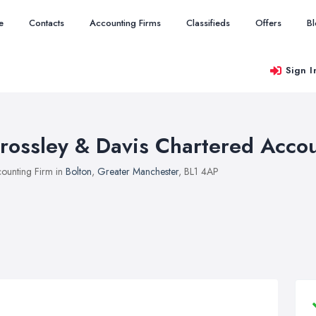
e
Contacts
Accounting Firms
Classifieds
Offers
B
Sign I
rossley & Davis Chartered Acco
ounting Firm in
Bolton
,
Greater Manchester
, BL1 4AP