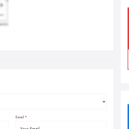
Email