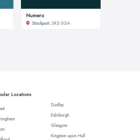
Numero
Stockport
, SK3 0GA
ular Locations
Dudley
ast
Edinburgh
mingham
Glasgow
ton
Kingston upon Hull
dford