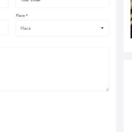
Place