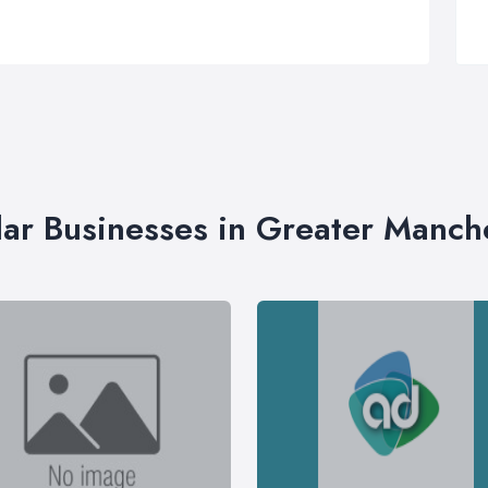
lar Businesses in Greater Manch