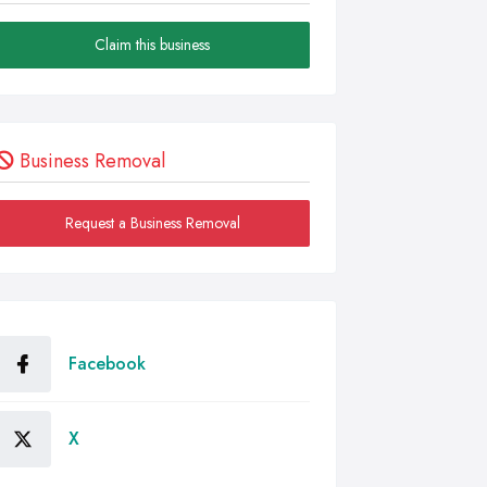
Claim this business
Business Removal
Request a Business Removal
Facebook
X