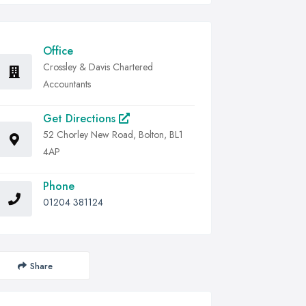
Office
Crossley & Davis Chartered
Accountants
Get Directions
52 Chorley New Road, Bolton, BL1
4AP
Phone
01204 381124
Share