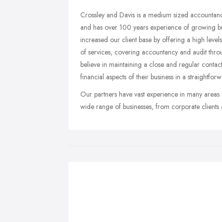
Crossley and Davis is a medium sized accountancy
and has over 100 years experience of growing bu
increased our client base by offering a high leve
of services, covering accountancy and audit thro
believe in maintaining a close and regular contac
financial aspects of their business in a straightfo
Our partners have vast experience in many areas 
wide range of businesses, from corporate clients 