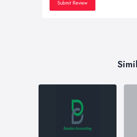
Submit Review
Simi