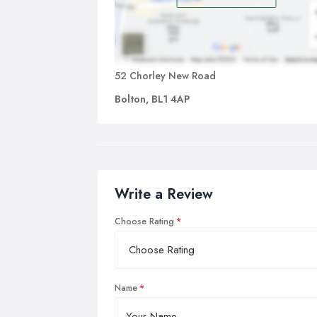
52 Chorley New Road
Bolton, BL1 4AP
Write a Review
Choose Rating
Name