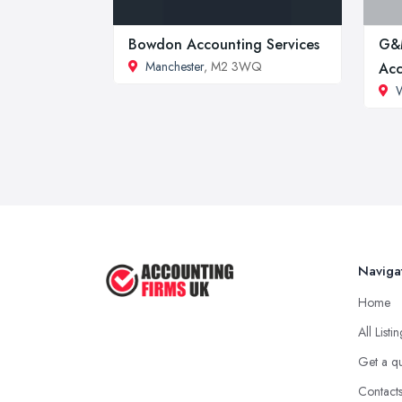
Bowdon Accounting Services
G&
Manchester
, M2 3WQ
Acc
Naviga
Home
All Listi
Get a q
Contact