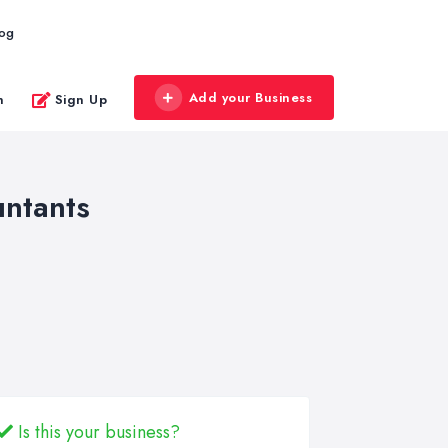
log
Add your Business
n
Sign Up
untants
Is this your business?