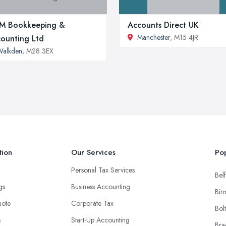
M Bookkeeping &
Accounts Direct UK
Manchester
, M15 4JR
ounting Ltd
Walkden
, M28 3EX
tion
Our Services
Pop
Personal Tax Services
Belf
ngs
Business Accounting
Bir
uote
Corporate Tax
Bol
s
Start-Up Accounting
Bra