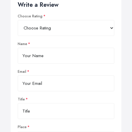
Write a Review
Choose Rating
Name
Email
Title
Place