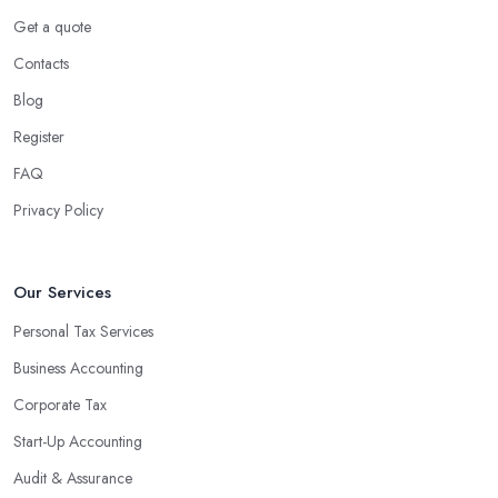
Get a quote
Contacts
Blog
Register
FAQ
Privacy Policy
Our Services
Personal Tax Services
Business Accounting
Corporate Tax
Start-Up Accounting
Audit & Assurance