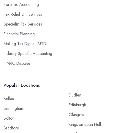
Forensic Accounting
Tax Relief & Incentives
Specialist Tax Services
Financial Planning
Making Tax Digital (MTD)
Industry-Specific Accounting
HMRC Disputes
Popular Locations
Dudley
Belfast
Edinburgh
Birmingham
Glasgow
Bolton
Kingston upon Hull
Bradford