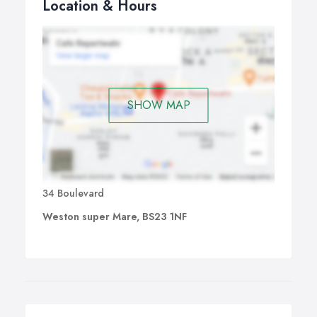
Location & Hours
SHOW MAP
34 Boulevard
Weston super Mare, BS23 1NF