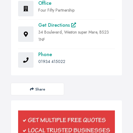
Office
Four Fifty Partnership
Get Directions
34 Boulevard, Weston super Mare, BS23
1NF
Phone
01934 415022
Share