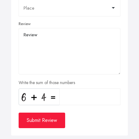
Review
Write the sum of those numbers
Submit Review