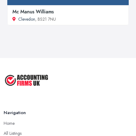
Mc Manus Williams
Clevedon
, BS21 7NU
Navigation
Home
All Listings