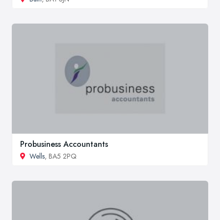
Probusiness Accountants
Wells
, BA5 2PQ