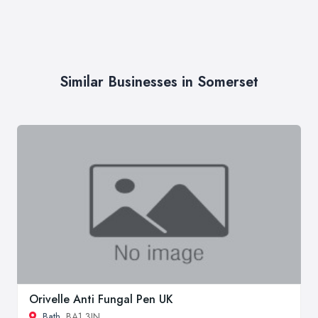
Similar Businesses in Somerset
Orivelle Anti Fungal Pen UK
Bath
, BA1 3JN