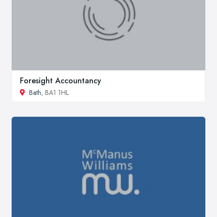
Foresight Accountancy
Bath
, BA1 1HL