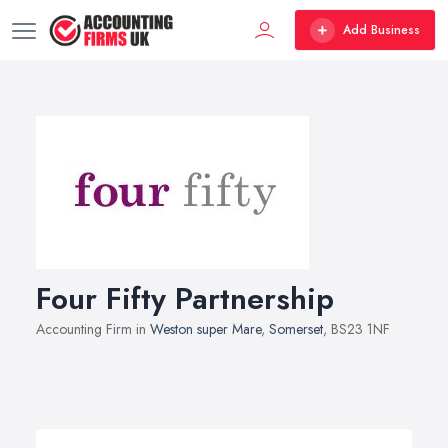
Add Business
Four Fifty Partnership
Accounting Firm in
Weston super Mare
,
Somerset
, BS23 1NF