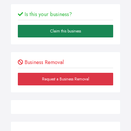
Is this your business?
Claim this business
Business Removal
Request a Business Removal