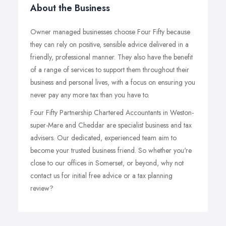
About the Business
Owner managed businesses choose Four Fifty because
they can rely on positive, sensible advice delivered in a
friendly, professional manner. They also have the benefit
of a range of services to support them throughout their
business and personal lives, with a focus on ensuring you
never pay any more tax than you have to.
Four Fifty Partnership Chartered Accountants in Weston-
super-Mare and Cheddar are specialist business and tax
advisers. Our dedicated, experienced team aim to
become your trusted business friend. So whether you're
close to our offices in Somerset, or beyond, why not
contact us for initial free advice or a tax planning
review?