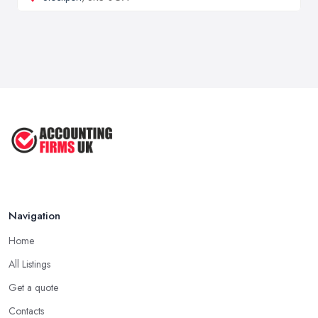
Navigation
Home
All Listings
Get a quote
Contacts