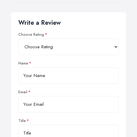
Write a Review
Choose Rating
Name
Email
Title