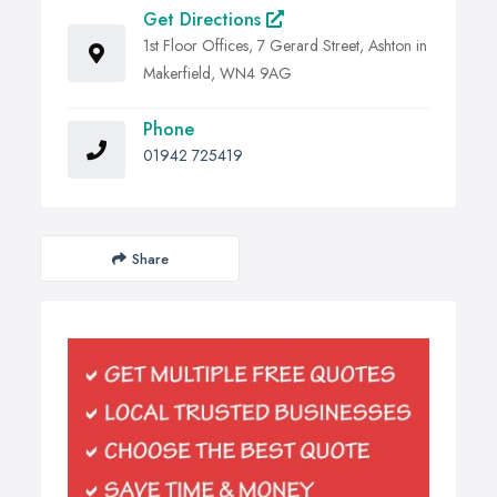
Get Directions
1st Floor Offices, 7 Gerard Street, Ashton in
Makerfield, WN4 9AG
Phone
01942 725419
Share