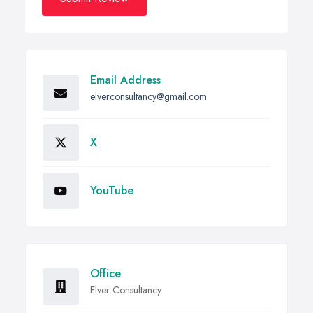
Email Address
elverconsultancy@gmail.com
X
YouTube
Office
Elver Consultancy