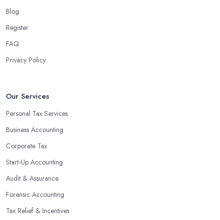
Blog
Register
FAQ
Privacy Policy
Our Services
Personal Tax Services
Business Accounting
Corporate Tax
Start-Up Accounting
Audit & Assurance
Forensic Accounting
Tax Relief & Incentives