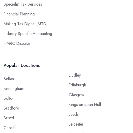
Specialist Tax Services
Financial Planning
Making Tax Digital (MTD)
Industry-Specific Accounting
HMRC Disputes
Popular Locations
Dudley
Belfast
Edinburgh
Birmingham
Glasgow
Bolton
Kingston upon Hull
Bradford
Leeds
Bristol
Leicester
Cardiff