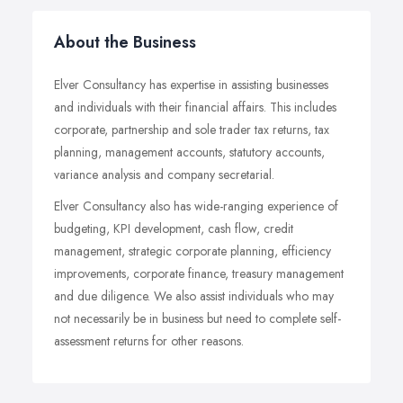
About the Business
Elver Consultancy has expertise in assisting businesses
and individuals with their financial affairs. This includes
corporate, partnership and sole trader tax returns, tax
planning, management accounts, statutory accounts,
variance analysis and company secretarial.
Elver Consultancy also has wide-ranging experience of
budgeting, KPI development, cash flow, credit
management, strategic corporate planning, efficiency
improvements, corporate finance, treasury management
and due diligence. We also assist individuals who may
not necessarily be in business but need to complete self-
assessment returns for other reasons.