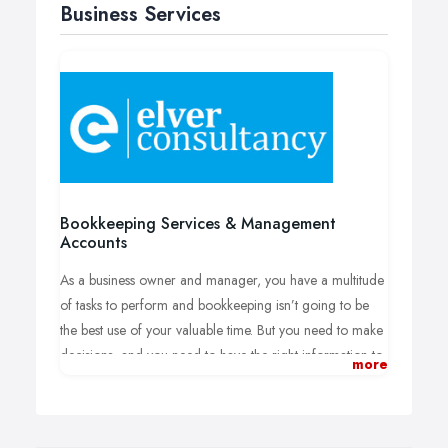
Business Services
Bookkeeping Services & Management
Accounts
As a business owner and manager, you have a multitude
of tasks to perform and bookkeeping isn’t going to be
the best use of your valuable time. But you need to make
decisions, and you need to have the right information to
more
make those decisions. Without efficient bookkeeping
systems and reliable management accounts, even the
most dynamic business will under-perform. At Elver