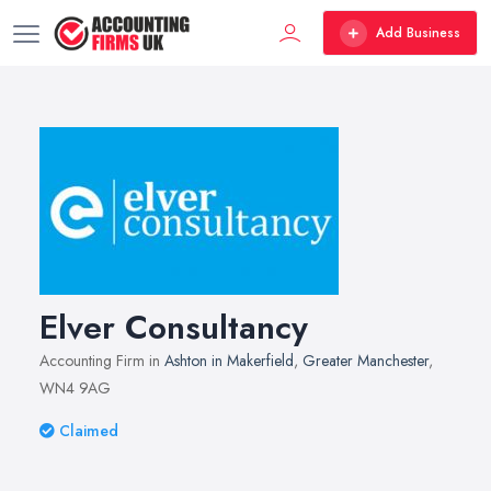
Add Business
Elver Consultancy
Accounting Firm in
Ashton in Makerfield
,
Greater Manchester
,
WN4 9AG
Claimed