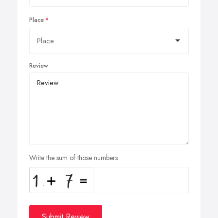
Place
Review
Write the sum of those numbers
Submit Review