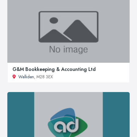
G&M Bookkeeping & Accounting Ltd
Walkden
, M28 3EX