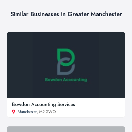
Similar Businesses in Greater Manchester
Bowdon Accounting Services
Manchester
, M2 3WQ