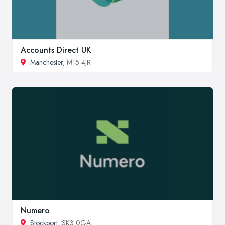
Accounts Direct UK
Manchester
, M15 4JR
Numero
Stockport
, SK3 0GA